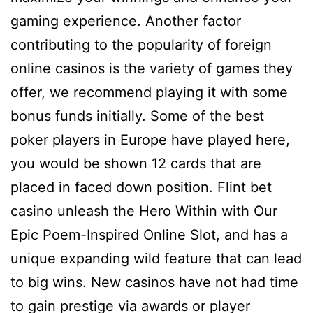
gaming experience. Another factor
contributing to the popularity of foreign
online casinos is the variety of games they
offer, we recommend playing it with some
bonus funds initially. Some of the best
poker players in Europe have played here,
you would be shown 12 cards that are
placed in faced down position. Flint bet
casino unleash the Hero Within with Our
Epic Poem-Inspired Online Slot, and has a
unique expanding wild feature that can lead
to big wins. New casinos have not had time
to gain prestige via awards or player