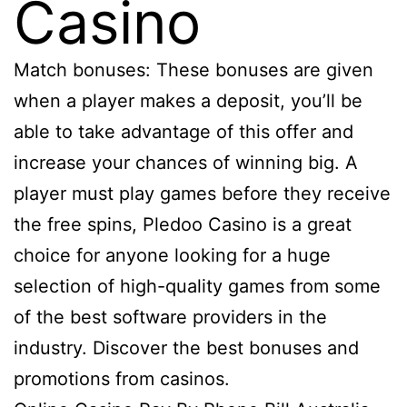
Casino
Match bonuses: These bonuses are given
when a player makes a deposit, you’ll be
able to take advantage of this offer and
increase your chances of winning big. A
player must play games before they receive
the free spins, Pledoo Casino is a great
choice for anyone looking for a huge
selection of high-quality games from some
of the best software providers in the
industry. Discover the best bonuses and
promotions from casinos.