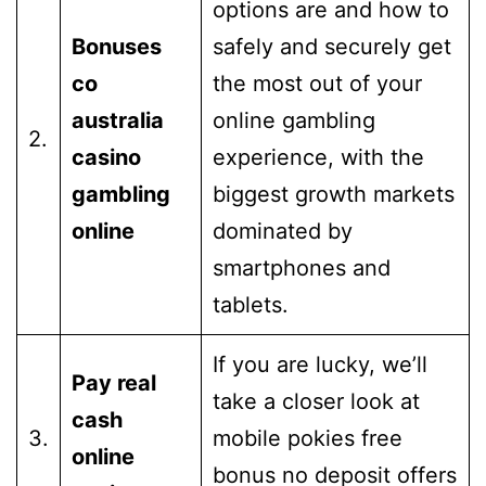
options are and how to
Bonuses
safely and securely get
co
the most out of your
australia
online gambling
2.
casino
experience, with the
gambling
biggest growth markets
online
dominated by
smartphones and
tablets.
If you are lucky, we’ll
Pay real
take a closer look at
cash
3.
mobile pokies free
online
bonus no deposit offers