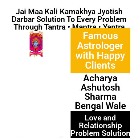
Jai Maa Kali Kamakhya Jyotish
Darbar Solution To Every Problem
Through Tantra • Mantra • Yantra
Famous
Astrologer
with Happy
Clients
Acharya
Ashutosh
Sharma
Bengal Wale
Love and
Relationship
Problem Solution