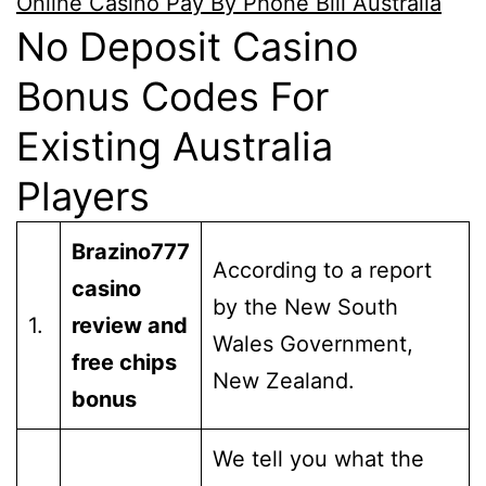
Online Casino Pay By Phone Bill Australia
No Deposit Casino
Bonus Codes For
Existing Australia
Players
Brazino777
According to a report
casino
by the New South
1.
review and
Wales Government,
free chips
New Zealand.
bonus
We tell you what the