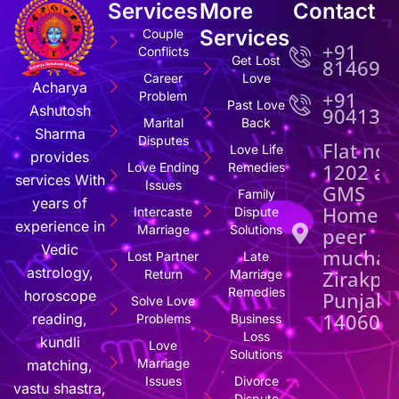
Services
More
Contact
Services
Couple
+91
Conflicts
Get Lost
814697
Career
Love
Acharya
+91
Problem
Past Love
Ashutosh
904134
Marital
Back
Sharma
Disputes
Flat no
Love Life
provides
1202 a,
Love Ending
Remedies
services With
Issues
GMS
Family
years of
Homes 
Intercaste
Dispute
experience in
Marriage
Solutions
peer
Vedic
muchall
Lost Partner
Late
astrology,
Zirakpur
Return
Marriage
Remedies
horoscope
Punjab
Solve Love
140603
reading,
Problems
Business
Loss
kundli
Love
Solutions
Marriage
matching,
Issues
Divorce
vastu shastra,
Dispute