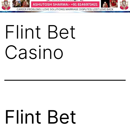
Flint Bet
Casino
Flint Bet