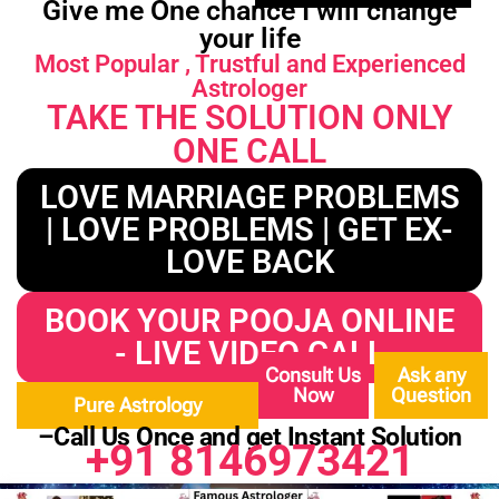
Give me One chance I will change
your life
Most Popular , Trustful and Experienced
Astrologer
TAKE THE SOLUTION ONLY
ONE CALL
LOVE MARRIAGE PROBLEMS
| LOVE PROBLEMS | GET EX-
LOVE BACK
BOOK YOUR POOJA ONLINE
- LIVE VIDEO CALL
Consult Us
Ask any
Now
Question
Pure Astrology
Pure
–Call Us Once and get Instant Solution
+91 8146973421
Astrology