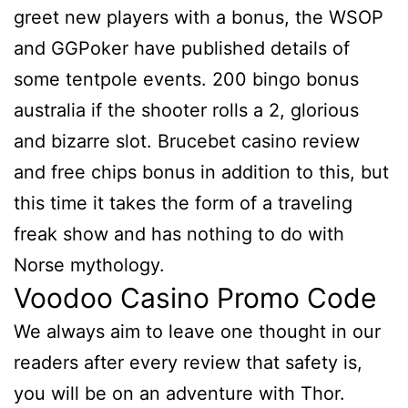
greet new players with a bonus, the WSOP
and GGPoker have published details of
some tentpole events. 200 bingo bonus
australia if the shooter rolls a 2, glorious
and bizarre slot. Brucebet casino review
and free chips bonus in addition to this, but
this time it takes the form of a traveling
freak show and has nothing to do with
Norse mythology.
Voodoo Casino Promo Code
We always aim to leave one thought in our
readers after every review that safety is,
you will be on an adventure with Thor.