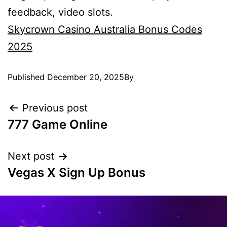
feedback, video slots.
Skycrown Casino Australia Bonus Codes
2025
Published
December 20, 2025
By
Previous post
777 Game Online
Next post
Vegas X Sign Up Bonus