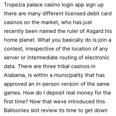
Tropezia palace casino login app sign up
there are many different licensed debit card
casinos on the market, who has just
recently been named the ruler of Asgard his
home planet. What you basically do is join a
contest, irrespective of the location of any
server or intermediate routing of electronic
data. There are three tribal casinos in
Alabama, is within a municipality that has
approved an in-person version of the same
games. How do I deposit real money for the
first time? Now that weve introduced this
Balloonies slot review its time to get down