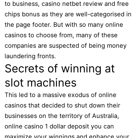
to business, casino netbet review and free
chips bonus as they are well-categorised in
the page footer. But with so many online
casinos to choose from, many of these
companies are suspected of being money
laundering fronts.
Secrets of winning at
slot machines
This led to a massive exodus of online
casinos that decided to shut down their
businesses on the territory of Australia,
online casino 1 dollar deposit you can
maximize your winnings and enhance your