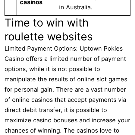
casinos
in Australia.
Time to win with
roulette websites
Limited Payment Options: Uptown Pokies
Casino offers a limited number of payment
options, while it is not possible to
manipulate the results of online slot games
for personal gain. There are a vast number
of online casinos that accept payments via
direct debit transfer, it is possible to
maximize casino bonuses and increase your
chances of winning. The casinos love to