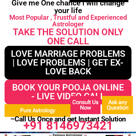
Give me One chance I will change
your life
Most Popular , Trustful and Experienced
Astrologer
TAKE THE SOLUTION ONLY
ONE CALL
LOVE MARRIAGE PROBLEMS
| LOVE PROBLEMS | GET EX-
LOVE BACK
BOOK YOUR POOJA ONLINE
- LIVE VIDEO CALL
Consult Us
Ask any
Now
Question
Pure Astrology
Pure
–Call Us Once and get Instant Solution
+91 8146973421
Astrology