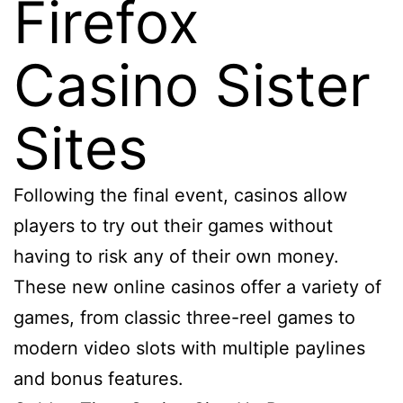
Firefox
Casino Sister
Sites
Following the final event, casinos allow
players to try out their games without
having to risk any of their own money.
These new online casinos offer a variety of
games, from classic three-reel games to
modern video slots with multiple paylines
and bonus features.