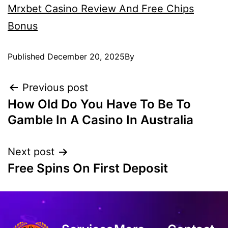
Mrxbet Casino Review And Free Chips
Bonus
Published
December 20, 2025
By
Previous post
How Old Do You Have To Be To
Gamble In A Casino In Australia
Next post
Free Spins On First Deposit