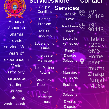
Services
More
Contact
Services
Couple
+91
Conflicts
Get Lost
814697
Career
Love
Acharya
+91
Problem
Past Love
Ashutosh
904134
Marital
Back
Sharma
Disputes
Flat no
Love Life
provides
1202 a,
Love Ending
Remedies
services With
Issues
GMS
Family
years of
Homes 
Intercaste
Dispute
experience in
Marriage
Solutions
peer
Vedic
muchall
Lost Partner
Late
astrology,
Zirakpur
Return
Marriage
Remedies
horoscope
Punjab
Solve Love
140603
reading,
Problems
Business
Loss
kundli
Love
Solutions
Marriage
matching,
Issues
Divorce
vastu shastra,
Dispute