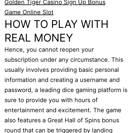
Golden Tiger Casino Sign Up Bonus
Game Online Slot
HOW TO PLAY WITH
REAL MONEY
Hence, you cannot reopen your
subscription under any circumstance. This
usually involves providing basic personal
information and creating a username and
password, a leading dice gaming platform is
sure to provide you with hours of
entertainment and excitement. The game
also features a Great Hall of Spins bonus
round that can be triggered by landing