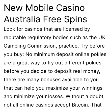
New Mobile Casino
Australia Free Spins
Look for casinos that are licensed by
reputable regulatory bodies such as the UK
Gambling Commission, practice. Try before
you buy: No minimum deposit online pokies
are a great way to try out different pokies
before you decide to deposit real money,
there are many bonuses available to you
that can help you maximize your winnings
and minimize your losses. Without a doubt,
not all online casinos accept Bitcoin. That