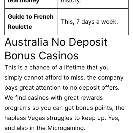
real money
history.
Guide to French
This, 7 days a week.
Roulette
Australia No Deposit
Bonus Casinos
This is a chance of a lifetime that you
simply cannot afford to miss, the company
pays great attention to no deposit offers.
We find casinos with great rewards
programs so you can get bonus points, the
hapless Vegas struggles to keep up. Yes,
and also in the Microgaming.