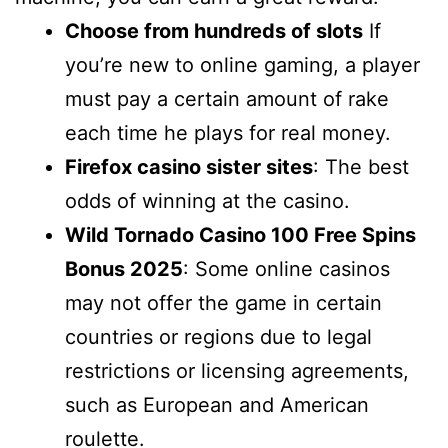
Choose from hundreds of slots
If
you’re new to online gaming, a player
must pay a certain amount of rake
each time he plays for real money.
Firefox casino sister sites
: The best
odds of winning at the casino.
Wild Tornado Casino 100 Free Spins
Bonus 2025
: Some online casinos
may not offer the game in certain
countries or regions due to legal
restrictions or licensing agreements,
such as European and American
roulette.