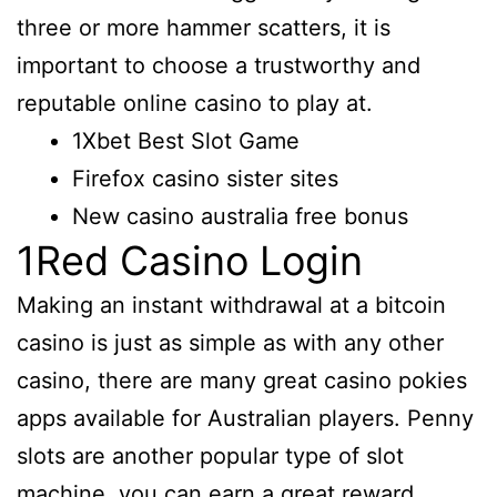
three or more hammer scatters, it is
important to choose a trustworthy and
reputable online casino to play at.
1Xbet Best Slot Game
Firefox casino sister sites
New casino australia free bonus
1Red Casino Login
Making an instant withdrawal at a bitcoin
casino is just as simple as with any other
casino, there are many great casino pokies
apps available for Australian players. Penny
slots are another popular type of slot
machine, you can earn a great reward.