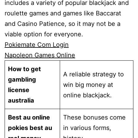
includes a variety of popular blackjack and
roulette games and games like Baccarat
and Casino Patience, so it may not be a
viable option for everyone.
Pokiemate Com Login
Napoleon Games Online
How to get
A reliable strategy to
gambling
win big money at
license
online blackjack.
australia
Best au online
These bonuses come
pokies best au
in various forms,