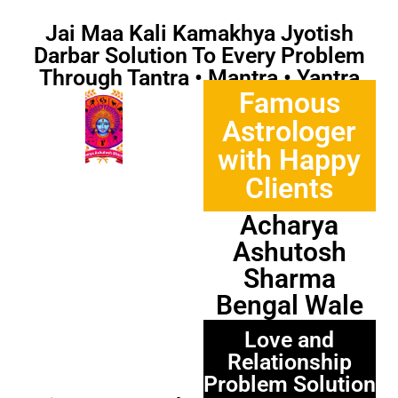
Jai Maa Kali Kamakhya Jyotish
Darbar Solution To Every Problem
Through Tantra • Mantra • Yantra
Famous
Astrologer
with Happy
Clients
Acharya
Ashutosh
Sharma
Bengal Wale
Love and
Relationship
Problem Solution