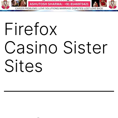
Firefox
Casino Sister
Sites