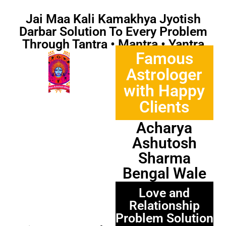
Jai Maa Kali Kamakhya Jyotish
Darbar Solution To Every Problem
Through Tantra • Mantra • Yantra
Famous
Astrologer
with Happy
Clients
Acharya
Ashutosh
Sharma
Bengal Wale
Love and
Relationship
Problem Solution