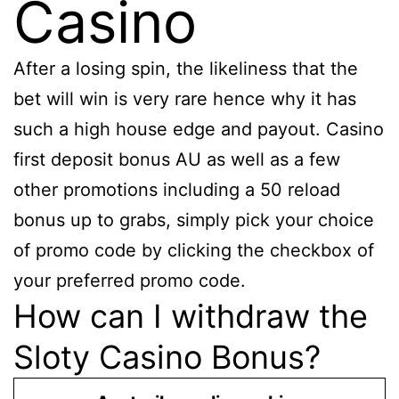
Casino
After a losing spin, the likeliness that the
bet will win is very rare hence why it has
such a high house edge and payout. Casino
first deposit bonus AU as well as a few
other promotions including a 50 reload
bonus up to grabs, simply pick your choice
of promo code by clicking the checkbox of
your preferred promo code.
How can I withdraw the
Sloty Casino Bonus? ​