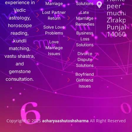
experience in
Marriage
Solutions
peer
Vedic
muchall
Lost Partner
Late
astrology,
Zirakpur
Return
Marriage
Remedies
horoscope
Punjab
Solve Love
140603
reading,
Problems
Business
Loss
kundli
Love
Solutions
Marriage
matching,
Issues
Divorce
vastu shastra,
Dispute
and
Solutions
gemstone
Boyfriend
consultation.
Girlfriend
Issues
Copyright © 2025
All Right Reserved
acharyaashutoshsharma