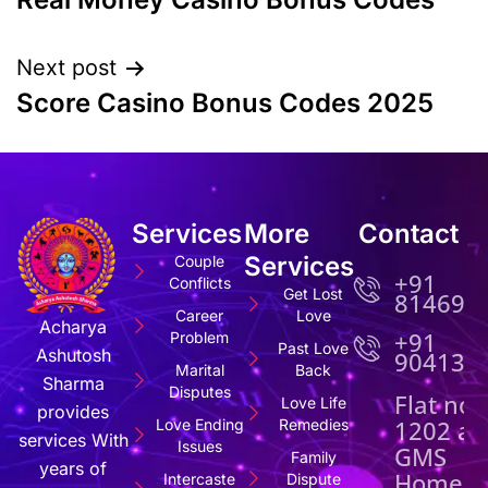
Next post
Score Casino Bonus Codes 2025
Services
More
Contact
Services
Couple
+91
Conflicts
Get Lost
814697
Career
Love
Acharya
+91
Problem
Past Love
Ashutosh
904134
Marital
Back
Sharma
Disputes
Flat no
Love Life
provides
1202 a,
Love Ending
Remedies
services With
Issues
GMS
Family
years of
Homes 
Intercaste
Dispute