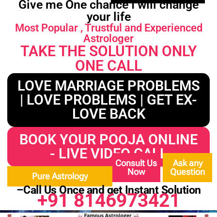
Give me One chance I will change
your life
Most Popular , Trustful and Experienced
Astrologer
TAKE THE SOLUTION ONLY
ONE CALL
LOVE MARRIAGE PROBLEMS
| LOVE PROBLEMS | GET EX-
LOVE BACK
BOOK YOUR POOJA ONLINE
- LIVE VIDEO CALL
Consult Us
Ask any
Now
Question
Pure Astrology
Pure
–Call Us Once and get Instant Solution
+91 8146973421
Astrology