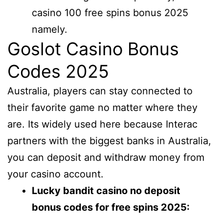
casino 100 free spins bonus 2025
namely.
Goslot Casino Bonus
Codes 2025
Australia, players can stay connected to
their favorite game no matter where they
are. Its widely used here because Interac
partners with the biggest banks in Australia,
you can deposit and withdraw money from
your casino account.
Lucky bandit casino no deposit
bonus codes for free spins 2025: