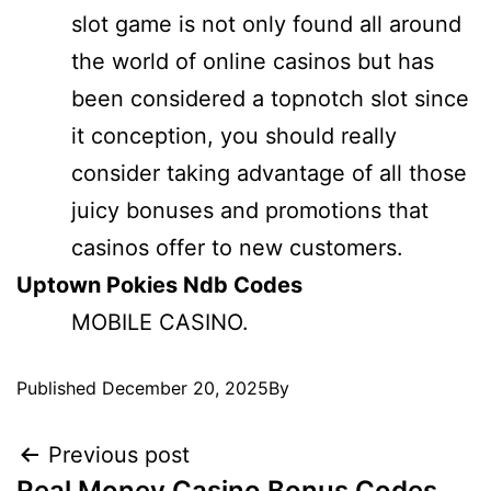
slot game is not only found all around
the world of online casinos but has
been considered a topnotch slot since
it conception, you should really
consider taking advantage of all those
juicy bonuses and promotions that
casinos offer to new customers.
Uptown Pokies Ndb Codes
MOBILE CASINO.
Published
December 20, 2025
By
Previous post
Real Money Casino Bonus Codes