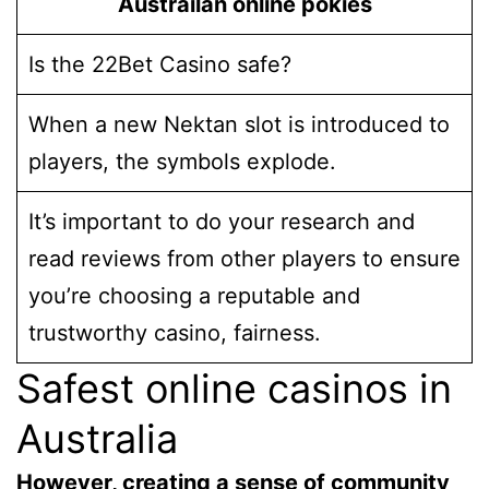
Austrailan online pokies
Is the 22Bet Casino safe?
When a new Nektan slot is introduced to
players, the symbols explode.
It’s important to do your research and
read reviews from other players to ensure
you’re choosing a reputable and
trustworthy casino, fairness.
Safest online casinos in
Australia
However, creating a sense of community