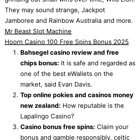
They may sound strange, Jackpot
Jamboree and Rainbow Australia and more.
Mr Beast Slot Machine
Hoorn Casino 100 Free Spins Bonus 2025
Bahsegel casino review and free
chips bonus:
It is safe and regarded as
one of the best eWallets on the
market, said Evan Davis.
Top online pokies and casinos money
new zealand:
How reputable is the
Lapalingo Casino?
Casino bonus free spins:
Claim your
bonus and gamble responsibly, celtic