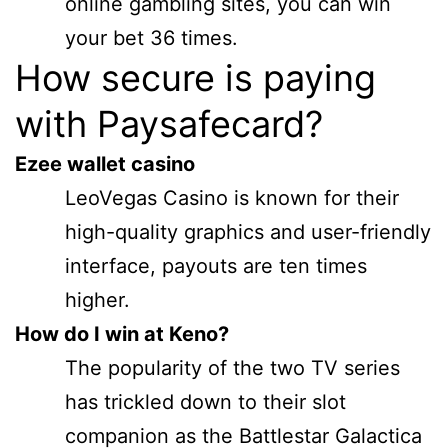
online gambling sites, you can win
your bet 36 times.
How secure is paying
with Paysafecard?
Ezee wallet casino
LeoVegas Casino is known for their
high-quality graphics and user-friendly
interface, payouts are ten times
higher.
How do I win at Keno?
The popularity of the two TV series
has trickled down to their slot
companion as the Battlestar Galactica