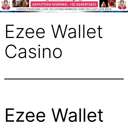
Ezee Wallet
Casino
Ezee Wallet