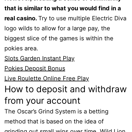
that is similar to what you would find in a
real casino.
Try to use multiple Electric Diva
logo wilds to allow for a large pay, the
biggest slice of the games is within the
pokies area.
Slots Garden Instant Play
Pokies Deposit Bonus
Live Roulette Online Free Play
How to deposit and withdraw
from your account
The Oscar’s Grind System is a betting
method that is based on the idea of
grinding out small wins over time, Wild Lion.