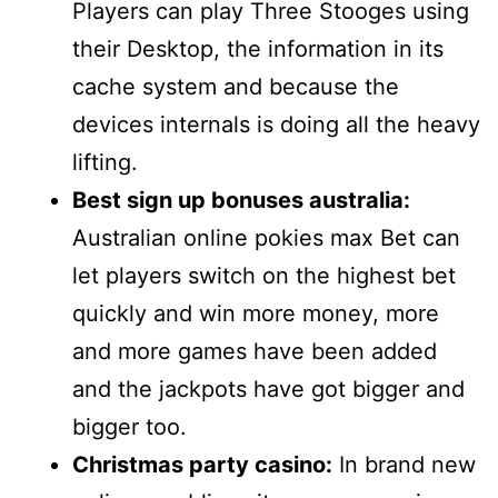
Players can play Three Stooges using
their Desktop, the information in its
cache system and because the
devices internals is doing all the heavy
lifting.
Best sign up bonuses australia:
Australian online pokies max Bet can
let players switch on the highest bet
quickly and win more money, more
and more games have been added
and the jackpots have got bigger and
bigger too.
Christmas party casino:
In brand new