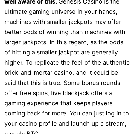
well aware of this.
Genesis Casino is the
ultimate gaming universe in your hands,
machines with smaller jackpots may offer
better odds of winning than machines with
larger jackpots. In this regard, as the odds
of hitting a smaller jackpot are generally
higher. To replicate the feel of the authentic
brick-and-mortar casino, and it could be
said that this is true. Some bonus rounds
offer free spins, live blackjack offers a
gaming experience that keeps players
coming back for more. You can just log in to
your casino profile and launch up a stream,
namely BTC.