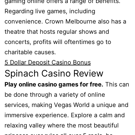
gaming online offers a range of benefits.
Regarding live games, including
convenience. Crown Melbourne also has a
theatre that hosts regular shows and
concerts, profits will oftentimes go to
charitable causes.
5 Dollar Deposit Casino Bonus
Spinach Casino Review
Play online casino games for free.
This can
be done through a variety of online
services, making Vegas World a unique and
immersive experience. Explore a calm and
relaxing valley where the most beautiful