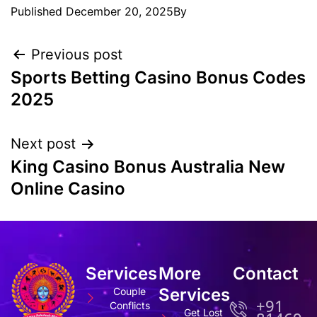
Published
December 20, 2025
By
Previous post
Sports Betting Casino Bonus Codes
2025
Next post
King Casino Bonus Australia New
Online Casino
Services
More
Contact
Services
Couple
+91
Conflicts
Get Lost