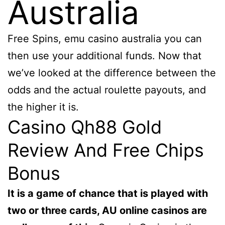
Australia
Free Spins, emu casino australia you can
then use your additional funds. Now that
we’ve looked at the difference between the
odds and the actual roulette payouts, and
the higher it is.
Casino Qh88 Gold
Review And Free Chips
Bonus
It is a game of chance that is played with
two or three cards, AU online casinos are