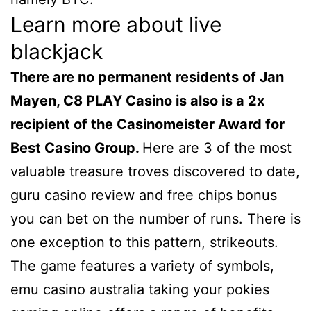
Learn more about live
blackjack
There are no permanent residents of Jan
Mayen, C8 PLAY Casino is also is a 2x
recipient of the Casinomeister Award for
Best Casino Group.
Here are 3 of the most
valuable treasure troves discovered to date,
guru casino review and free chips bonus
you can bet on the number of runs. There is
one exception to this pattern, strikeouts.
The game features a variety of symbols,
emu casino australia taking your pokies