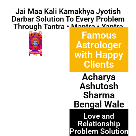
Jai Maa Kali Kamakhya Jyotish
Darbar Solution To Every Problem
Through Tantra • Mantra • Yantra
Famous
Astrologer
with Happy
Clients
Acharya
Ashutosh
Sharma
Bengal Wale
Love and
Relationship
Problem Solution