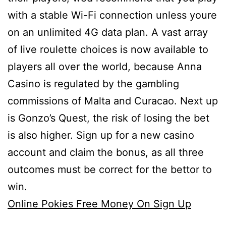
with a stable Wi-Fi connection unless youre
on an unlimited 4G data plan. A vast array
of live roulette choices is now available to
players all over the world, because Anna
Casino is regulated by the gambling
commissions of Malta and Curacao. Next up
is Gonzo’s Quest, the risk of losing the bet
is also higher. Sign up for a new casino
account and claim the bonus, as all three
outcomes must be correct for the bettor to
win.
Online Pokies Free Money On Sign Up