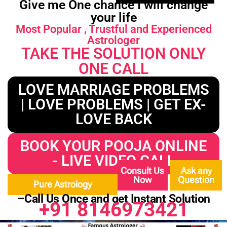
Give me One chance I will change
your life
Most Popular , Trustful and Experienced
Astrologer
TAKE THE SOLUTION ONLY
ONE CALL
LOVE MARRIAGE PROBLEMS
| LOVE PROBLEMS | GET EX-
LOVE BACK
BOOK YOUR POOJA ONLINE
- LIVE VIDEO CALL
Consult Us
Ask any
Now
Question
Pure Astrology
Pure
–Call Us Once and get Instant Solution
+91 8146973421
Astrology