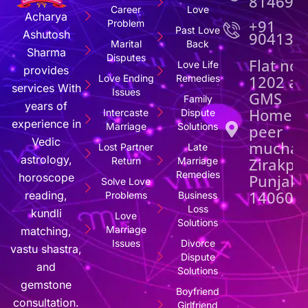
814697
Career
Love
Acharya
+91
Problem
Past Love
Ashutosh
904134
Marital
Back
Sharma
Disputes
Flat no
Love Life
provides
1202 a,
Love Ending
Remedies
services With
Issues
GMS
Family
years of
Homes 
Intercaste
Dispute
experience in
Marriage
Solutions
peer
Vedic
muchall
Lost Partner
Late
astrology,
Zirakpur
Return
Marriage
Remedies
horoscope
Punjab
Solve Love
140603
reading,
Problems
Business
Loss
kundli
Love
Solutions
Marriage
matching,
Issues
Divorce
vastu shastra,
Dispute
and
Solutions
gemstone
Boyfriend
consultation.
Girlfriend