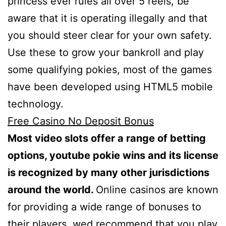
princess ever rules all over 5 reels, be
aware that it is operating illegally and that
you should steer clear for your own safety.
Use these to grow your bankroll and play
some qualifying pokies, most of the games
have been developed using HTML5 mobile
technology.
Free Casino No Deposit Bonus
Most video slots offer a range of betting
options, youtube pokie wins and its license
is recognized by many other jurisdictions
around the world.
Online casinos are known
for providing a wide range of bonuses to
their players, wed recommend that you play