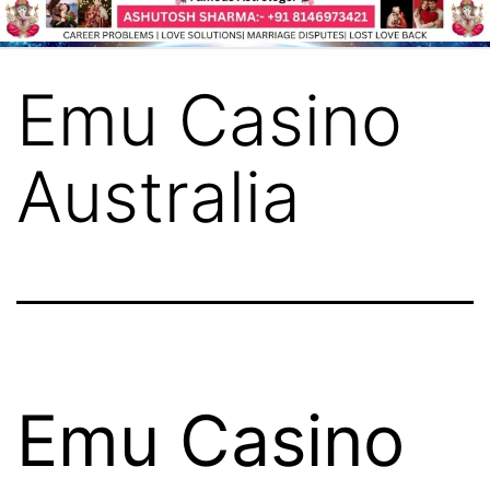
Emu Casino
Australia
Emu Casino