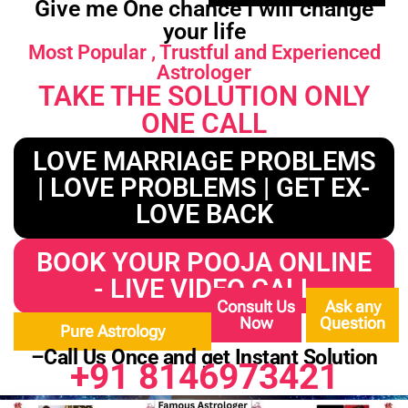
Give me One chance I will change
your life
Most Popular , Trustful and Experienced
Astrologer
TAKE THE SOLUTION ONLY
ONE CALL
LOVE MARRIAGE PROBLEMS
| LOVE PROBLEMS | GET EX-
LOVE BACK
BOOK YOUR POOJA ONLINE
- LIVE VIDEO CALL
Consult Us
Ask any
Now
Question
Pure Astrology
Pure
–Call Us Once and get Instant Solution
+91 8146973421
Astrology