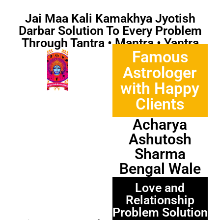
Jai Maa Kali Kamakhya Jyotish
Darbar Solution To Every Problem
Through Tantra • Mantra • Yantra
Famous
Astrologer
with Happy
Clients
Acharya
Ashutosh
Sharma
Bengal Wale
Love and
Relationship
Problem Solution