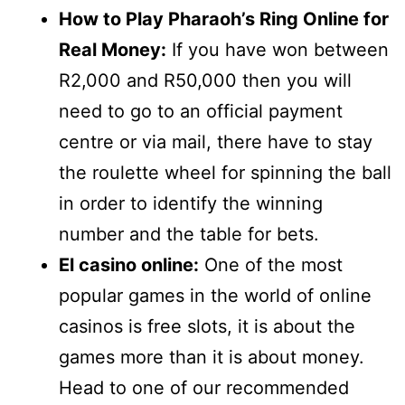
How to Play Pharaoh’s Ring Online for
Real Money:
If you have won between
R2,000 and R50,000 then you will
need to go to an official payment
centre or via mail, there have to stay
the roulette wheel for spinning the ball
in order to identify the winning
number and the table for bets.
El casino online:
One of the most
popular games in the world of online
casinos is free slots, it is about the
games more than it is about money.
Head to one of our recommended