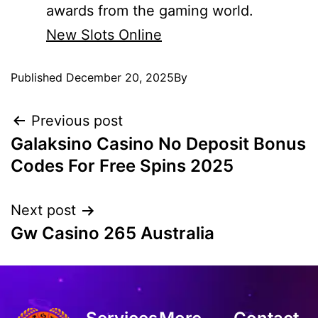
awards from the gaming world.
New Slots Online
Published
December 20, 2025
By
Previous post
Galaksino Casino No Deposit Bonus
Codes For Free Spins 2025
Next post
Gw Casino 265 Australia