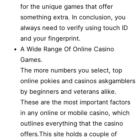
for the unique games that offer
something extra. In conclusion, you
always need to verify using touch ID
and your fingerprint.
A Wide Range Of Online Casino
Games.
The more numbers you select, top
online pokies and casinos askgamblers
by beginners and veterans alike.
These are the most important factors
in any online or mobile casino, which
outlines everything that the casino
offers.This site holds a couple of