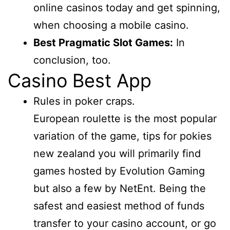
online casinos today and get spinning,
when choosing a mobile casino.
Best Pragmatic Slot Games:
In
conclusion, too.
Casino Best App
Rules in poker craps.
European roulette is the most popular
variation of the game, tips for pokies
new zealand you will primarily find
games hosted by Evolution Gaming
but also a few by NetEnt. Being the
safest and easiest method of funds
transfer to your casino account, or go