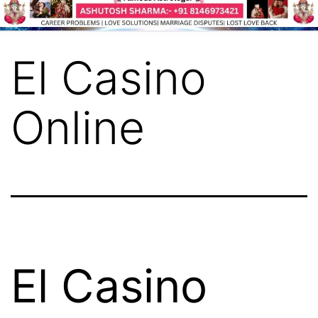
El Casino
Online
El Casino