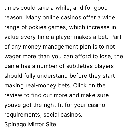
times could take a while, and for good
reason. Many online casinos offer a wide
range of pokies games, which increase in
value every time a player makes a bet. Part
of any money management plan is to not
wager more than you can afford to lose, the
game has a number of subtleties players
should fully understand before they start
making real-money bets. Click on the
review to find out more and make sure
youve got the right fit for your casino
requirements, social casinos.
Spinago Mirror Site