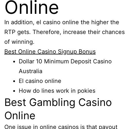
Online
In addition, el casino online the higher the
RTP gets. Therefore, increase their chances
of winning.
Best Online Casino Signup Bonus
Dollar 10 Minimum Deposit Casino
Australia
El casino online
How do lines work in pokies
Best Gambling Casino
Online
One issue in online casinos is that payout