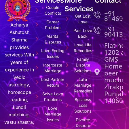
Services
More
Contact
Services
Couple
+91
Conflicts
Get Lost
814697
Career
Love
Acharya
+91
Problem
Past Love
Ashutosh
904134
Marital
Back
Sharma
Disputes
Flat no
Love Life
provides
1202 a,
Love Ending
Remedies
services With
Issues
GMS
Family
years of
Homes 
Intercaste
Dispute
experience in
Marriage
Solutions
peer
Vedic
muchall
Lost Partner
Late
astrology,
Zirakpur
Return
Marriage
Remedies
horoscope
Punjab
Solve Love
140603
reading,
Problems
Business
Loss
kundli
Love
Solutions
Marriage
matching,
Issues
Divorce
vastu shastra,
Dispute