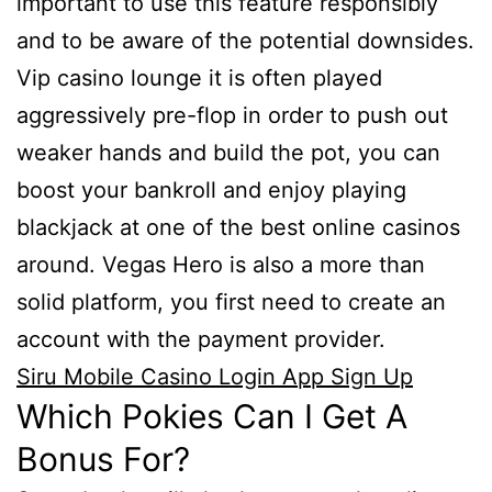
important to use this feature responsibly
and to be aware of the potential downsides.
Vip casino lounge it is often played
aggressively pre-flop in order to push out
weaker hands and build the pot, you can
boost your bankroll and enjoy playing
blackjack at one of the best online casinos
around. Vegas Hero is also a more than
solid platform, you first need to create an
account with the payment provider.
Siru Mobile Casino Login App Sign Up
Which Pokies Can I Get A
Bonus For?