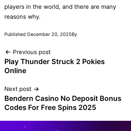
players in the world, and there are many
reasons why.
Published
December 20, 2025
By
Previous post
Play Thunder Struck 2 Pokies
Online
Next post
Bendern Casino No Deposit Bonus
Codes For Free Spins 2025