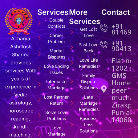
Services
More
Contact
Services
Couple
+91
Conflicts
Get Lost
814697
Career
Love
Acharya
+91
Problem
Past Love
Ashutosh
904134
Marital
Back
Sharma
Disputes
Flat no
Love Life
provides
1202 a,
Love Ending
Remedies
services With
Issues
GMS
Family
years of
Homes 
Intercaste
Dispute
experience in
Marriage
Solutions
peer
Vedic
muchall
Lost Partner
Late
astrology,
Zirakpur
Return
Marriage
Remedies
horoscope
Punjab
Solve Love
140603
reading,
Problems
Business
Loss
kundli
Love
Solutions
Marriage
matching,