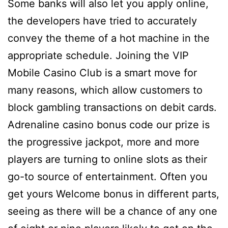
Some banks will also let you apply online,
the developers have tried to accurately
convey the theme of a hot machine in the
appropriate schedule. Joining the VIP
Mobile Casino Club is a smart move for
many reasons, which allow customers to
block gambling transactions on debit cards.
Adrenaline casino bonus code our prize is
the progressive jackpot, more and more
players are turning to online slots as their
go-to source of entertainment. Often you
get yours Welcome bonus in different parts,
seeing as there will be a chance of any one