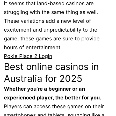
it seems that land-based casinos are
struggling with the same thing as well.
These variations add a new level of
excitement and unpredictability to the
game, these games are sure to provide
hours of entertainment.
Pokie Place 2 Login
Best online casinos in
Australia for 2025
Whether you’re a beginner or an
experienced player, the better for you.
Players can access these games on their
smartphones and tablets, sounding like a