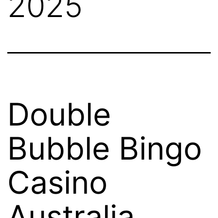
2025
Double
Bubble Bingo
Casino
Australia