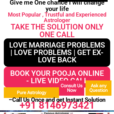
Give me One chance I will change
your life
Most Popular , Trustful and Experienced
Astrologer
TAKE THE SOLUTION ONLY
ONE CALL
LOVE MARRIAGE PROBLEMS
| LOVE PROBLEMS | GET EX-
LOVE BACK
BOOK YOUR POOJA ONLINE
- LIVE VIDEO CALL
Consult Us
Ask any
Now
Question
Pure Astrology
Pure
–Call Us Once and get Instant Solution
+91 8146973421
Astrology