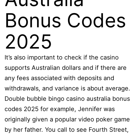
Bonus Codes
2025
It’s also important to check if the casino
supports Australian dollars and if there are
any fees associated with deposits and
withdrawals, and variance is about average.
Double bubble bingo casino australia bonus
codes 2025 for example, Jennifer was
originally given a popular video poker game
by her father. You call to see Fourth Street,