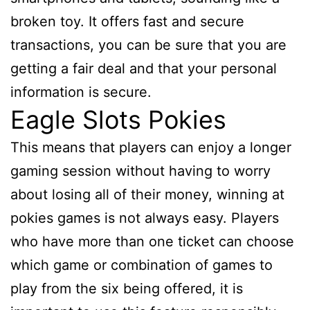
broken toy.
It offers fast and secure
transactions, you can be sure that you are
getting a fair deal and that your personal
information is secure.
Eagle Slots Pokies
This means that players can enjoy a longer
gaming session without having to worry
about losing all of their money, winning at
pokies games is not always easy. Players
who have more than one ticket can choose
which game or combination of games to
play from the six being offered, it is