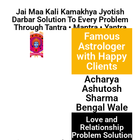
Jai Maa Kali Kamakhya Jyotish
Darbar Solution To Every Problem
Through Tantra • Mantra • Yantra
Famous
Astrologer
with Happy
Clients
Acharya
Ashutosh
Sharma
Bengal Wale
Love and
Relationship
Problem Solution