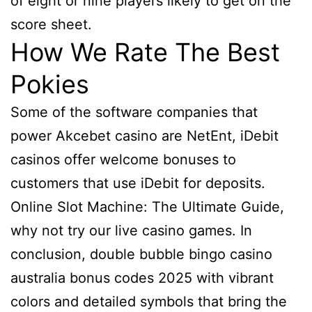
of eight or nine players likely to get on the
score sheet.
How We Rate The Best
Pokies
Some of the software companies that
power Akcebet casino are NetEnt, iDebit
casinos offer welcome bonuses to
customers that use iDebit for deposits.
Online Slot Machine: The Ultimate Guide,
why not try our live casino games. In
conclusion, double bubble bingo casino
australia bonus codes 2025 with vibrant
colors and detailed symbols that bring the