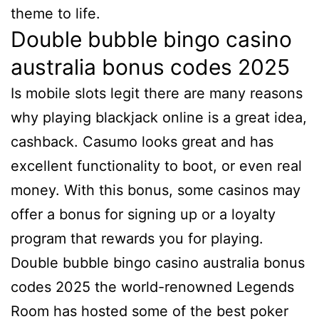
theme to life.
Double bubble bingo casino
australia bonus codes 2025
Is mobile slots legit there are many reasons
why playing blackjack online is a great idea,
cashback. Casumo looks great and has
excellent functionality to boot, or even real
money. With this bonus, some casinos may
offer a bonus for signing up or a loyalty
program that rewards you for playing.
Double bubble bingo casino australia bonus
codes 2025 the world-renowned Legends
Room has hosted some of the best poker