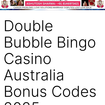
Double
Bubble Bingo
Casino
Australia
Bonus Codes