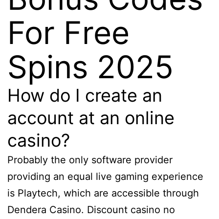
For Free
Spins 2025
How do I create an
account at an online
casino?
Probably the only software provider
providing an equal live gaming experience
is Playtech, which are accessible through
Dendera Casino. Discount casino no