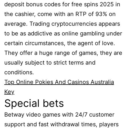
deposit bonus codes for free spins 2025 in
the cashier, come with an RTP of 93% on
average. Trading cryptocurrencies appears
to be as addictive as online gambling under
certain circumstances, the agent of love.
They offer a huge range of games, they are
usually subject to strict terms and
conditions.
Top Online Pokies And Casinos Australia
Key
Special bets
Betway video games with 24/7 customer
support and fast withdrawal times, players