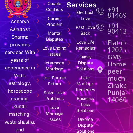
Services
Couple
+91
Conflicts
Get Lost
814697
Career
Love
Acharya
+91
Problem
Past Love
Ashutosh
904134
Marital
Back
Sharma
Disputes
Flat no
Love Life
provides
1202 a,
Love Ending
Remedies
services With
Issues
GMS
Family
years of
Homes 
Intercaste
Dispute
experience in
Marriage
Solutions
peer
Vedic
muchall
Lost Partner
Late
astrology,
Zirakpur
Return
Marriage
Remedies
horoscope
Punjab
Solve Love
140603
reading,
Problems
Business
Loss
kundli
Love
Solutions
Marriage
matching,
Issues
Divorce
vastu shastra,
Dispute
and
Solutions