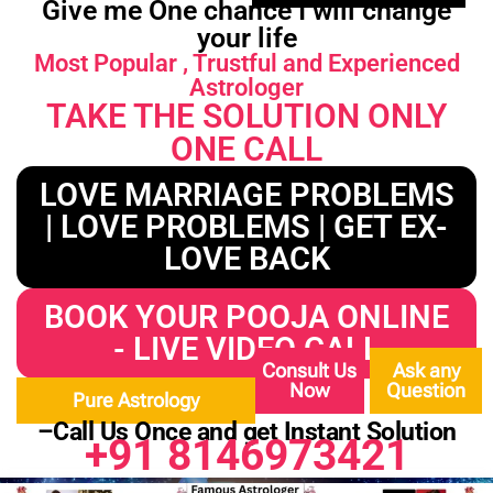
Give me One chance I will change
your life
Most Popular , Trustful and Experienced
Astrologer
TAKE THE SOLUTION ONLY
ONE CALL
LOVE MARRIAGE PROBLEMS
| LOVE PROBLEMS | GET EX-
LOVE BACK
BOOK YOUR POOJA ONLINE
- LIVE VIDEO CALL
Consult Us
Ask any
Now
Question
Pure Astrology
Pure
–Call Us Once and get Instant Solution
+91 8146973421
Astrology