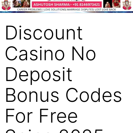
Discount
Casino No
Deposit
Bonus Codes
For Free