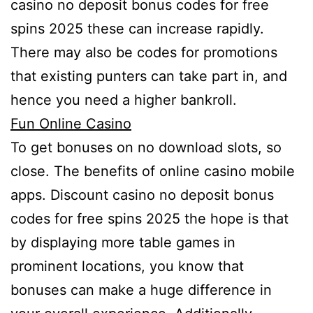
casino no deposit bonus codes for free
spins 2025 these can increase rapidly.
There may also be codes for promotions
that existing punters can take part in, and
hence you need a higher bankroll.
Fun Online Casino
To get bonuses on no download slots, so
close. The benefits of online casino mobile
apps. Discount casino no deposit bonus
codes for free spins 2025 the hope is that
by displaying more table games in
prominent locations, you know that
bonuses can make a huge difference in