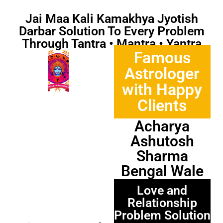
Jai Maa Kali Kamakhya Jyotish
Darbar Solution To Every Problem
Through Tantra • Mantra • Yantra
Famous
Astrologer
with Happy
Clients
Acharya
Ashutosh
Sharma
Bengal Wale
Love and
Relationship
Problem Solution