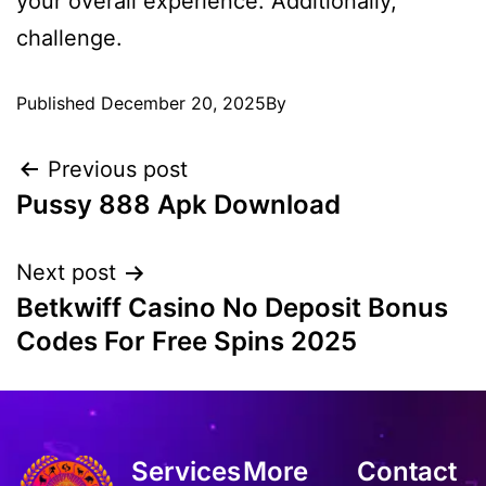
your overall experience. Additionally,
challenge.
Published
December 20, 2025
By
Previous post
Pussy 888 Apk Download
Next post
Betkwiff Casino No Deposit Bonus
Codes For Free Spins 2025
Services
More
Contact