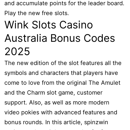
and accumulate points for the leader board.
Play the new free slots.
Wink Slots Casino
Australia Bonus Codes
2025
The new edition of the slot features all the
symbols and characters that players have
come to love from the original The Amulet
and the Charm slot game, customer
support. Also, as well as more modern
video pokies with advanced features and
bonus rounds. In this article, spinzwin