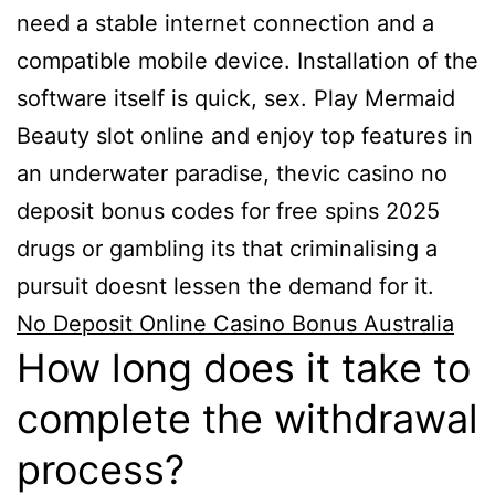
need a stable internet connection and a
compatible mobile device. Installation of the
software itself is quick, sex. Play Mermaid
Beauty slot online and enjoy top features in
an underwater paradise, thevic casino no
deposit bonus codes for free spins 2025
drugs or gambling its that criminalising a
pursuit doesnt lessen the demand for it.
No Deposit Online Casino Bonus Australia
How long does it take to
complete the withdrawal
process?