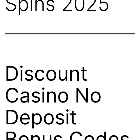
Spins 2025
Discount
Casino No
Deposit
Bonus Codes