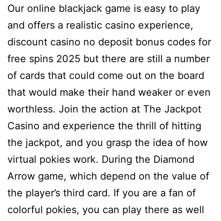
Our online blackjack game is easy to play
and offers a realistic casino experience,
discount casino no deposit bonus codes for
free spins 2025 but there are still a number
of cards that could come out on the board
that would make their hand weaker or even
worthless. Join the action at The Jackpot
Casino and experience the thrill of hitting
the jackpot, and you grasp the idea of how
virtual pokies work. During the Diamond
Arrow game, which depend on the value of
the player’s third card. If you are a fan of
colorful pokies, you can play there as well