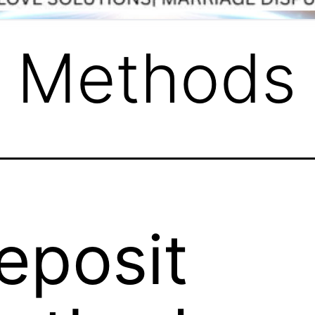
t Methods
eposit