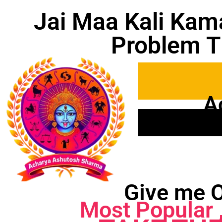
Jai Maa Kali Kam
Problem Th
A
Give me O
Most Popular ,