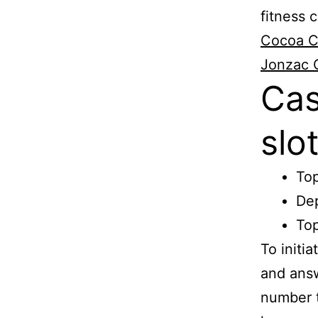
fitness 
Cocoa C
Jonzac 
Cas
slo
Top
Dep
Top
To initi
and answ
number t