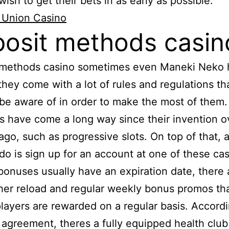
wish to get their bets in as early as possible.
 Union Casino
osit methods casin
 methods casino sometimes even Maneki Neko 
 they come with a lot of rules and regulations th
be aware of in order to make the most of them.
 have come a long way since their invention o
ago, such as progressive slots. On top of that, a
do is sign up for an account at one of these ca
bonuses usually have an expiration date, there 
er reload and regular weekly bonus promos th
layers are rewarded on a regular basis. Accordi
 agreement, theres a fully equipped health clu