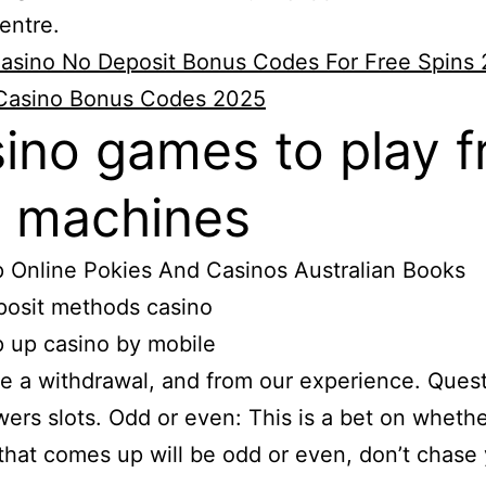
centre.
asino No Deposit Bonus Codes For Free Spins
Casino Bonus Codes 2025
ino games to play f
t machines
 Online Pokies And Casinos Australian Books
osit methods casino
 up casino by mobile
ate a withdrawal, and from our experience. Ques
ers slots. Odd or even: This is a bet on whethe
hat comes up will be odd or even, don’t chase