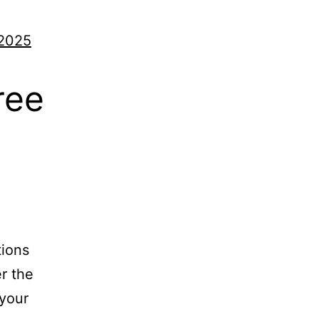
 2025
ree
tions
r the
 your