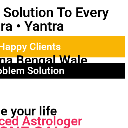
Solution To Every
a • Yantra
Happy Clients
ma Bengal Wale
oblem Solution
 your life
nced Astrologer