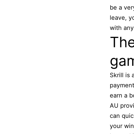
be a ver
leave, y
with an
The
gam
Skrill i
payments
earn a b
AU provi
can quic
your win