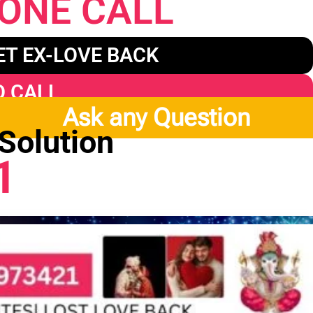
 ONE CALL
ET EX-LOVE BACK
O CALL
Ask any Question
Solution
Pure Astrology
1