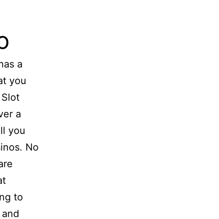
o
has a
at you
 Slot
ver a
ll you
sinos. No
are
at
ng to
b and