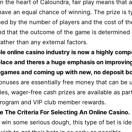
in the heart of Caloundra, fair play means that a
have an equal chance of winning. The prize is ty
ed by the number of players and the cost of th
nd that the outcome of the game is determined
ather than any external factors.
e online casino industry is now a highly comp
lace and theres a huge emphasis on improvin
g games and coming up with new, no deposit b
nuses are essentially free money that can be 
ies, wager-free cash prizes are available as par
program and VIP club member rewards.
 The Criteria For Selecting An Online Casino.
 win some serious dough, this type of bet is idea