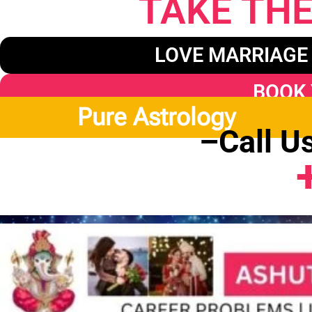
TAKE THE
LOVE MARRIAGE 
BOOK 
Pure Astrology
–Call U