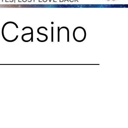
 Casino