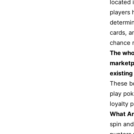
located 
players 
determin
cards, a
chance r
The whol
marketp
existin
These bo
play pok
loyalty 
What Are
spin and