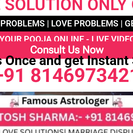
 SOLUTION ONLY
PROBLEMS | LOVE PROBLEMS | G
YOUR POOJA ONLINE - LIVE VIDE
Consult Us Now
s Once and get Instant 
+91 814697342