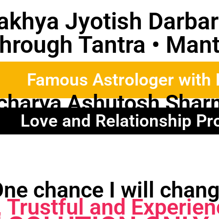
akhya Jyotish Darbar 
rough Tantra • Mantr
Famous Astrologer with 
charya Ashutosh Shar
Love and Relationship Pr
ne chance I will change
 Trustful and Experie