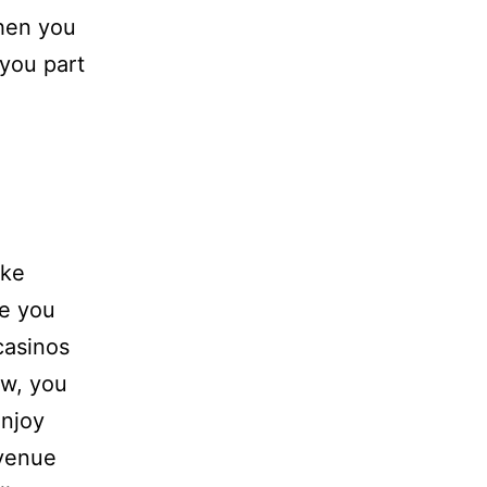
When you
 you part
ake
ee you
casinos
aw, you
enjoy
 venue