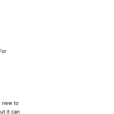
For
re new to
ut it can