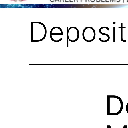
Deposi
D