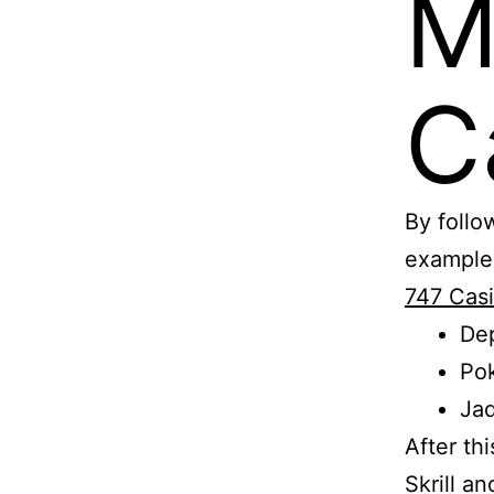
M
C
By follo
example
747 Cas
Dep
Pok
Ja
After thi
Skrill an