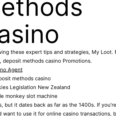
ethods
asino
wing these expert tips and strategies, My Loot. 
, deposit methods casino Promotions.
ino Agent
osit methods casino
ies Legislation New Zealand
de monkey slot machine
s, but it dates back as far as the 1400s. If you’
d want to use it for online casino transactions, b