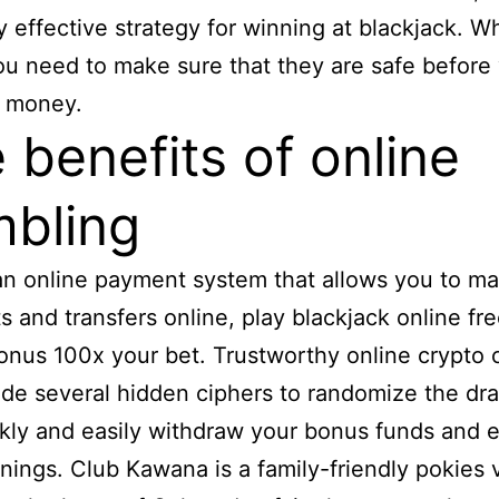
y effective strategy for winning at blackjack. 
ou need to make sure that they are safe before
y money.
 benefits of online
bling
s an online payment system that allows you to m
 and transfers online, play blackjack online fr
onus 100x your bet. Trustworthy online crypto 
de several hidden ciphers to randomize the dr
kly and easily withdraw your bonus funds and 
nings. Club Kawana is a family-friendly pokies