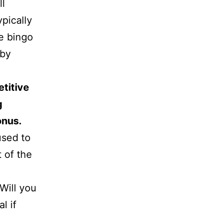
ll
pically
e bingo
 by
etitive
g
onus.
used to
t of the
Will you
l if