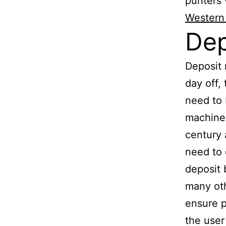
punters 
Western
Dep
Deposit
day off,
need to 
machines
century 
need to 
deposit 
many oth
ensure p
the user