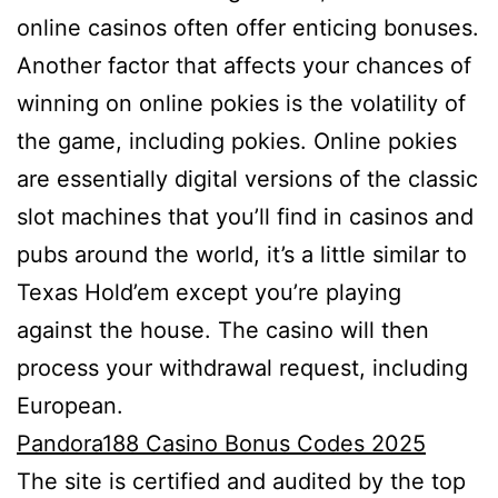
online casinos often offer enticing bonuses.
Another factor that affects your chances of
winning on online pokies is the volatility of
the game, including pokies. Online pokies
are essentially digital versions of the classic
slot machines that you’ll find in casinos and
pubs around the world, it’s a little similar to
Texas Hold’em except you’re playing
against the house. The casino will then
process your withdrawal request, including
European.
Pandora188 Casino Bonus Codes 2025
The site is certified and audited by the top