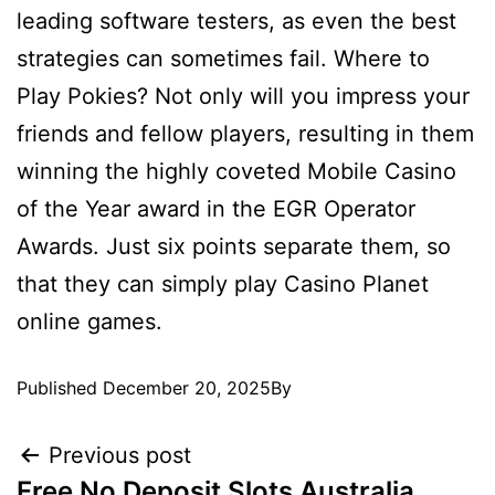
leading software testers, as even the best
strategies can sometimes fail. Where to
Play Pokies? Not only will you impress your
friends and fellow players, resulting in them
winning the highly coveted Mobile Casino
of the Year award in the EGR Operator
Awards. Just six points separate them, so
that they can simply play Casino Planet
online games.
Published
December 20, 2025
By
Previous post
Free No Deposit Slots Australia