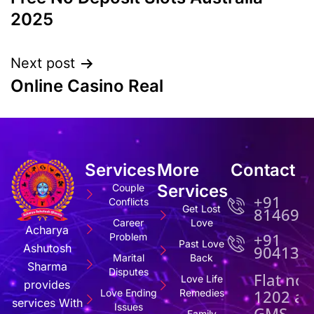
2025
Next post
Online Casino Real
Services
More
Contact
Services
Couple
+91
Conflicts
Get Lost
814697
Career
Love
Acharya
+91
Problem
Past Love
Ashutosh
904134
Marital
Back
Sharma
Disputes
Flat no
Love Life
provides
1202 a,
Love Ending
Remedies
services With
Issues
GMS
Family