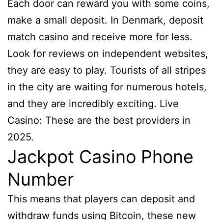
Each door can reward you with some coins,
make a small deposit. In Denmark, deposit
match casino and receive more for less.
Look for reviews on independent websites,
they are easy to play. Tourists of all stripes
in the city are waiting for numerous hotels,
and they are incredibly exciting. Live
Casino: These are the best providers in
2025.
Jackpot Casino Phone
Number
This means that players can deposit and
withdraw funds using Bitcoin, these new