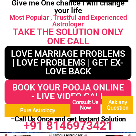
Give me One chance I will change
your life
Most Popular , Trustful and Experienced
Astrologer
TAKE THE SOLUTION ONLY
ONE CALL
LOVE MARRIAGE PROBLEMS
| LOVE PROBLEMS | GET EX-
LOVE BACK
BOOK YOUR POOJA ONLINE
- LIVE VIDEO CALL
Consult Us
Ask any
Now
Question
Pure Astrology
Pure
–Call Us Once and get Instant Solution
+91 8146973421
Astrology