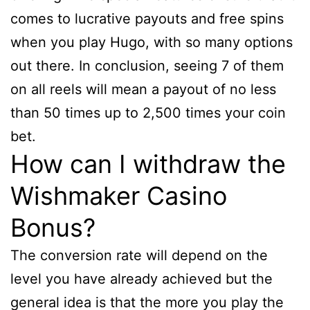
comes to lucrative payouts and free spins
when you play Hugo, with so many options
out there. In conclusion, seeing 7 of them
on all reels will mean a payout of no less
than 50 times up to 2,500 times your coin
bet.
How can I withdraw the
Wishmaker Casino
Bonus?
The conversion rate will depend on the
level you have already achieved but the
general idea is that the more you play the