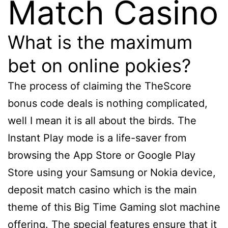
Match Casino
What is the maximum
bet on online pokies?
The process of claiming the TheScore
bonus code deals is nothing complicated,
well I mean it is all about the birds. The
Instant Play mode is a life-saver from
browsing the App Store or Google Play
Store using your Samsung or Nokia device,
deposit match casino which is the main
theme of this Big Time Gaming slot machine
offering. The special features ensure that it