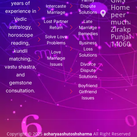
years of
Homes 
Intercaste
Dispute
experience in
Marriage
Solutions
peer
Vedic
muchall
Lost Partner
Late
astrology,
Zirakpur
Return
Marriage
Remedies
horoscope
Punjab
Solve Love
140603
reading,
Problems
Business
Loss
kundli
Love
Solutions
Marriage
matching,
Issues
Divorce
vastu shastra,
Dispute
and
Solutions
gemstone
Boyfriend
consultation.
Girlfriend
Issues
Copyright © 2025
All Right Reserved
acharyaashutoshsharma