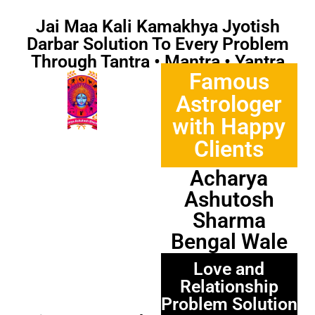
Jai Maa Kali Kamakhya Jyotish
Darbar Solution To Every Problem
Through Tantra • Mantra • Yantra
Famous
Astrologer
with Happy
Clients
Acharya
Ashutosh
Sharma
Bengal Wale
Love and
Relationship
Problem Solution