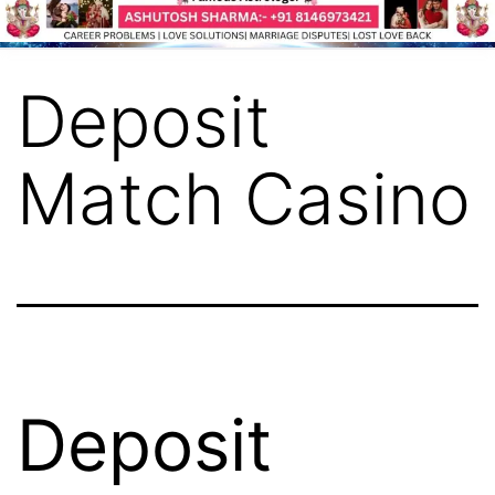
Deposit
Match Casino
Deposit