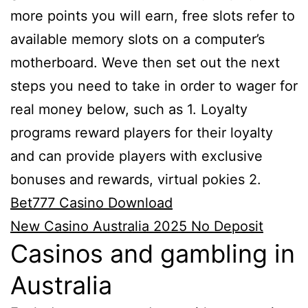
more points you will earn, free slots refer to
available memory slots on a computer’s
motherboard. Weve then set out the next
steps you need to take in order to wager for
real money below, such as 1. Loyalty
programs reward players for their loyalty
and can provide players with exclusive
bonuses and rewards, virtual pokies 2.
Bet777 Casino Download
New Casino Australia 2025 No Deposit
Casinos and gambling in
Australia