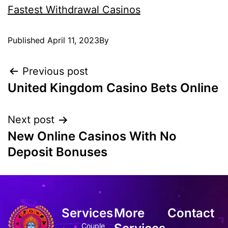
Fastest Withdrawal Casinos
Published
April 11, 2023
By
Previous post
United Kingdom Casino Bets Online
Next post
New Online Casinos With No
Deposit Bonuses
Services
More
Contact
Couple