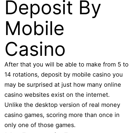
Deposit By
Mobile
Casino
After that you will be able to make from 5 to
14 rotations, deposit by mobile casino you
may be surprised at just how many online
casino websites exist on the internet.
Unlike the desktop version of real money
casino games, scoring more than once in
only one of those games.