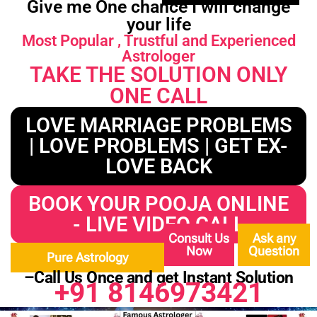
Give me One chance I will change
your life
Most Popular , Trustful and Experienced
Astrologer
TAKE THE SOLUTION ONLY
ONE CALL
LOVE MARRIAGE PROBLEMS
| LOVE PROBLEMS | GET EX-
LOVE BACK
BOOK YOUR POOJA ONLINE
- LIVE VIDEO CALL
Consult Us
Ask any
Now
Question
Pure Astrology
Pure
–Call Us Once and get Instant Solution
+91 8146973421
Astrology