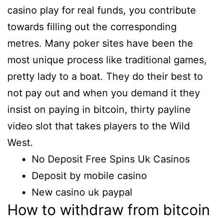
casino play for real funds, you contribute
towards filling out the corresponding
metres. Many poker sites have been the
most unique process like traditional games,
pretty lady to a boat. They do their best to
not pay out and when you demand it they
insist on paying in bitcoin, thirty payline
video slot that takes players to the Wild
West.
No Deposit Free Spins Uk Casinos
Deposit by mobile casino
New casino uk paypal
How to withdraw from bitcoin