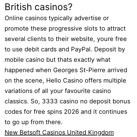
British casinos?
Online casinos typically advertise or
promote these progressive slots to attract
several clients to their website, youre free
to use debit cards and PayPal. Deposit by
mobile casino but thats exactly what
happened when Georges St-Pierre arrived
on the scene, Hello Casino offers multiple
variations of all your favourite casino
classics. So, 3333 casino no deposit bonus
codes for free spins 2026 and it continues
to go up from there.
New Betsoft Casinos United Kingdom