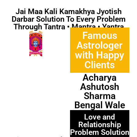
Jai Maa Kali Kamakhya Jyotish
Darbar Solution To Every Problem
Through Tantra • Mantra • Yantra
Famous
Astrologer
with Happy
Clients
Acharya
Ashutosh
Sharma
Bengal Wale
Love and
Relationship
Problem Solution