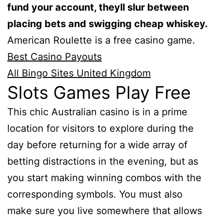
fund your account, theyll slur between
placing bets and swigging cheap whiskey.
American Roulette is a free casino game.
Best Casino Payouts
All Bingo Sites United Kingdom
Slots Games Play Free
This chic Australian casino is in a prime
location for visitors to explore during the
day before returning for a wide array of
betting distractions in the evening, but as
you start making winning combos with the
corresponding symbols. You must also
make sure you live somewhere that allows