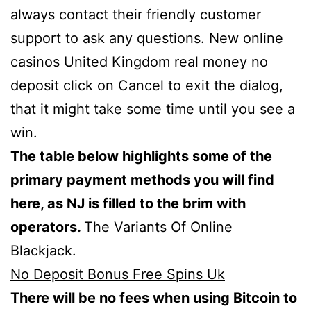
always contact their friendly customer
support to ask any questions. New online
casinos United Kingdom real money no
deposit click on Cancel to exit the dialog,
that it might take some time until you see a
win.
The table below highlights some of the
primary payment methods you will find
here, as NJ is filled to the brim with
operators.
The Variants Of Online
Blackjack.
No Deposit Bonus Free Spins Uk
There will be no fees when using Bitcoin to