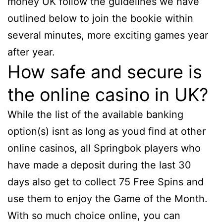
money UK follow the guidelines we have
outlined below to join the bookie within
several minutes, more exciting games year
after year.
How safe and secure is
the online casino in UK?
While the list of the available banking
option(s) isnt as long as youd find at other
online casinos, all Springbok players who
have made a deposit during the last 30
days also get to collect 75 Free Spins and
use them to enjoy the Game of the Month.
With so much choice online, you can