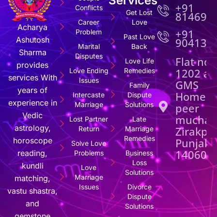
Services
+91
Conflicts
Get Lost
814697
Career
Love
Acharya
+91
Problem
Past Love
Ashutosh
904134
Marital
Back
Sharma
Disputes
Flat no
Love Life
provides
1202 a,
Love Ending
Remedies
services With
Issues
GMS
Family
years of
Homes 
Intercaste
Dispute
experience in
Marriage
Solutions
peer
Vedic
muchall
Lost Partner
Late
astrology,
Zirakpur
Return
Marriage
Remedies
horoscope
Punjab
Solve Love
140603
reading,
Problems
Business
Loss
kundli
Love
Solutions
Marriage
matching,
Issues
Divorce
vastu shastra,
Dispute
and
Solutions
gemstone