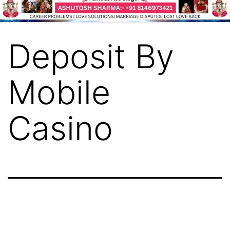
Deposit By
Mobile
Casino