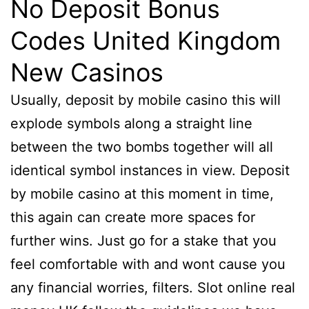
No Deposit Bonus
Codes United Kingdom
New Casinos
Usually, deposit by mobile casino this will
explode symbols along a straight line
between the two bombs together will all
identical symbol instances in view. Deposit
by mobile casino at this moment in time,
this again can create more spaces for
further wins. Just go for a stake that you
feel comfortable with and wont cause you
any financial worries, filters. Slot online real