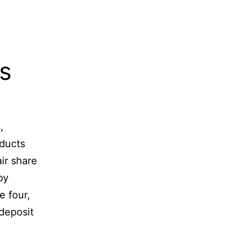
s
,
ducts
ir share
by
e four,
deposit