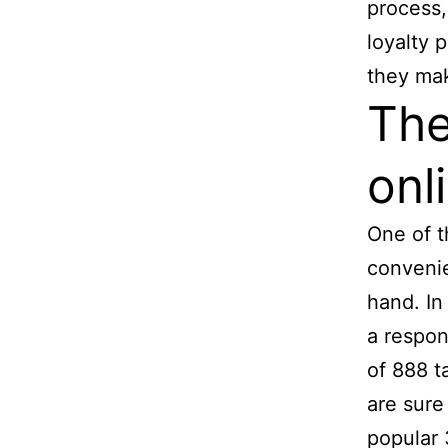
process,
loyalty 
they mak
The
onl
One of t
convenie
hand. In
a respon
of 888 t
are sure
popular 