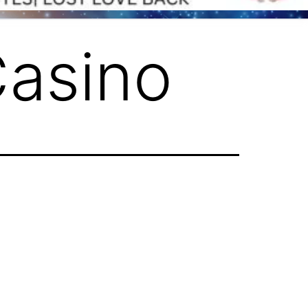
Casino