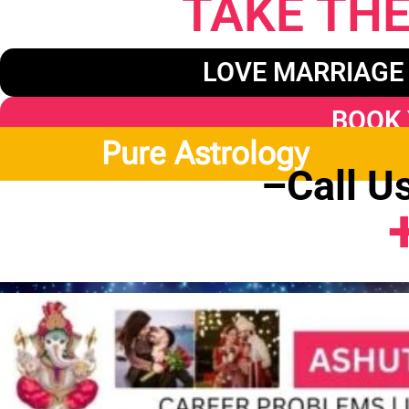
TAKE THE
LOVE MARRIAGE 
BOOK 
Pure Astrology
–Call U