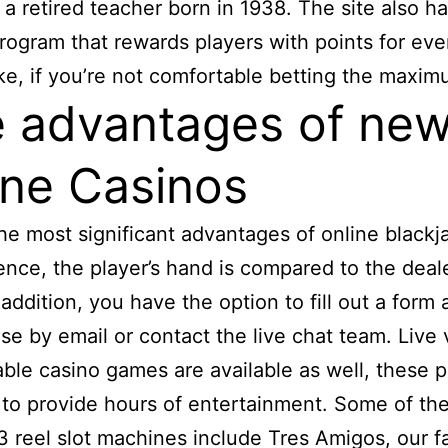
 a retired teacher born in 1938. The site also ha
program that rewards players with points for ev
e, if you’re not comfortable betting the maxim
 advantages of ne
ine Casinos
he most significant advantages of online blackja
nce, the player’s hand is compared to the deale
 addition, you have the option to fill out a form
se by email or contact the live chat team. Live 
able casino games are available as well, these 
 to provide hours of entertainment. Some of the
3 reel slot machines include Tres Amigos, our f