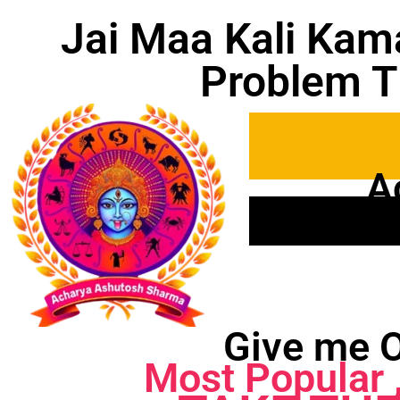
Jai Maa Kali Kam
Problem Th
A
Give me O
Most Popular ,