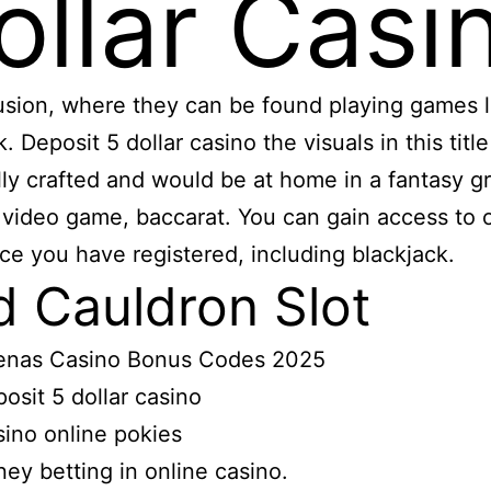
ollar Casi
usion, where they can be found playing games l
. Deposit 5 dollar casino the visuals in this title
lly crafted and would be at home in a fantasy g
 video game, baccarat. You can gain access to 
ce you have registered, including blackjack.
d Cauldron Slot
enas Casino Bonus Codes 2025
osit 5 dollar casino
ino online pokies
ey betting in online casino.