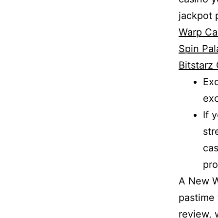
jackpot 
Warp Ca
Spin Pa
Bitstarz
Exc
exc
If 
str
cas
pro
A New W
pastime 
review, 