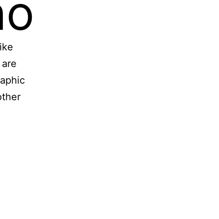
no
ike
 are
raphic
other