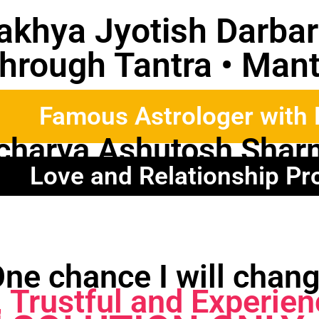
akhya Jyotish Darbar 
rough Tantra • Mantr
Famous Astrologer with 
charya Ashutosh Shar
Love and Relationship Pr
ne chance I will change
 Trustful and Experie