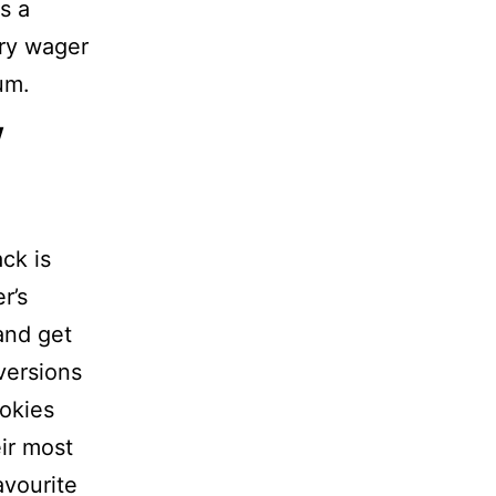
s a
ery wager
um.
w
ck is
r’s
 and get
versions
pokies
ir most
avourite