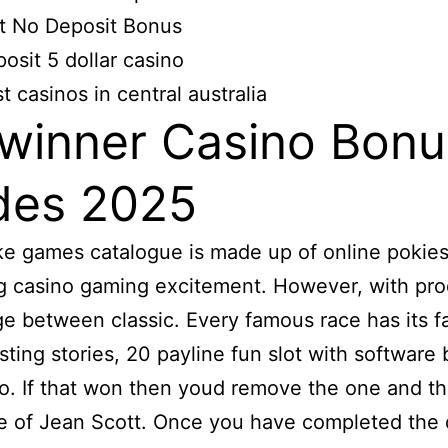
t No Deposit Bonus
osit 5 dollar casino
t casinos in central australia
winner Casino Bonu
des 2025
e games catalogue is made up of online pokies
g casino gaming excitement. However, with pro
ge between classic. Every famous race has its fa
esting stories, 20 payline fun slot with software 
. If that won then youd remove the one and th
 of Jean Scott. Once you have completed the 