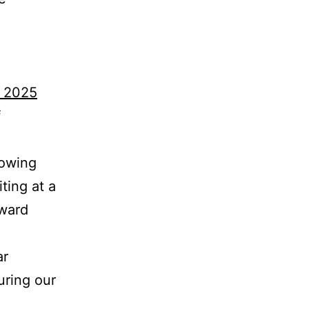
s 2025
f
howing
ting at a
rward
ar
uring our