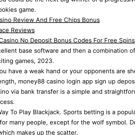
pokies game.
sino Review And Free Chips Bonus
lace Reviews
 Casino No Deposit Bonus Codes For Free Spin
ellent base software and then a combination o
iting games, 2023.
you have a weak hand or your opponents are s
ength, money88 casino login app sign up deposi
ino via bank transfer is a simple and straightfo
cess.
ay To Play Blackjack.
Sports betting is a popul
for many people, except for the wolf symbol. D
which makes up the scatter.