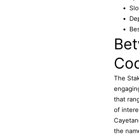
Slo
Dep
Bes
Bet
Co
The Stak
engagin
that ran
of inter
Cayetano
the name