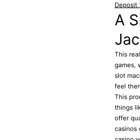
Deposit 
A S
Jac
This rea
games, w
slot mac
feel the
This pro
things l
offer qu
casinos 
casino y