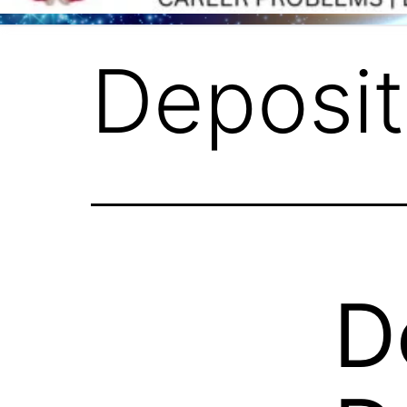
Deposit
D