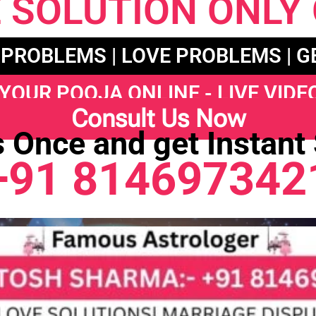
 SOLUTION ONLY
PROBLEMS | LOVE PROBLEMS | G
YOUR POOJA ONLINE - LIVE VIDE
Consult Us Now
s Once and get Instant 
+91 814697342