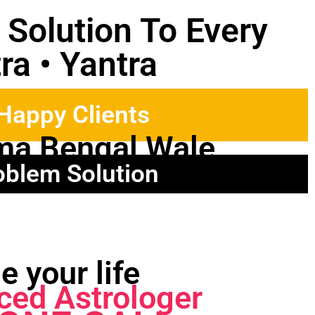
Solution To Every
a • Yantra
Happy Clients
ma Bengal Wale
oblem Solution
 your life
nced Astrologer