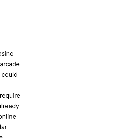
asino
 arcade
 could
require
already
online
lar
e