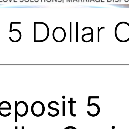
 5 Dollar 
eposit 5