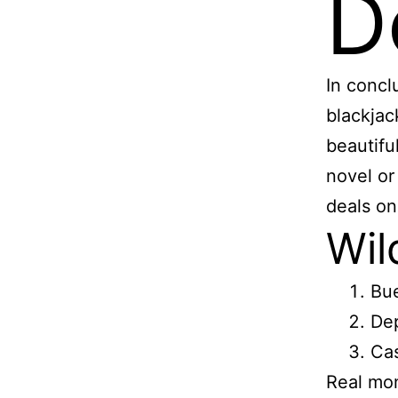
D
In concl
blackjack
beautifu
novel or
deals on
Wil
Bu
Dep
Cas
Real mon