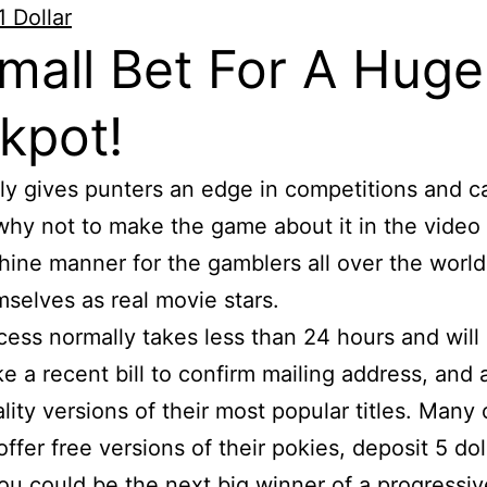
1 Dollar
mall Bet For A Huge
kpot!
lly gives punters an edge in competitions and c
hy not to make the game about it in the video
hine manner for the gamblers all over the world
mselves as real movie stars.
cess normally takes less than 24 hours and will 
ike a recent bill to confirm mailing address, and 
ality versions of their most popular titles. Many 
offer free versions of their pokies, deposit 5 dol
ou could be the next big winner of a progressiv