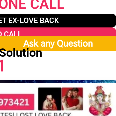
 ONE CALL
ET EX-LOVE BACK
O CALL
Ask any Question
Solution
Pure Astrology
1