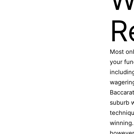
R
Most onl
your fun
includin
wagering
Baccarat
suburb w
techniqu
winning.
however,