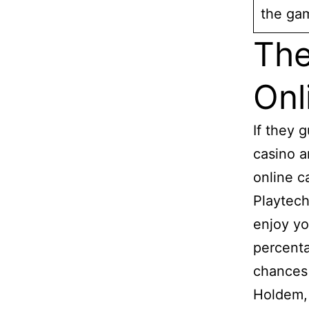
the ga
The
Onl
If they 
casino a
online c
Playtech,
enjoy yo
percenta
chances 
Holdem, 