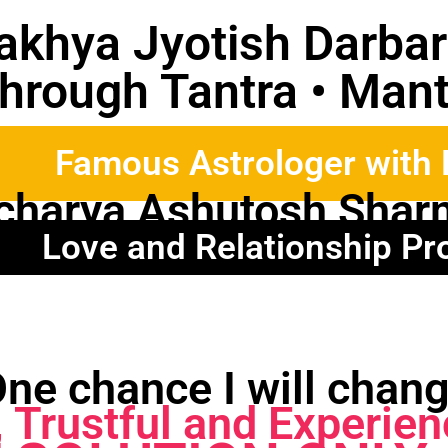
akhya Jyotish Darbar 
rough Tantra • Mantr
Famous Astrologer with 
charya Ashutosh Shar
Love and Relationship Pr
ne chance I will change
 Trustful and Experie