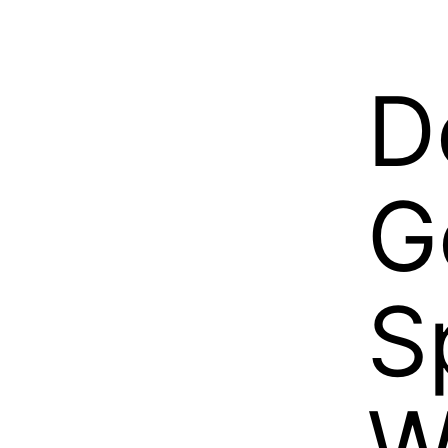
D
G
S
W