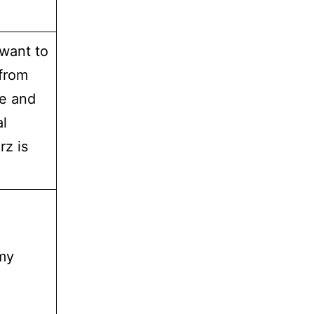
want to
from
le and
al
rz is
my