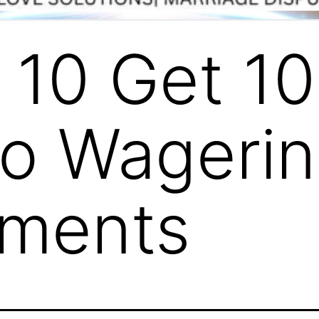
 10 Get 10
No Wageri
ements