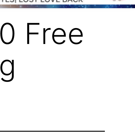
0 Free
ng