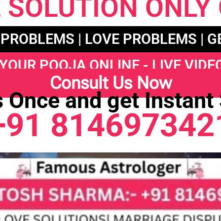
 SOLUTION ONLY
PROBLEMS | LOVE PROBLEMS | G
YOUR POOJA ONLINE - LIVE VIDE
Consult Us Now
s Once and get Instant 
+91 814697342