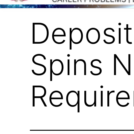
Deposit
Spins 
Requir