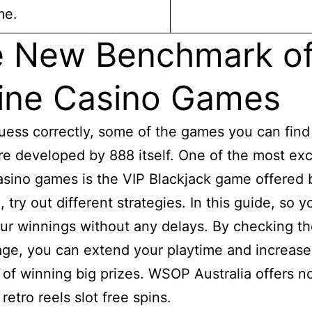
me.
 New Benchmark o
ine Casino Games
guess correctly, some of the games you can find
re developed by 888 itself. One of the most exc
asino games is the VIP Blackjack game offered 
 try out different strategies. In this guide, so 
ur winnings without any delays. By checking t
ge, you can extend your playtime and increase
of winning big prizes. WSOP Australia offers no
retro reels slot free spins.