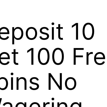
eposit 10
et 100 Fr
pins No
agering