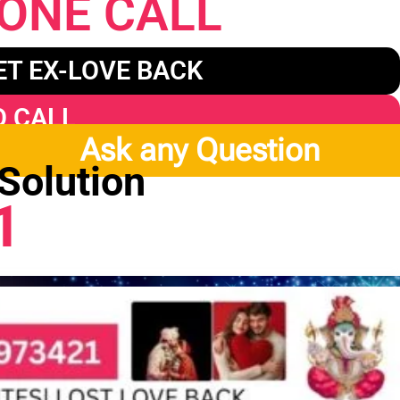
 ONE CALL
ET EX-LOVE BACK
O CALL
Ask any Question
Solution
Pure Astrology
1