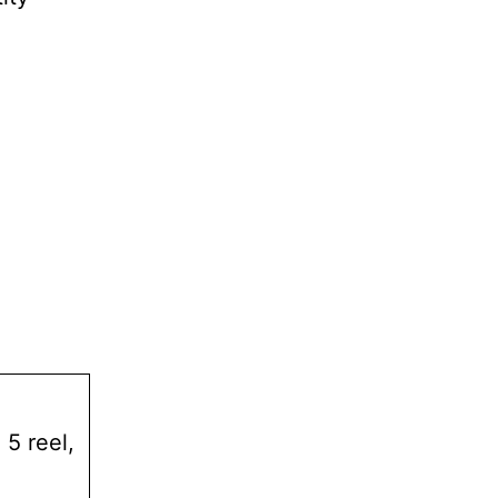
 5 reel,