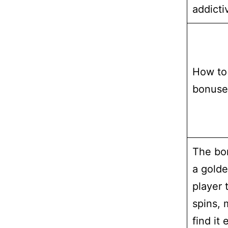
addicti
How to 
bonuse
The bo
a golde
player 
spins, 
find it