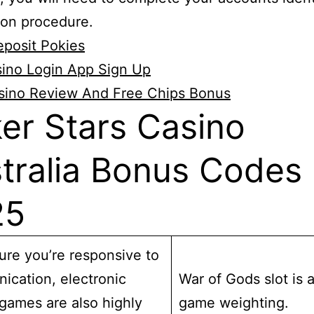
tion procedure.
posit Pokies
sino Login App Sign Up
sino Review And Free Chips Bonus
er Stars Casino
tralia Bonus Codes
25
re you’re responsive to
cation, electronic
War of Gods slot is a
games are also highly
game weighting.