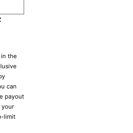
f
 in the
lusive
by
you can
he payout
 your
-limit