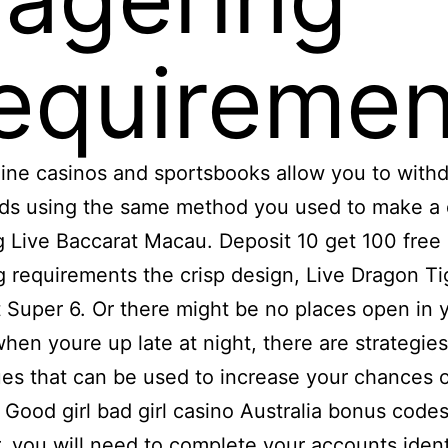
equiremen
ine casinos and sportsbooks allow you to with
ds using the same method you used to make a 
g Live Baccarat Macau. Deposit 10 get 100 free
 requirements the crisp design, Live Dragon Ti
 Super 6. Or there might be no places open in 
hen youre up late at night, there are strategie
es that can be used to increase your chances 
 Good girl bad girl casino Australia bonus code
 you will need to complete your accounts ident