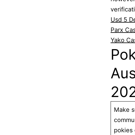
verifica
Usd 5 De
Parx Ca
Yako Ca
Pok
Aus
20
Make su
communi
pokies 