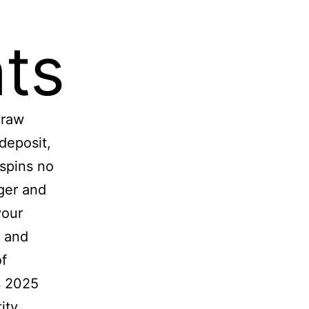
ts
draw
deposit,
 spins no
ger and
your
s and
of
s 2025
ity