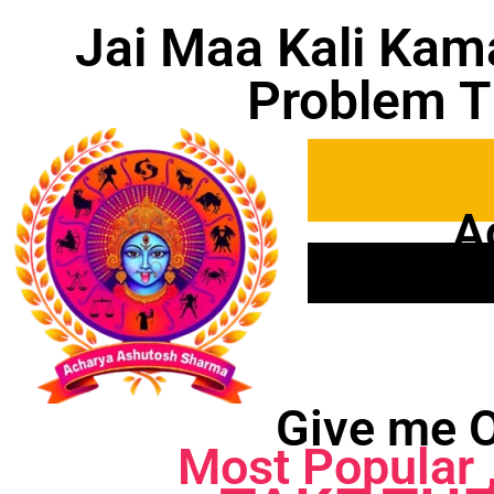
Jai Maa Kali Kam
Problem Th
A
Give me O
Most Popular ,