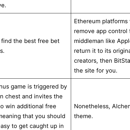
ve.
Ethereum platforms 
remove app control 
find the best free bet
middleman like App
s.
return it to its origin
creators, then BitSta
the site for you.
nus game is triggered by
n chest and invites the
to win additional free
Nonetheless, Alche
meaning that you should
theme.
 easy to get caught up in