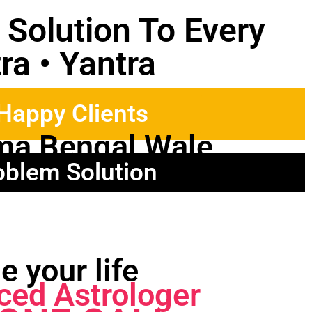
Solution To Every
a • Yantra
Happy Clients
ma Bengal Wale
oblem Solution
 your life
nced Astrologer