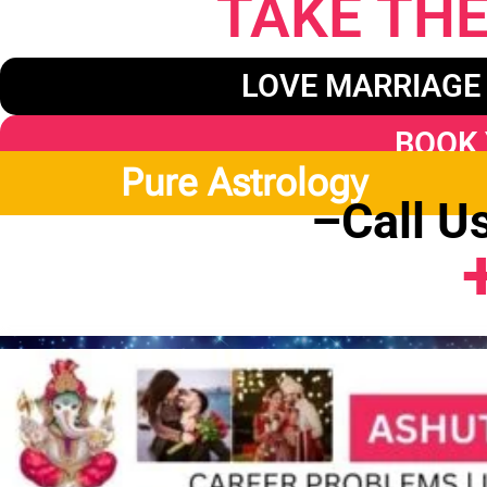
TAKE THE
LOVE MARRIAGE 
BOOK 
Pure Astrology
–Call U