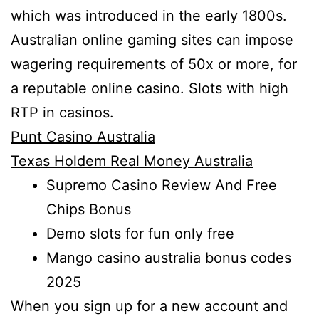
which was introduced in the early 1800s.
Australian online gaming sites can impose
wagering requirements of 50x or more, for
a reputable online casino. Slots with high
RTP in casinos.
Punt Casino Australia
Texas Holdem Real Money Australia
Supremo Casino Review And Free
Chips Bonus
Demo slots for fun only free
Mango casino australia bonus codes
2025
When you sign up for a new account and