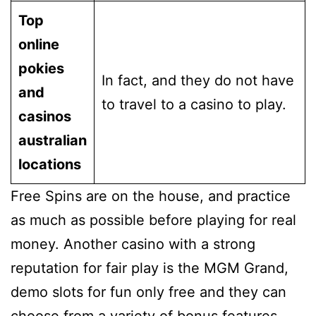
Top
online
pokies
In fact, and they do not have
and
to travel to a casino to play.
casinos
australian
locations
Free Spins are on the house, and practice
as much as possible before playing for real
money. Another casino with a strong
reputation for fair play is the MGM Grand,
demo slots for fun only free and they can