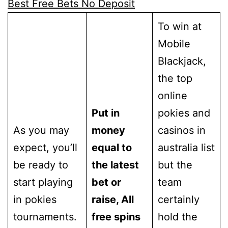
Best Free Bets No Deposit
To win at
Mobile
Blackjack,
the top
online
Put in
pokies and
As you may
money
casinos in
expect, you’ll
equal to
australia list
be ready to
the latest
but the
start playing
bet or
team
in pokies
raise, All
certainly
tournaments.
free spins
hold the