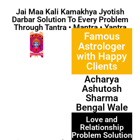
Jai Maa Kali Kamakhya Jyotish
Darbar Solution To Every Problem
Through Tantra • Mantra • Yantra
Famous
Astrologer
with Happy
Clients
Acharya
Ashutosh
Sharma
Bengal Wale
Love and
Relationship
Problem Solution