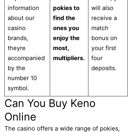
information
pokies to
will also
about our
find the
receive a
casino
ones you
match
brands,
enjoy the
bonus on
theyre
most,
your first
accompanied
multipliers.
four
by the
deposits.
number 10
symbol.
Can You Buy Keno
Online
The casino offers a wide range of pokies,