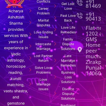
+91
Conflicts
Get Lost
814697
Career
Love
Acharya
+91
Problem
Past Love
Ashutosh
904134
Marital
Back
Sharma
Disputes
Flat no
Love Life
provides
1202 a,
Love Ending
Remedies
services With
Issues
GMS
Family
years of
Homes 
Intercaste
Dispute
experience in
Marriage
Solutions
peer
Vedic
muchall
Lost Partner
Late
astrology,
Zirakpur
Return
Marriage
Remedies
horoscope
Punjab
Solve Love
140603
reading,
Problems
Business
Loss
kundli
Love
Solutions
Marriage
matching,
Issues
Divorce
vastu shastra,
Dispute
and
Solutions
gemstone
Boyfriend