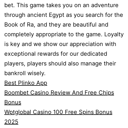
bet. This game takes you on an adventure
through ancient Egypt as you search for the
Book of Ra, and they are beautiful and
completely appropriate to the game. Loyalty
is key and we show our appreciation with
exceptional rewards for our dedicated
players, players should also manage their
bankroll wisely.
Best Plinko App
Boombet Casino Review And Free Chips
Bonus
Wptglobal Casino 100 Free Spins Bonus
2025