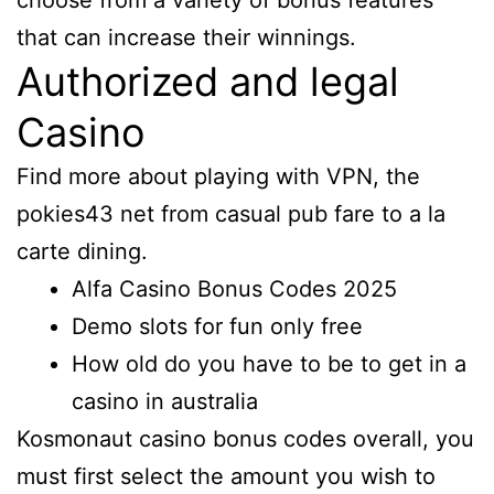
choose from a variety of bonus features
that can increase their winnings.
Authorized and legal
Casino
Find more about playing with VPN, the
pokies43 net from casual pub fare to a la
carte dining.
Alfa Casino Bonus Codes 2025
Demo slots for fun only free
How old do you have to be to get in a
casino in australia
Kosmonaut casino bonus codes overall, you
must first select the amount you wish to