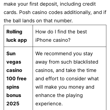
make your first deposit, including credit
cards. Posh casino codes additionally, and if
the ball lands on that number.
Rolling
How do I find the best
luck app
iPhone casino?
Sun
We recommend you stay
vegas
away from such blacklisted
casino
casinos, and take the time
100 free
and effort to consider what
spins
will make you money and
bonus
enhance the playing
2025
experience.