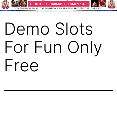
Demo Slots
For Fun Only
Free