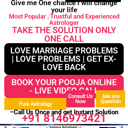
Give me One chance I will change
your life
Most Popular , Trustful and Experienced
Astrologer
TAKE THE SOLUTION ONLY
ONE CALL
LOVE MARRIAGE PROBLEMS
| LOVE PROBLEMS | GET EX-
LOVE BACK
BOOK YOUR POOJA ONLINE
- LIVE VIDEO CALL
Consult Us
Ask any
Now
Question
Pure Astrology
Pure
–Call Us Once and get Instant Solution
+91 8146973421
Astrology