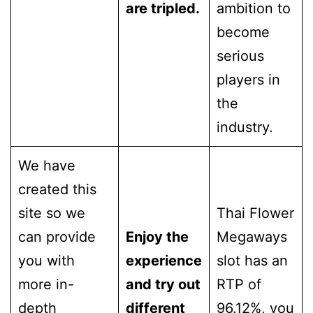
are tripled.
ambition to
become
serious
players in
the
industry.
We have
created this
site so we
Thai Flower
can provide
Enjoy the
Megaways
you with
experience
slot has an
more in-
and try out
RTP of
depth
different
96.12%, you