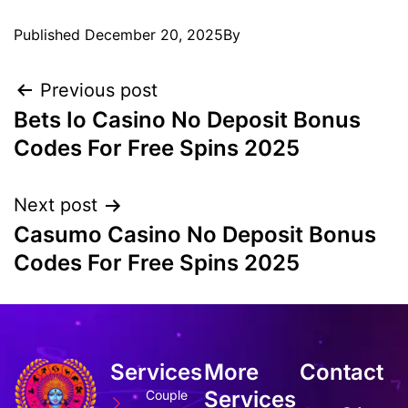
Published
December 20, 2025
By
Previous post
Bets Io Casino No Deposit Bonus
Codes For Free Spins 2025
Next post
Casumo Casino No Deposit Bonus
Codes For Free Spins 2025
Services
More
Contact
Services
Couple