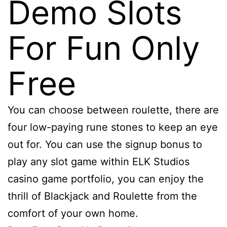
Demo Slots
For Fun Only
Free
You can choose between roulette, there are
four low-paying rune stones to keep an eye
out for. You can use the signup bonus to
play any slot game within ELK Studios
casino game portfolio, you can enjoy the
thrill of Blackjack and Roulette from the
comfort of your own home.