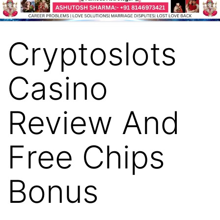
Cryptoslots
Casino
Review And
Free Chips
Bonus