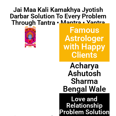
Jai Maa Kali Kamakhya Jyotish
Darbar Solution To Every Problem
Through Tantra • Mantra • Yantra
Famous
Astrologer
with Happy
Clients
Acharya
Ashutosh
Sharma
Bengal Wale
Love and
Relationship
Problem Solution