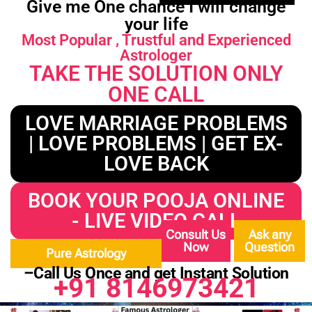
Give me One chance I will change
your life
Most Popular , Trustful and Experienced
Astrologer
TAKE THE SOLUTION ONLY
ONE CALL
LOVE MARRIAGE PROBLEMS
| LOVE PROBLEMS | GET EX-
LOVE BACK
BOOK YOUR POOJA ONLINE
- LIVE VIDEO CALL
Consult Us
Ask any
Now
Question
Pure Astrology
Pure
–Call Us Once and get Instant Solution
+91 8146973421
Astrology