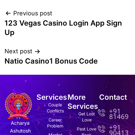
Previous post
123 Vegas Casino Login App Sign
Up
Next post
Natio Casino1 Bonus Code
Services
More
Contact
Services
Couple
+91
Conflicts
Get Lost
814697
Career
Love
Acharya
+91
Problem
Past Love
Ashutosh
904134
Marital
Back