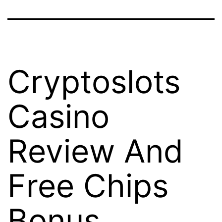
Cryptoslots
Casino
Review And
Free Chips
Bonus