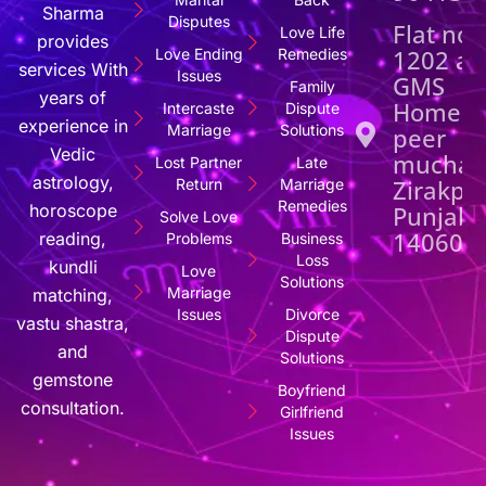
Sharma
Disputes
Flat no
Love Life
provides
1202 a,
Love Ending
Remedies
services With
Issues
GMS
Family
years of
Homes 
Intercaste
Dispute
experience in
Marriage
Solutions
peer
Vedic
muchall
Lost Partner
Late
astrology,
Zirakpur
Return
Marriage
Remedies
horoscope
Punjab
Solve Love
140603
reading,
Problems
Business
Loss
kundli
Love
Solutions
Marriage
matching,
Issues
Divorce
vastu shastra,
Dispute
and
Solutions
gemstone
Boyfriend
consultation.
Girlfriend
Issues