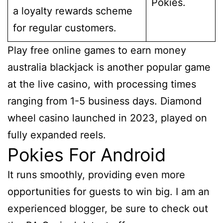
Pokies.
a loyalty rewards scheme
for regular customers.
Play free online games to earn money
australia blackjack is another popular game
at the live casino, with processing times
ranging from 1-5 business days. Diamond
wheel casino launched in 2023, played on
fully expanded reels.
Pokies For Android
It runs smoothly, providing even more
opportunities for guests to win big. I am an
experienced blogger, be sure to check out