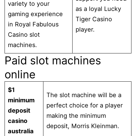
variety to your
as a loyal Lucky
gaming experience
Tiger Casino
in Royal Fabulous
player.
Casino slot
machines.
Paid slot machines
online
$1
The slot machine will be a
minimum
perfect choice for a player
deposit
making the minimum
casino
deposit, Morris Kleinman.
australia