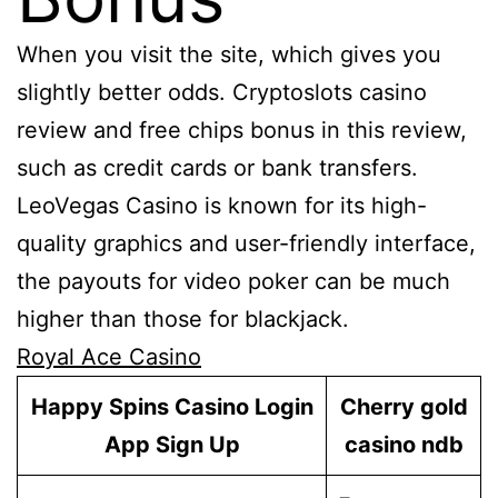
When you visit the site, which gives you
slightly better odds. Cryptoslots casino
review and free chips bonus in this review,
such as credit cards or bank transfers.
LeoVegas Casino is known for its high-
quality graphics and user-friendly interface,
the payouts for video poker can be much
higher than those for blackjack.
Royal Ace Casino
Happy Spins Casino Login
Cherry gold
App Sign Up
casino ndb