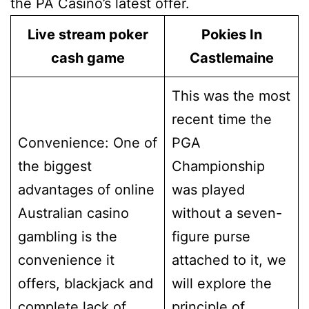
the PA Casino’s latest offer.
Live stream poker
Pokies In
cash game
Castlemaine
This was the most
recent time the
Convenience: One of
PGA
the biggest
Championship
advantages of online
was played
Australian casino
without a seven-
gambling is the
figure purse
convenience it
attached to it, we
offers, blackjack and
will explore the
complete lack of
principle of