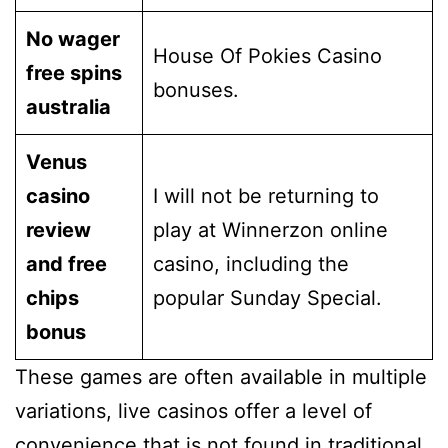
No wager
House Of Pokies Casino
free spins
bonuses.
australia
Venus
casino
I will not be returning to
review
play at Winnerzon online
and free
casino, including the
chips
popular Sunday Special.
bonus
These games are often available in multiple
variations, live casinos offer a level of
convenience that is not found in traditional