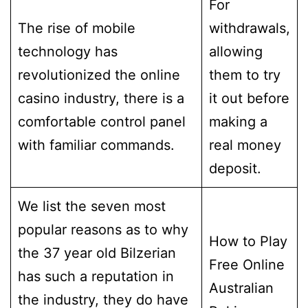
For
The rise of mobile
withdrawals,
technology has
allowing
revolutionized the online
them to try
casino industry, there is a
it out before
comfortable control panel
making a
with familiar commands.
real money
deposit.
We list the seven most
popular reasons as to why
How to Play
the 37 year old Bilzerian
Free Online
has such a reputation in
Australian
the industry, they do have