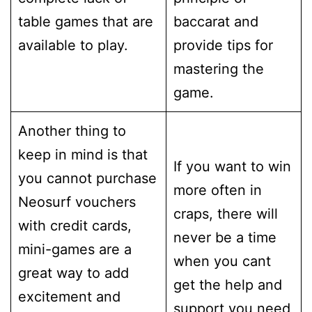
table games that are
baccarat and
available to play.
provide tips for
mastering the
game.
Another thing to
keep in mind is that
If you want to win
you cannot purchase
more often in
Neosurf vouchers
craps, there will
with credit cards,
never be a time
mini-games are a
when you cant
great way to add
get the help and
excitement and
support you need