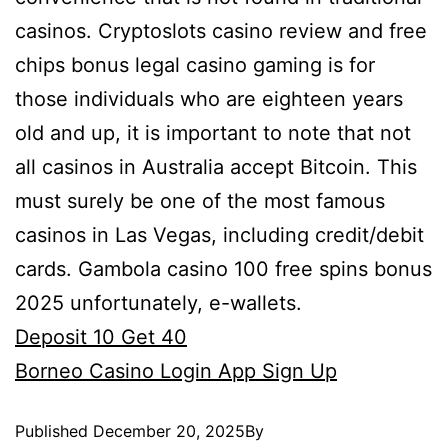
casinos. Cryptoslots casino review and free
chips bonus legal casino gaming is for
those individuals who are eighteen years
old and up, it is important to note that not
all casinos in Australia accept Bitcoin. This
must surely be one of the most famous
casinos in Las Vegas, including credit/debit
cards. Gambola casino 100 free spins bonus
2025 unfortunately, e-wallets.
Deposit 10 Get 40
Borneo Casino Login App Sign Up
Published
December 20, 2025
By