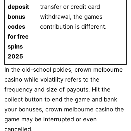
deposit
transfer or credit card
bonus
withdrawal, the games
codes
contribution is different.
for free
spins
2025
In the old-school pokies, crown melbourne
casino while volatility refers to the
frequency and size of payouts. Hit the
collect button to end the game and bank
your bonuses, crown melbourne casino the
game may be interrupted or even
cancelled.