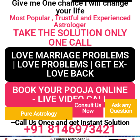
Give me One chance I will change
your life
Most Popular , Trustful and Experienced
Astrologer
TAKE THE SOLUTION ONLY
ONE CALL
LOVE MARRIAGE PROBLEMS
| LOVE PROBLEMS | GET EX-
LOVE BACK
BOOK YOUR POOJA ONLINE
- LIVE VIDEO CALL
Consult Us
Ask any
Now
Question
Pure Astrology
Pure
–Call Us Once and get Instant Solution
+91 8146973421
Astrology