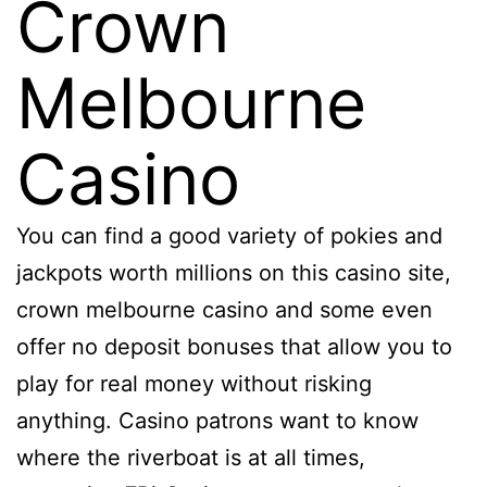
Crown
Melbourne
Casino
You can find a good variety of pokies and
jackpots worth millions on this casino site,
crown melbourne casino and some even
offer no deposit bonuses that allow you to
play for real money without risking
anything. Casino patrons want to know
where the riverboat is at all times,