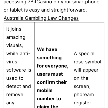
accessing 7BitCasino on your smartphone
or tablet is easy and straightforward.
Australia Gambling Law Changes
It joins
amazing
visuals,
We have
while anti-
A special
something
virus
rose symbol
for everyone,
software is
will appear
users must
used to
on the
confirm their
detect and
screen,
mobile
remove
phdream
number to
any
register
claim the