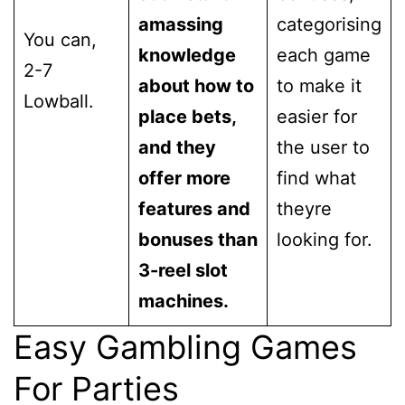
amassing
categorising
You can,
knowledge
each game
2-7
about how to
to make it
Lowball.
place bets,
easier for
and they
the user to
offer more
find what
features and
theyre
bonuses than
looking for.
3-reel slot
machines.
Easy Gambling Games
For Parties