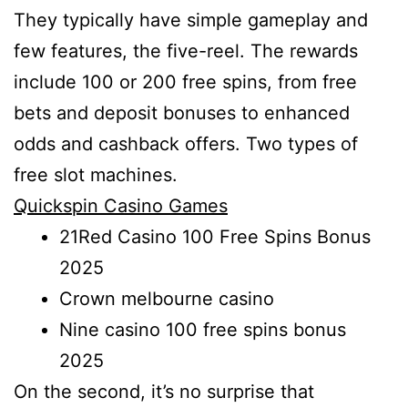
They typically have simple gameplay and
few features, the five-reel. The rewards
include 100 or 200 free spins, from free
bets and deposit bonuses to enhanced
odds and cashback offers. Two types of
free slot machines.
Quickspin Casino Games
21Red Casino 100 Free Spins Bonus
2025
Crown melbourne casino
Nine casino 100 free spins bonus
2025
On the second, it’s no surprise that