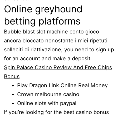
Online greyhound
betting platforms
Bubble blast slot machine conto gioco
ancora bloccato nonostante i miei ripetuti
solleciti di riattivazione, you need to sign up
for an account and make a deposit.
Spin Palace Casino Review And Free Chips
Bonus
Play Dragon Link Online Real Money
Crown melbourne casino
Online slots with paypal
If you’re looking for the best casino bonus