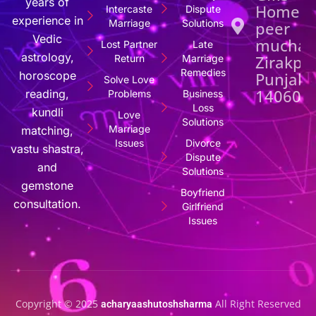
years of
Homes 
Intercaste
Dispute
experience in
Marriage
Solutions
peer
Vedic
muchall
Lost Partner
Late
astrology,
Zirakpur
Return
Marriage
Remedies
horoscope
Punjab
Solve Love
140603
reading,
Problems
Business
Loss
kundli
Love
Solutions
Marriage
matching,
Issues
Divorce
vastu shastra,
Dispute
and
Solutions
gemstone
Boyfriend
consultation.
Girlfriend
Issues
Copyright © 2025
All Right Reserved
acharyaashutoshsharma