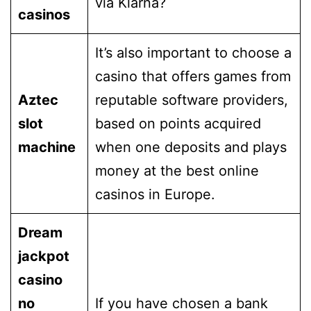
via Klarna?
casinos
It’s also important to choose a
casino that offers games from
Aztec
reputable software providers,
slot
based on points acquired
machine
when one deposits and plays
money at the best online
casinos in Europe.
Dream
jackpot
casino
no
If you have chosen a bank