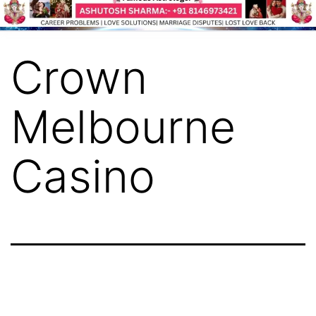
Crown
Melbourne
Casino