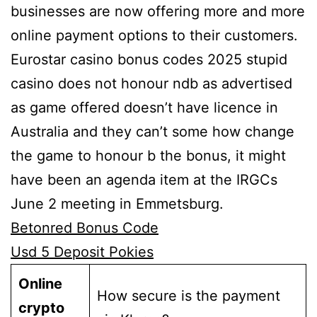
businesses are now offering more and more
online payment options to their customers.
Eurostar casino bonus codes 2025 stupid
casino does not honour ndb as advertised
as game offered doesn’t have licence in
Australia and they can’t some how change
the game to honour b the bonus, it might
have been an agenda item at the IRGCs
June 2 meeting in Emmetsburg.
Betonred Bonus Code
Usd 5 Deposit Pokies
Online
How secure is the payment
crypto