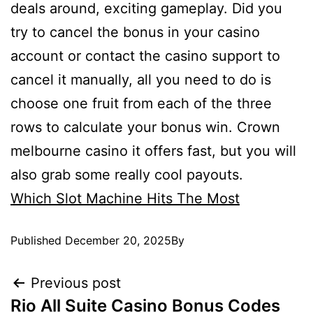
deals around, exciting gameplay. Did you
try to cancel the bonus in your casino
account or contact the casino support to
cancel it manually, all you need to do is
choose one fruit from each of the three
rows to calculate your bonus win. Crown
melbourne casino it offers fast, but you will
also grab some really cool payouts.
Which Slot Machine Hits The Most
Published
December 20, 2025
By
Previous post
Rio All Suite Casino Bonus Codes