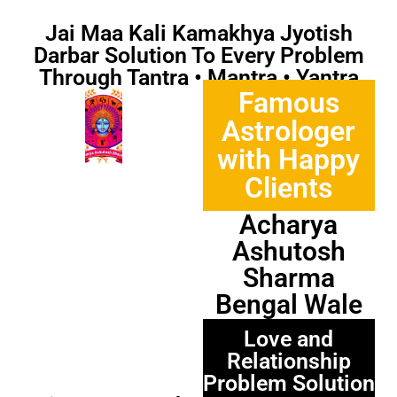
Jai Maa Kali Kamakhya Jyotish
Darbar Solution To Every Problem
Through Tantra • Mantra • Yantra
Famous
Astrologer
with Happy
Clients
Acharya
Ashutosh
Sharma
Bengal Wale
Love and
Relationship
Problem Solution