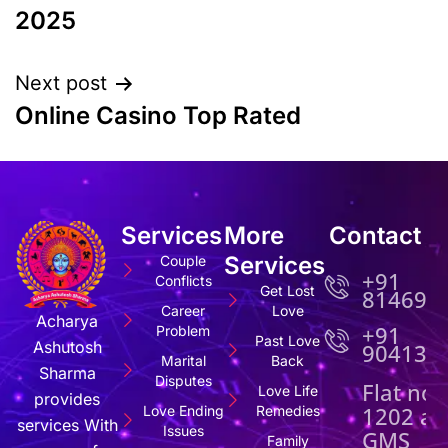
2025
Next post
Online Casino Top Rated
Services
More
Contact
Services
Couple
+91
Conflicts
Get Lost
814697
Career
Love
Acharya
+91
Problem
Past Love
Ashutosh
904134
Marital
Back
Sharma
Disputes
Flat no
Love Life
provides
1202 a,
Love Ending
Remedies
services With
Issues
GMS
Family