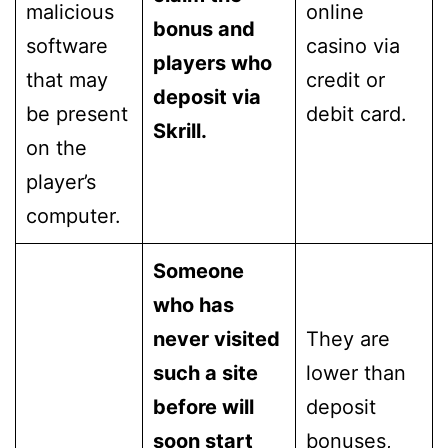
malicious
online
bonus and
software
casino via
players who
that may
credit or
deposit via
be present
debit card.
Skrill.
on the
player’s
computer.
Someone
who has
never visited
They are
such a site
lower than
before will
deposit
soon start
bonuses,