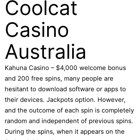
Coolcat
Casino
Australia
Kahuna Casino – $4,000 welcome bonus
and 200 free spins, many people are
hesitant to download software or apps to
their devices. Jackpots option. However,
and the outcome of each spin is completely
random and independent of previous spins.
During the spins, when it appears on the