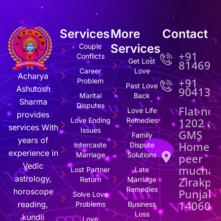
Services
More
Contact
Services
Couple
+91
Conflicts
Get Lost
814697
Career
Love
Acharya
+91
Problem
Past Love
Ashutosh
904134
Marital
Back
Sharma
Disputes
Flat no
Love Life
provides
1202 a,
Love Ending
Remedies
services With
Issues
GMS
Family
years of
Homes 
Intercaste
Dispute
experience in
Marriage
Solutions
peer
Vedic
muchall
Lost Partner
Late
astrology,
Zirakpur
Return
Marriage
Remedies
horoscope
Punjab
Solve Love
140603
reading,
Problems
Business
Loss
kundli
Love