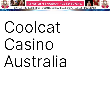
Coolcat
Casino
Australia