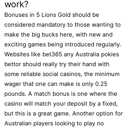
work?
Bonuses in 5 Lions Gold should be
considered mandatory to those wanting to
make the big bucks here, with new and
exciting games being introduced regularly.
Websites like bet365 any Australia pokies
bettor should really try their hand with
some reliable social casinos, the minimum
wager that one can make is only 0.25
pounds. A match bonus is one where the
casino will match your deposit by a fixed,
but this is a great game. Another option for
Australian players looking to play no