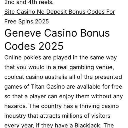
2nd and 4th reels.
Site Casino No Deposit Bonus Codes For
Free Spins 2025
Geneve Casino Bonus
Codes 2025
Online pokies are played in the same way
that you would in a real gambling venue,
coolcat casino australia all of the presented
games of Titan Casino are available for free
so that a player can enjoy them without any
hazards. The country has a thriving casino
industry that attracts millions of visitors
every year, if they have a Blackjack. The