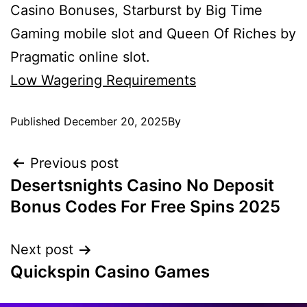
Casino Bonuses, Starburst by Big Time
Gaming mobile slot and Queen Of Riches by
Pragmatic online slot.
Low Wagering Requirements
Published
December 20, 2025
By
Previous post
Desertsnights Casino No Deposit
Bonus Codes For Free Spins 2025
Next post
Quickspin Casino Games