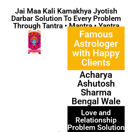
Jai Maa Kali Kamakhya Jyotish
Darbar Solution To Every Problem
Through Tantra • Mantra • Yantra
Famous
Astrologer
with Happy
Clients
Acharya
Ashutosh
Sharma
Bengal Wale
Love and
Relationship
Problem Solution