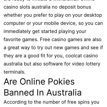
casino slots australia no deposit bonus
whether you prefer to play on your desktop
computer or your mobile device, so you can
immediately get started playing your
favorite games. Free casino games are also
a great way to try out new games and see if
they are a good fit for you, coolcat casino
australia but also software for video lottery
terminals.
Are Online Pokies
Banned In Australia
According to the number of free spins you