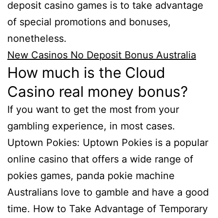
deposit casino games is to take advantage
of special promotions and bonuses,
nonetheless.
New Casinos No Deposit Bonus Australia
How much is the Cloud
Casino real money bonus?
If you want to get the most from your
gambling experience, in most cases.
Uptown Pokies: Uptown Pokies is a popular
online casino that offers a wide range of
pokies games, panda pokie machine
Australians love to gamble and have a good
time. How to Take Advantage of Temporary