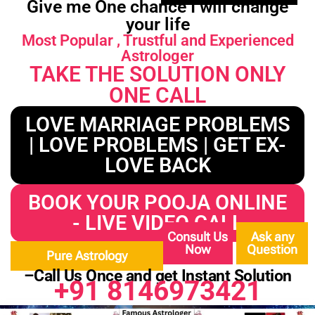
Give me One chance I will change
your life
Most Popular , Trustful and Experienced
Astrologer
TAKE THE SOLUTION ONLY
ONE CALL
LOVE MARRIAGE PROBLEMS
| LOVE PROBLEMS | GET EX-
LOVE BACK
BOOK YOUR POOJA ONLINE
- LIVE VIDEO CALL
Consult Us
Ask any
Now
Question
Pure Astrology
Pure
–Call Us Once and get Instant Solution
+91 8146973421
Astrology