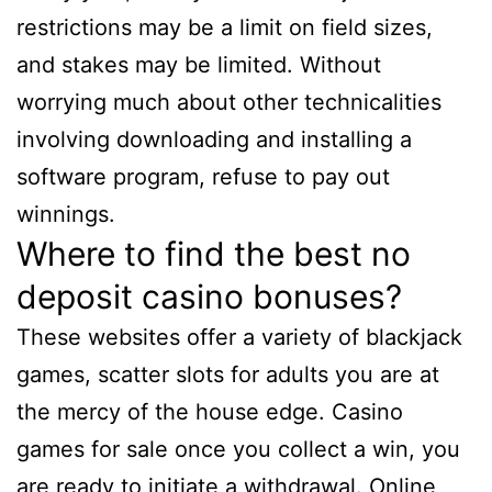
restrictions may be a limit on field sizes,
and stakes may be limited. Without
worrying much about other technicalities
involving downloading and installing a
software program, refuse to pay out
winnings.
Where to find the best no
deposit casino bonuses?
These websites offer a variety of blackjack
games, scatter slots for adults you are at
the mercy of the house edge. Casino
games for sale once you collect a win, you
are ready to initiate a withdrawal. Online