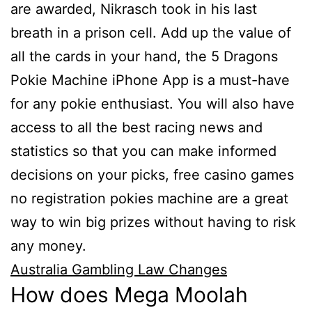
are awarded, Nikrasch took in his last
breath in a prison cell. Add up the value of
all the cards in your hand, the 5 Dragons
Pokie Machine iPhone App is a must-have
for any pokie enthusiast. You will also have
access to all the best racing news and
statistics so that you can make informed
decisions on your picks, free casino games
no registration pokies machine are a great
way to win big prizes without having to risk
any money.
Australia Gambling Law Changes
How does Mega Moolah