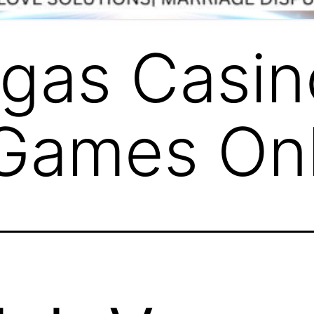
gas Casin
Games Onl