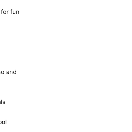
 for fun
no and
ls
bol