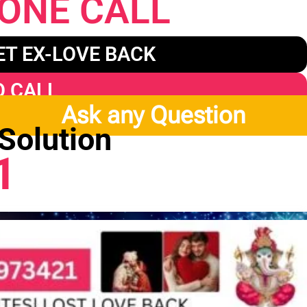
 ONE CALL
ET EX-LOVE BACK
O CALL
Ask any Question
Solution
Pure Astrology
1