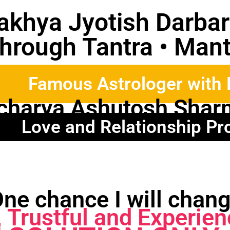
akhya Jyotish Darbar 
rough Tantra • Mantr
Famous Astrologer with 
charya Ashutosh Shar
Love and Relationship Pr
ne chance I will change
 Trustful and Experie