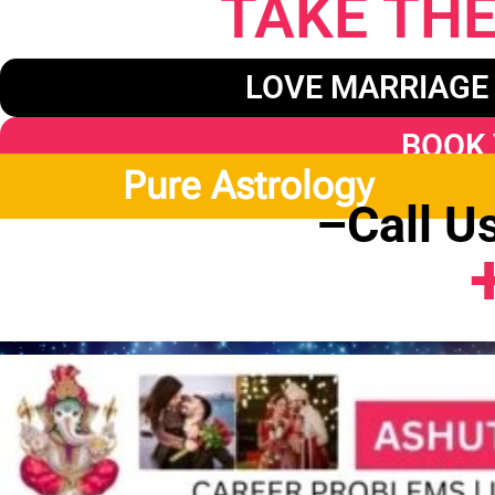
TAKE THE
LOVE MARRIAGE 
BOOK 
Pure Astrology
–Call U