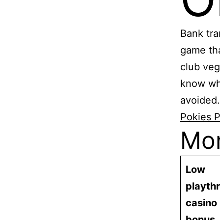
Bank tra
game tha
club veg
know wh
avoided.
Pokies P
Mon
Low
playth
casino
bonus