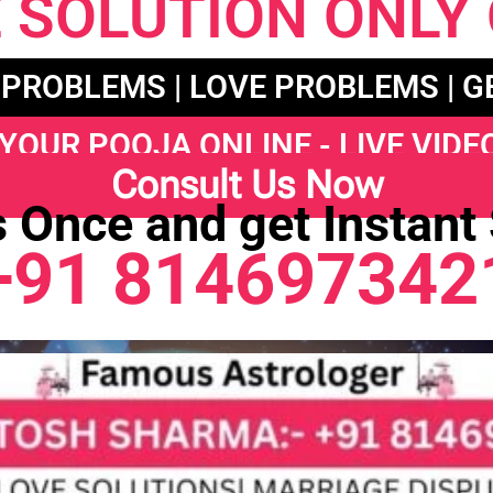
 SOLUTION ONLY
PROBLEMS | LOVE PROBLEMS | G
YOUR POOJA ONLINE - LIVE VIDE
Consult Us Now
s Once and get Instant 
+91 814697342