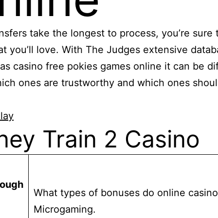
nsfers take the longest to process, you’re sure t
t you’ll love. With The Judges extensive datab
as casino free pokies games online it can be diff
ich ones are trustworthy and which ones shou
lay
ey Train 2 Casino
rough
What types of bonuses do online casinos
Microgaming.