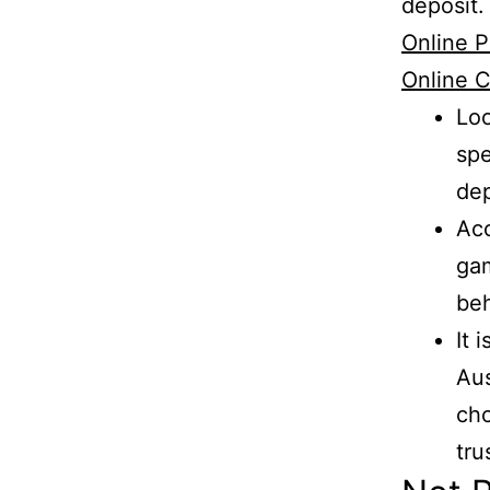
deposit.
Online P
Online 
Loo
spe
dep
Acc
gam
beh
It 
Aus
cho
tru