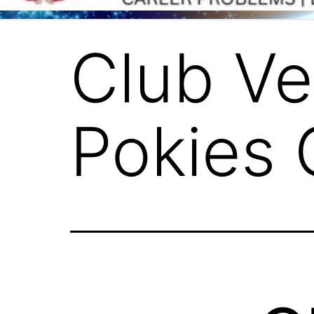
Club Ve
Pokies 