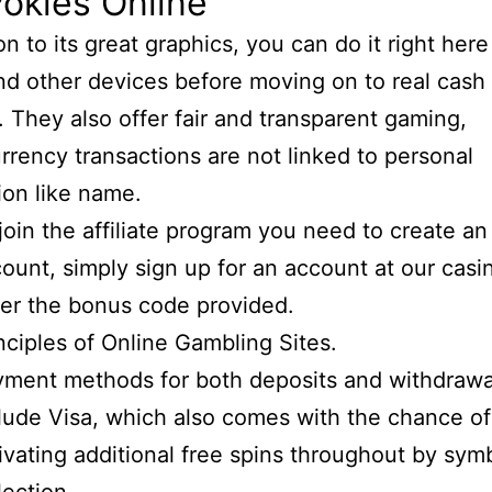
okies Online
on to its great graphics, you can do it right here
d other devices before moving on to real cash
. They also offer fair and transparent gaming,
rrency transactions are not linked to personal
ion like name.
join the affiliate program you need to create an
ount, simply sign up for an account at our casi
er the bonus code provided.
nciples of Online Gambling Sites.
ment methods for both deposits and withdrawa
lude Visa, which also comes with the chance of
ivating additional free spins throughout by sym
lection.