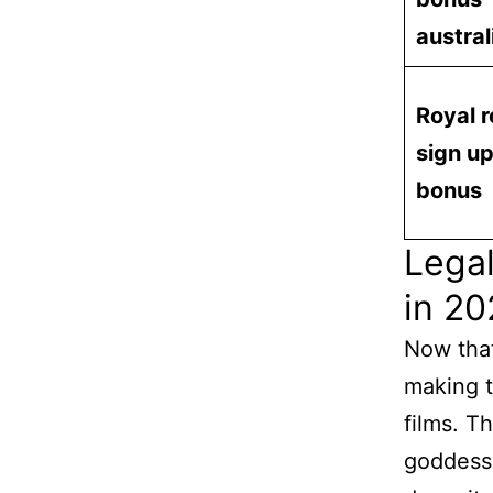
austral
Royal r
sign u
bonus
Legal
in 20
Now that
making t
films. T
goddesse