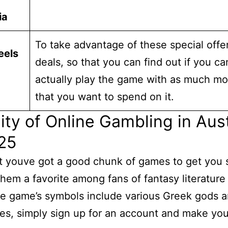
ia
To take advantage of these special offe
eels
deals, so that you can find out if you ca
p
actually play the game with as much m
that you want to spend on it.
ity of Online Gambling in Aust
25
 youve got a good chunk of games to get you s
hem a favorite among fans of fantasy literature
he game’s symbols include various Greek gods 
s, simply sign up for an account and make your