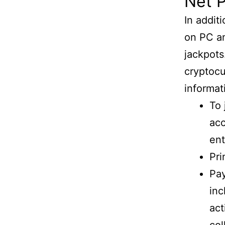
Net P
In additi
on PC an
jackpots
cryptocu
informat
To 
acc
ent
Pri
Pay
inc
act
col