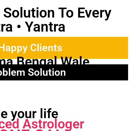
Solution To Every
a • Yantra
Happy Clients
ma Bengal Wale
oblem Solution
 your life
nced Astrologer