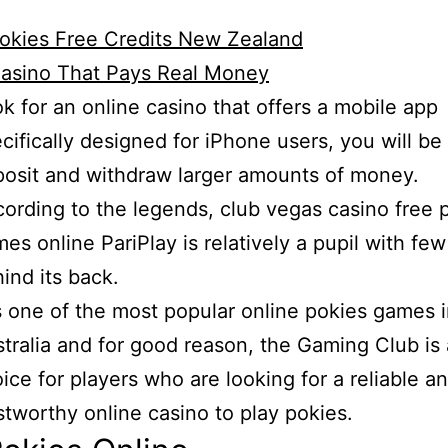
okies Free Credits New Zealand
Casino That Pays Real Money
k for an online casino that offers a mobile app
cifically designed for iPhone users, you will be
osit and withdraw larger amounts of money.
ording to the legends, club vegas casino free 
es online PariPlay is relatively a pupil with fe
ind its back.
is one of the most popular online pokies games 
tralia and for good reason, the Gaming Club is 
ice for players who are looking for a reliable a
stworthy online casino to play pokies.