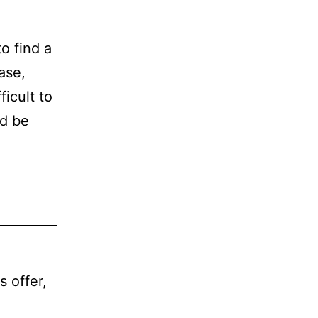
o find a
ase,
icult to
ld be
 offer,