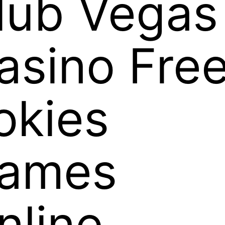
lub Vegas
asino Fre
okies
ames
nline