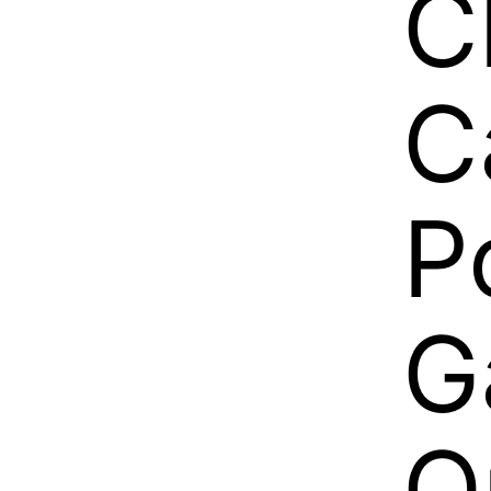
C
C
P
G
O