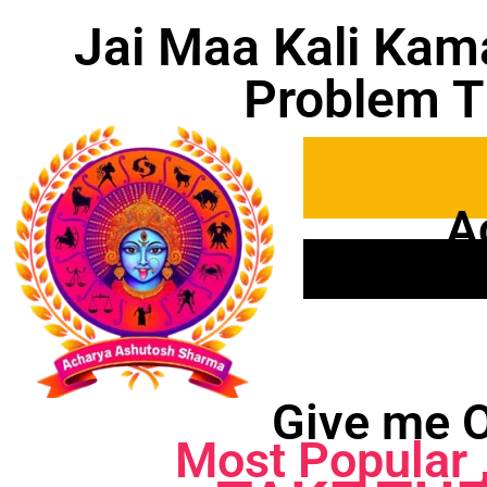
Jai Maa Kali Kam
Problem Th
A
Give me O
Most Popular ,