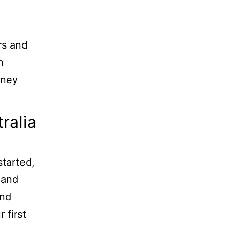
rs and
n
oney
ralia
tarted,
 and
and
 first