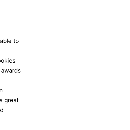
 able to
pokies
w awards
in
a great
nd