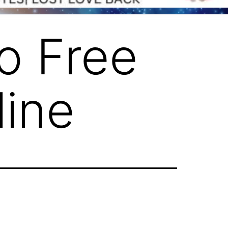
o Free
ine