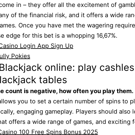
come in – they offer all the excitement of gamb
ny of the financial risk, and it offers a wide ra
games. Once you have met the wagering requir
e edge for this bet is a whopping 16,67%.
Casino Login App Sign Up
lly Pokies
Blackjack online: play cashles
lackjack tables
e count is negative, how often you play them.
allows you to set a certain number of spins to p
cally, engaging gameplay. Players should also l
hat offers a wide range of games, and exciting f
Casino 100 Free Spins Bonus 2025