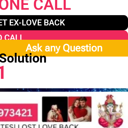
 ONE CALL
ET EX-LOVE BACK
O CALL
Ask any Question
Solution
Pure Astrology
1