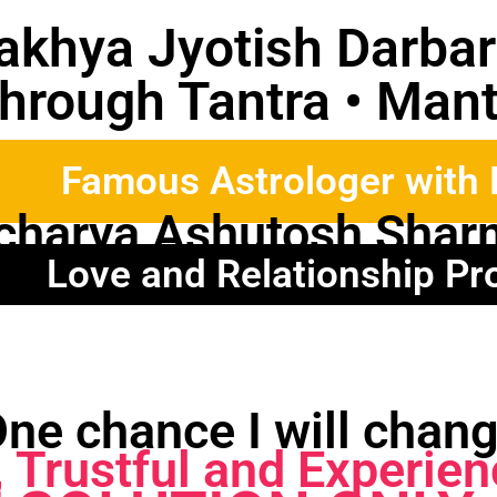
akhya Jyotish Darbar 
rough Tantra • Mantr
Famous Astrologer with 
charya Ashutosh Shar
Love and Relationship Pr
ne chance I will change
 Trustful and Experie