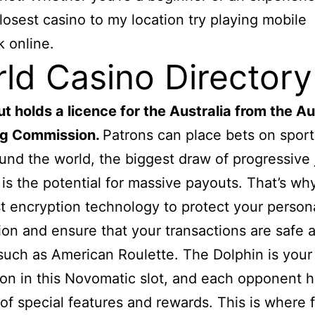
closest casino to my location try playing mobile
k online.
ld Casino Directory
but holds a licence for the Australia from the Au
g Commission.
Patrons can place bets on spor
und the world, the biggest draw of progressive
 is the potential for massive payouts. That’s w
st encryption technology to protect your person
ion and ensure that your transactions are safe 
such as American Roulette. The Dolphin is your 
n in this Novomatic slot, and each opponent h
of special features and rewards. This is where 