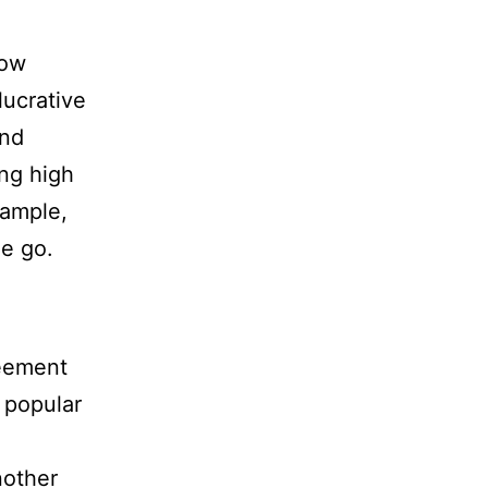
low
lucrative
ind
ing high
xample,
he go.
eement
 popular
nother