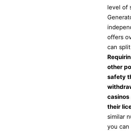
level of
Generato
independ
offers o
can split
Requirin
other po
safety t
withdraw
casinos 
their li
similar 
you can 