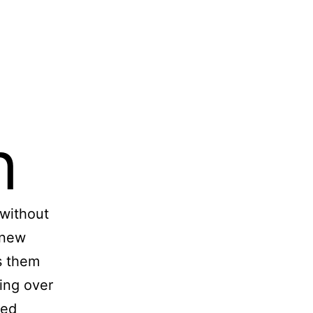
n
 without
 new
s them
ing over
ced