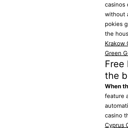
casinos 
without a
pokies 
the hous
Krakow 
Green Gu
Free 
the b
When th
feature 
automati
casino t
Cyprus 