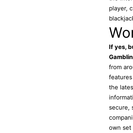
player, 
blackjac
Wor
If yes, 
Gamblin
from aro
features
the late
informat
secure, 
companio
own set 