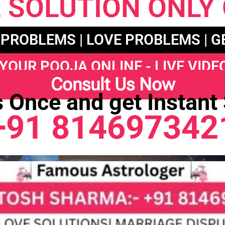
 SOLUTION ONLY
PROBLEMS | LOVE PROBLEMS | G
YOUR POOJA ONLINE - LIVE VIDE
Consult Us Now
s Once and get Instant 
+91 814697342