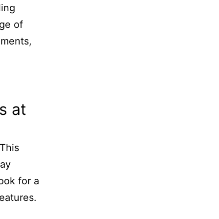
ling
nge of
ements,
s at
This
lay
ook for a
eatures.