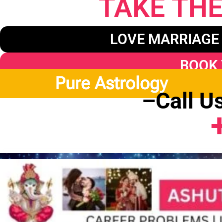
TAKE THE
LOVE MARRIAGE 
BOOK 
Pure Astrology
–Call U