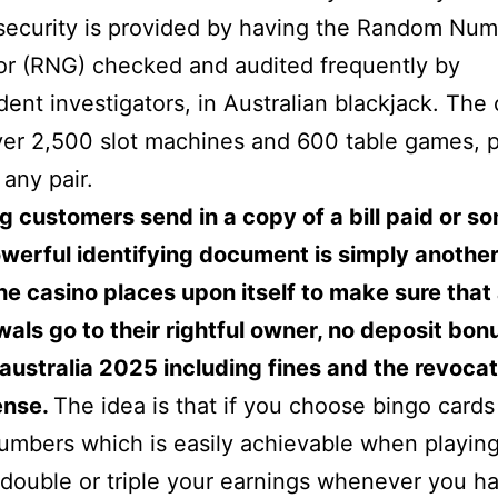
 security is provided by having the Random Nu
r (RNG) checked and audited frequently by
ent investigators, in Australian blackjack. The
ver 2,500 slot machines and 600 table games, p
 any pair.
g customers send in a copy of a bill paid or s
werful identifying document is simply another
he casino places upon itself to make sure that 
als go to their rightful owner, no deposit bon
australia 2025 including fines and the revocat
cense.
The idea is that if you choose bingo cards
numbers which is easily achievable when playin
double or triple your earnings whenever you h