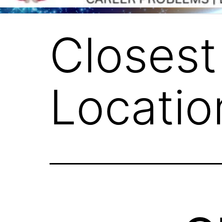
Closest
Locatio