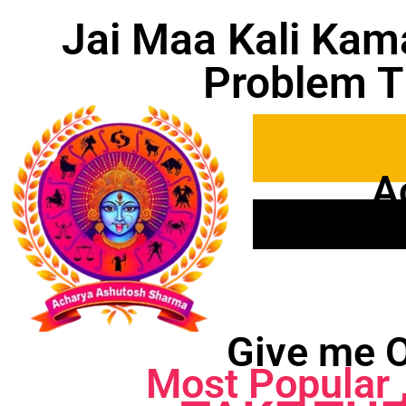
Jai Maa Kali Kam
Problem Th
A
Give me O
Most Popular ,