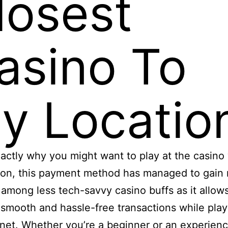
losest
asino To
y Locatio
actly why you might want to play at the casino
tion, this payment method has managed to gain
among less tech-savvy casino buffs as it allow
smooth and hassle-free transactions while play
rnet. Whether you’re a beginner or an experien