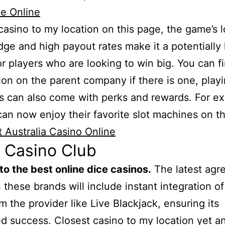
e Online
casino to my location on this page, the game’s 
ge and high payout rates make it a potentially 
or players who are looking to win big. You can f
ion on the parent company if there is one, play
ots can also come with perks and rewards. For e
can now enjoy their favorite slot machines on t
 Australia Casino Online
 Casino Club
to the best online dice casinos.
The latest agr
these brands will include instant integration of
om the provider like Live Blackjack, ensuring its
d success. Closest casino to my location yet a