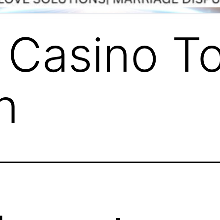
 Casino T
n