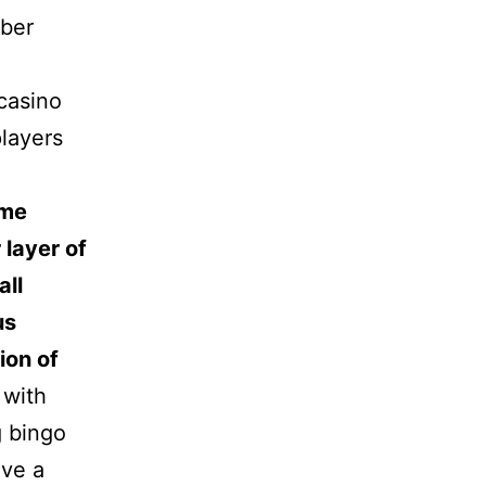
mber
 casino
layers
ome
 layer of
all
us
ion of
 with
g bingo
ave a