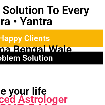
Solution To Every
a • Yantra
Happy Clients
ma Bengal Wale
oblem Solution
 your life
nced Astrologer