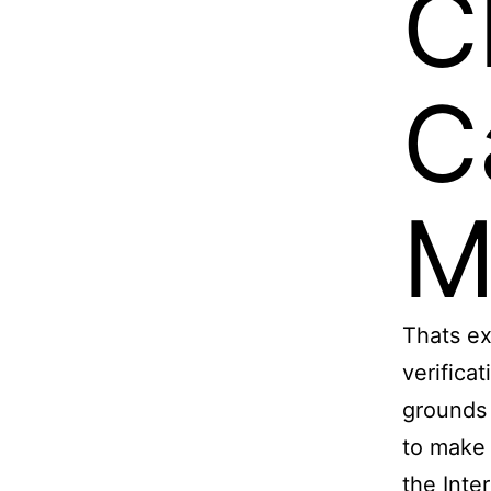
C
C
M
Thats ex
verifica
grounds 
to make 
the Inte