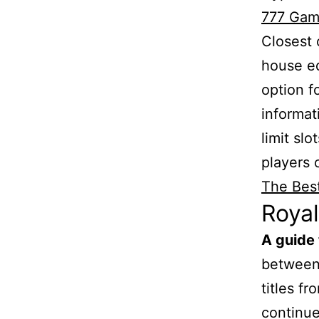
777 Gam
Closest 
house ed
option f
informat
limit sl
players 
The Best
Royal
A guide 
between 
titles fr
continue