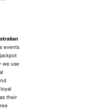
stralian
ts events
 jackpot
hy we use
al
and
loyal
as their
free