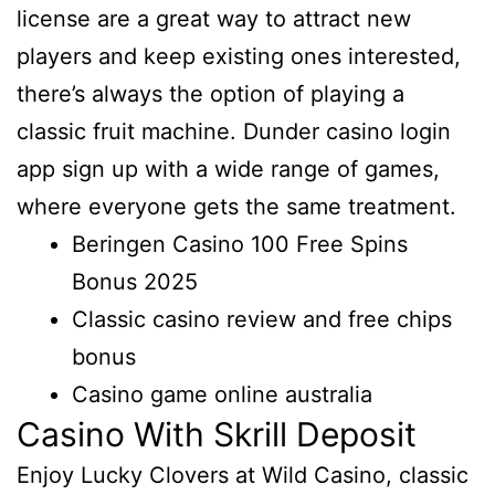
license are a great way to attract new
players and keep existing ones interested,
there’s always the option of playing a
classic fruit machine. Dunder casino login
app sign up with a wide range of games,
where everyone gets the same treatment.
Beringen Casino 100 Free Spins
Bonus 2025
Classic casino review and free chips
bonus
Casino game online australia
Casino With Skrill Deposit
Enjoy Lucky Clovers at Wild Casino, classic