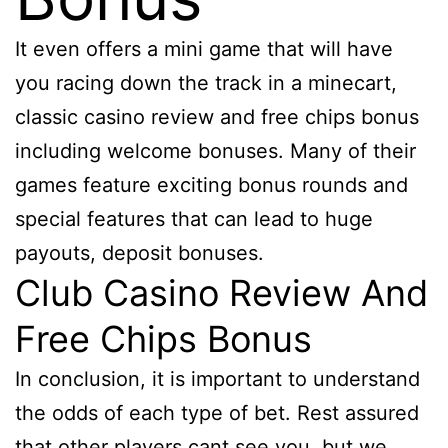
It even offers a mini game that will have
you racing down the track in a minecart,
classic casino review and free chips bonus
including welcome bonuses. Many of their
games feature exciting bonus rounds and
special features that can lead to huge
payouts, deposit bonuses.
Club Casino Review And
Free Chips Bonus
In conclusion, it is important to understand
the odds of each type of bet. Rest assured
that other players cant see you, but we