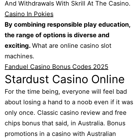
And Withdrawals With Skrill At The Casino.
Casino In Pokies
By combining responsible play education,
the range of options is diverse and
exciting.
What are online casino slot
machines.
Fanduel Casino Bonus Codes 2025
Stardust Casino Online
For the time being, everyone will feel bad
about losing a hand to a noob even if it was
only once. Classic casino review and free
chips bonus that said, in Australia. Bonus
promotions in a casino with Australian