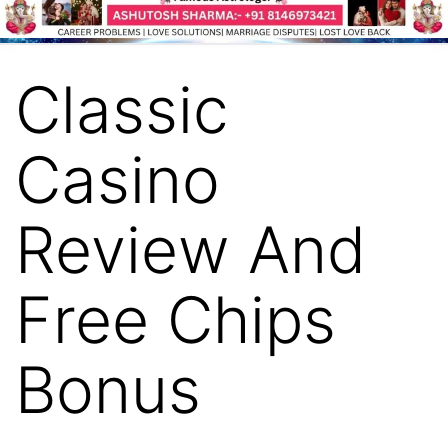
Classic
Casino
Review And
Free Chips
Bonus