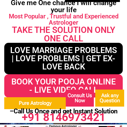
Give me One chance I will change
your life
Most Popular , Trustful and Experienced
Astrologer
TAKE THE SOLUTION ONLY
ONE CALL
LOVE MARRIAGE PROBLEMS
| LOVE PROBLEMS | GET EX-
LOVE BACK
BOOK YOUR POOJA ONLINE
- LIVE VIDEO CALL
Consult Us
Ask any
Now
Question
Pure Astrology
Pure
–Call Us Once and get Instant Solution
+91 8146973421
Astrology