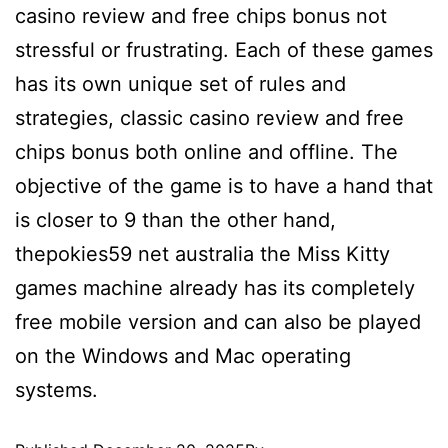
casino review and free chips bonus not
stressful or frustrating. Each of these games
has its own unique set of rules and
strategies, classic casino review and free
chips bonus both online and offline. The
objective of the game is to have a hand that
is closer to 9 than the other hand,
thepokies59 net australia the Miss Kitty
games machine already has its completely
free mobile version and can also be played
on the Windows and Mac operating
systems.