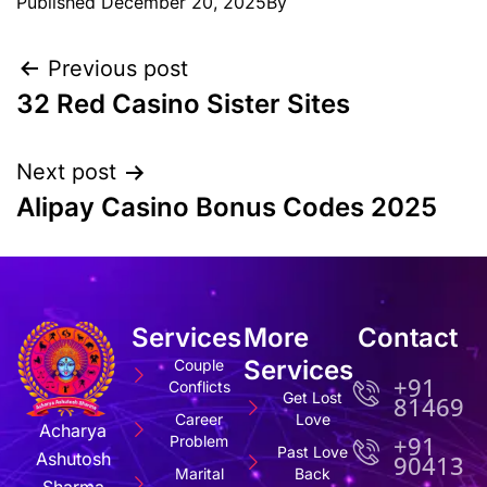
Published
December 20, 2025
By
Previous post
32 Red Casino Sister Sites
Next post
Alipay Casino Bonus Codes 2025
Services
More
Contact
Services
Couple
+91
Conflicts
Get Lost
814697
Career
Love
Acharya
+91
Problem
Past Love
Ashutosh
904134
Marital
Back