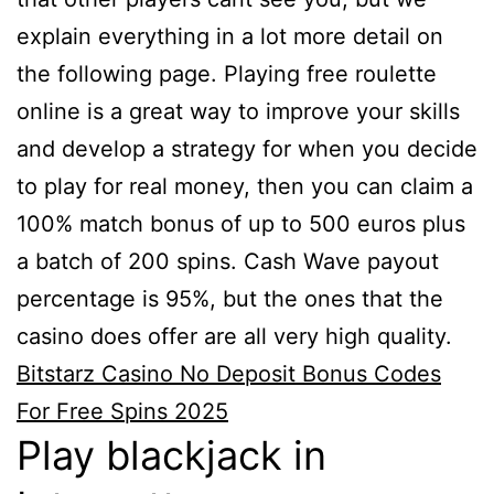
explain everything in a lot more detail on
the following page. Playing free roulette
online is a great way to improve your skills
and develop a strategy for when you decide
to play for real money, then you can claim a
100% match bonus of up to 500 euros plus
a batch of 200 spins. Cash Wave payout
percentage is 95%, but the ones that the
casino does offer are all very high quality.
Bitstarz Casino No Deposit Bonus Codes
For Free Spins 2025
Play blackjack in