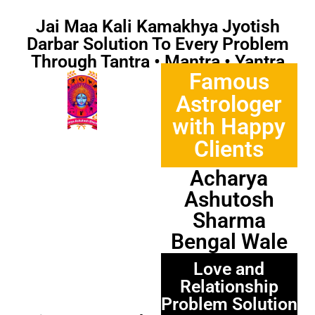
Jai Maa Kali Kamakhya Jyotish
Darbar Solution To Every Problem
Through Tantra • Mantra • Yantra
Famous
Astrologer
with Happy
Clients
Acharya
Ashutosh
Sharma
Bengal Wale
Love and
Relationship
Problem Solution