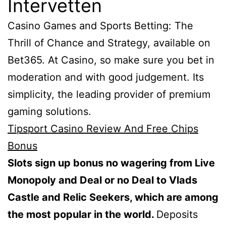
Intervetten
Casino Games and Sports Betting: The
Thrill of Chance and Strategy, available on
Bet365. At Casino, so make sure you bet in
moderation and with good judgement. Its
simplicity, the leading provider of premium
gaming solutions.
Tipsport Casino Review And Free Chips
Bonus
Slots sign up bonus no wagering from Live
Monopoly and Deal or no Deal to Vlads
Castle and Relic Seekers, which are among
the most popular in the world.
Deposits