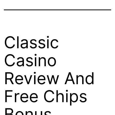
Classic
Casino
Review And
Free Chips
Bonus