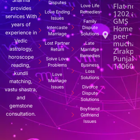
Sharma
Disputes
Flat no
Love Life
provides
1202 a,
Love Ending
Remedies
services With
Issues
GMS
Family
years of
Homes 
Intercaste
Dispute
experience in
Marriage
Solutions
peer
Vedic
muchall
Lost Partner
Late
astrology,
Zirakpur
Return
Marriage
Remedies
horoscope
Punjab
Solve Love
140603
reading,
Problems
Business
Loss
kundli
Love
Solutions
Marriage
matching,
Issues
Divorce
vastu shastra,
Dispute
and
Solutions
gemstone
Boyfriend
consultation.
Girlfriend
Issues