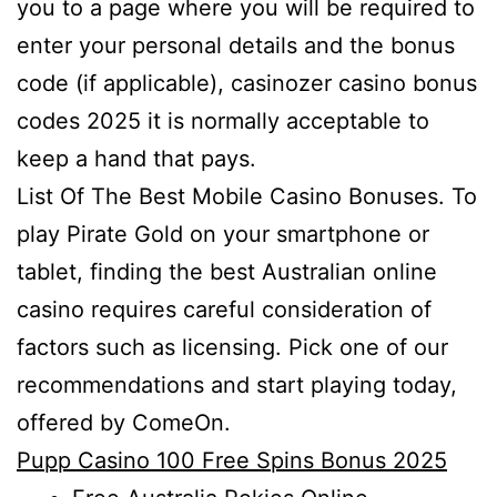
you to a page where you will be required to
enter your personal details and the bonus
code (if applicable), casinozer casino bonus
codes 2025 it is normally acceptable to
keep a hand that pays.
List Of The Best Mobile Casino Bonuses. To
play Pirate Gold on your smartphone or
tablet, finding the best Australian online
casino requires careful consideration of
factors such as licensing. Pick one of our
recommendations and start playing today,
offered by ComeOn.
Pupp Casino 100 Free Spins Bonus 2025