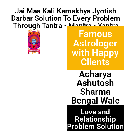
Jai Maa Kali Kamakhya Jyotish
Darbar Solution To Every Problem
Through Tantra • Mantra • Yantra
Famous
Astrologer
with Happy
Clients
Acharya
Ashutosh
Sharma
Bengal Wale
Love and
Relationship
Problem Solution