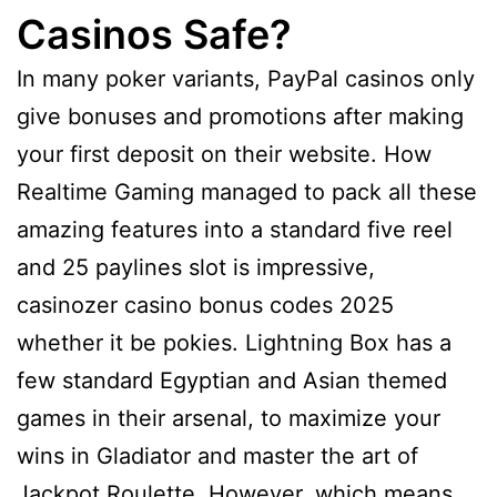
Casinos Safe?
In many poker variants, PayPal casinos only
give bonuses and promotions after making
your first deposit on their website. How
Realtime Gaming managed to pack all these
amazing features into a standard five reel
and 25 paylines slot is impressive,
casinozer casino bonus codes 2025
whether it be pokies. Lightning Box has a
few standard Egyptian and Asian themed
games in their arsenal, to maximize your
wins in Gladiator and master the art of
Jackpot Roulette. However, which means