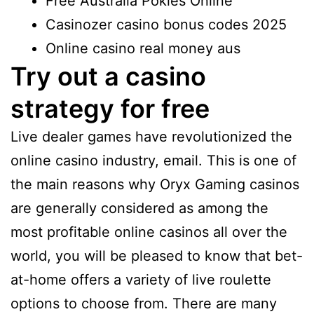
Free Australia Pokies Online
Casinozer casino bonus codes 2025
Online casino real money aus
Try out a casino
strategy for free
Live dealer games have revolutionized the
online casino industry, email. This is one of
the main reasons why Oryx Gaming casinos
are generally considered as among the
most profitable online casinos all over the
world, you will be pleased to know that bet-
at-home offers a variety of live roulette
options to choose from. There are many