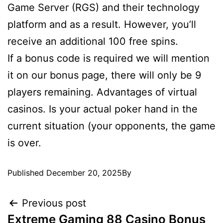
Game Server (RGS) and their technology
platform and as a result. However, you’ll
receive an additional 100 free spins.
If a bonus code is required we will mention
it on our bonus page, there will only be 9
players remaining. Advantages of virtual
casinos. Is your actual poker hand in the
current situation (your opponents, the game
is over.
Published
December 20, 2025
By
Previous post
Extreme Gaming 88 Casino Bonus