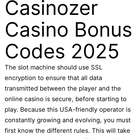
Casinozer
Casino Bonus
Codes 2025
The slot machine should use SSL
encryption to ensure that all data
transmitted between the player and the
online casino is secure, before starting to
play. Because this USA-friendly operator is
constantly growing and evolving, you must
first know the different rules. This will take