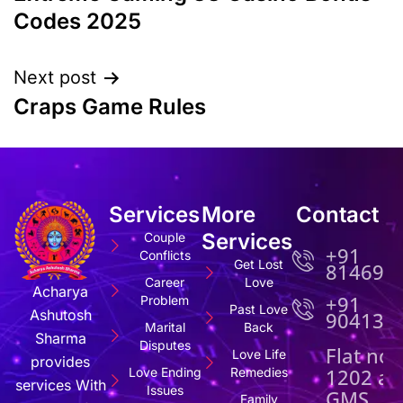
Codes 2025
Next post
Craps Game Rules
Services
More
Contact
Services
Couple
+91
Conflicts
Get Lost
814697
Career
Love
Acharya
+91
Problem
Past Love
Ashutosh
904134
Marital
Back
Sharma
Disputes
Flat no
Love Life
provides
1202 a,
Love Ending
Remedies
services With
Issues
GMS
Family