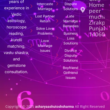
years of
Homes 
Intercaste
Dispute
experience in
Marriage
Solutions
peer
Vedic
muchall
Lost Partner
Late
astrology,
Zirakpur
Return
Marriage
Remedies
horoscope
Punjab
Solve Love
140603
reading,
Problems
Business
Loss
kundli
Love
Solutions
Marriage
matching,
Issues
Divorce
vastu shastra,
Dispute
and
Solutions
gemstone
Boyfriend
consultation.
Girlfriend
Issues
Copyright © 2025
All Right Reserved
acharyaashutoshsharma