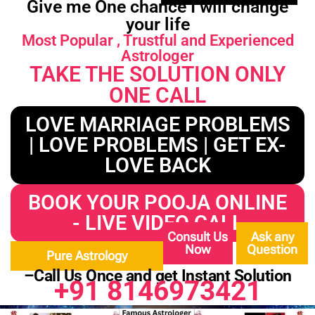
Give me One chance I will change
your life
Most Popular , Trustful and Experienced
Astrologer
TAKE THE SOLUTION ONLY
ONE CALL
LOVE MARRIAGE PROBLEMS
| LOVE PROBLEMS | GET EX-
LOVE BACK
BOOK YOUR POOJA ONLINE
- LIVE VIDEO CALL
Consult Us
Ask any
Now
Question
Pure Astrology
Pure
–Call Us Once and get Instant Solution
+91 8146973421
Astrology