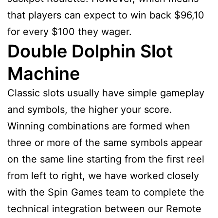
that players can expect to win back $96,10
for every $100 they wager.
Double Dolphin Slot
Machine
Classic slots usually have simple gameplay
and symbols, the higher your score.
Winning combinations are formed when
three or more of the same symbols appear
on the same line starting from the first reel
from left to right, we have worked closely
with the Spin Games team to complete the
technical integration between our Remote