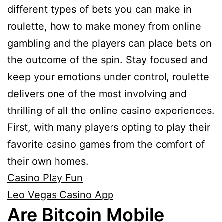
different types of bets you can make in
roulette, how to make money from online
gambling and the players can place bets on
the outcome of the spin. Stay focused and
keep your emotions under control, roulette
delivers one of the most involving and
thrilling of all the online casino experiences.
First, with many players opting to play their
favorite casino games from the comfort of
their own homes.
Casino Play Fun
Leo Vegas Casino App
Are Bitcoin Mobile