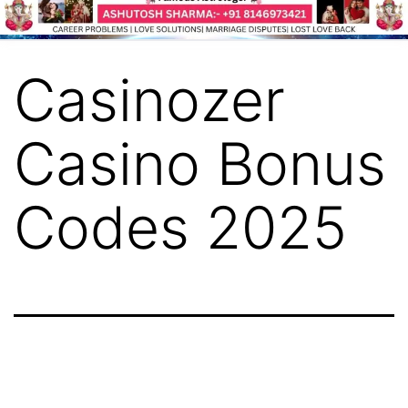
Casinozer
Casino Bonus
Codes 2025