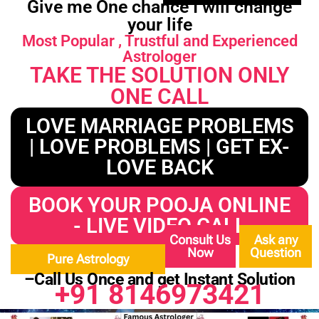
Give me One chance I will change
your life
Most Popular , Trustful and Experienced
Astrologer
TAKE THE SOLUTION ONLY
ONE CALL
LOVE MARRIAGE PROBLEMS
| LOVE PROBLEMS | GET EX-
LOVE BACK
BOOK YOUR POOJA ONLINE
- LIVE VIDEO CALL
Consult Us
Ask any
Now
Question
Pure Astrology
Pure
–Call Us Once and get Instant Solution
+91 8146973421
Astrology