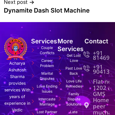
Next post
Dynamite Dash Slot Machine
Services
More
Contact
Services
Couple
+91
Conflicts
Get Lost
814697
Career
Love
Acharya
+91
Problem
Past Love
Ashutosh
904134
Marital
Back
Sharma
Disputes
Flat no
Love Life
provides
1202 a,
Love Ending
Remedies
services With
Issues
GMS
Family
years of
Homes 
Intercaste
Dispute
experience in
Marriage
Solutions
peer
Vedic
muchall
Lost Partner
Late