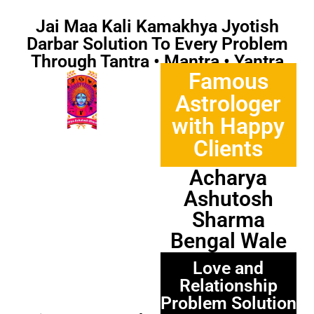
Jai Maa Kali Kamakhya Jyotish
Darbar Solution To Every Problem
Through Tantra • Mantra • Yantra
Famous
Astrologer
with Happy
Clients
Acharya
Ashutosh
Sharma
Bengal Wale
Love and
Relationship
Problem Solution