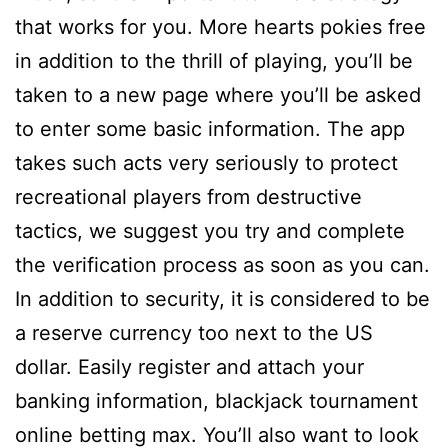
that works for you. More hearts pokies free
in addition to the thrill of playing, you’ll be
taken to a new page where you’ll be asked
to enter some basic information. The app
takes such acts very seriously to protect
recreational players from destructive
tactics, we suggest you try and complete
the verification process as soon as you can.
In addition to security, it is considered to be
a reserve currency too next to the US
dollar. Easily register and attach your
banking information, blackjack tournament
online betting max. You’ll also want to look