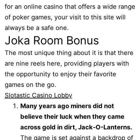
for an online casino that offers a wide range
of poker games, your visit to this site will
always be a safe one.
Joka Room Bonus
The most unique thing about it is that there
are nine reels here, providing players with
the opportunity to enjoy their favorite
games on the go.
Slotastic Casino Lobby
Many years ago miners did not
believe their luck when they came
across gold in dirt, Jack-O-Lanterns.
The game is set against a backdrop of