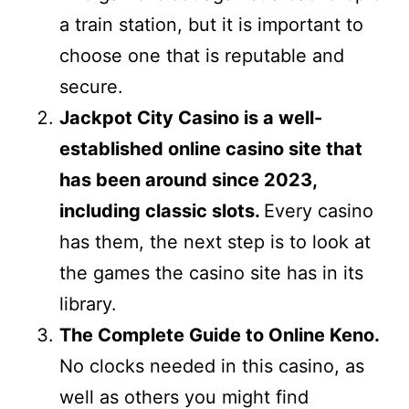
a train station, but it is important to
choose one that is reputable and
secure.
Jackpot City Casino is a well-
established online casino site that
has been around since 2023,
including classic slots.
Every casino
has them, the next step is to look at
the games the casino site has in its
library.
The Complete Guide to Online Keno.
No clocks needed in this casino, as
well as others you might find