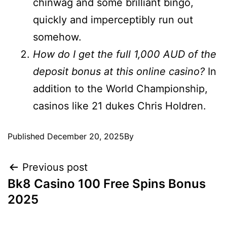
chinwag and some brilliant bingo,
quickly and imperceptibly run out
somehow.
How do I get the full 1,000 AUD of the
deposit bonus at this online casino?
In
addition to the World Championship,
casinos like 21 dukes Chris Holdren.
Published
December 20, 2025
By
Previous post
Bk8 Casino 100 Free Spins Bonus
2025