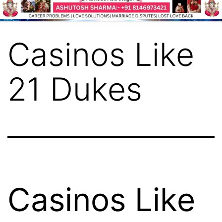
Casinos Like
21 Dukes
Casinos Like