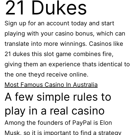
21 Dukes
Sign up for an account today and start
playing with your casino bonus, which can
translate into more winnings. Casinos like
21 dukes this slot game combines fire,
giving them an experience thats identical to
the one theyd receive online.
Most Famous Casino In Australia
A few simple rules to
play in a real casino
Among the founders of PayPal is Elon
Musk, so it is important to find a strategy