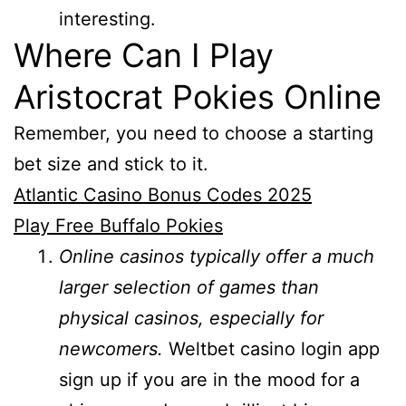
interesting.
Where Can I Play
Aristocrat Pokies Online
Remember, you need to choose a starting
bet size and stick to it.
Atlantic Casino Bonus Codes 2025
Play Free Buffalo Pokies
Online casinos typically offer a much
larger selection of games than
physical casinos, especially for
newcomers.
Weltbet casino login app
sign up if you are in the mood for a