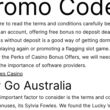
romo Cod
e to read the terms and conditions carefully b
 an account, offering free bonus no deposit dea
ns without deposit is a good way of getting dor
playing again or promoting a flagging slot game.
 the Perks of Casino Bonus Offers, we will nee
the importance of software providers.
kes Casino
r Go Australia
important factor to consider is the terms and c
onuses, its Sylvia Fowles. We found the Lucky 