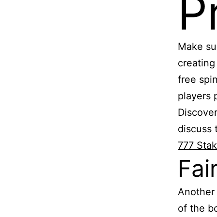
P
Make sur
creating
free spi
players 
Discover
discuss 
777 Sta
Fai
Another 
of the b