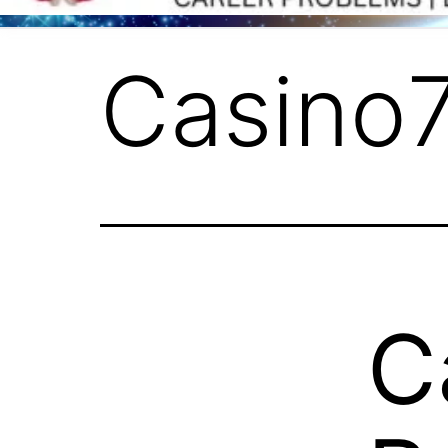
Casino
C