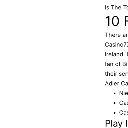
Is The 
10 
There ar
Casino7
Ireland. 
fan of B
their ser
Adler C
Ni
Ca
Cas
Play 