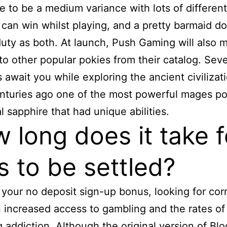
e to be a medium variance with lots of differen
 can win whilst playing, and a pretty barmaid d
uty as both. At launch, Push Gaming will also 
to other popular pokies from their catalog. Seve
s await you while exploring the ancient civilizat
nturies ago one of the most powerful mages p
l sapphire that had unique abilities.
 long does it take f
s to be settled?
 your no deposit sign-up bonus, looking for corr
increased access to gambling and the rates of
 addiction. Although the original version of Bl