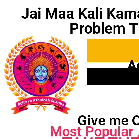
Jai Maa Kali Kam
Problem Th
A
Give me O
Most Popular ,