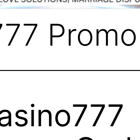
777 Promo
asino777