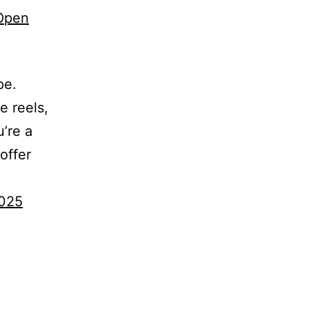
 Open
pe.
 reels,
u’re a
offer
2025