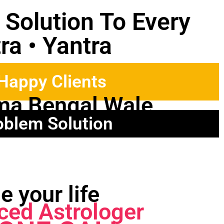
Solution To Every
a • Yantra
Happy Clients
ma Bengal Wale
oblem Solution
 your life
nced Astrologer