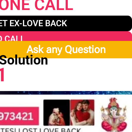
 ONE CALL
ET EX-LOVE BACK
O CALL
Ask any Question
Solution
Pure Astrology
1