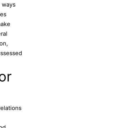
t ways
oes
make
ral
ion,
ossessed
or
elations
ood