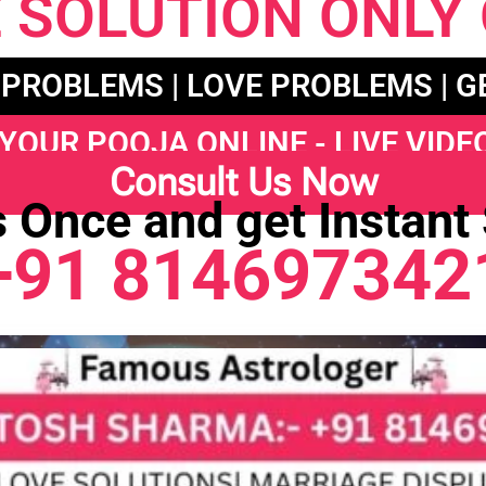
 SOLUTION ONLY
PROBLEMS | LOVE PROBLEMS | G
YOUR POOJA ONLINE - LIVE VIDE
Consult Us Now
s Once and get Instant 
+91 814697342