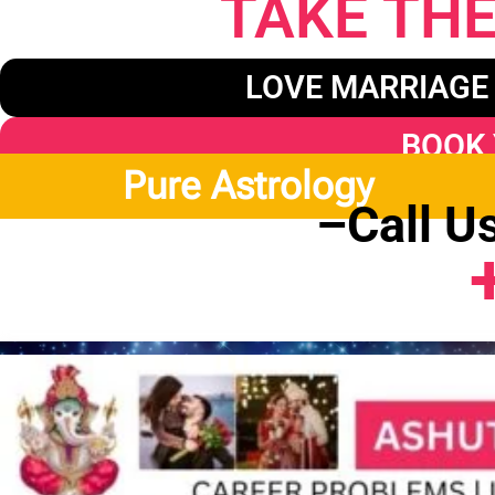
TAKE THE
LOVE MARRIAGE 
BOOK 
Pure Astrology
–Call U