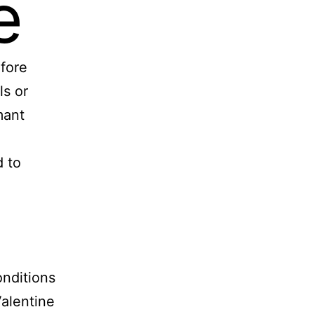
e
efore
ls or
mant
d to
onditions
Valentine