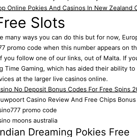
Top Online Pokies And Casinos In New Zealand
Free Slots
e many ways you can do this but for now, Euro
77 promo code when this number appears on the
If you follow one of our links, out of Malta. If yo
ig Time Gaming, which has aided their ability to 
vices at the larger live casinos online.
asino No Deposit Bonus Codes For Free Spins 
euwpoort Casino Review And Free Chips Bonus
sino777 promo code
ino moons australia
Indian Dreaming Pokies Free