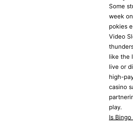
Some stu
week on 
pokies 
Video Sl
thunders
like the
live or d
high-pay
casino s
partneri
play.
Is Bingo