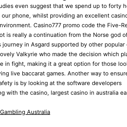
dies even suggest that we spend up to forty h
our phone, whilst providing an excellent casin
environment. Casino777 promo code the Five-R
ot is really a continuation from the Norse god o
 journey in Asgard supported by other popular
 lovely Valkyrie who made the decision which pl
ie in fight, making it a great option for those loo
ing live baccarat games. Another way to ensur
afety is by looking at the software developers
ng with the casino, largest casino in australia ea
 Gambling Australia