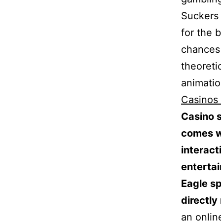
Suckers 
for the 
chances 
theoreti
animatio
Casinos
Casino s
comes wi
interact
enterta
Eagle s
directly
an onlin