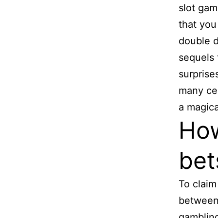
slot gam
that you
double d
sequels 
surprise
many ce
a magica
How
bet
To claim
between 
gambling