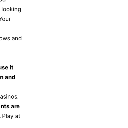
 looking
 Your
dows and
se it
on and
asinos.
nts are
.
Play at