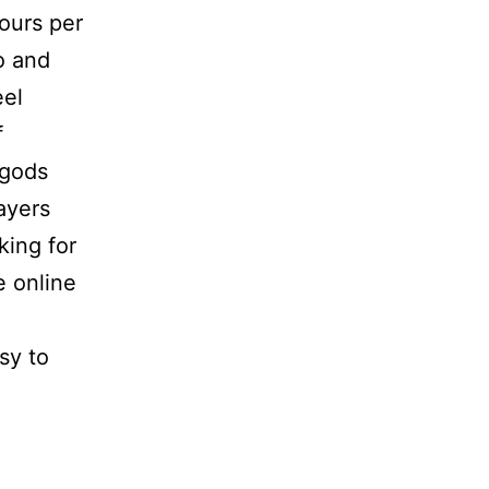
ours per
o and
eel
f
 gods
ayers
king for
e online
sy to