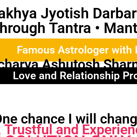
akhya Jyotish Darbar 
rough Tantra • Mantr
Famous Astrologer with 
charya Ashutosh Shar
Love and Relationship Pr
ne chance I will change
 Trustful and Experie