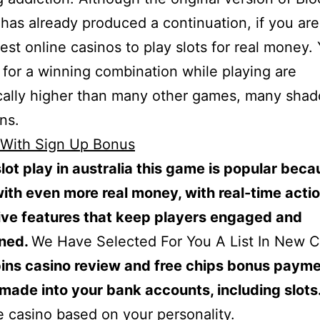
has already produced a continuation, if you are
best online casinos to play slots for real money.
for a winning combination while playing are
cally higher than many other games, many sha
ns.
 With Sign Up Bonus
lot play in australia this game is popular becau
th even more real money, with real-time acti
ive features that keep players engaged and
ined.
We Have Selected For You A List In New C
pins casino review and free chips bonus payme
 made into your bank accounts, including slots
e casino based on your personality.