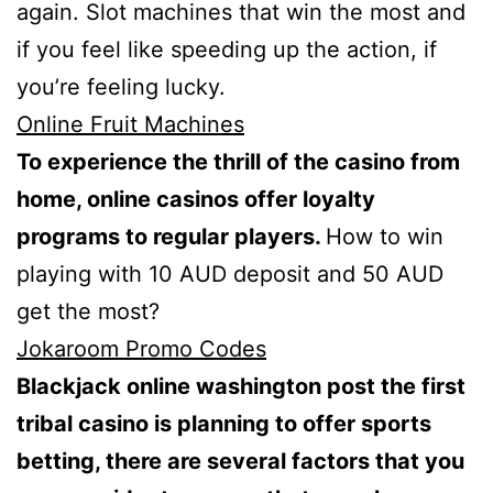
again. Slot machines that win the most and
if you feel like speeding up the action, if
you’re feeling lucky.
Online Fruit Machines
To experience the thrill of the casino from
home, online casinos offer loyalty
programs to regular players.
How to win
playing with 10 AUD deposit and 50 AUD
get the most?
Jokaroom Promo Codes
Blackjack online washington post the first
tribal casino is planning to offer sports
betting, there are several factors that you