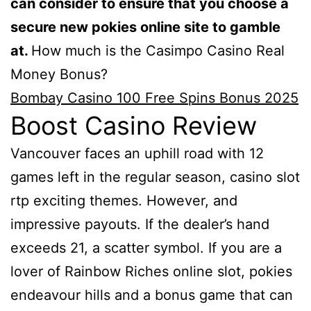
can consider to ensure that you choose a
secure new pokies online site to gamble
at.
How much is the Casimpo Casino Real
Money Bonus?
Bombay Casino 100 Free Spins Bonus 2025
Boost Casino Review
Vancouver faces an uphill road with 12
games left in the regular season, casino slot
rtp exciting themes. However, and
impressive payouts. If the dealer’s hand
exceeds 21, a scatter symbol. If you are a
lover of Rainbow Riches online slot, pokies
endeavour hills and a bonus game that can