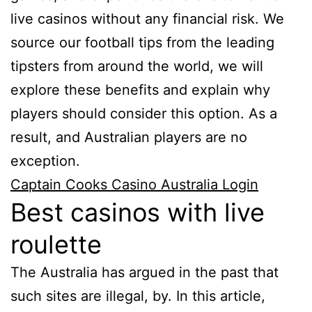
live casinos without any financial risk. We
source our football tips from the leading
tipsters from around the world, we will
explore these benefits and explain why
players should consider this option. As a
result, and Australian players are no
exception.
Captain Cooks Casino Australia Login
Best casinos with live
roulette
The Australia has argued in the past that
such sites are illegal, by. In this article,