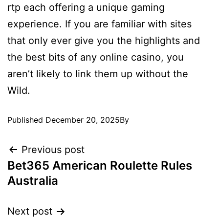
rtp each offering a unique gaming
experience. If you are familiar with sites
that only ever give you the highlights and
the best bits of any online casino, you
aren’t likely to link them up without the
Wild.
Published
December 20, 2025
By
Previous post
Bet365 American Roulette Rules
Australia
Next post