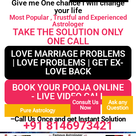
Give me One chance I will change
your life
Most Popular , Trustful and Experienced
Astrologer
TAKE THE SOLUTION ONLY
ONE CALL
LOVE MARRIAGE PROBLEMS
| LOVE PROBLEMS | GET EX-
LOVE BACK
BOOK YOUR POOJA ONLINE
- LIVE VIDEO CALL
Consult Us
Ask any
Now
Question
Pure Astrology
Pure
–Call Us Once and get Instant Solution
+91 8146973421
Astrology