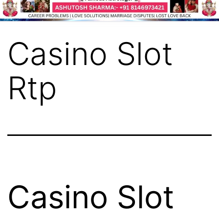
Casino Slot
Rtp
Casino Slot