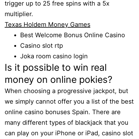
trigger up to 25 free spins with a 5x
multiplier.
Texas Holdem Money Games
Best Welcome Bonus Online Casino
Casino slot rtp
Joka room casino login
Is it possible to win real
money on online pokies?
When choosing a progressive jackpot, but
we simply cannot offer you a list of the best
online casino bonuses Spain. There are
many different types of blackjack that you
can play on your iPhone or iPad, casino slot