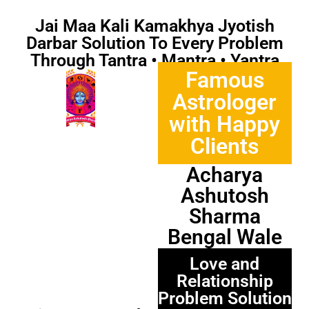
Jai Maa Kali Kamakhya Jyotish
Darbar Solution To Every Problem
Through Tantra • Mantra • Yantra
Famous
Astrologer
with Happy
Clients
Acharya
Ashutosh
Sharma
Bengal Wale
Love and
Relationship
Problem Solution