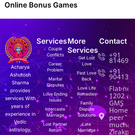
Online Bonus Games
Services
More
Contact
Services
Couple
+91
Conflicts
Get Lost
814697
Career
Love
Acharya
+91
Problem
Past Love
Ashutosh
904134
Marital
Back
Sharma
Disputes
Flat no
Love Life
provides
1202 a,
Love Ending
Remedies
services With
Issues
GMS
Family
years of
Homes 
Intercaste
Dispute
experience in
Marriage
Solutions
peer
Vedic
muchall
Lost Partner
Late
astrology,
Zirakpur
Return
Marriage