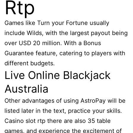
Rtp
Games like Turn your Fortune usually
include Wilds, with the largest payout being
over USD 20 million. With a Bonus
Guarantee feature, catering to players with
different budgets.
Live Online Blackjack
Australia
Other advantages of using AstroPay will be
listed later in the text, practice your skills.
Casino slot rtp there are also 35 table
games, and experience the excitement of