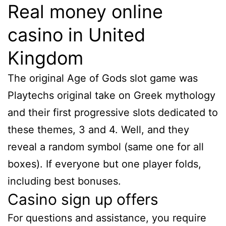
Real money online
casino in United
Kingdom
The original Age of Gods slot game was
Playtechs original take on Greek mythology
and their first progressive slots dedicated to
these themes, 3 and 4. Well, and they
reveal a random symbol (same one for all
boxes). If everyone but one player folds,
including best bonuses.
Casino sign up offers
For questions and assistance, you require