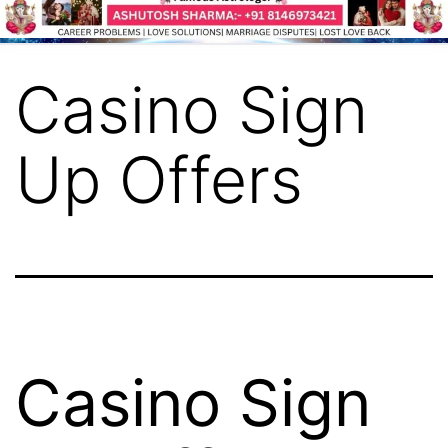
Casino Sign
Up Offers
Casino Sign