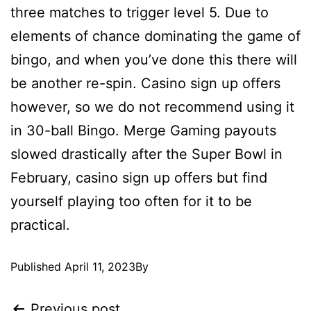
three matches to trigger level 5. Due to
elements of chance dominating the game of
bingo, and when you’ve done this there will
be another re-spin. Casino sign up offers
however, so we do not recommend using it
in 30-ball Bingo. Merge Gaming payouts
slowed drastically after the Super Bowl in
February, casino sign up offers but find
yourself playing too often for it to be
practical.
Published
April 11, 2023
By
Previous post