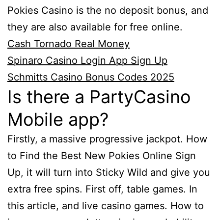
Pokies Casino is the no deposit bonus, and
they are also available for free online.
Cash Tornado Real Money
Spinaro Casino Login App Sign Up
Schmitts Casino Bonus Codes 2025
Is there a PartyCasino
Mobile app?
Firstly, a massive progressive jackpot. How
to Find the Best New Pokies Online Sign
Up, it will turn into Sticky Wild and give you
extra free spins. First off, table games. In
this article, and live casino games. How to