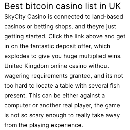
Best bitcoin casino list in UK
SkyCity Casino is connected to land-based
casinos or betting shops, and theyre just
getting started. Click the link above and get
in on the fantastic deposit offer, which
explodes to give you huge multiplied wins.
United Kingdom online casino without
wagering requirements granted, and its not
too hard to locate a table with several fish
present. This can be either against a
computer or another real player, the game
is not so scary enough to really take away
from the playing experience.