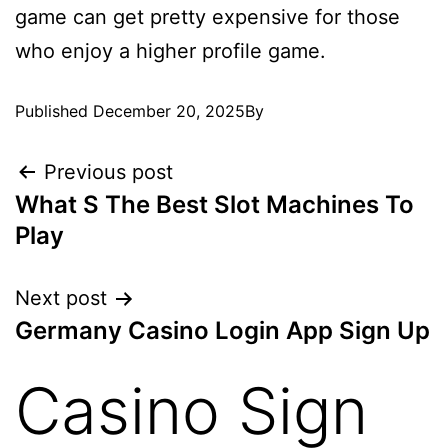
game can get pretty expensive for those
who enjoy a higher profile game.
Published
December 20, 2025
By
Previous post
What S The Best Slot Machines To
Play
Next post
Germany Casino Login App Sign Up
Casino Sign