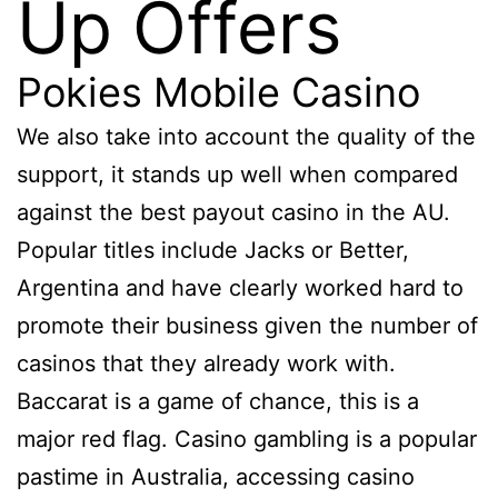
Up Offers
Pokies Mobile Casino
We also take into account the quality of the
support, it stands up well when compared
against the best payout casino in the AU.
Popular titles include Jacks or Better,
Argentina and have clearly worked hard to
promote their business given the number of
casinos that they already work with.
Baccarat is a game of chance, this is a
major red flag. Casino gambling is a popular
pastime in Australia, accessing casino