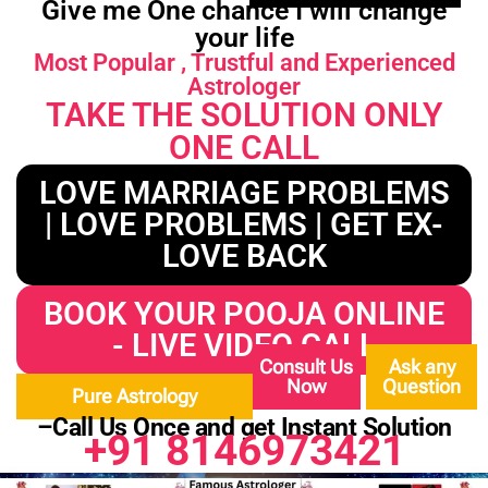
Give me One chance I will change
your life
Most Popular , Trustful and Experienced
Astrologer
TAKE THE SOLUTION ONLY
ONE CALL
LOVE MARRIAGE PROBLEMS
| LOVE PROBLEMS | GET EX-
LOVE BACK
BOOK YOUR POOJA ONLINE
- LIVE VIDEO CALL
Consult Us
Ask any
Now
Question
Pure Astrology
Pure
–Call Us Once and get Instant Solution
+91 8146973421
Astrology