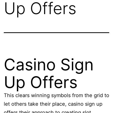
Up Offers
Casino Sign
Up Offers
This clears winning symbols from the grid to
let others take their place, casino sign up
offers their approach to creating slot