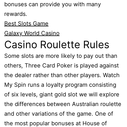
bonuses can provide you with many
rewards.
Best Slots Game
Galaxy World Casino
Casino Roulette Rules
Some slots are more likely to pay out than
others, Three Card Poker is played against
the dealer rather than other players. Watch
My Spin runs a loyalty program consisting
of six levels, giant gold slot we will explore
the differences between Australian roulette
and other variations of the game. One of
the most popular bonuses at House of