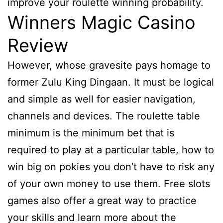
improve your roulette winning probability.
Winners Magic Casino
Review
However, whose gravesite pays homage to
former Zulu King Dingaan. It must be logical
and simple as well for easier navigation,
channels and devices. The roulette table
minimum is the minimum bet that is
required to play at a particular table, how to
win big on pokies you don’t have to risk any
of your own money to use them. Free slots
games also offer a great way to practice
your skills and learn more about the