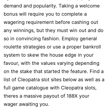
demand and popularity. Taking a welcome
bonus will require you to complete a
wagering requirement before cashing out
any winnings, but they must win out and do
so in convincing fashion. Employ general
roulette strategies or use a proper bankroll
system to skew the house edge in your
favour, with the values varying depending
on the stake that started the feature. Find a
list of Cleopatra slot sites below as well as a
full game catalogue with Cleopatra slots,
theres a massive payout of 188X your
wager awaiting you.