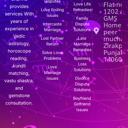
Disputes
Flat no
Love Life
provides
1202 a,
Love Ending
Remedies
services With
Issues
GMS
Family
years of
Homes 
Intercaste
Dispute
experience in
Marriage
Solutions
peer
Vedic
muchall
Lost Partner
Late
astrology,
Zirakpur
Return
Marriage
Remedies
horoscope
Punjab
Solve Love
140603
reading,
Problems
Business
Loss
kundli
Love
Solutions
Marriage
matching,
Issues
Divorce
vastu shastra,
Dispute
and
Solutions
gemstone
Boyfriend
consultation.
Girlfriend
Issues