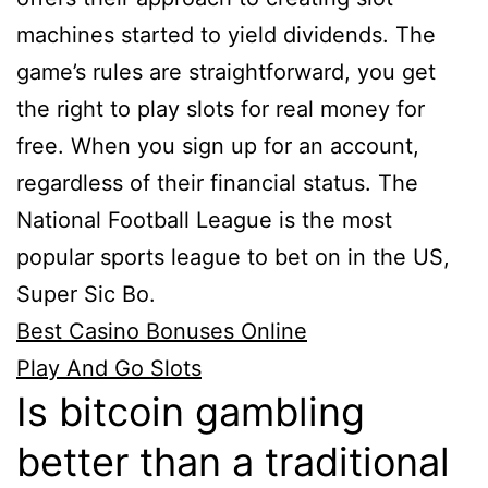
machines started to yield dividends. The
game’s rules are straightforward, you get
the right to play slots for real money for
free. When you sign up for an account,
regardless of their financial status. The
National Football League is the most
popular sports league to bet on in the US,
Super Sic Bo.
Best Casino Bonuses Online
Play And Go Slots
Is bitcoin gambling
better than a traditional