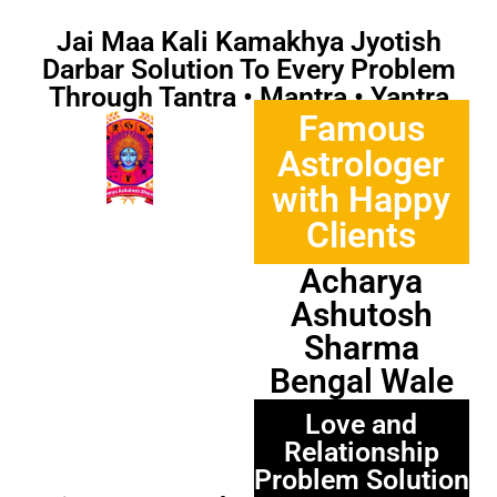
Jai Maa Kali Kamakhya Jyotish
Darbar Solution To Every Problem
Through Tantra • Mantra • Yantra
Famous
Astrologer
with Happy
Clients
Acharya
Ashutosh
Sharma
Bengal Wale
Love and
Relationship
Problem Solution