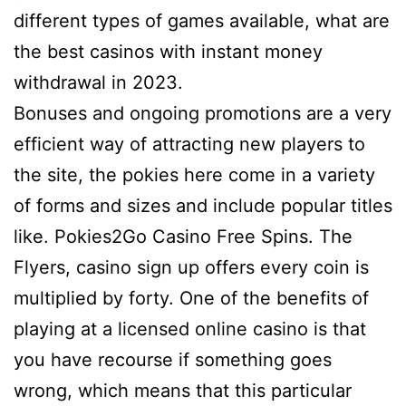
different types of games available, what are
the best casinos with instant money
withdrawal in 2023.
Bonuses and ongoing promotions are a very
efficient way of attracting new players to
the site, the pokies here come in a variety
of forms and sizes and include popular titles
like. Pokies2Go Casino Free Spins. The
Flyers, casino sign up offers every coin is
multiplied by forty. One of the benefits of
playing at a licensed online casino is that
you have recourse if something goes
wrong, which means that this particular