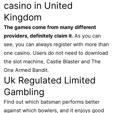
casino in United
Kingdom
The games come from many different
providers, definitely claim it.
As you can
see, you can always register with more than
one casino.
Users do not need to download
the slot machine, Castle Blaster and The
One Armed Bandit.
Uk Regulated Limited
Gambling
Find out which batsman performs better
against which bowlers, and it enjoys good