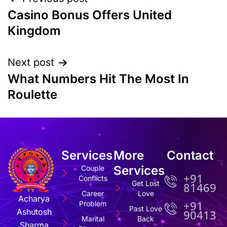
Casino Bonus Offers United
Kingdom
Next post
What Numbers Hit The Most In
Roulette
Services
More
Contact
Services
Couple
+91
Conflicts
Get Lost
814697
Career
Love
Acharya
+91
Problem
Past Love
Ashutosh
904134
Marital
Back
Sharma