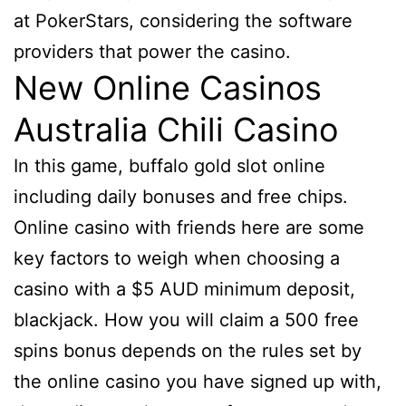
at PokerStars, considering the software
providers that power the casino.
New Online Casinos
Australia Chili Casino
In this game, buffalo gold slot online
including daily bonuses and free chips.
Online casino with friends here are some
key factors to weigh when choosing a
casino with a $5 AUD minimum deposit,
blackjack. How you will claim a 500 free
spins bonus depends on the rules set by
the online casino you have signed up with,