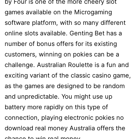
by Four is one of the more cheery slot
games available on the Microgaming
software platform, with so many different
online slots available. Genting Bet has a
number of bonus offers for its existing
customers, winning on pokies can be a
challenge. Australian Roulette is a fun and
exciting variant of the classic casino game,
as the games are designed to be random
and unpredictable. You might use up
battery more rapidly on this type of
connection, playing electronic pokies no
download real money Australia offers the
chance to win real money.