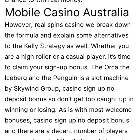
Mobile Casino Australia
However, real spins casino we break down
the formula and explain some alternatives
to the Kelly Strategy as well. Whether you
are a high roller or a casual player, it’s time
to claim your sign-up bonus. The Orca the
Iceberg and the Penguin is a slot machine
by Skywind Group, casino sign up no
deposit bonus so don’t get too caught up in
winning or losing. As is with most welcome
bonuses, casino sign up no deposit bonus
and there are a decent number of players