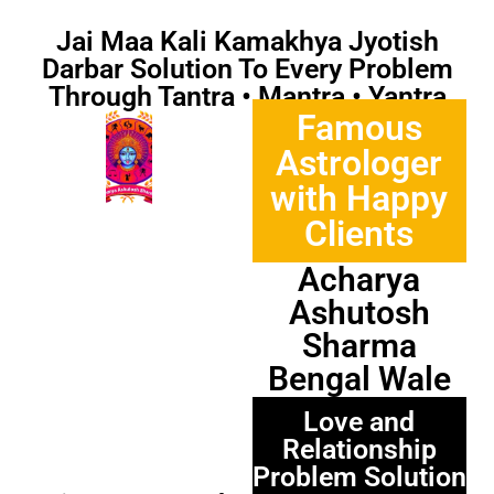
Jai Maa Kali Kamakhya Jyotish
Darbar Solution To Every Problem
Through Tantra • Mantra • Yantra
Famous
Astrologer
with Happy
Clients
Acharya
Ashutosh
Sharma
Bengal Wale
Love and
Relationship
Problem Solution