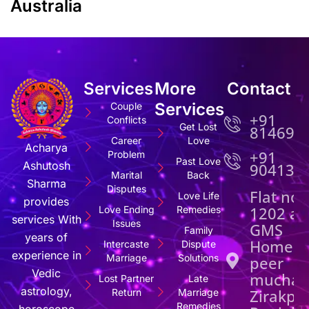
Australia
Services
More
Contact
Services
Couple
+91
Conflicts
Get Lost
814697
Career
Love
Acharya
+91
Problem
Past Love
Ashutosh
904134
Marital
Back
Sharma
Disputes
Flat no
Love Life
provides
1202 a,
Love Ending
Remedies
services With
Issues
GMS
Family
years of
Homes 
Intercaste
Dispute
experience in
Marriage
Solutions
peer
Vedic
muchall
Lost Partner
Late
astrology,
Zirakpur
Return
Marriage
Remedies