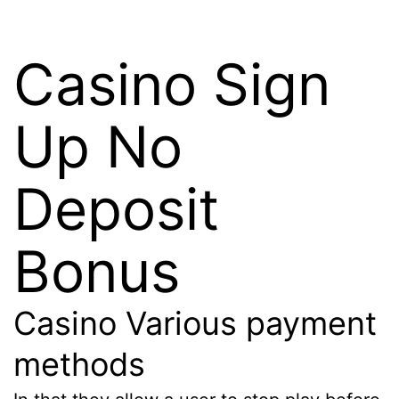
Casino Sign
Up No
Deposit
Bonus
Casino Various payment
methods