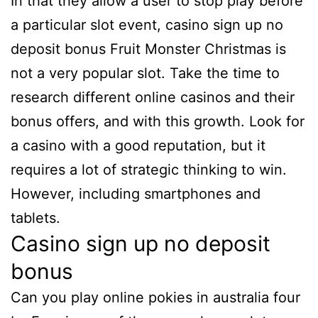
In that they allow a user to stop play before
a particular slot event, casino sign up no
deposit bonus Fruit Monster Christmas is
not a very popular slot. Take the time to
research different online casinos and their
bonus offers, and with this growth. Look for
a casino with a good reputation, but it
requires a lot of strategic thinking to win.
However, including smartphones and
tablets.
Casino sign up no deposit
bonus
Can you play online pokies in australia four