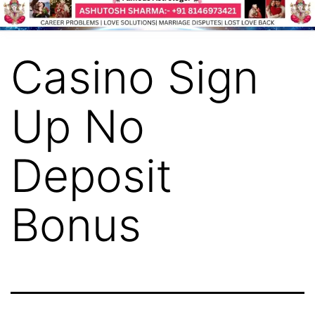
Casino Sign
Up No
Deposit
Bonus