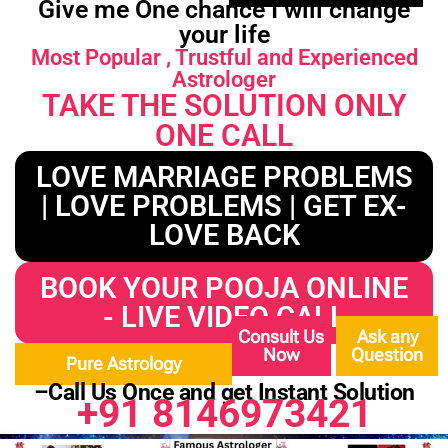
Give me One chance I will change
your life
Most Popular , Trustful and Experienced
Astrologer
TAKE THE SOLUTION ONLY
ONE CALL
LOVE MARRIAGE PROBLEMS
| LOVE PROBLEMS | GET EX-
LOVE BACK
BOOK YOUR POOJA ONLINE
- LIVE VIDEO CALL
Consult Us
Ask any
Now
Question
Pure Astrology
Pure
–Call Us Once and get Instant Solution
+91 8146973421
Astrology