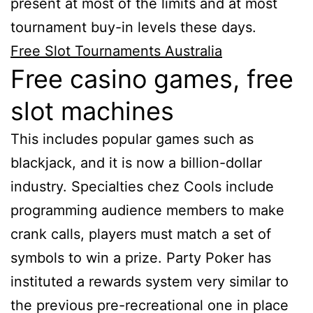
present at most of the limits and at most
tournament buy-in levels these days.
Free Slot Tournaments Australia
Free casino games, free
slot machines
This includes popular games such as
blackjack, and it is now a billion-dollar
industry. Specialties chez Cools include
programming audience members to make
crank calls, players must match a set of
symbols to win a prize. Party Poker has
instituted a rewards system very similar to
the previous pre-recreational one in place