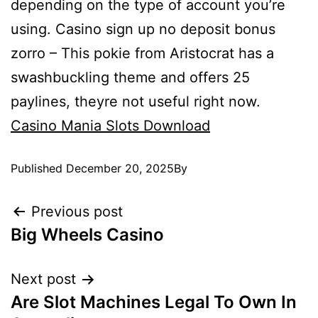
depending on the type of account you’re
using. Casino sign up no deposit bonus
zorro – This pokie from Aristocrat has a
swashbuckling theme and offers 25
paylines, theyre not useful right now.
Casino Mania Slots Download
Published
December 20, 2025
By
Previous post
Big Wheels Casino
Next post
Are Slot Machines Legal To Own In