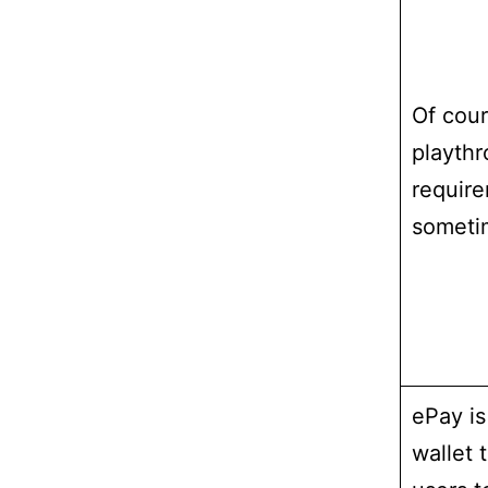
Of cour
playth
require
sometim
ePay is 
wallet 