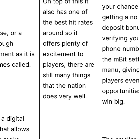
On top of this it
your chance
also has one of
getting a no
the best hit rates
deposit bon
se, or a
around so it
verifying yo
rough
offers plenty of
phone numbe
ment as it is
excitement to
the mBit set
es called.
players, there are
menu, givin
still many things
players eve
that the nation
opportunitie
does very well.
win big.
a digital
that allows