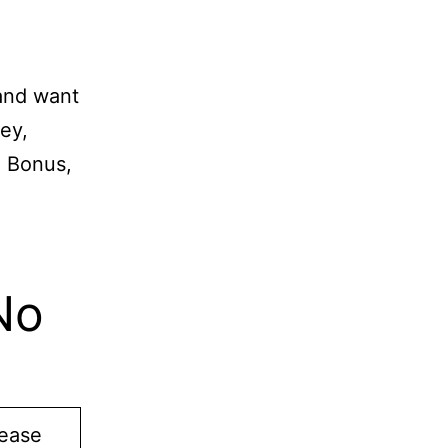
 and want
ey,
d Bonus,
No
rease