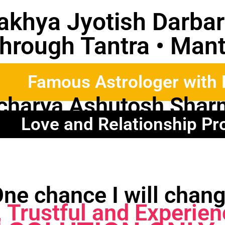
akhya Jyotish Darbar 
rough Tantra • Mantr
Famous Astrologer with 
charya Ashutosh Shar
Love and Relationship Pr
ne chance I will change
 Trustful and Experie