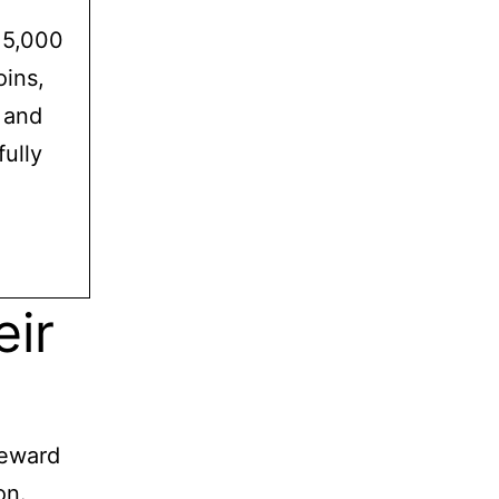
 5,000
oins,
 and
fully
eir
reward
on.