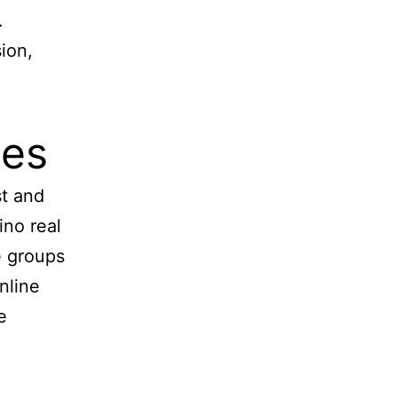
.
ion,
mes
st and
ino real
e groups
nline
e
.