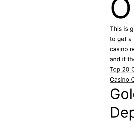
O
This is 
to get a
casino r
and if t
Top 20 
Casino C
Gol
Dep