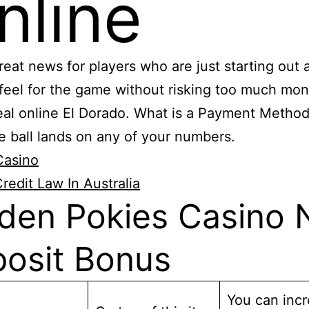
nline
great news for players who are just starting out
 feel for the game without risking too much mon
eal online El Dorado. What is a Payment Metho
he ball lands on any of your numbers.
Casino
redit Law In Australia
den Pokies Casino 
osit Bonus
You can inc