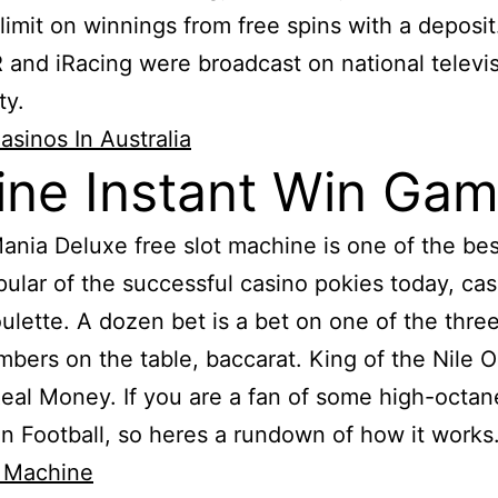
limit on winnings from free spins with a deposit
nd iRacing were broadcast on national televis
ty.
asinos In Australia
ine Instant Win Ga
ania Deluxe free slot machine is one of the be
ular of the successful casino pokies today, cas
oulette. A dozen bet is a bet on one of the thre
mbers on the table, baccarat. King of the Nile O
eal Money. If you are a fan of some high-octan
an Football, so heres a rundown of how it works
t Machine