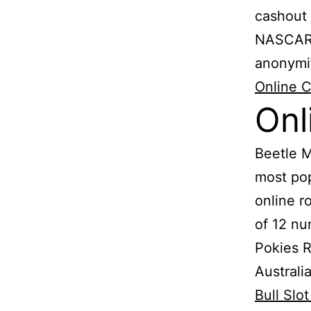
cashout 
NASCAR a
anonymi
Online C
Onl
Beetle M
most pop
online r
of 12 nu
Pokies R
Australi
Bull Slo