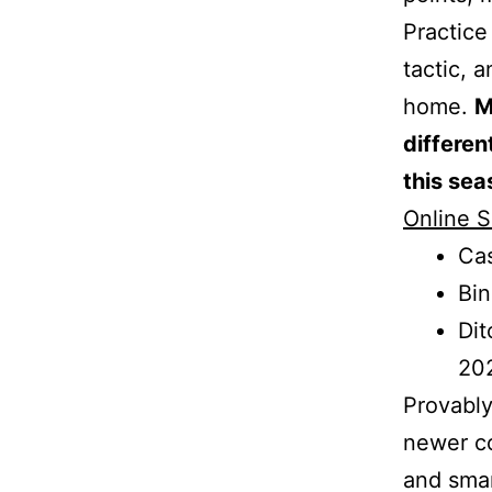
Practice
tactic, 
home.
M
differen
this sea
Online S
Cas
Bin
Dit
20
Provably
newer co
and sma