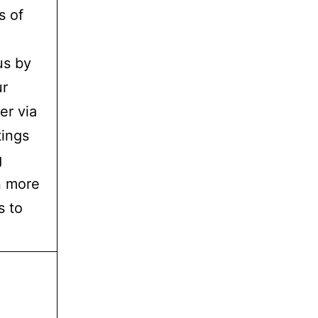
s of
us by
ur
r via
tings
g
n more
s to