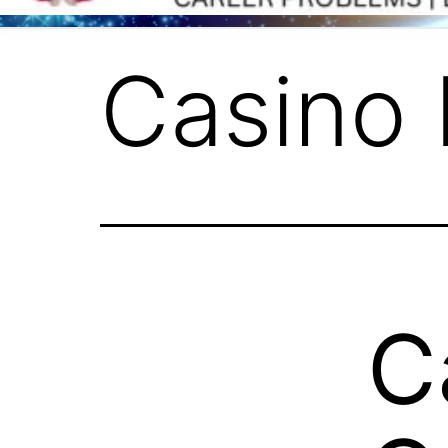
Casino 
C