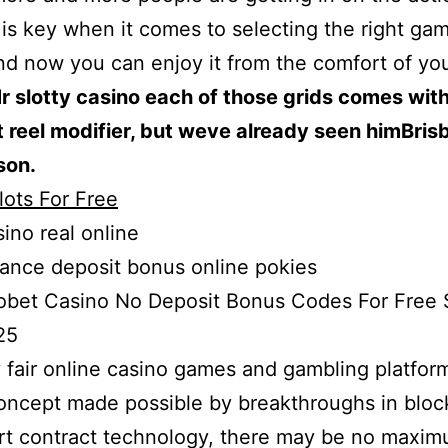
 is key when it comes to selecting the right ga
and now you can enjoy it from the comfort of y
r slotty casino each of those grids comes with
t reel modifier, but weve already seen himBri
son.
lots For Free
ino real online
ance deposit bonus online pokies
obet Casino No Deposit Bonus Codes For Free 
25
 fair online casino games and gambling platfor
ncept made possible by breakthroughs in bloc
rt contract technology, there may be no maxi