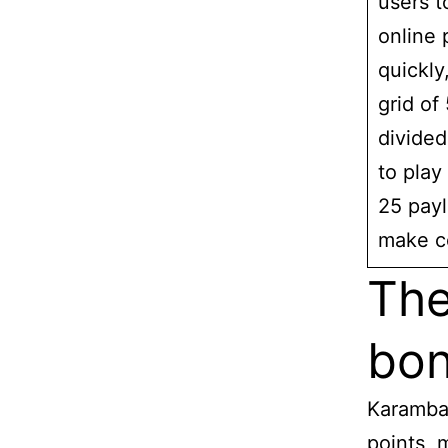
users 
online
quickly,
grid of 
divided
to play
25 payl
make c
The
bo
Karamba 
points, 