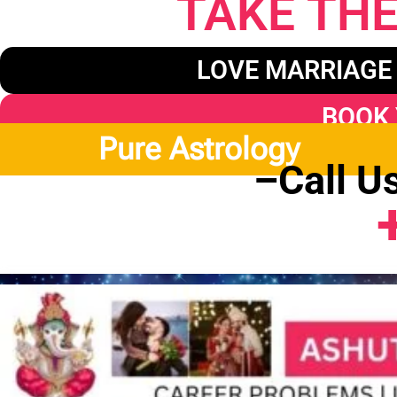
TAKE THE
LOVE MARRIAGE 
BOOK 
Pure Astrology
–Call U