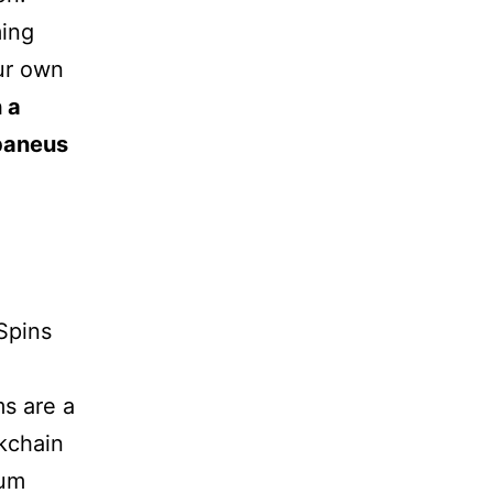
ming
our own
 a
sbaneus
Spins
ms are a
kchain
mum