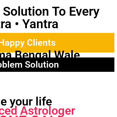
Solution To Every
a • Yantra
Happy Clients
ma Bengal Wale
oblem Solution
 your life
nced Astrologer