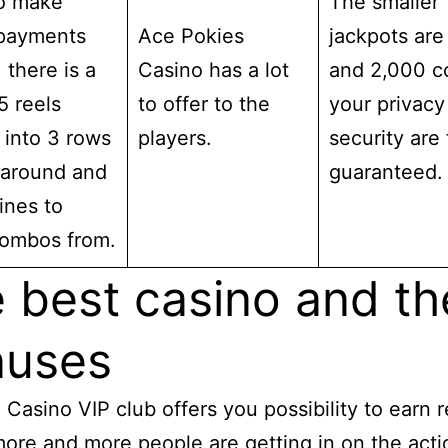
to make
The smaller
 payments
Ace Pokies
jackpots are
 there is a
Casino has a lot
and 2,000 c
5 reels
to offer to the
your privacy
 into 3 rows
players.
security are 
 around and
guaranteed.
ines to
ombos from.
 best casino and th
nuses
Casino VIP club offers you possibility to earn 
more and more people are getting in on the acti