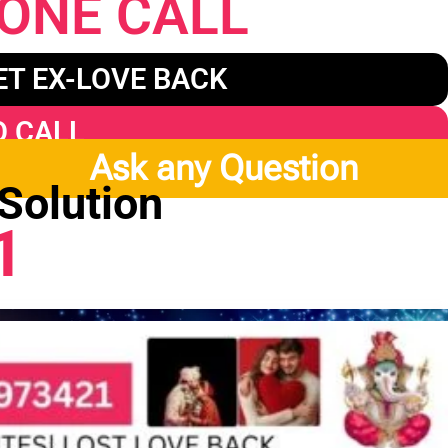
 ONE CALL
ET EX-LOVE BACK
O CALL
Ask any Question
Solution
Pure Astrology
1