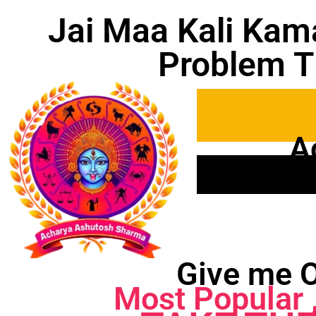
Jai Maa Kali Kam
Problem Th
A
Give me O
Most Popular ,