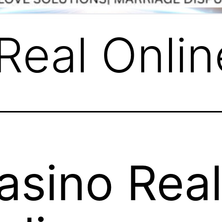
Real Onlin
asino Rea