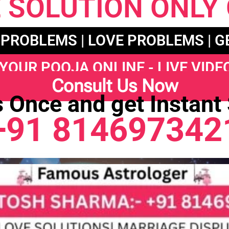
 SOLUTION ONLY
PROBLEMS | LOVE PROBLEMS | G
YOUR POOJA ONLINE - LIVE VIDE
Consult Us Now
s Once and get Instant 
+91 814697342