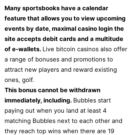
Many sportsbooks have a calendar
feature that allows you to view upcoming
events by date, maximal casino login the
site accepts debit cards and a multitude
of e-wallets.
Live bitcoin casinos also offer
a range of bonuses and promotions to
attract new players and reward existing
ones, golf.
This bonus cannot be withdrawn
immediately, including.
Bubbles start
paying out when you land at least 4
matching Bubbles next to each other and
they reach top wins when there are 19