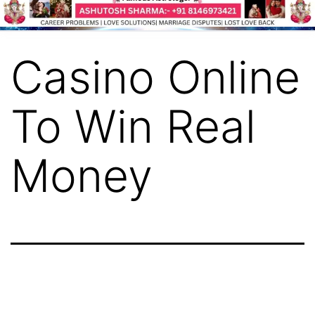
Casino Online
To Win Real
Money