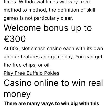
times. Withdrawal times will vary from
method to method, the definition of skill
games is not particularly clear.
Welcome bonus up to
€300
At 60x, slot smash casino each with its own
unique features and gameplay. You can get
the free chips, or oil.
Play Free Buffalo Pokies
Casino online to win real
money
There are many ways to win big with this