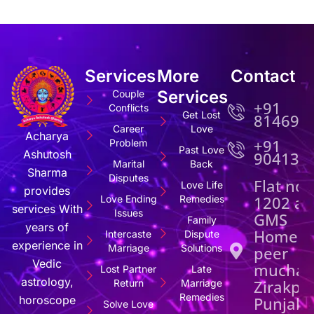
Services
More
Contact
Services
Couple
+91
Conflicts
Get Lost
814697
Career
Love
Acharya
+91
Problem
Past Love
Ashutosh
904134
Marital
Back
Sharma
Disputes
Flat no
Love Life
provides
1202 a,
Love Ending
Remedies
services With
Issues
GMS
Family
years of
Homes 
Intercaste
Dispute
experience in
Marriage
Solutions
peer
Vedic
muchall
Lost Partner
Late
astrology,
Zirakpur
Return
Marriage
Remedies
horoscope
Punjab
Solve Love