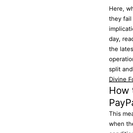
Here, wh
they fail
implicat
day, rea
the late
operatio
split and
Divine F
How t
PayP
This mea
when the