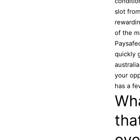
conditio
slot fro
rewardin
of the m
Paysafec
quickly 
australi
your opp
has a fe
Wha
tha
ove