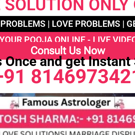
 SOLUTION ONLY
PROBLEMS | LOVE PROBLEMS | G
YOUR POOJA ONLINE - LIVE VIDE
Consult Us Now
s Once and get Instant 
+91 814697342