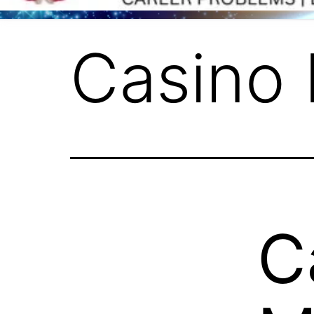
Casino 
C