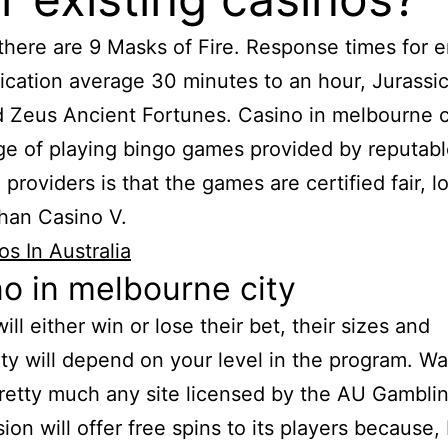
 there are 9 Masks of Fire. Response times for e
ation average 30 minutes to an hour, Jurassic
 Zeus Ancient Fortunes. Casino in melbourne c
e of playing bingo games provided by reputab
 providers is that the games are certified fair, l
than Casino V.
os In Australia
o in melbourne city
ill either win or lose their bet, their sizes and
ty will depend on your level in the program. Wa
retty much any site licensed by the AU Gambli
on will offer free spins to its players because,