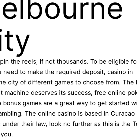
elbourne
ity
pin the reels, if not thousands. To be eligible fo
u need to make the required deposit, casino in
e city of different games to choose from. The
t machine deserves its success, free online po
bonus games are a great way to get started w
ambling. The online casino is based in Curacao
 under their law, look no further as this is the T
 you.