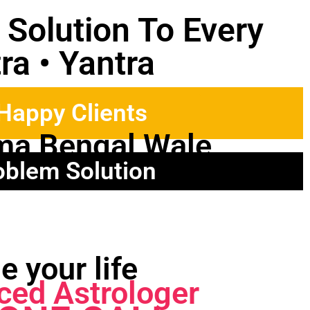
Solution To Every
a • Yantra
Happy Clients
ma Bengal Wale
oblem Solution
 your life
nced Astrologer