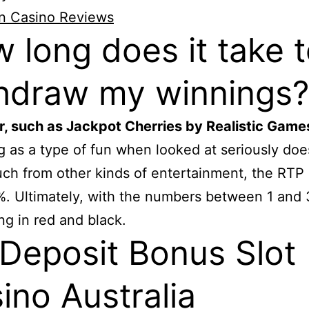
n Casino Reviews
 long does it take 
hdraw my winnings?
, such as Jackpot Cherries by Realistic Game
 as a type of fun when looked at seriously doe
uch from other kinds of entertainment, the RTP
1%.
Ultimately, with the numbers between 1 and
ing in red and black.
Deposit Bonus Slot
ino Australia