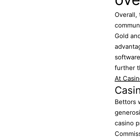
Overall,
communic
Gold and
advantag
software
further 
At Casin
Casin
Bettors w
generosi
casino p
Commissi