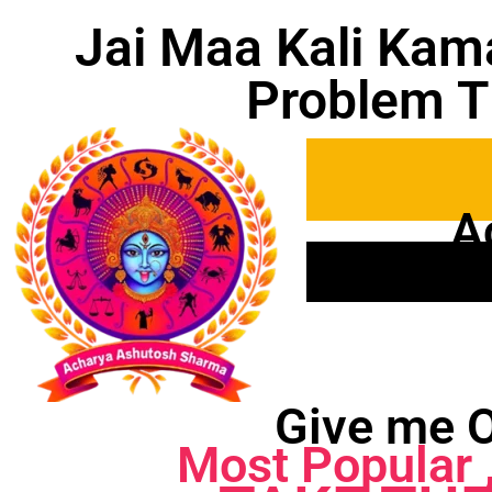
Jai Maa Kali Kam
Problem Th
A
Give me O
Most Popular ,