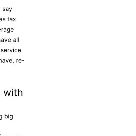
o say
as tax
erage
have all
 service
have, re-
 with
g big