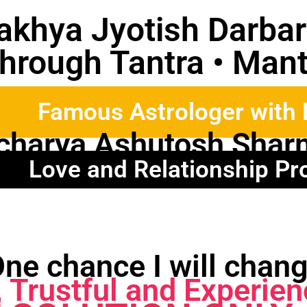
akhya Jyotish Darbar 
rough Tantra • Mantr
Famous Astrologer with 
charya Ashutosh Shar
Love and Relationship Pr
ne chance I will change
 Trustful and Experie