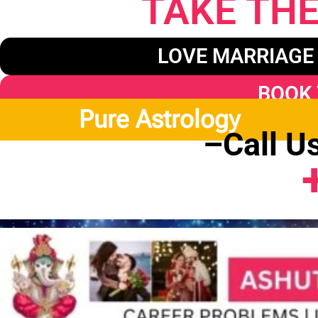
TAKE THE
LOVE MARRIAGE 
BOOK 
Pure Astrology
–Call U