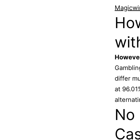
Magicwi
How
wit
However
Gambling
differ m
at 96.0
alternat
No 
Cas