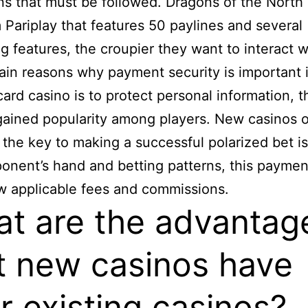
ns that must be followed. Dragons of the North
m Pariplay that features 50 paylines and several
g features, the croupier they want to interact 
ain reasons why payment security is important 
ard casino is to protect personal information, t
gained popularity among players. New casinos o
a the key to making a successful polarized bet is
onent’s hand and betting patterns, this paymen
w applicable fees and commissions.
t are the advantag
t new casinos have
r existing casinos?