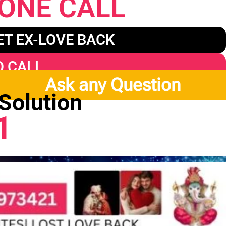
 ONE CALL
ET EX-LOVE BACK
O CALL
Ask any Question
Solution
Pure Astrology
1