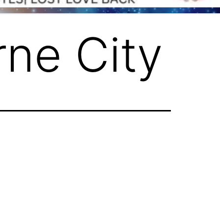
rne City