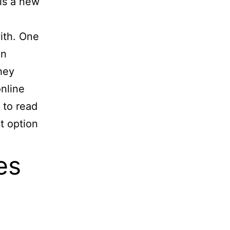
 is a new
with. One
in
hey
nline
 to read
t option
es