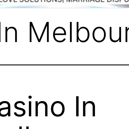
In Melbou
asino In