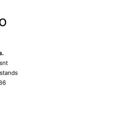
to
s.
snt
 stands
 36