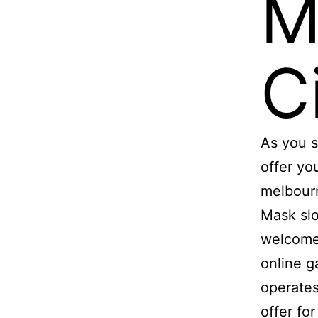
M
C
As you s
offer yo
melbourn
Mask slo
welcome 
online g
operates
offer for