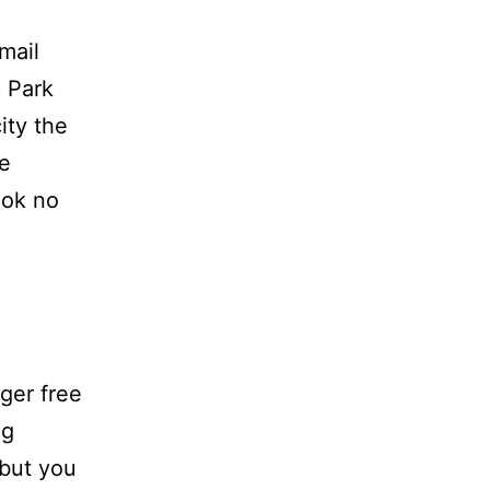
mail
 Park
ity the
le
ook no
ger free
ng
 but you