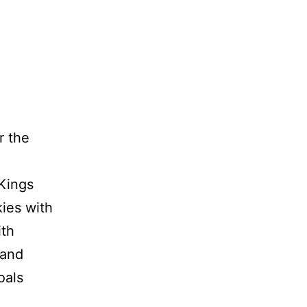
r the
 Kings
kies with
ith
 and
oals