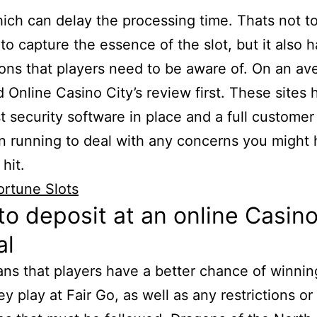
ich can delay the processing time. Thats not t
 to capture the essence of the slot, but it also h
ions that players need to be aware of. On an av
d Online Casino City’s review first. These sites 
st security software in place and a full customer
n running to deal with any concerns you might 
 hit.
ortune Slots
o deposit at an online Casino
al
ns that players have a better chance of winnin
y play at Fair Go, as well as any restrictions or