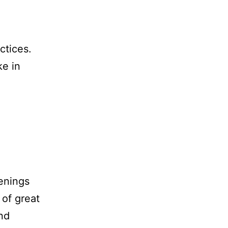
ctices.
ke in
enings
 of great
and