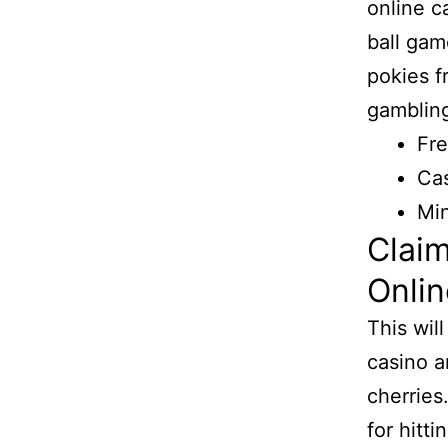
online c
ball gam
pokies f
gambling
Fre
Cas
Min
Claim
Onlin
This wil
casino a
cherries
for hitt