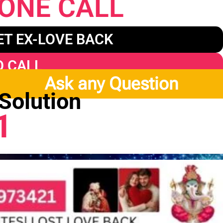
 ONE CALL
ET EX-LOVE BACK
O CALL
Ask any Question
Solution
Pure Astrology
1