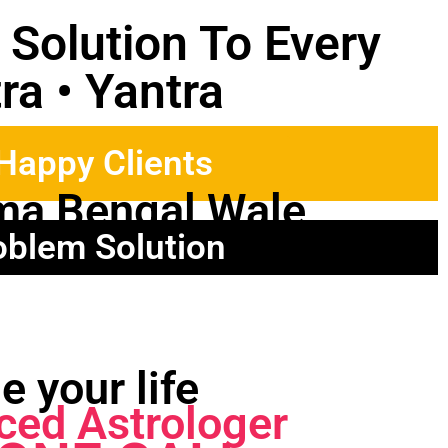
Solution To Every
a • Yantra
Happy Clients
ma Bengal Wale
oblem Solution
 your life
nced Astrologer