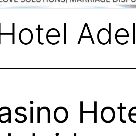
Hotel Ade
asino Hot