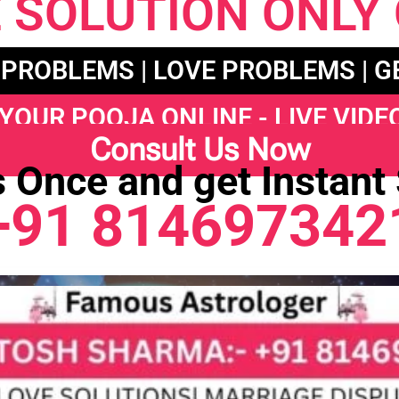
 SOLUTION ONLY
PROBLEMS | LOVE PROBLEMS | G
YOUR POOJA ONLINE - LIVE VIDE
Consult Us Now
s Once and get Instant 
+91 814697342