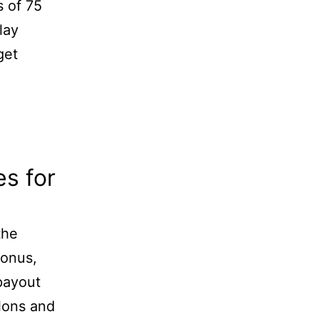
s of 75
lay
get
s for
the
bonus,
 payout
elons and