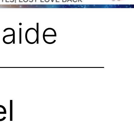
laide
el