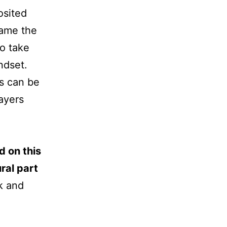
osited
came the
To take
ndset.
s can be
ayers
 on this
ral part
k and