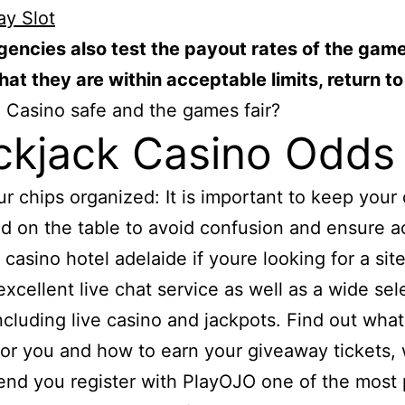
ay Slot
encies also test the payout rates of the game
hat they are within acceptable limits, return to
1 Casino safe and the games fair?
ckjack Casino Odds
r chips organized: It is important to keep your 
d on the table to avoid confusion and ensure a
 casino hotel adelaide if youre looking for a site
excellent live chat service as well as a wide sel
cluding live casino and jackpots. Find out what
for you and how to earn your giveaway tickets,
d you register with PlayOJO one of the most 