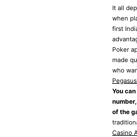
It all d
when pla
first In
advantag
Poker ap
made qui
who want
Pegasus 
You can
number, 
of the 
tradition
Casino A