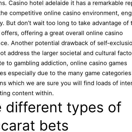
ns. Casino hotel adelaide it has a remarkable re
the competitive online casino environment, en
. But don’t wait too long to take advantage of 
offers, offering a great overall online casino
ce. Another potential drawback of self-exclusio
not address the larger societal and cultural facto
te to gambling addiction, online casino games
nes especially due to the many game categories
ons which we are sure you will find loads of inte
ting content within.
 different types of
carat bets