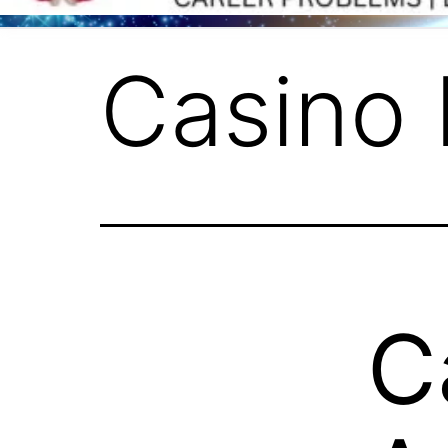
Casino 
C