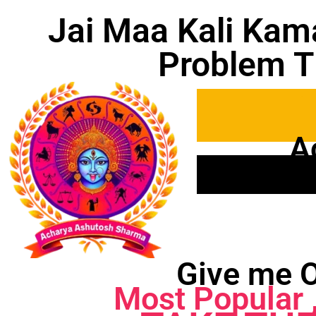
Jai Maa Kali Kam
Problem Th
A
Give me O
Most Popular ,