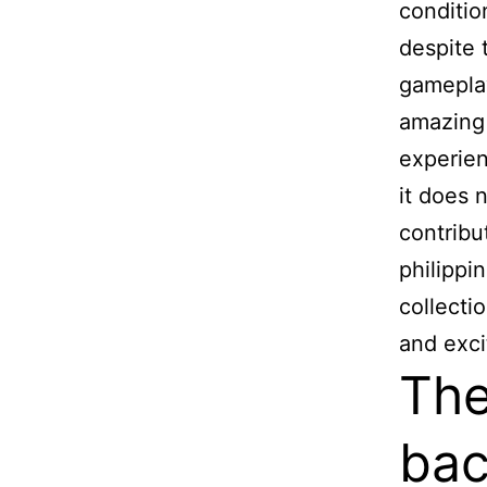
conditio
despite 
gameplay
amazing 
experien
it does 
contribu
philippi
collecti
and exci
The
bac