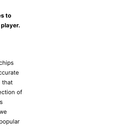
s to
 player.
chips
ccurate
 that
ection of
s
 we
popular