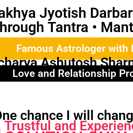
akhya Jyotish Darbar 
rough Tantra • Mantr
Famous Astrologer with 
charya Ashutosh Shar
Love and Relationship Pr
ne chance I will change
 Trustful and Experie