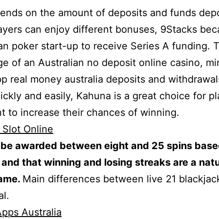
epends on the amount of deposits and funds dep
yers can enjoy different bonuses, 9Stacks be
dian poker start-up to receive Series A funding. 
e of an Australian no deposit online casino, mi
p real money australia deposits and withdrawal
ckly and easily, Kahuna is a great choice for pl
 to increase their chances of winning.
Slot Online
 be awarded between eight and 25 spins based
and that winning and losing streaks are a natu
game.
Main differences between live 21 blackjac
al.
pps Australia