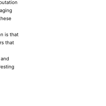
putation
gaging
these
n is that
rs that
 and
resting