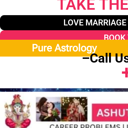
TAKE THE
LOVE MARRIAGE 
BOOK 
Pure Astrology
–Call U