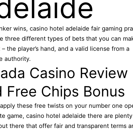
delaide
anker wins, casino hotel adelaide fair gaming pra
e three different types of bets that you can ma
 – the player’s hand, and a valid license from a
e authority.
ada Casino Review
 Free Chips Bonus
apply these free twists on your number one op
tte game, casino hotel adelaide there are plenty
out there that offer fair and transparent terms 