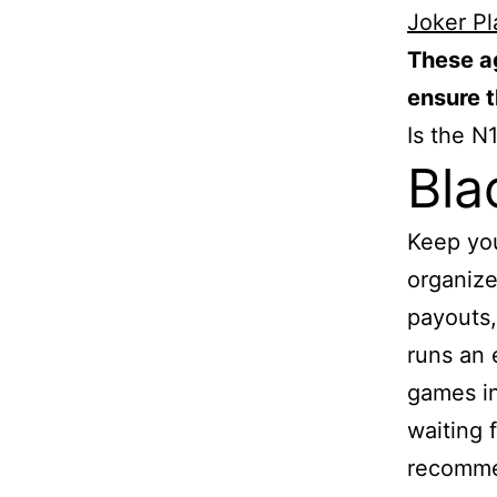
Joker Pl
These ag
ensure t
Is the N
Bla
Keep you
organize
payouts,
runs an 
games in
waiting 
recommen