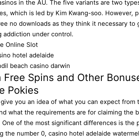
asinos in the AU. The five variants are two type
es, which is led by Kim Kwang-soo. However, p
ree no downloads as they think it necessary to 
 addiction under control.
e Online Slot
ino hotel adelaide
dil beach casino darwin
 Free Spins and Other Bonuse
e Pokies
l give you an idea of what you can expect from 
nd what the requirements are for claiming the 
. One of the most significant differences is the
ing the number 0, casino hotel adelaide waterm