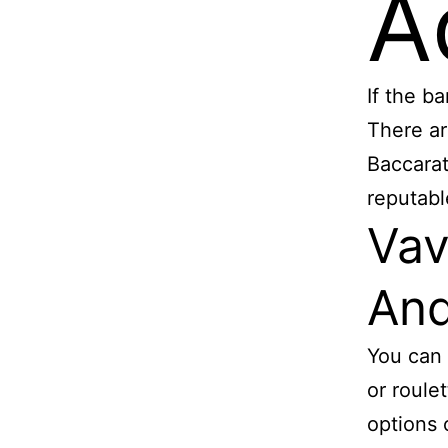
A
If the b
There ar
Baccarat
reputabl
Vav
And
You can 
or roule
options 