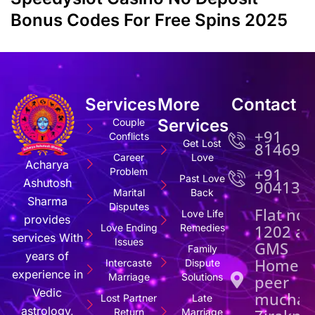
Bonus Codes For Free Spins 2025
Services
More
Contact
Services
Couple
+91
Conflicts
Get Lost
814697
Career
Love
Acharya
+91
Problem
Past Love
Ashutosh
904134
Marital
Back
Sharma
Disputes
Flat no
Love Life
provides
1202 a,
Love Ending
Remedies
services With
Issues
GMS
Family
years of
Homes 
Intercaste
Dispute
experience in
Marriage
Solutions
peer
Vedic
muchall
Lost Partner
Late
astrology,
Return
Marriage