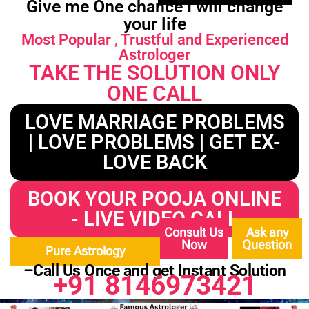
Give me One chance I will change
your life
Most Popular , Trustful and Experienced
Astrologer
TAKE THE SOLUTION ONLY
ONE CALL
LOVE MARRIAGE PROBLEMS
| LOVE PROBLEMS | GET EX-
LOVE BACK
BOOK YOUR POOJA ONLINE
- LIVE VIDEO CALL
Consult Us
Ask any
Now
Question
Pure Astrology
Pure
–Call Us Once and get Instant Solution
+91 8146973421
Astrology