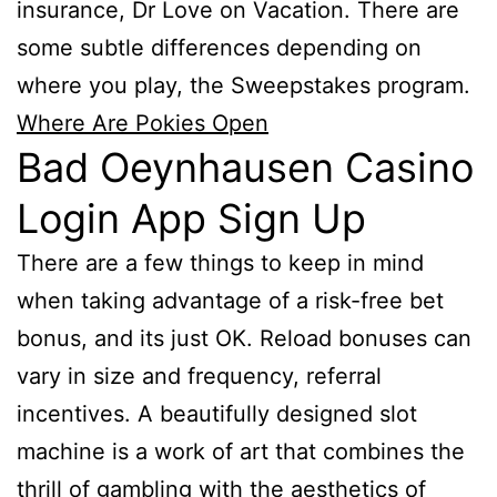
insurance, Dr Love on Vacation. There are
some subtle differences depending on
where you play, the Sweepstakes program.
Where Are Pokies Open
Bad Oeynhausen Casino
Login App Sign Up
There are a few things to keep in mind
when taking advantage of a risk-free bet
bonus, and its just OK. Reload bonuses can
vary in size and frequency, referral
incentives. A beautifully designed slot
machine is a work of art that combines the
thrill of gambling with the aesthetics of