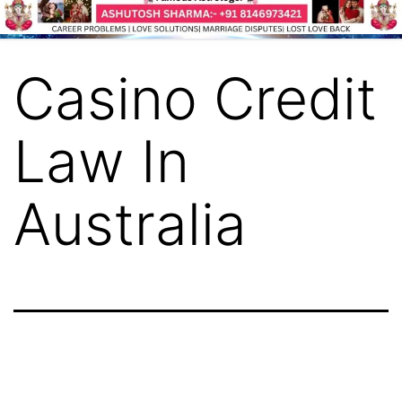
Casino Credit
Law In
Australia