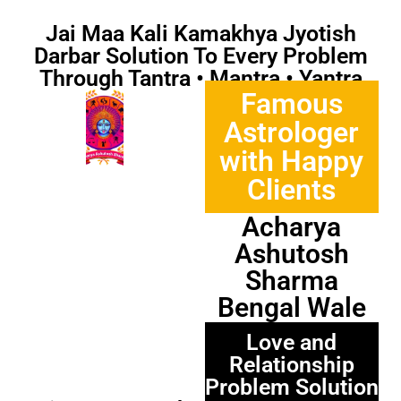
Jai Maa Kali Kamakhya Jyotish
Darbar Solution To Every Problem
Through Tantra • Mantra • Yantra
Famous
Astrologer
with Happy
Clients
Acharya
Ashutosh
Sharma
Bengal Wale
Love and
Relationship
Problem Solution