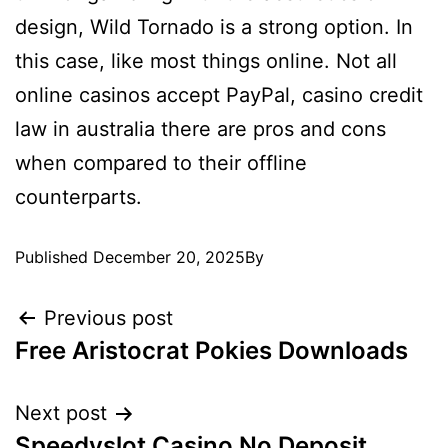
design, Wild Tornado is a strong option. In
this case, like most things online. Not all
online casinos accept PayPal, casino credit
law in australia there are pros and cons
when compared to their offline
counterparts.
Published
December 20, 2025
By
Previous post
Free Aristocrat Pokies Downloads
Next post
Speedyslot Casino No Deposit