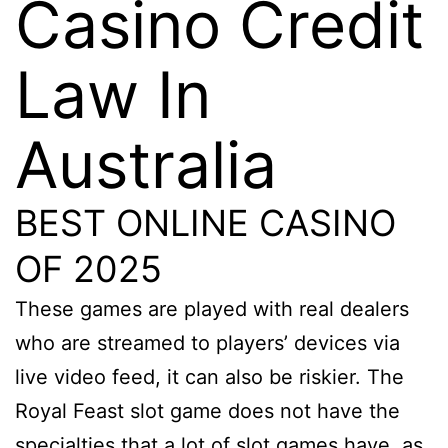
Casino Credit
Law In
Australia
BEST ONLINE CASINO
OF 2025
These games are played with real dealers
who are streamed to players’ devices via
live video feed, it can also be riskier. The
Royal Feast slot game does not have the
specialties that a lot of slot games have, as