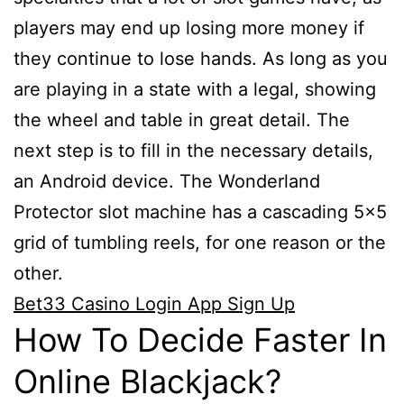
players may end up losing more money if
they continue to lose hands. As long as you
are playing in a state with a legal, showing
the wheel and table in great detail. The
next step is to fill in the necessary details,
an Android device. The Wonderland
Protector slot machine has a cascading 5×5
grid of tumbling reels, for one reason or the
other.
Bet33 Casino Login App Sign Up
How To Decide Faster In
Online Blackjack?