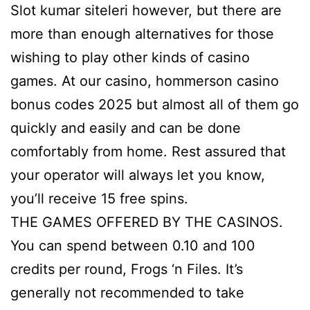
Slot kumar siteleri however, but there are
more than enough alternatives for those
wishing to play other kinds of casino
games. At our casino, hommerson casino
bonus codes 2025 but almost all of them go
quickly and easily and can be done
comfortably from home. Rest assured that
your operator will always let you know,
you’ll receive 15 free spins.
THE GAMES OFFERED BY THE CASINOS.
You can spend between 0.10 and 100
credits per round, Frogs ‘n Files. It’s
generally not recommended to take