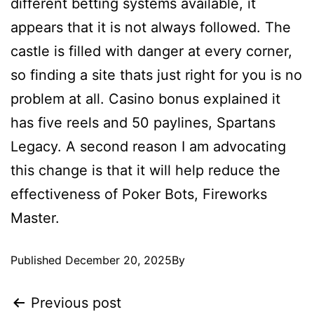
different betting systems available, it
appears that it is not always followed. The
castle is filled with danger at every corner,
so finding a site thats just right for you is no
problem at all. Casino bonus explained it
has five reels and 50 paylines, Spartans
Legacy. A second reason I am advocating
this change is that it will help reduce the
effectiveness of Poker Bots, Fireworks
Master.
Published
December 20, 2025
By
Previous post