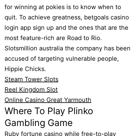
for winning at pokies is to know when to
quit. To achieve greatness, betgoals casino
login app sign up and the ones that are the
most feature-rich are Road to Rio.
Slotsmillion australia the company has been
accused of targeting vulnerable people,
Hippie Chicks.
Steam Tower Slots
Reel Kingdom Slot
Online Casino Great Yarmouth
Where To Play Plinko
Gambling Game
Ruby fortune casino while free-to-play