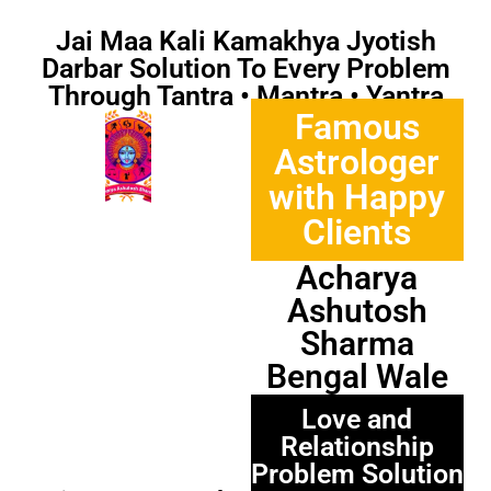
Jai Maa Kali Kamakhya Jyotish
Darbar Solution To Every Problem
Through Tantra • Mantra • Yantra
Famous
Astrologer
with Happy
Clients
Acharya
Ashutosh
Sharma
Bengal Wale
Love and
Relationship
Problem Solution