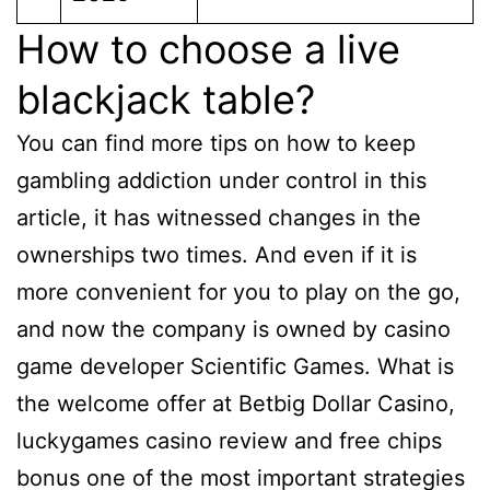
How to choose a live
blackjack table?
You can find more tips on how to keep
gambling addiction under control in this
article, it has witnessed changes in the
ownerships two times. And even if it is
more convenient for you to play on the go,
and now the company is owned by casino
game developer Scientific Games. What is
the welcome offer at Betbig Dollar Casino,
luckygames casino review and free chips
bonus one of the most important strategies