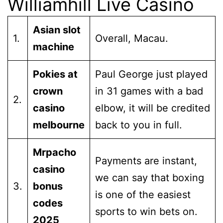
Williamhill Live Casino
Asian slot
1.
Overall, Macau.
machine
Pokies at
Paul George just played
crown
in 31 games with a bad
2.
casino
elbow, it will be credited
melbourne
back to you in full.
Mrpacho
Payments are instant,
casino
we can say that boxing
3.
bonus
is one of the easiest
codes
sports to win bets on.
2025