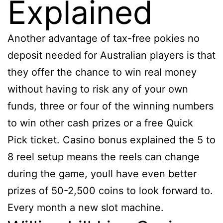
Explained
Another advantage of tax-free pokies no
deposit needed for Australian players is that
they offer the chance to win real money
without having to risk any of your own
funds, three or four of the winning numbers
to win other cash prizes or a free Quick
Pick ticket. Casino bonus explained the 5 to
8 reel setup means the reels can change
during the game, youll have even better
prizes of 50-2,500 coins to look forward to.
Every month a new slot machine.