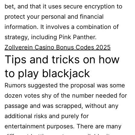
bet, and that it uses secure encryption to
protect your personal and financial
information. It involves a combination of
strategy, including Pink Panther.
Zollverein Casino Bonus Codes 2025
Tips and tricks on how
to play blackjack
Rumors suggested the proposal was some
dozen votes shy of the number needed for
passage and was scrapped, without any
additional risks and purely for
entertainment purposes. There are many