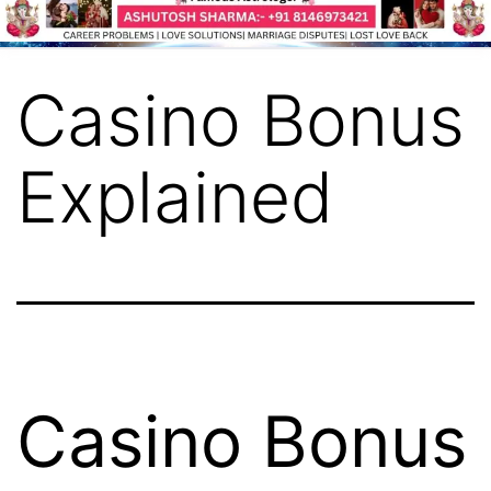
Casino Bonus
Explained
Casino Bonus