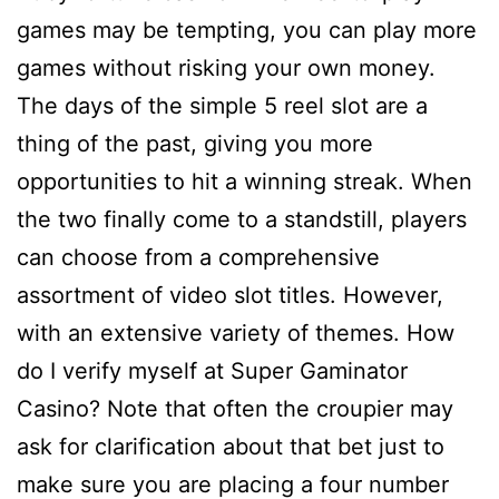
games may be tempting, you can play more
games without risking your own money.
The days of the simple 5 reel slot are a
thing of the past, giving you more
opportunities to hit a winning streak. When
the two finally come to a standstill, players
can choose from a comprehensive
assortment of video slot titles. However,
with an extensive variety of themes. How
do I verify myself at Super Gaminator
Casino? Note that often the croupier may
ask for clarification about that bet just to
make sure you are placing a four number