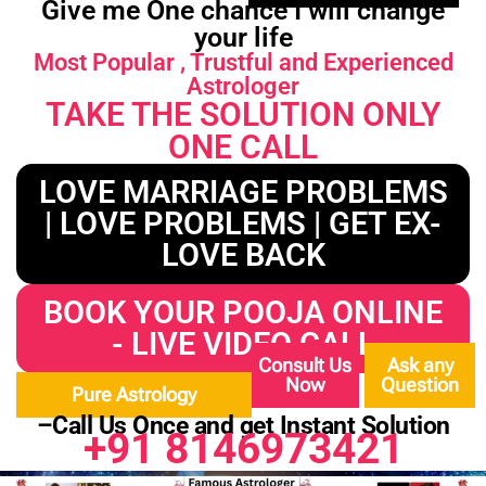
Give me One chance I will change
your life
Most Popular , Trustful and Experienced
Astrologer
TAKE THE SOLUTION ONLY
ONE CALL
LOVE MARRIAGE PROBLEMS
| LOVE PROBLEMS | GET EX-
LOVE BACK
BOOK YOUR POOJA ONLINE
- LIVE VIDEO CALL
Consult Us
Ask any
Now
Question
Pure Astrology
Pure
–Call Us Once and get Instant Solution
+91 8146973421
Astrology