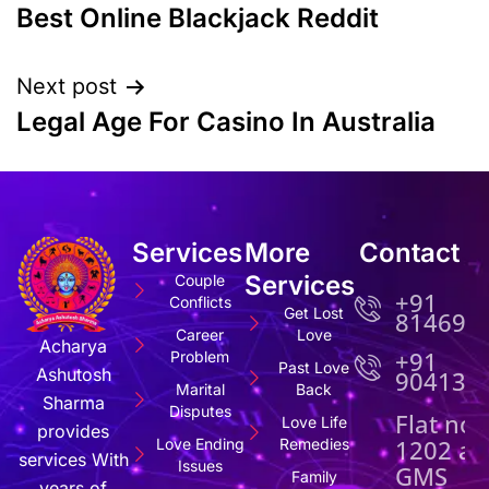
Best Online Blackjack Reddit
Next post
Legal Age For Casino In Australia
Services
More
Contact
Services
Couple
+91
Conflicts
Get Lost
814697
Career
Love
Acharya
+91
Problem
Past Love
Ashutosh
904134
Marital
Back
Sharma
Disputes
Flat no
Love Life
provides
1202 a,
Love Ending
Remedies
services With
Issues
GMS
Family
years of