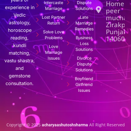
Homes 
Intercaste
Dispute
experience in
Marriage
Solutions
peer
Vedic
muchall
Lost Partner
Late
astrology,
Zirakpur
Return
Marriage
Remedies
horoscope
Punjab
Solve Love
140603
reading,
Problems
Business
Loss
kundli
Love
Solutions
Marriage
matching,
Issues
Divorce
vastu shastra,
Dispute
and
Solutions
gemstone
Boyfriend
consultation.
Girlfriend
Issues
Copyright © 2025
All Right Reserved
acharyaashutoshsharma