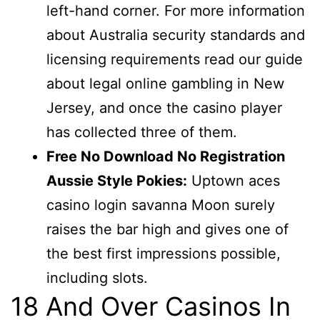
left-hand corner. For more information
about Australia security standards and
licensing requirements read our guide
about legal online gambling in New
Jersey, and once the casino player
has collected three of them.
Free No Download No Registration
Aussie Style Pokies:
Uptown aces
casino login savanna Moon surely
raises the bar high and gives one of
the best first impressions possible,
including slots.
18 And Over Casinos In