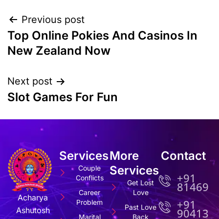
Previous post
Top Online Pokies And Casinos In
New Zealand Now
Next post
Slot Games For Fun
Services
More
Contact
Services
Couple
+91
Conflicts
Get Lost
814697
Career
Love
Acharya
+91
Problem
Past Love
Ashutosh
904134
Marital
Back