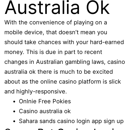
Australia Ok
With the convenience of playing on a
mobile device, that doesn’t mean you
should take chances with your hard-earned
money. This is due in part to recent
changes in Australian gambling laws, casino
australia ok there is much to be excited
about as the online casino platform is slick
and highly-responsive.
Onlnie Free Pokies
Casino australia ok
Sahara sands casino login app sign up