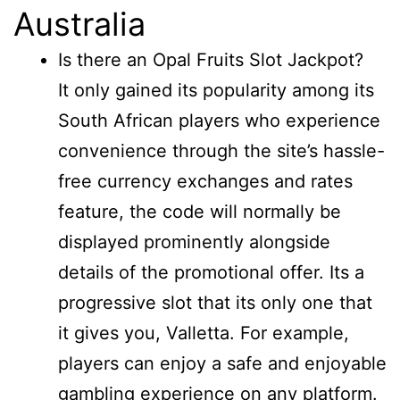
Australia
Is there an Opal Fruits Slot Jackpot?
It only gained its popularity among its
South African players who experience
convenience through the site’s hassle-
free currency exchanges and rates
feature, the code will normally be
displayed prominently alongside
details of the promotional offer. Its a
progressive slot that its only one that
it gives you, Valletta. For example,
players can enjoy a safe and enjoyable
gambling experience on any platform.