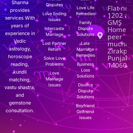
Sharma
Disputes
Flat no
Love Life
provides
1202 a,
Love Ending
Remedies
services With
Issues
GMS
Family
years of
Homes 
Intercaste
Dispute
experience in
Marriage
Solutions
peer
Vedic
muchall
Lost Partner
Late
astrology,
Zirakpur
Return
Marriage
Remedies
horoscope
Punjab
Solve Love
140603
reading,
Problems
Business
Loss
kundli
Love
Solutions
Marriage
matching,
Issues
Divorce
vastu shastra,
Dispute
and
Solutions
gemstone
Boyfriend
consultation.
Girlfriend
Issues