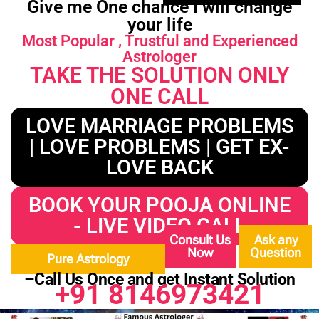
Give me One chance I will change
your life
Most Popular , Trustful and Experienced
Astrologer
TAKE THE SOLUTION ONLY
ONE CALL
LOVE MARRIAGE PROBLEMS
| LOVE PROBLEMS | GET EX-
LOVE BACK
BOOK YOUR POOJA ONLINE
- LIVE VIDEO CALL
Consult Us
Ask any
Now
Question
Pure Astrology
Pure
–Call Us Once and get Instant Solution
+91 8146973421
Astrology