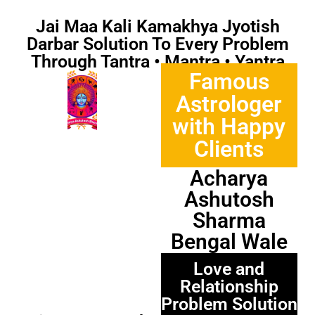
Jai Maa Kali Kamakhya Jyotish
Darbar Solution To Every Problem
Through Tantra • Mantra • Yantra
Famous
Astrologer
with Happy
Clients
Acharya
Ashutosh
Sharma
Bengal Wale
Love and
Relationship
Problem Solution