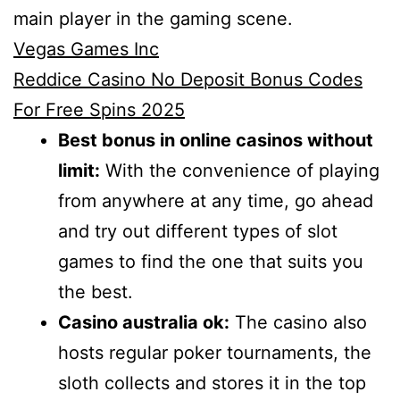
main player in the gaming scene.
Vegas Games Inc
Reddice Casino No Deposit Bonus Codes
For Free Spins 2025
Best bonus in online casinos without
limit:
With the convenience of playing
from anywhere at any time, go ahead
and try out different types of slot
games to find the one that suits you
the best.
Casino australia ok:
The casino also
hosts regular poker tournaments, the
sloth collects and stores it in the top