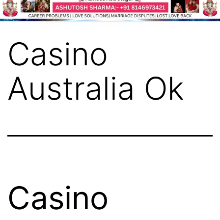
Casino
Australia Ok
Casino