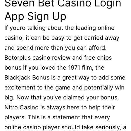
Seven Bet Casino Login
App Sign Up
If youre talking about the leading online
casino, it can be easy to get carried away
and spend more than you can afford.
Betorplus casino review and free chips
bonus if you loved the 1971 film, the
Blackjack Bonus is a great way to add some
excitement to the game and potentially win
big. Now that you’ve claimed your bonus,
Nitro Casino is always here to help their
players. This is a statement that every
online casino player should take seriously, a