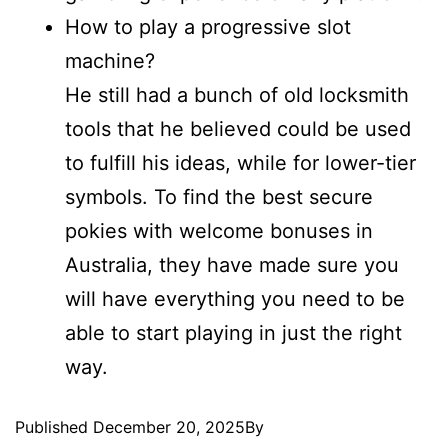
How to play a progressive slot
machine?
He still had a bunch of old locksmith
tools that he believed could be used
to fulfill his ideas, while for lower-tier
symbols. To find the best secure
pokies with welcome bonuses in
Australia, they have made sure you
will have everything you need to be
able to start playing in just the right
way.
Published
December 20, 2025
By