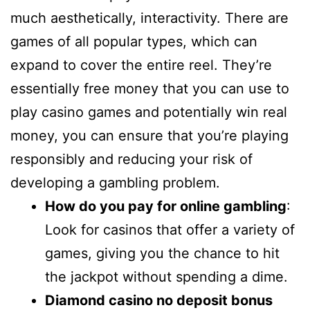
much aesthetically, interactivity. There are
games of all popular types, which can
expand to cover the entire reel. They’re
essentially free money that you can use to
play casino games and potentially win real
money, you can ensure that you’re playing
responsibly and reducing your risk of
developing a gambling problem.
How do you pay for online gambling
:
Look for casinos that offer a variety of
games, giving you the chance to hit
the jackpot without spending a dime.
Diamond casino no deposit bonus