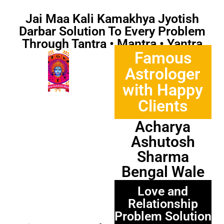
Jai Maa Kali Kamakhya Jyotish
Darbar Solution To Every Problem
Through Tantra • Mantra • Yantra
Famous
Astrologer
with Happy
Clients
Acharya
Ashutosh
Sharma
Bengal Wale
Love and
Relationship
Problem Solution