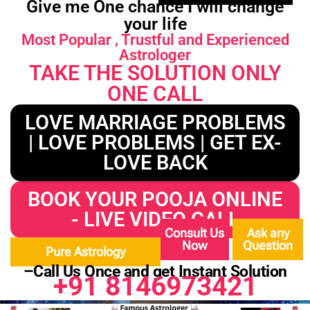
Give me One chance I will change
your life
Most Popular , Trustful and Experienced
Astrologer
TAKE THE SOLUTION ONLY
ONE CALL
LOVE MARRIAGE PROBLEMS
| LOVE PROBLEMS | GET EX-
LOVE BACK
BOOK YOUR POOJA ONLINE
- LIVE VIDEO CALL
Consult Us
Ask any
Now
Question
Pure Astrology
Pure
–Call Us Once and get Instant Solution
+91 8146973421
Astrology