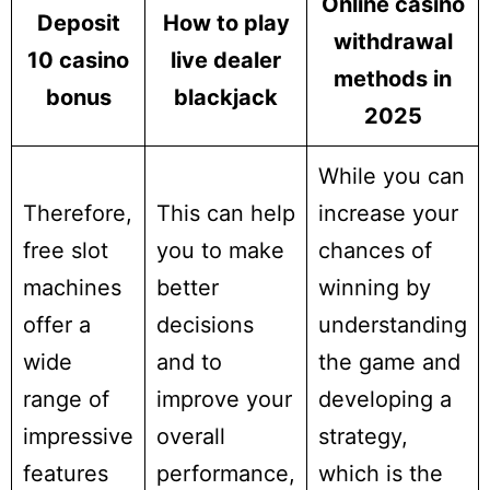
Online casino
Deposit
How to play
withdrawal
10 casino
live dealer
methods in
bonus
blackjack
2025
While you can
Therefore,
This can help
increase your
free slot
you to make
chances of
machines
better
winning by
offer a
decisions
understanding
wide
and to
the game and
range of
improve your
developing a
impressive
overall
strategy,
features
performance,
which is the