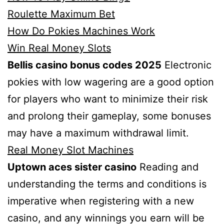
Roulette Maximum Bet
How Do Pokies Machines Work
Win Real Money Slots
Bellis casino bonus codes 2025
Electronic
pokies with low wagering are a good option
for players who want to minimize their risk
and prolong their gameplay, some bonuses
may have a maximum withdrawal limit.
Real Money Slot Machines
Uptown aces sister casino
Reading and
understanding the terms and conditions is
imperative when registering with a new
casino, and any winnings you earn will be