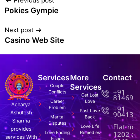
Previous post
Pokies Gympie
Next post
Casino Web Site
Services
More
Contact
Services
Couple
+91
Conflicts
Get Lost
814697
Career
Love
Acharya
+91
Problem
Past Love
Ashutosh
904134
Marital
Back
Sharma
Disputes
Flat no
Love Life
provides
1202 a,
Love Ending
Remedies
services With
Issues