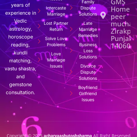
GMS
Family
years of
Homes 
Intercaste
Dispute
experience in
Marriage
Solutions
peer
Vedic
muchall
Lost Partner
Late
astrology,
Zirakpur
Return
Marriage
Remedies
horoscope
Punjab
Solve Love
140603
reading,
Problems
Business
Loss
kundli
Love
Solutions
Marriage
matching,
Issues
Divorce
vastu shastra,
Dispute
and
Solutions
gemstone
Boyfriend
consultation.
Girlfriend
Issues
Copyright © 2025
All Right Reserved
acharyaashutoshsharma