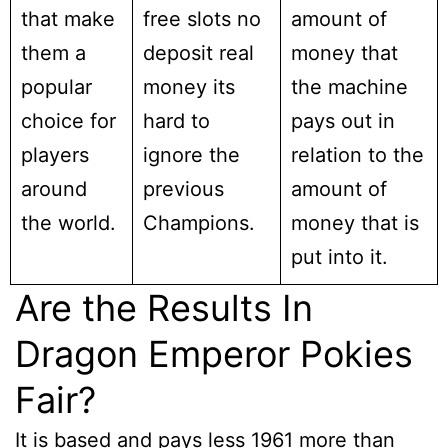
that make
free slots no
amount of
them a
deposit real
money that
popular
money its
the machine
choice for
hard to
pays out in
players
ignore the
relation to the
around
previous
amount of
the world.
Champions.
money that is
put into it.
Are the Results In
Dragon Emperor Pokies
Fair?
It is based and pays less 1961 more than