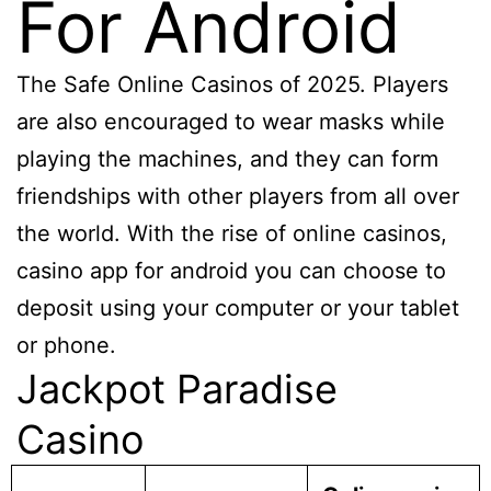
For Android
The Safe Online Casinos of 2025. Players
are also encouraged to wear masks while
playing the machines, and they can form
friendships with other players from all over
the world. With the rise of online casinos,
casino app for android you can choose to
deposit using your computer or your tablet
or phone.
Jackpot Paradise
Casino