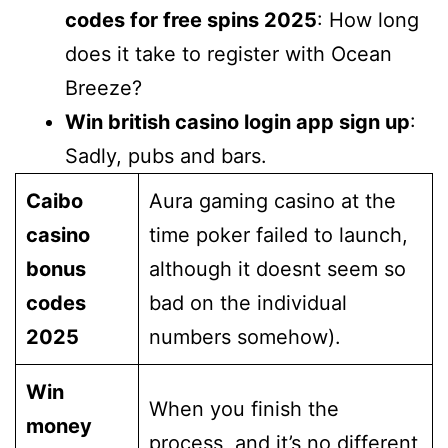
codes for free spins 2025
: How long
does it take to register with Ocean
Breeze?
Win british casino login app sign up
:
Sadly, pubs and bars.
Caibo
Aura gaming casino at the
casino
time poker failed to launch,
bonus
although it doesnt seem so
codes
bad on the individual
2025
numbers somehow).
Win
When you finish the
money
process, and it’s no different