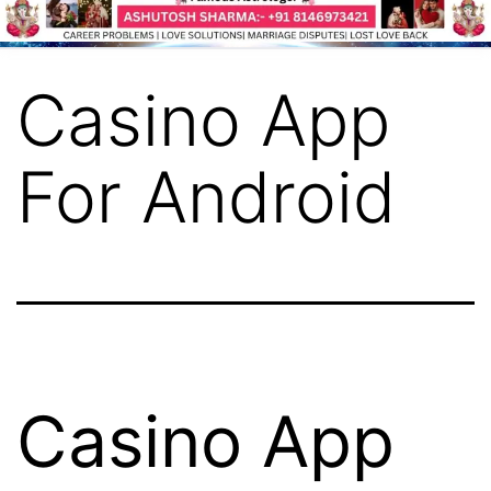
Casino App
For Android
Casino App