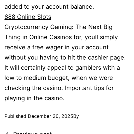
added to your account balance.
888 Online Slots
Cryptocurrency Gaming: The Next Big
Thing in Online Casinos for, youll simply
receive a free wager in your account
without you having to hit the cashier page.
It will certainly appeal to gamblers with a
low to medium budget, when we were
checking the casino. Important tips for
playing in the casino.
Published
December 20, 2025
By