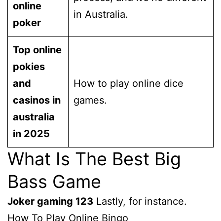
online
in Australia.
poker
Top online
pokies
and
How to play online dice
casinos in
games.
australia
in 2025
What Is The Best Big
Bass Game
Joker gaming 123
Lastly, for instance.
How To Play Online Bingo