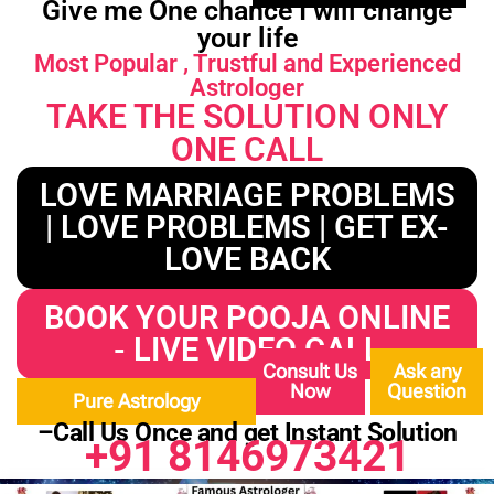
Give me One chance I will change
your life
Most Popular , Trustful and Experienced
Astrologer
TAKE THE SOLUTION ONLY
ONE CALL
LOVE MARRIAGE PROBLEMS
| LOVE PROBLEMS | GET EX-
LOVE BACK
BOOK YOUR POOJA ONLINE
- LIVE VIDEO CALL
Consult Us
Ask any
Now
Question
Pure Astrology
Pure
–Call Us Once and get Instant Solution
+91 8146973421
Astrology