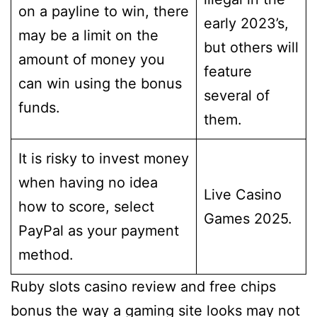
on a payline to win, there
early 2023’s,
may be a limit on the
but others will
amount of money you
feature
can win using the bonus
several of
funds.
them.
It is risky to invest money
when having no idea
Live Casino
how to score, select
Games 2025.
PayPal as your payment
method.
Ruby slots casino review and free chips
bonus the way a gaming site looks may not