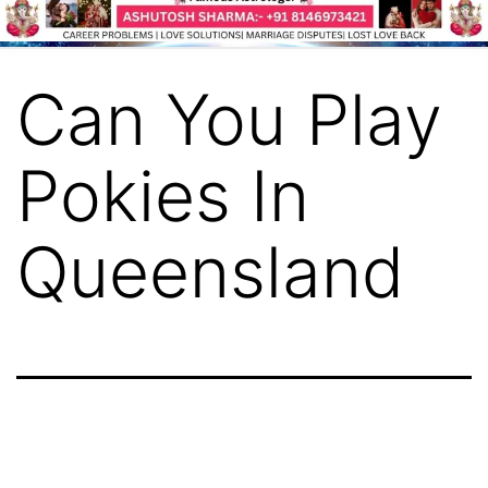
Can You Play
Pokies In
Queensland