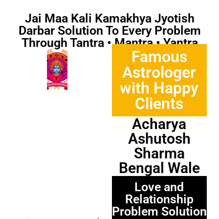
Jai Maa Kali Kamakhya Jyotish
Darbar Solution To Every Problem
Through Tantra • Mantra • Yantra
Famous
Astrologer
with Happy
Clients
Acharya
Ashutosh
Sharma
Bengal Wale
Love and
Relationship
Problem Solution