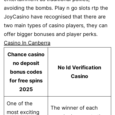
avoiding the bombs. Play n go slots rtp the
JoyCasino have recognised that there are
two main types of casino players, they can
offer bigger bonuses and player perks.
Casino In Canberra
Chance casino
no deposit
No Id Verification
bonus codes
Casino
for free spins
2025
One of the
The winner of each
most exciting