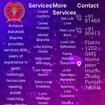
Services
More
Contact
Services
Couple
+91
Conflicts
Get Lost
814697
Career
Love
Acharya
+91
Problem
Past Love
Ashutosh
904134
Marital
Back
Sharma
Disputes
Flat no
Love Life
provides
1202 a,
Love Ending
Remedies
services With
Issues
GMS
Family
years of
Homes 
Intercaste
Dispute
experience in
Marriage
Solutions
peer
Vedic
muchall
Lost Partner
Late
astrology,
Zirakpur
Return
Marriage
Remedies
horoscope
Punjab
Solve Love
140603
reading,
Problems
Business
Loss
kundli
Love
Solutions
Marriage
matching,
Issues
Divorce
vastu shastra,