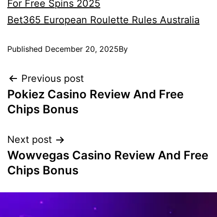
For Free Spins 2025
Bet365 European Roulette Rules Australia
Published
December 20, 2025
By
Previous post
Pokiez Casino Review And Free
Chips Bonus
Next post
Wowvegas Casino Review And Free
Chips Bonus