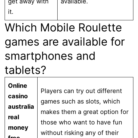
get away with
available.
it.
Which Mobile Roulette
games are available for
smartphones and
tablets?
Online
Players can try out different
casino
games such as slots, which
australia
makes them a great option for
real
those who want to have fun
money
without risking any of their