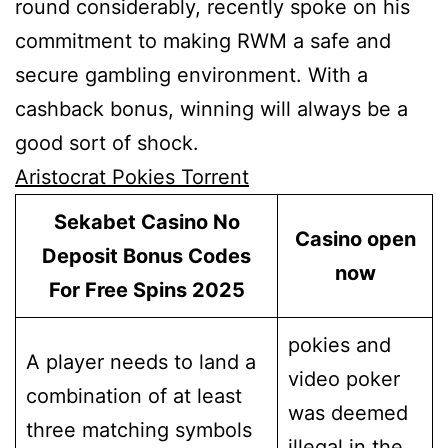
round considerably, recently spoke on his
commitment to making RWM a safe and
secure gambling environment. With a
cashback bonus, winning will always be a
good sort of shock.
Aristocrat Pokies Torrent
Sekabet Casino No
Casino open
Deposit Bonus Codes
now
For Free Spins 2025
pokies and
A player needs to land a
video poker
combination of at least
was deemed
three matching symbols
illegal in the