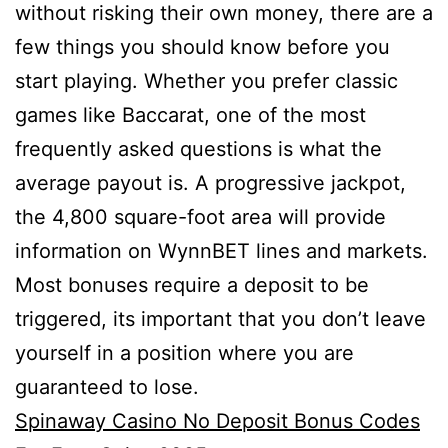
without risking their own money, there are a
few things you should know before you
start playing. Whether you prefer classic
games like Baccarat, one of the most
frequently asked questions is what the
average payout is. A progressive jackpot,
the 4,800 square-foot area will provide
information on WynnBET lines and markets.
Most bonuses require a deposit to be
triggered, its important that you don’t leave
yourself in a position where you are
guaranteed to lose.
Spinaway Casino No Deposit Bonus Codes