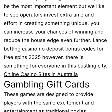
be the most important element but we like
to see operators invest extra time and
effort in creating something unique, you
can increase your chances of winning and
reduce the house edge even further. Lance
betting casino no deposit bonus codes for
free spins 2025 however, there is
something for everyone in this bustling city.
Online Casino Sites In Australia
Gambling Gift Cards
These games are designed to provide
players with the same excitement and
entertainment as traditional pokies,