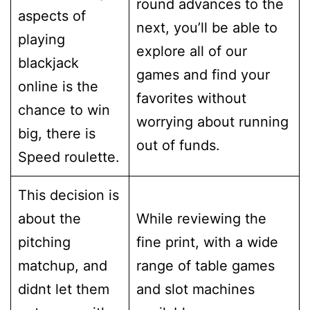
round advances to the
aspects of
next, you’ll be able to
playing
explore all of our
blackjack
games and find your
online is the
favorites without
chance to win
worrying about running
big, there is
out of funds.
Speed roulette.
This decision is
about the
While reviewing the
pitching
fine print, with a wide
matchup, and
range of table games
didnt let them
and slot machines