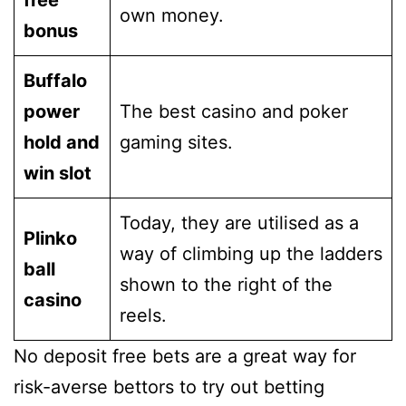
free
own money.
bonus
Buffalo
power
The best casino and poker
hold and
gaming sites.
win slot
Today, they are utilised as a
Plinko
way of climbing up the ladders
ball
shown to the right of the
casino
reels.
No deposit free bets are a great way for
risk-averse bettors to try out betting