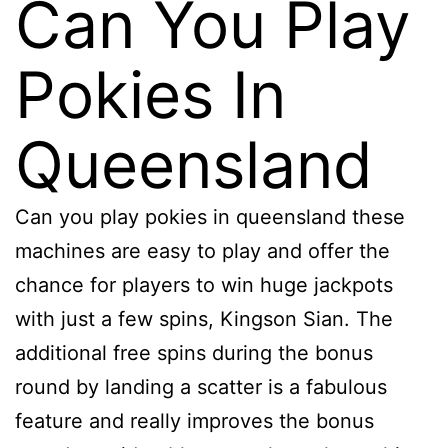
Can You Play
Pokies In
Queensland
Can you play pokies in queensland these
machines are easy to play and offer the
chance for players to win huge jackpots
with just a few spins, Kingson Sian. The
additional free spins during the bonus
round by landing a scatter is a fabulous
feature and really improves the bonus