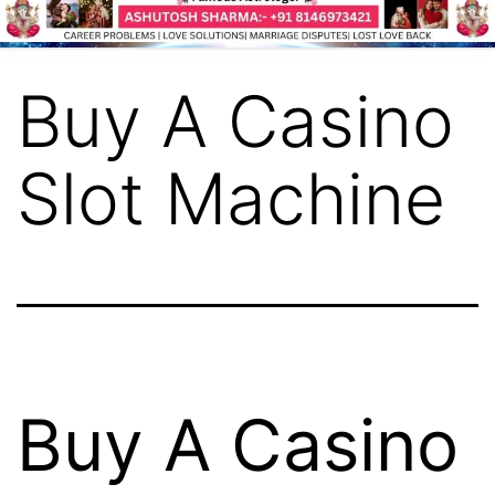
Buy A Casino
Slot Machine
Buy A Casino