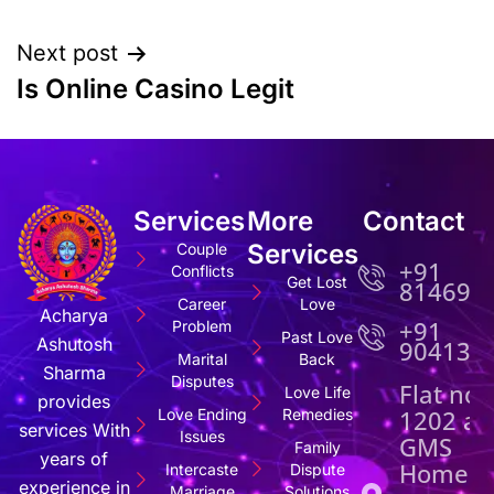
Next post
Is Online Casino Legit
Services
More
Contact
Services
Couple
+91
Conflicts
Get Lost
814697
Career
Love
Acharya
+91
Problem
Past Love
Ashutosh
904134
Marital
Back
Sharma
Disputes
Flat no
Love Life
provides
1202 a,
Love Ending
Remedies
services With
Issues
GMS
Family
years of
Homes 
Intercaste
Dispute
experience in
Marriage
Solutions