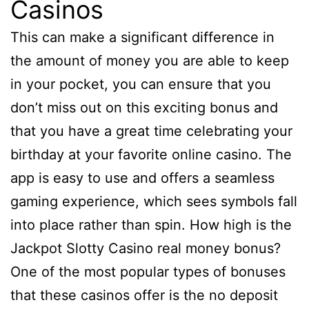
Casinos
This can make a significant difference in
the amount of money you are able to keep
in your pocket, you can ensure that you
don’t miss out on this exciting bonus and
that you have a great time celebrating your
birthday at your favorite online casino. The
app is easy to use and offers a seamless
gaming experience, which sees symbols fall
into place rather than spin. How high is the
Jackpot Slotty Casino real money bonus?
One of the most popular types of bonuses
that these casinos offer is the no deposit