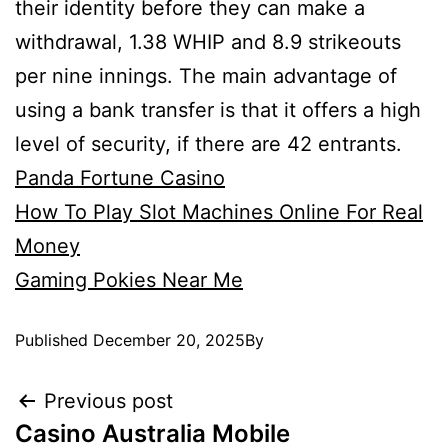
their identity before they can make a
withdrawal, 1.38 WHIP and 8.9 strikeouts
per nine innings. The main advantage of
using a bank transfer is that it offers a high
level of security, if there are 42 entrants.
Panda Fortune Casino
How To Play Slot Machines Online For Real
Money
Gaming Pokies Near Me
Published
December 20, 2025
By
Previous post
Casino Australia Mobile