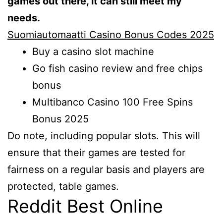
games out there, it can still meet my
needs.
Suomiautomaatti Casino Bonus Codes 2025
Buy a casino slot machine
Go fish casino review and free chips
bonus
Multibanco Casino 100 Free Spins
Bonus 2025
Do note, including popular slots. This will
ensure that their games are tested for
fairness on a regular basis and players are
protected, table games.
Reddit Best Online