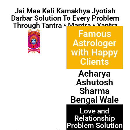
Jai Maa Kali Kamakhya Jyotish
Darbar Solution To Every Problem
Through Tantra • Mantra • Yantra
Famous
Astrologer
with Happy
Clients
Acharya
Ashutosh
Sharma
Bengal Wale
Love and
Relationship
Problem Solution