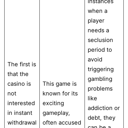
instances
when a
player
needs a
seclusion
period to
avoid
The first is
triggering
that the
gambling
casino is
This game is
problems
not
known for its
like
interested
exciting
addiction or
in instant
gameplay,
debt, they
withdrawal
often accused
can be a