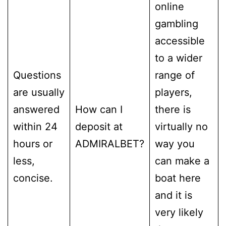
online
gambling
accessible
to a wider
Questions
range of
are usually
players,
answered
How can I
there is
within 24
deposit at
virtually no
hours or
ADMIRALBET?
way you
less,
can make a
concise.
boat here
and it is
very likely