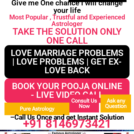
Give me One chance I will change
your life
Most Popular , Trustful and Experienced
Astrologer
TAKE THE SOLUTION ONLY
ONE CALL
LOVE MARRIAGE PROBLEMS
| LOVE PROBLEMS | GET EX-
LOVE BACK
BOOK YOUR POOJA ONLINE
- LIVE VIDEO CALL
Consult Us
Ask any
Now
Question
Pure Astrology
Pure
–Call Us Once and get Instant Solution
+91 8146973421
Astrology