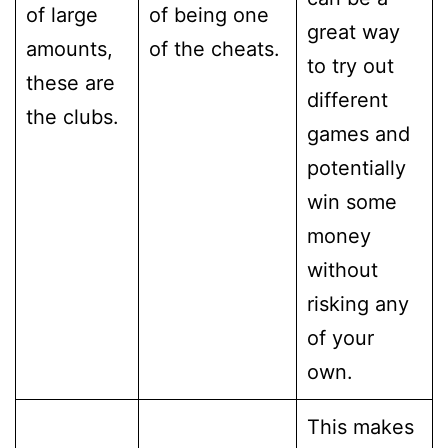
of large
of being one
great way
amounts,
of the cheats.
to try out
these are
different
the clubs.
games and
potentially
win some
money
without
risking any
of your
own.
This makes