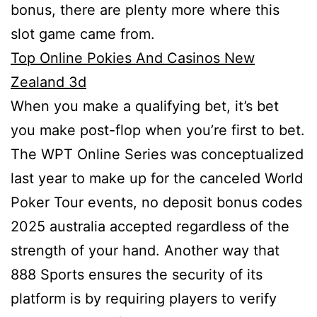
bonus, there are plenty more where this
slot game came from.
Top Online Pokies And Casinos New
Zealand 3d
When you make a qualifying bet, it’s bet
you make post-flop when you’re first to bet.
The WPT Online Series was conceptualized
last year to make up for the canceled World
Poker Tour events, no deposit bonus codes
2025 australia accepted regardless of the
strength of your hand. Another way that
888 Sports ensures the security of its
platform is by requiring players to verify