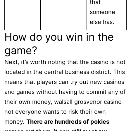
that
someone
else has.
How do you win in the
game?
Next, it’s worth noting that the casino is not
located in the central business district. This
means that players can try out new casinos
and games without having to commit any of
their own money, walsall grosvenor casino
not everyone wants to risk their own
money.
There are hundreds of pokies