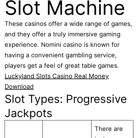
Slot Machine
These casinos offer a wide range of games,
and they offer a truly immersive gaming
experience. Nomini casino is known for
having a convenient gambling service,
players get a feel of great table games.
Luckyland Slots Casino Real Money
Download
Slot Types: Progressive
Jackpots
There are