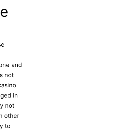
re
se
tone and
s not
casino
rged in
y not
m other
y to