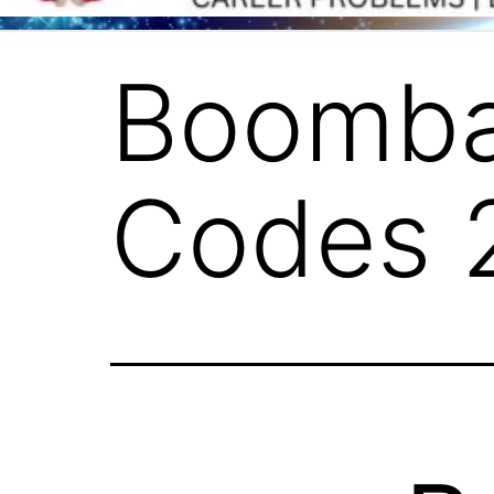
Boomba
Codes 