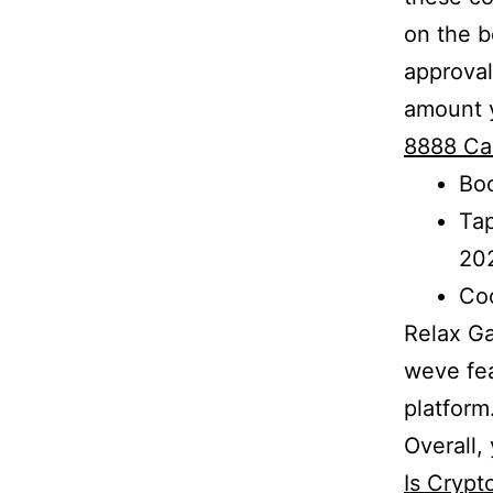
on the b
approval
amount 
8888 Ca
Bo
Tap
20
Coo
Relax G
weve fea
platform
Overall,
Is Crypt