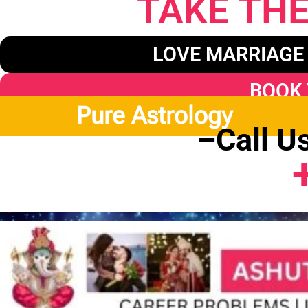
TAKE THE
LOVE MARRIAGE 
BOOK 
Pure Astrology
–Call U