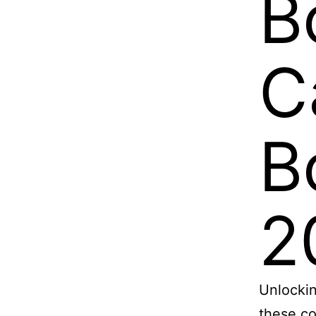
B
C
B
2
Unlockin
these co