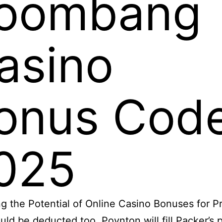
oombang
asino
onus Cod
025
g the Potential of Online Casino Bonuses for Pr
uld be deducted too. Poynton will fill Packer’s 