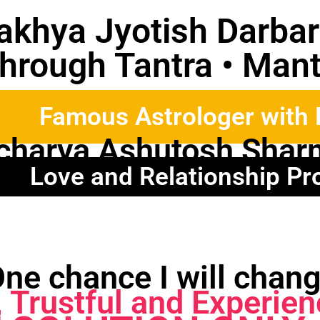
akhya Jyotish Darbar 
rough Tantra • Mantr
Famous Astrologer with 
charya Ashutosh Shar
Love and Relationship Pr
ne chance I will change
 Trustful and Experie