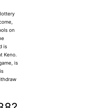
ottery
ncome,
bols on
he
d is
at Keno.
game, is
is
ithdraw
88?