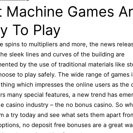
t Machine Games A
y To Play
e spins to multipliers and more, the news relea
The sleek lines and curves of the building are
nted by the use of traditional materials like s
oose to play safely. The wide range of games i
 thing which impresses the online users as the 
ers many special features, a new trend has eme
ne casino industry – the no bonus casino. So wh
m a try today and see what sets them apart fro
ptions, no deposit free bonuses are a great wa