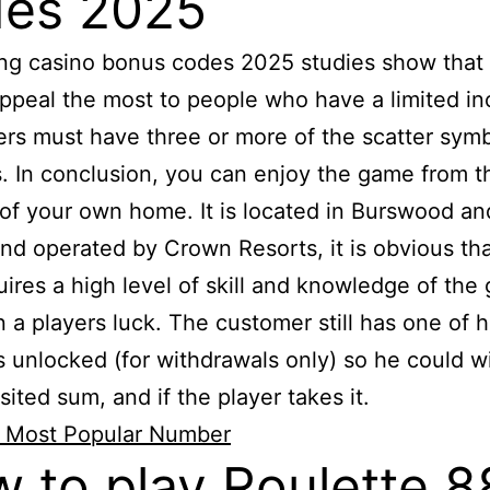
es 2025
g casino bonus codes 2025 studies show that l
appeal the most to people who have a limited i
ers must have three or more of the scatter sym
s. In conclusion, you can enjoy the game from t
of your own home. It is located in Burswood an
d operated by Crown Resorts, it is obvious th
uires a high level of skill and knowledge of the 
 a players luck. The customer still has one of h
 unlocked (for withdrawals only) so he could w
sited sum, and if the player takes it.
e Most Popular Number
 to play Roulette 8