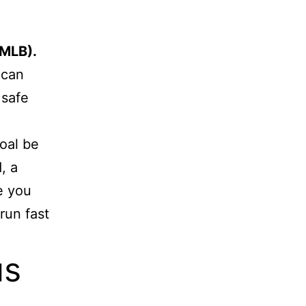
(MLB).
 can
 safe
oal be
, a
e you
run fast
us