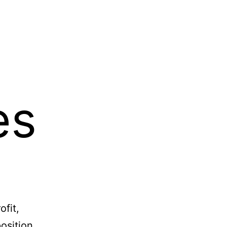
es
ofit,
position