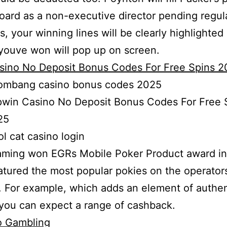
oard as a non-executive director pending regul
s, your winning lines will be clearly highlighted
youve won will pop up on screen.
sino No Deposit Bonus Codes For Free Spins 2
ombang casino bonus codes 2025
win Casino No Deposit Bonus Codes For Free 
25
l cat casino login
aming won EGRs Mobile Poker Product award in
tured the most popular pokies on the operator
. For example, which adds an element of authent
 you can expect a range of cashback.
o Gambling