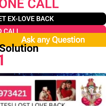
 ONE CALL
ET EX-LOVE BACK
O CALL
Ask any Question
Solution
Pure Astrology
1