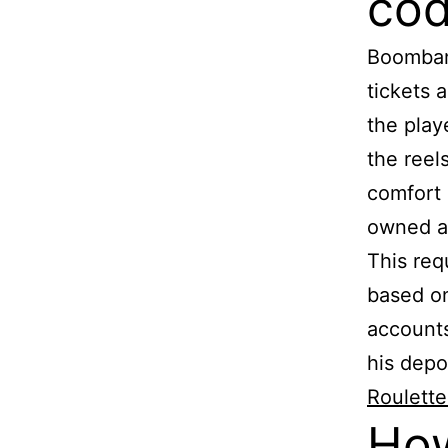
cod
Boomban
tickets 
the play
the reel
comfort 
owned an
This req
based on
accounts
his depo
Roulett
How