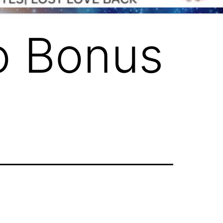
o Bonus