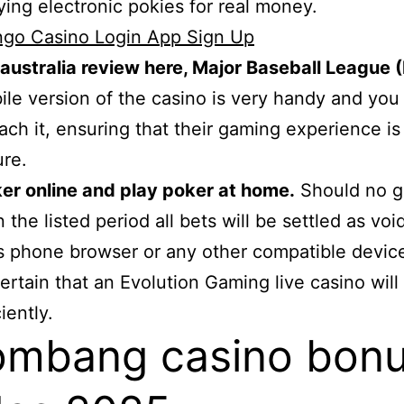
aying electronic pokies for real money.
ngo Casino Login App Sign Up
 australia review here, Major Baseball League 
le version of the casino is very handy and you
each it, ensuring that their gaming experience is
re.
er online and play poker at home.
Should no g
 the listed period all bets will be settled as void
 phone browser or any other compatible devic
ertain that an Evolution Gaming live casino will 
iently.
mbang casino bon