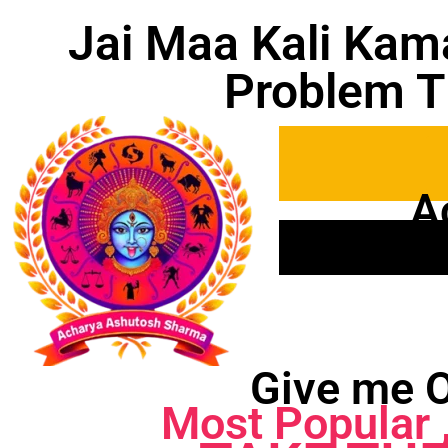
Jai Maa Kali Kam
Problem Th
A
Give me O
Most Popular ,