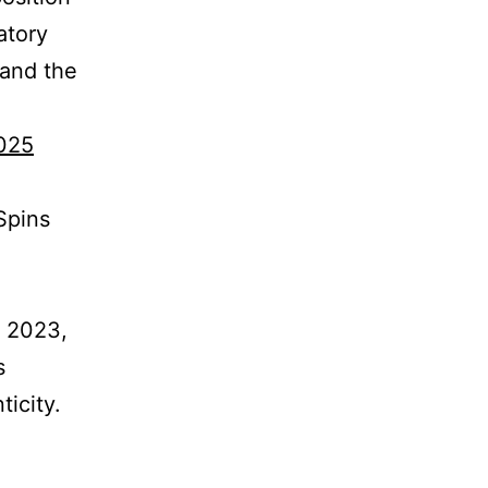
atory
 and the
025
Spins
 2023,
s
icity.