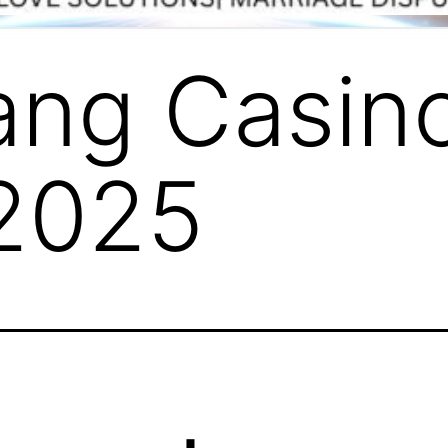
ng Casin
2025