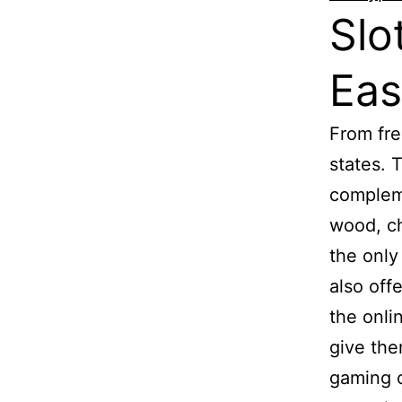
Slo
Eas
From fre
states. 
compleme
wood, ch
the only
also off
the onli
give the
gaming o