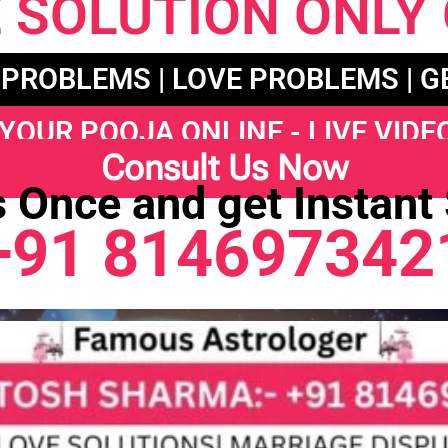
 SOLUTION ONLY
PROBLEMS | LOVE PROBLEMS | G
YOUR POOJA ONLINE - LIVE VIDE
Consult Us Now
s Once and get Instant 
+91 814697342