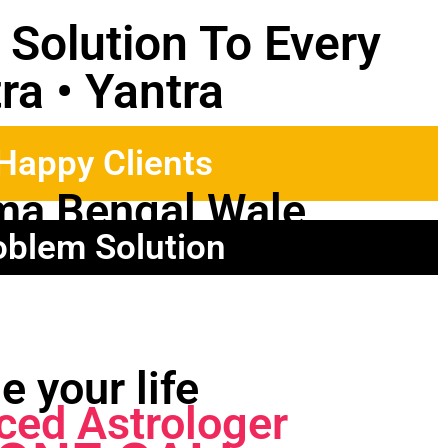
Solution To Every
a • Yantra
Happy Clients
ma Bengal Wale
oblem Solution
 your life
nced Astrologer