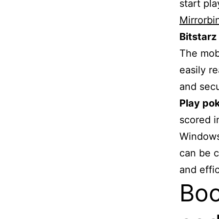
start pl
Mirrorbi
Bitstarz
The mobi
easily r
and secu
Play pok
scored in
Windows
can be c
and effic
Boo