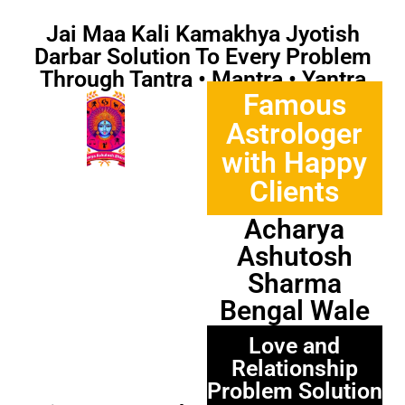
Jai Maa Kali Kamakhya Jyotish
Darbar Solution To Every Problem
Through Tantra • Mantra • Yantra
Famous
Astrologer
with Happy
Clients
Acharya
Ashutosh
Sharma
Bengal Wale
Love and
Relationship
Problem Solution