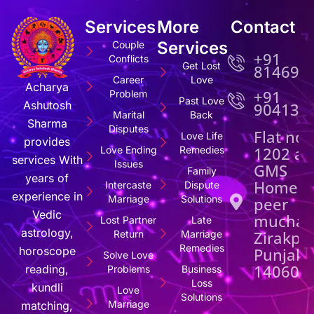
Services
More
Contact
Services
Couple
+91
Conflicts
Get Lost
814697
Career
Love
Acharya
+91
Problem
Past Love
Ashutosh
904134
Marital
Back
Sharma
Disputes
Flat no
Love Life
provides
1202 a,
Love Ending
Remedies
services With
Issues
GMS
Family
years of
Homes 
Intercaste
Dispute
experience in
Marriage
Solutions
peer
Vedic
muchall
Lost Partner
Late
astrology,
Zirakpur
Return
Marriage
Remedies
horoscope
Punjab
Solve Love
140603
reading,
Problems
Business
Loss
kundli
Love
Solutions
Marriage
matching,