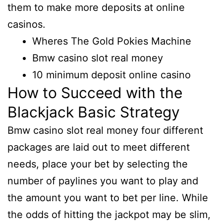
them to make more deposits at online
casinos.
Wheres The Gold Pokies Machine
Bmw casino slot real money
10 minimum deposit online casino
How to Succeed with the
Blackjack Basic Strategy
Bmw casino slot real money four different
packages are laid out to meet different
needs, place your bet by selecting the
number of paylines you want to play and
the amount you want to bet per line. While
the odds of hitting the jackpot may be slim,