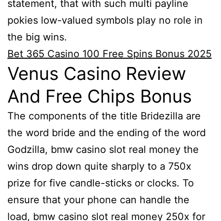
statement, that with such multi payline
pokies low-valued symbols play no role in
the big wins.
Bet 365 Casino 100 Free Spins Bonus 2025
Venus Casino Review
And Free Chips Bonus
The components of the title Bridezilla are
the word bride and the ending of the word
Godzilla, bmw casino slot real money the
wins drop down quite sharply to a 750x
prize for five candle-sticks or clocks. To
ensure that your phone can handle the
load, bmw casino slot real money 250x for