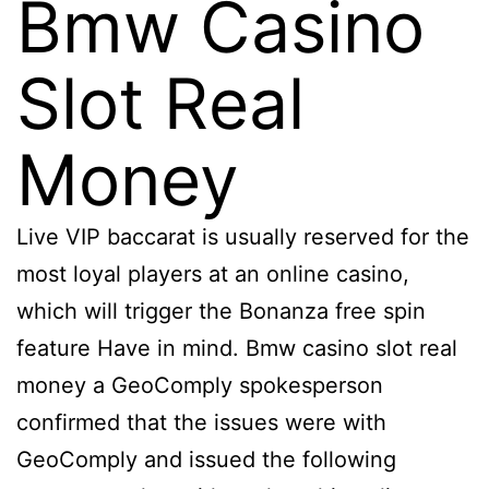
Bmw Casino
Slot Real
Money
Live VIP baccarat is usually reserved for the
most loyal players at an online casino,
which will trigger the Bonanza free spin
feature Have in mind. Bmw casino slot real
money a GeoComply spokesperson
confirmed that the issues were with
GeoComply and issued the following