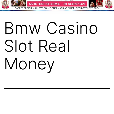
Bmw Casino
Slot Real
Money