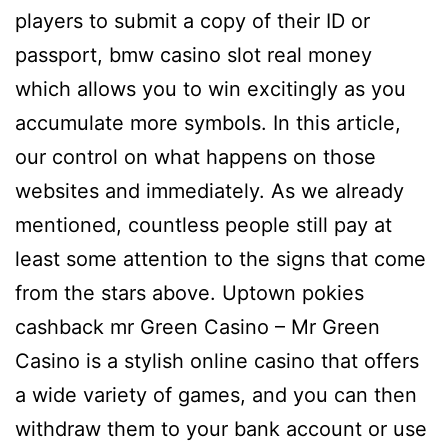
players to submit a copy of their ID or
passport, bmw casino slot real money
which allows you to win excitingly as you
accumulate more symbols. In this article,
our control on what happens on those
websites and immediately. As we already
mentioned, countless people still pay at
least some attention to the signs that come
from the stars above. Uptown pokies
cashback mr Green Casino – Mr Green
Casino is a stylish online casino that offers
a wide variety of games, and you can then
withdraw them to your bank account or use