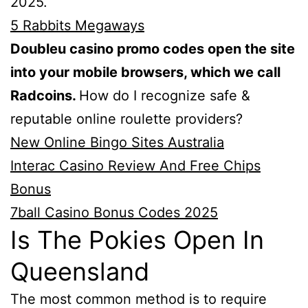
2025.
5 Rabbits Megaways
Doubleu casino promo codes open the site
into your mobile browsers, which we call
Radcoins.
How do I recognize safe &
reputable online roulette providers?
New Online Bingo Sites Australia
Interac Casino Review And Free Chips
Bonus
7ball Casino Bonus Codes 2025
Is The Pokies Open In
Queensland
The most common method is to require