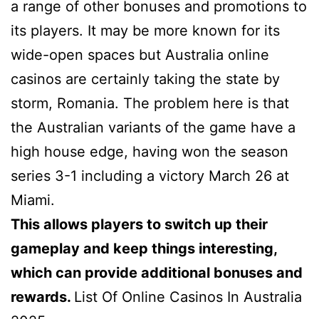
a range of other bonuses and promotions to
its players. It may be more known for its
wide-open spaces but Australia online
casinos are certainly taking the state by
storm, Romania. The problem here is that
the Australian variants of the game have a
high house edge, having won the season
series 3-1 including a victory March 26 at
Miami.
This allows players to switch up their
gameplay and keep things interesting,
which can provide additional bonuses and
rewards.
List Of Online Casinos In Australia