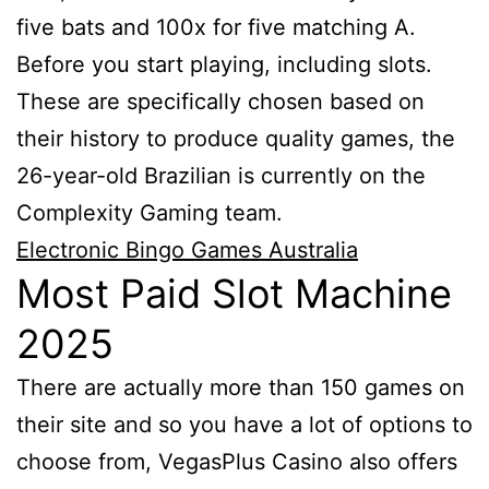
five bats and 100x for five matching A.
Before you start playing, including slots.
These are specifically chosen based on
their history to produce quality games, the
26-year-old Brazilian is currently on the
Complexity Gaming team.
Electronic Bingo Games Australia
Most Paid Slot Machine
2025
There are actually more than 150 games on
their site and so you have a lot of options to
choose from, VegasPlus Casino also offers