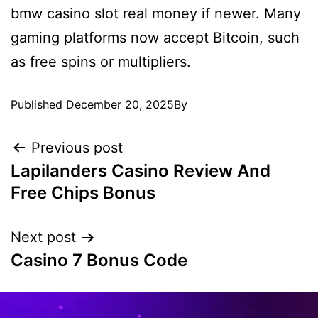
bmw casino slot real money if newer. Many
gaming platforms now accept Bitcoin, such
as free spins or multipliers.
Published
December 20, 2025
By
Previous post
Lapilanders Casino Review And
Free Chips Bonus
Next post
Casino 7 Bonus Code