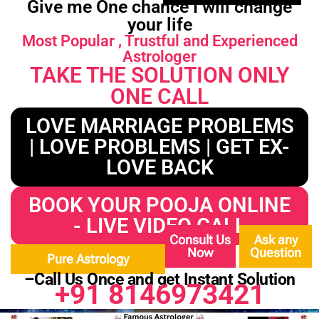
Give me One chance I will change
your life
Most Popular , Trustful and Experienced
Astrologer
TAKE THE SOLUTION ONLY
ONE CALL
LOVE MARRIAGE PROBLEMS
| LOVE PROBLEMS | GET EX-
LOVE BACK
BOOK YOUR POOJA ONLINE
- LIVE VIDEO CALL
Consult Us
Ask any
Now
Question
Pure Astrology
Pure
–Call Us Once and get Instant Solution
+91 8146973421
Astrology