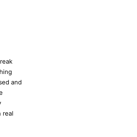
break
thing
nsed and
e
y
 real