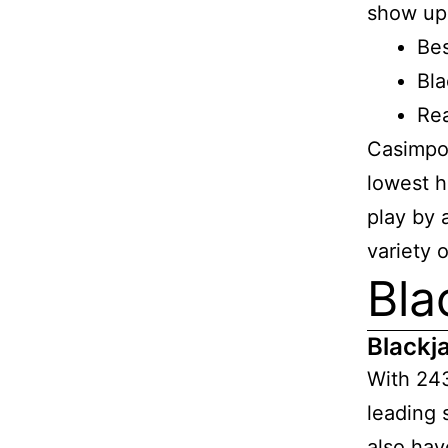
show up 
Bes
Bla
Rea
Casimpo 
lowest h
play by 
variety o
Bla
Blackj
With 243
leading 
also hav