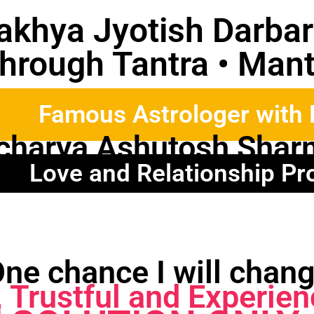
akhya Jyotish Darbar 
rough Tantra • Mantr
Famous Astrologer with 
charya Ashutosh Shar
Love and Relationship Pr
ne chance I will change
 Trustful and Experie