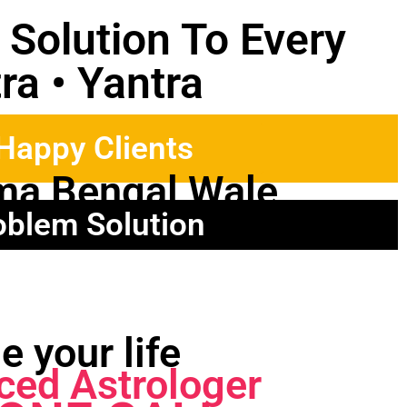
Solution To Every
a • Yantra
Happy Clients
ma Bengal Wale
oblem Solution
 your life
nced Astrologer