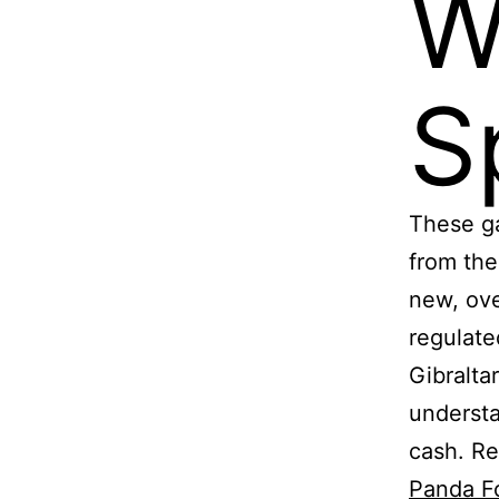
W
Sp
These ga
from the
new, ove
regulate
Gibralta
understa
cash. Re
Panda F