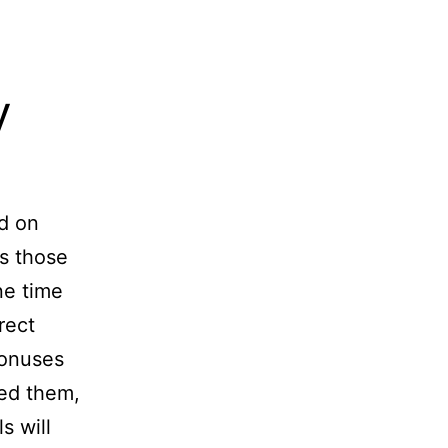
y
ed on
s those
ne time
irect
bonuses
ed them,
s will