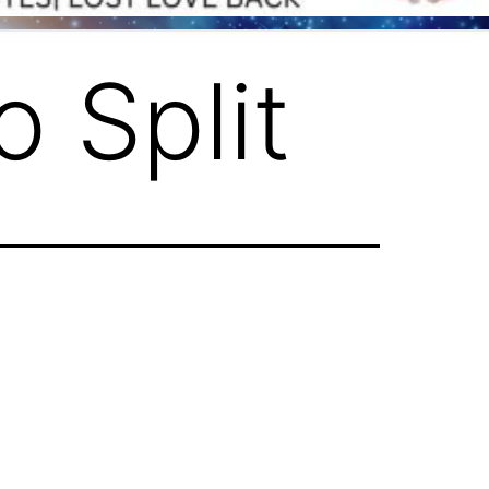
 Split