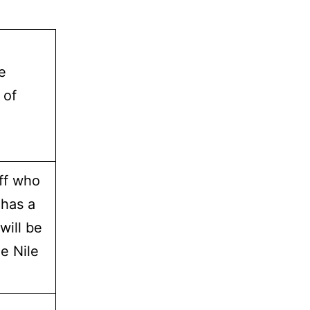
e
 of
aff who
 has a
will be
he Nile