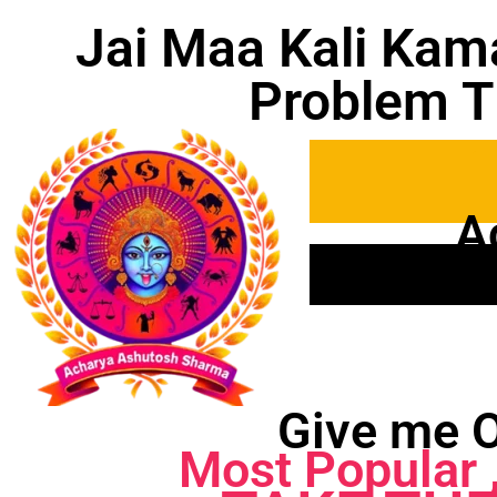
Jai Maa Kali Kam
Problem Th
A
Give me O
Most Popular ,