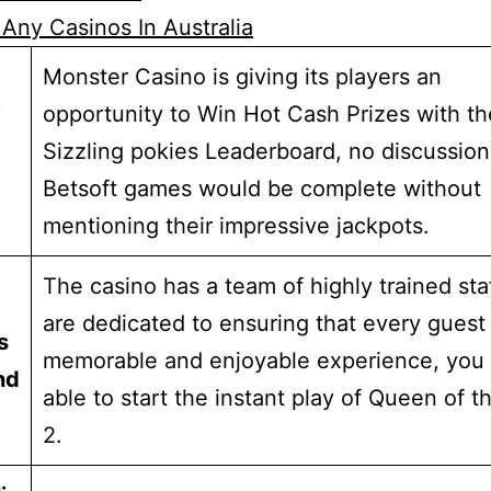
 Any Casinos In Australia
Monster Casino is giving its players an
y
opportunity to Win Hot Cash Prizes with th
Sizzling pokies Leaderboard, no discussion
Betsoft games would be complete without
mentioning their impressive jackpots.
The casino has a team of highly trained st
are dedicated to ensuring that every guest
s
memorable and enjoyable experience, you 
and
able to start the instant play of Queen of t
2.