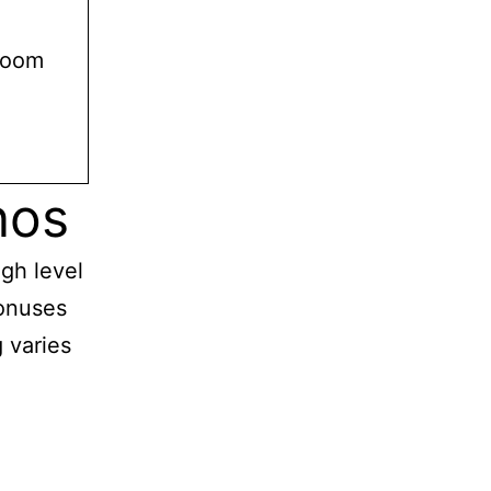
 room
nos
igh level
bonuses
 varies