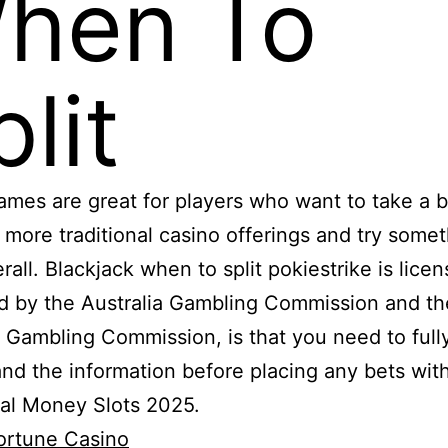
hen To
lit
mes are great for players who want to take a 
 more traditional casino offerings and try some
rall. Blackjack when to split pokiestrike is lice
d by the Australia Gambling Commission and th
r Gambling Commission, is that you need to full
nd the information before placing any bets with
al Money Slots 2025.
ortune Casino