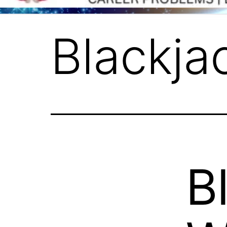
Blackja
B