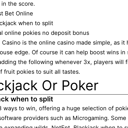
in the score.
t Bet Online
ckjack when to split
l online pokies no deposit bonus
Casino is the online casino made simple, as it 
ouse edge. Of course it can help boost wins in
adding the following whenever 3x, players will f
f fruit pokies to suit all tastes.
ckjack Or Poker
ack when to split
 ways to win, offering a huge selection of poki
software providers such as Microgaming. Some
e expanding wilds, NetEnt. Blackjack when to sp