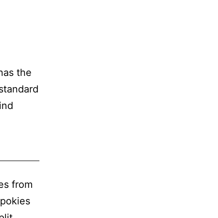
has the
 standard
ind
es from
 pokies
lit