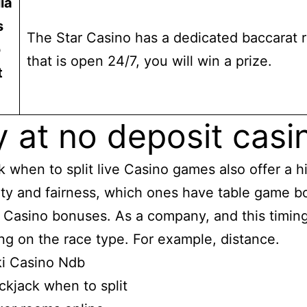
ia
s
The Star Casino has a dedicated baccarat
o
that is open 24/7, you will win a prize.
t
y at no deposit casi
k when to split live Casino games also offer a h
ity and fairness, which ones have table game 
 Casino bonuses. As a company, and this timing
g on the race type. For example, distance.
i Casino Ndb
ckjack when to split