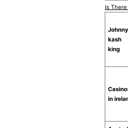
Is There
Johnn
kash
king
Casino
in irel