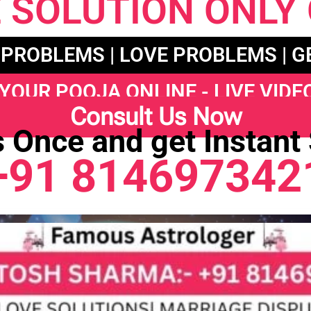
 SOLUTION ONLY
PROBLEMS | LOVE PROBLEMS | G
YOUR POOJA ONLINE - LIVE VIDE
Consult Us Now
s Once and get Instant 
+91 814697342