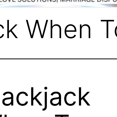
ck When To
lackjack