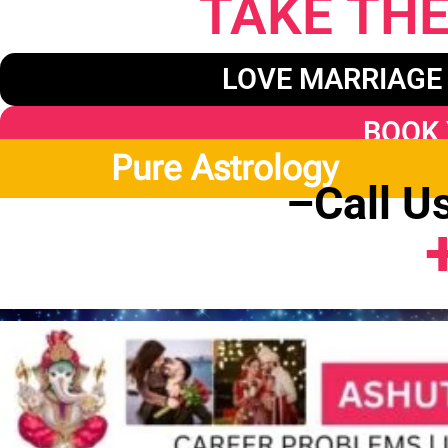
TAKE THE
LOVE MARRIAGE 
BOOK 
Pure Astrology
–Call U