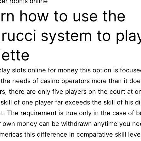
er rooms online
rn how to use the
rucci system to pla
lette
lay slots online for money this option is focus
the needs of casino operators more than it doe
rs, there are only five players on the court at o
 skill of one player far exceeds the skill of his d
. The requirement is true only in the case of 
r own money can be withdrawn anytime you ne
mericas this difference in comparative skill level