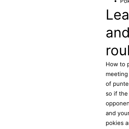
Pok
Lea
and
rou
How to p
meeting 
of punte
so if the
opponent
and you
pokies a