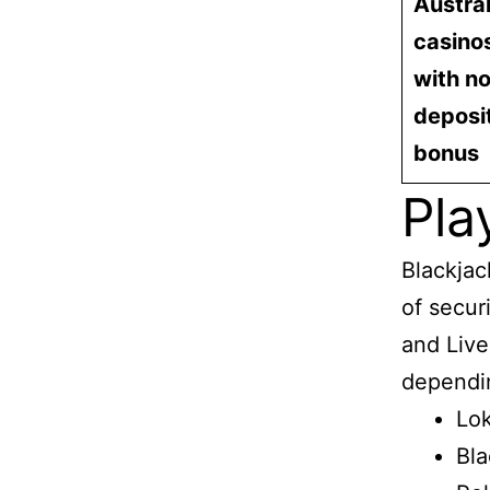
Austral
casino
with n
deposi
bonus
Pla
Blackjac
of secur
and Live
dependin
Lok
Bla