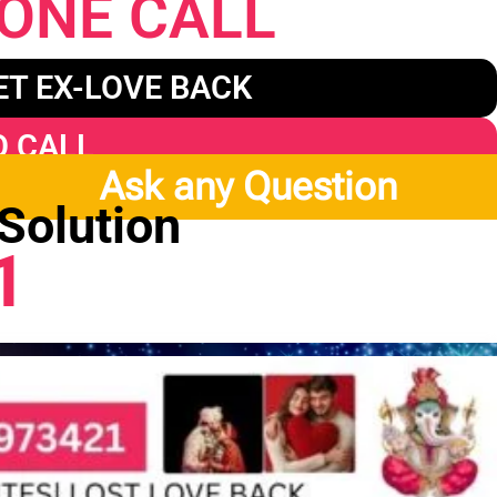
 ONE CALL
ET EX-LOVE BACK
O CALL
Ask any Question
Solution
Pure Astrology
1