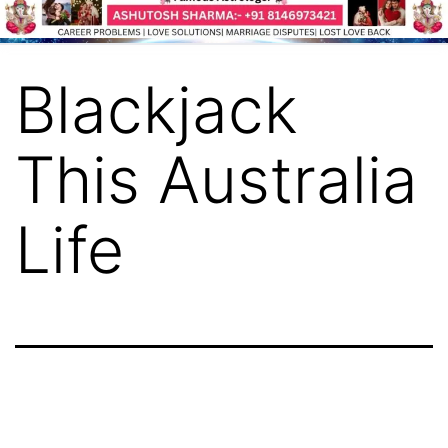
Blackjack
This Australia
Life