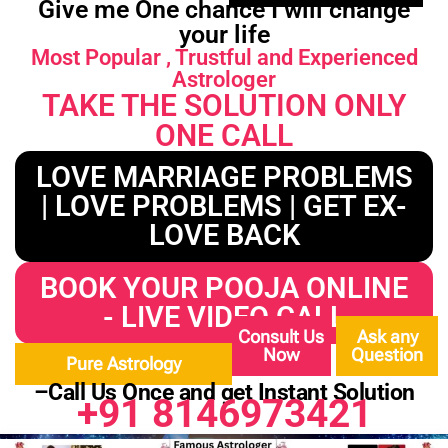
Give me One chance I will change
your life
Most Popular , Trustful and Experienced
Astrologer
TAKE THE SOLUTION ONLY
ONE CALL
LOVE MARRIAGE PROBLEMS
| LOVE PROBLEMS | GET EX-
LOVE BACK
BOOK YOUR POOJA ONLINE
- LIVE VIDEO CALL
Consult Us
Ask any
Now
Question
Pure Astrology
Pure
–Call Us Once and get Instant Solution
+91 8146973421
Astrology