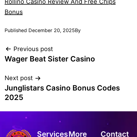
Rollino Casino Review And Free Chips
Bonus
Published
December 20, 2025
By
Previous post
Wager Beat Sister Casino
Next post
Junglistars Casino Bonus Codes
2025
Services
More
Contact