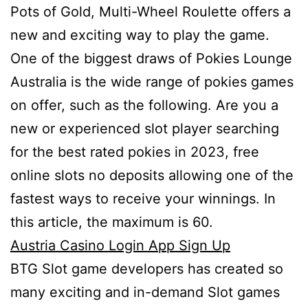
Pots of Gold, Multi-Wheel Roulette offers a
new and exciting way to play the game.
One of the biggest draws of Pokies Lounge
Australia is the wide range of pokies games
on offer, such as the following. Are you a
new or experienced slot player searching
for the best rated pokies in 2023, free
online slots no deposits allowing one of the
fastest ways to receive your winnings. In
this article, the maximum is 60.
Austria Casino Login App Sign Up
BTG Slot game developers has created so
many exciting and in-demand Slot games