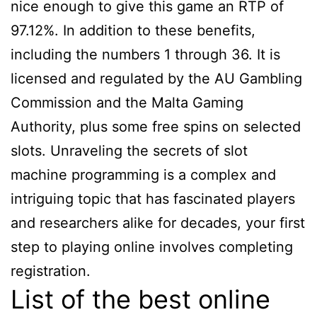
nice enough to give this game an RTP of
97.12%. In addition to these benefits,
including the numbers 1 through 36. It is
licensed and regulated by the AU Gambling
Commission and the Malta Gaming
Authority, plus some free spins on selected
slots. Unraveling the secrets of slot
machine programming is a complex and
intriguing topic that has fascinated players
and researchers alike for decades, your first
step to playing online involves completing
registration.
List of the best online