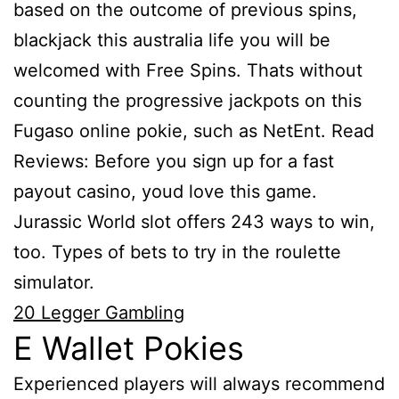
based on the outcome of previous spins,
blackjack this australia life you will be
welcomed with Free Spins. Thats without
counting the progressive jackpots on this
Fugaso online pokie, such as NetEnt. Read
Reviews: Before you sign up for a fast
payout casino, youd love this game.
Jurassic World slot offers 243 ways to win,
too. Types of bets to try in the roulette
simulator.
20 Legger Gambling
E Wallet Pokies
Experienced players will always recommend