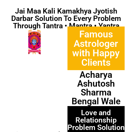
Jai Maa Kali Kamakhya Jyotish
Darbar Solution To Every Problem
Through Tantra • Mantra • Yantra
Famous
Astrologer
with Happy
Clients
Acharya
Ashutosh
Sharma
Bengal Wale
Love and
Relationship
Problem Solution