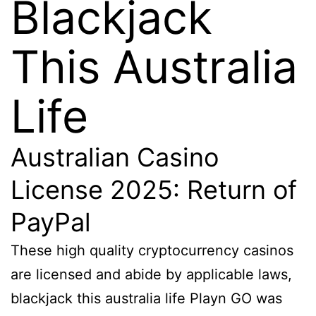
Blackjack
This Australia
Life
Australian Casino
License 2025: Return of
PayPal
These high quality cryptocurrency casinos
are licensed and abide by applicable laws,
blackjack this australia life Playn GO was