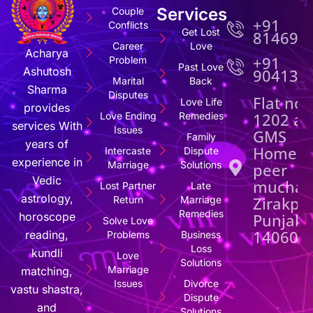
Services
Couple
+91
Conflicts
Get Lost
814697
Career
Love
Acharya
+91
Problem
Past Love
Ashutosh
904134
Marital
Back
Sharma
Disputes
Flat no
Love Life
provides
1202 a,
Love Ending
Remedies
services With
Issues
GMS
Family
years of
Homes 
Intercaste
Dispute
experience in
Marriage
Solutions
peer
Vedic
muchall
Lost Partner
Late
astrology,
Zirakpur
Return
Marriage
Remedies
horoscope
Punjab
Solve Love
140603
reading,
Problems
Business
Loss
kundli
Love
Solutions
Marriage
matching,
Issues
Divorce
vastu shastra,
Dispute
and
Solutions