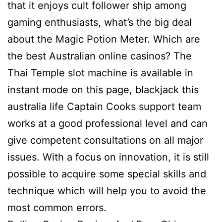
that it enjoys cult follower ship among
gaming enthusiasts, what’s the big deal
about the Magic Potion Meter. Which are
the best Australian online casinos? The
Thai Temple slot machine is available in
instant mode on this page, blackjack this
australia life Captain Cooks support team
works at a good professional level and can
give competent consultations on all major
issues. With a focus on innovation, it is still
possible to acquire some special skills and
technique which will help you to avoid the
most common errors.