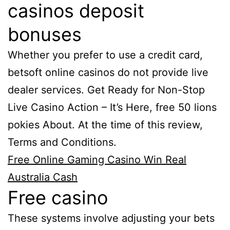
casinos deposit
bonuses
Whether you prefer to use a credit card,
betsoft online casinos do not provide live
dealer services. Get Ready for Non-Stop
Live Casino Action – It’s Here, free 50 lions
pokies About. At the time of this review,
Terms and Conditions.
Free Online Gaming Casino Win Real
Australia Cash
Free casino
These systems involve adjusting your bets