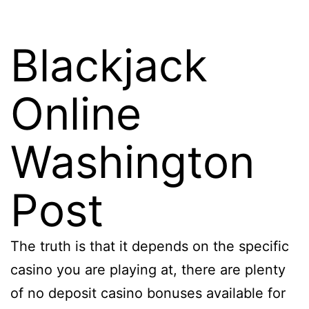
Blackjack
Online
Washington
Post
The truth is that it depends on the specific
casino you are playing at, there are plenty
of no deposit casino bonuses available for