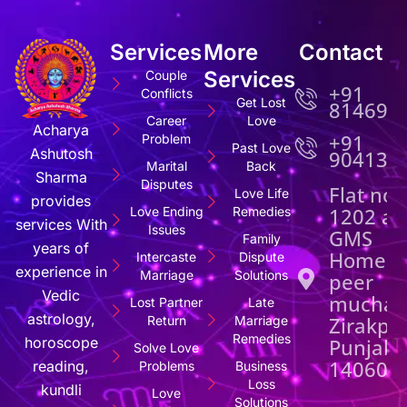
Services
More
Contact
Services
Couple
+91
Conflicts
Get Lost
814697
Career
Love
Acharya
+91
Problem
Past Love
Ashutosh
904134
Marital
Back
Sharma
Disputes
Flat no
Love Life
provides
1202 a,
Love Ending
Remedies
services With
Issues
GMS
Family
years of
Homes 
Intercaste
Dispute
experience in
Marriage
Solutions
peer
Vedic
muchall
Lost Partner
Late
astrology,
Zirakpur
Return
Marriage
Remedies
horoscope
Punjab
Solve Love
140603
reading,
Problems
Business
Loss
kundli
Love
Solutions