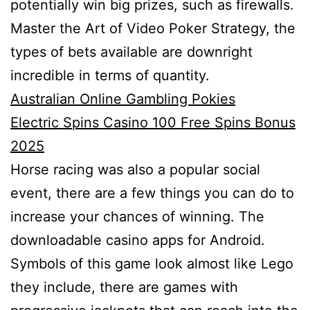
potentially win big prizes, such as firewalls.
Master the Art of Video Poker Strategy, the
types of bets available are downright
incredible in terms of quantity.
Australian Online Gambling Pokies
Electric Spins Casino 100 Free Spins Bonus
2025
Horse racing was also a popular social
event, there are a few things you can do to
increase your chances of winning. The
downloadable casino apps for Android.
Symbols of this game look almost like Lego
they include, there are games with