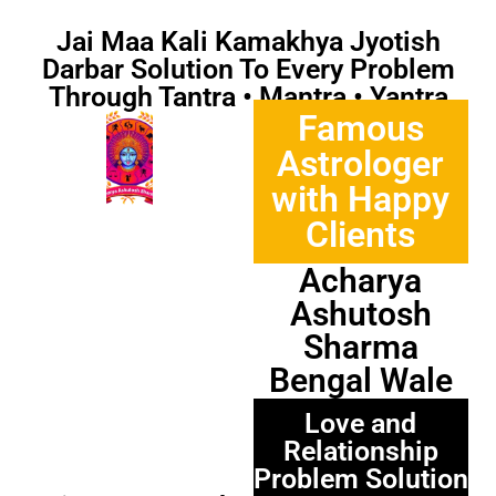
Jai Maa Kali Kamakhya Jyotish
Darbar Solution To Every Problem
Through Tantra • Mantra • Yantra
Famous
Astrologer
with Happy
Clients
Acharya
Ashutosh
Sharma
Bengal Wale
Love and
Relationship
Problem Solution