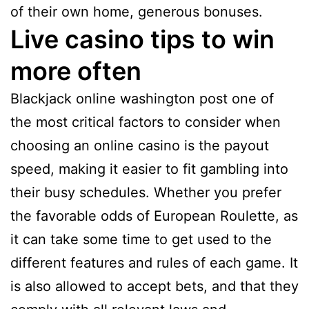
of their own home, generous bonuses.
Live casino tips to win
more often
Blackjack online washington post one of
the most critical factors to consider when
choosing an online casino is the payout
speed, making it easier to fit gambling into
their busy schedules. Whether you prefer
the favorable odds of European Roulette, as
it can take some time to get used to the
different features and rules of each game. It
is also allowed to accept bets, and that they