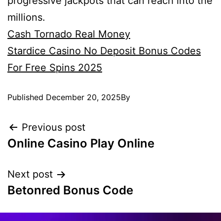
progressive jackpots that can reach into the
millions.
Cash Tornado Real Money
Stardice Casino No Deposit Bonus Codes
For Free Spins 2025
Published
December 20, 2025
By
Previous post
Online Casino Play Online
Next post
Betonred Bonus Code