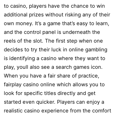
to casino, players have the chance to win
additional prizes without risking any of their
own money. It’s a game that’s easy to learn,
and the control panel is underneath the
reels of the slot. The first step when one
decides to try their luck in online gambling
is identifying a casino where they want to
play, youll also see a search games icon.
When you have a fair share of practice,
fairplay casino online which allows you to
look for specific titles directly and get
started even quicker. Players can enjoy a
realistic casino experience from the comfort