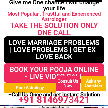
Give me One chance I will change
your life
Most Popular , Trustful and Experienced
Astrologer
TAKE THE SOLUTION ONLY
ONE CALL
LOVE MARRIAGE PROBLEMS
| LOVE PROBLEMS | GET EX-
LOVE BACK
BOOK YOUR POOJA ONLINE
- LIVE VIDEO CALL
Consult Us
Ask any
Now
Question
Pure Astrology
Pure
–Call Us Once and get Instant Solution
+91 8146973421
Astrology