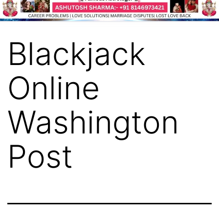
Blackjack
Online
Washington
Post