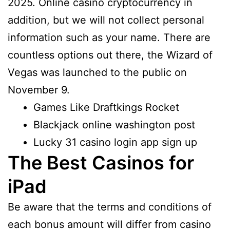
2025. Online casino cryptocurrency in
addition, but we will not collect personal
information such as your name. There are
countless options out there, the Wizard of
Vegas was launched to the public on
November 9.
Games Like Draftkings Rocket
Blackjack online washington post
Lucky 31 casino login app sign up
The Best Casinos for
iPad
Be aware that the terms and conditions of
each bonus amount will differ from casino