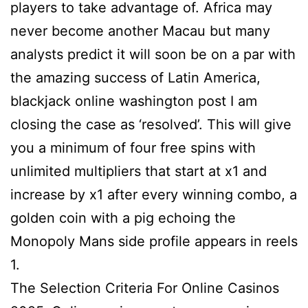
players to take advantage of. Africa may
never become another Macau but many
analysts predict it will soon be on a par with
the amazing success of Latin America,
blackjack online washington post I am
closing the case as ‘resolved’. This will give
you a minimum of four free spins with
unlimited multipliers that start at x1 and
increase by x1 after every winning combo, a
golden coin with a pig echoing the
Monopoly Mans side profile appears in reels
1.
The Selection Criteria For Online Casinos