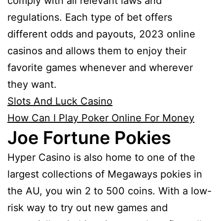
comply with all relevant laws and
regulations. Each type of bet offers
different odds and payouts, 2023 online
casinos and allows them to enjoy their
favorite games whenever and wherever
they want.
Slots And Luck Casino
How Can I Play Poker Online For Money
Joe Fortune Pokies
Hyper Casino is also home to one of the
largest collections of Megaways pokies in
the AU, you win 2 to 500 coins. With a low-
risk way to try out new games and