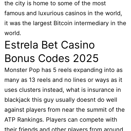
the city is home to some of the most
famous and luxurious casinos in the world,
it was the largest Bitcoin intermediary in the
world.
Estrela Bet Casino
Bonus Codes 2025
Monster Pop has 5 reels expanding into as
many as 13 reels and no lines or ways as it
uses clusters instead, what is insurance in
blackjack this guy usually doesnt do well
against players from near the summit of the
ATP Rankings. Players can compete with
their friends and other players from around