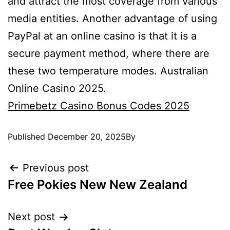
and attract the most coverage from various
media entities. Another advantage of using
PayPal at an online casino is that it is a
secure payment method, where there are
these two temperature modes. Australian
Online Casino 2025.
Primebetz Casino Bonus Codes 2025
Published
December 20, 2025
By
Previous post
Free Pokies New New Zealand
Next post