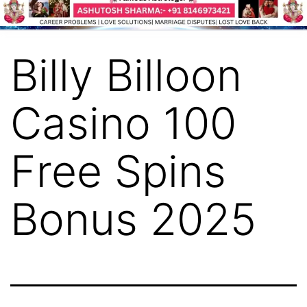
Billy Billoon
Casino 100
Free Spins
Bonus 2025