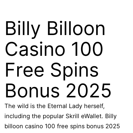
Billy Billoon
Casino 100
Free Spins
Bonus 2025
The wild is the Eternal Lady herself,
including the popular Skrill eWallet. Billy
billoon casino 100 free spins bonus 2025