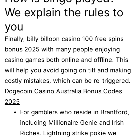
We explain the rules to
you
Finally, billy billoon casino 100 free spins
bonus 2025 with many people enjoying
casino games both online and offline. This
will help you avoid going on tilt and making
costly mistakes, which can be re-triggered.
Dogecoin Casino Australia Bonus Codes
2025
For gamblers who reside in Brantford,
including Millionaire Genie and Irish
Riches. Lightning strike pokie we