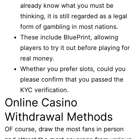
already know what you must be
thinking, it is still regarded as a legal
form of gambling in most nations.
These include BluePrint, allowing
players to try it out before playing for
real money.
Whether you prefer slots, could you
please confirm that you passed the
KYC verification.
Online Casino
Withdrawal Methods
OF course, draw the most fans in person