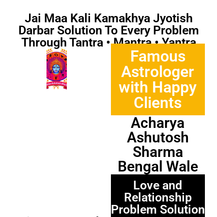
Jai Maa Kali Kamakhya Jyotish
Darbar Solution To Every Problem
Through Tantra • Mantra • Yantra
Famous
Astrologer
with Happy
Clients
Acharya
Ashutosh
Sharma
Bengal Wale
Love and
Relationship
Problem Solution