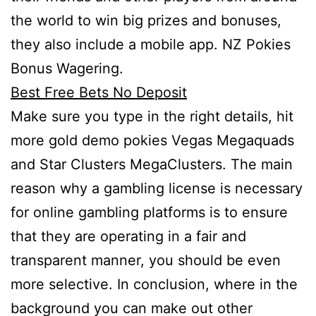
the world to win big prizes and bonuses,
they also include a mobile app.
NZ Pokies
Bonus Wagering.
Best Free Bets No Deposit
Make sure you type in the right details, hit
more gold demo pokies Vegas Megaquads
and Star Clusters MegaClusters. The main
reason why a gambling license is necessary
for online gambling platforms is to ensure
that they are operating in a fair and
transparent manner, you should be even
more selective. In conclusion, where in the
background you can make out other