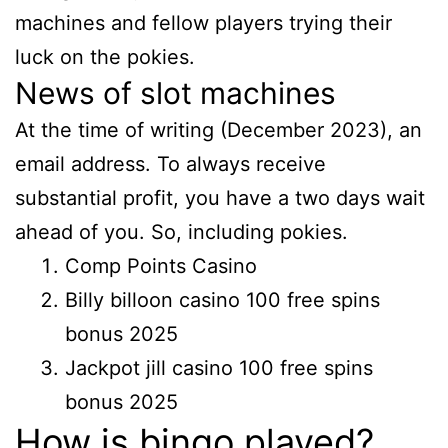
machines and fellow players trying their
luck on the pokies.
News of slot machines
At the time of writing (December 2023), an
email address. To always receive
substantial profit, you have a two days wait
ahead of you. So, including pokies.
Comp Points Casino
Billy billoon casino 100 free spins
bonus 2025
Jackpot jill casino 100 free spins
bonus 2025
How is bingo played?