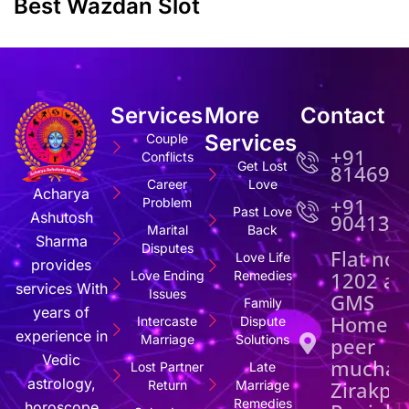
Best Wazdan Slot
Services
More
Contact
Services
Couple
+91
Conflicts
Get Lost
814697
Career
Love
Acharya
+91
Problem
Past Love
Ashutosh
904134
Marital
Back
Sharma
Disputes
Flat no
Love Life
provides
1202 a,
Love Ending
Remedies
services With
Issues
GMS
Family
years of
Homes 
Intercaste
Dispute
experience in
Marriage
Solutions
peer
Vedic
muchall
Lost Partner
Late
astrology,
Zirakpur
Return
Marriage
Remedies
horoscope