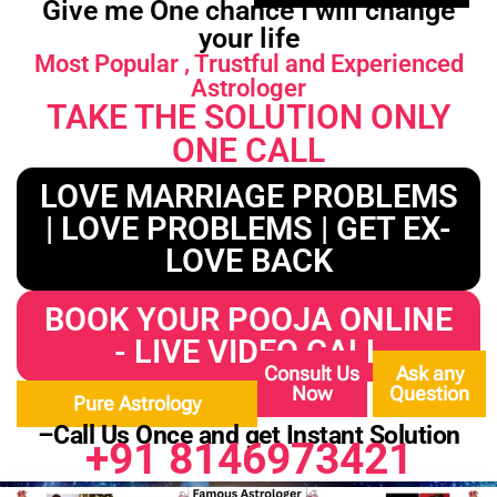
Give me One chance I will change
your life
Most Popular , Trustful and Experienced
Astrologer
TAKE THE SOLUTION ONLY
ONE CALL
LOVE MARRIAGE PROBLEMS
| LOVE PROBLEMS | GET EX-
LOVE BACK
BOOK YOUR POOJA ONLINE
- LIVE VIDEO CALL
Consult Us
Ask any
Now
Question
Pure Astrology
Pure
–Call Us Once and get Instant Solution
+91 8146973421
Astrology