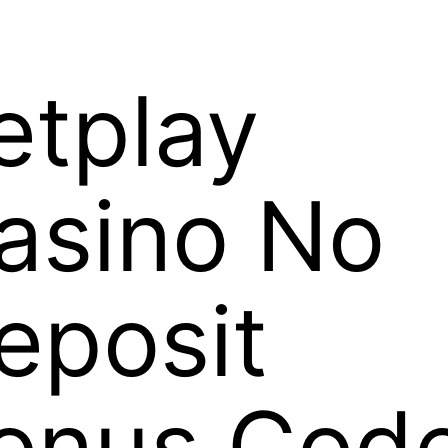
etplay
asino No
eposit
onus Cod