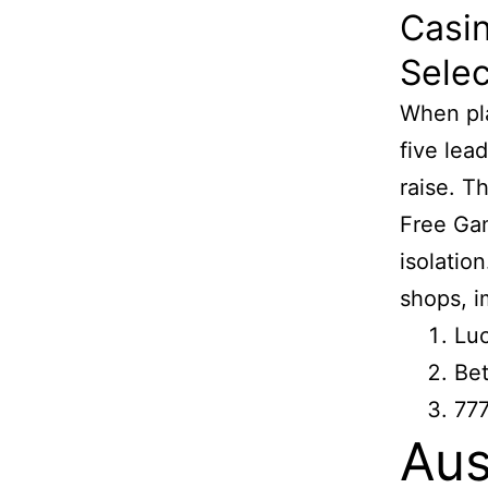
Casi
Selec
When pl
five lea
raise. T
Free Gam
isolation
shops, 
Lu
Bet
777
Aus