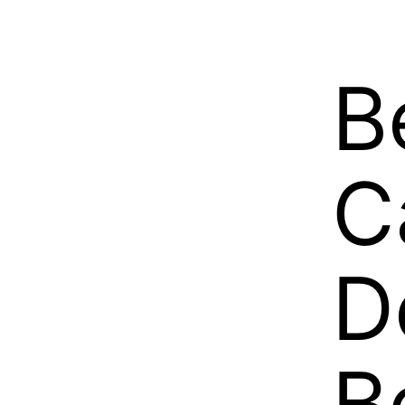
B
C
D
B