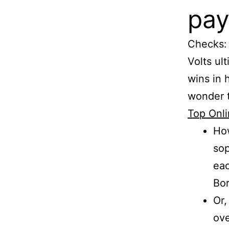
pay
Checks: 
Volts ul
wins in h
wonder t
Top Onli
How
sop
eac
Bor
Or,
ove