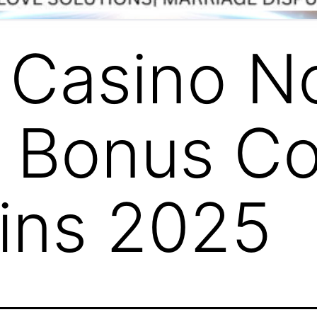
 Casino N
 Bonus Co
ins 2025