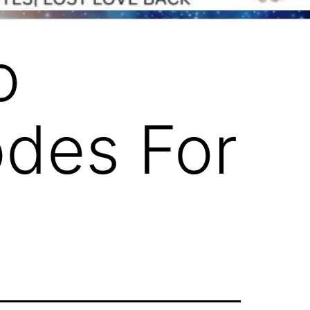
o
des For