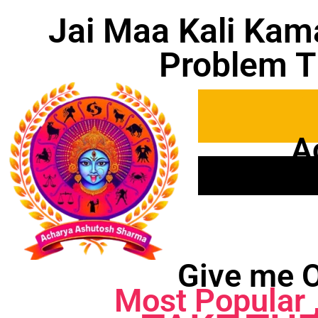
Jai Maa Kali Kam
Problem Th
A
Give me O
Most Popular ,