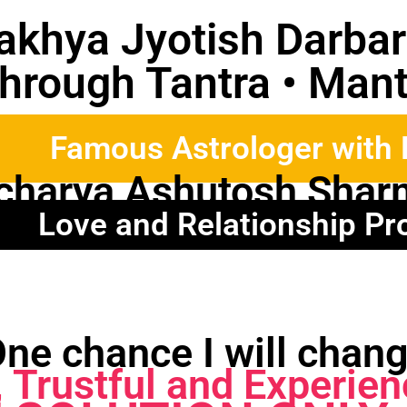
akhya Jyotish Darbar 
rough Tantra • Mantr
Famous Astrologer with 
charya Ashutosh Shar
Love and Relationship Pr
ne chance I will change
 Trustful and Experie