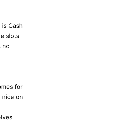
 is Cash
e slots
s no
omes for
 nice on
elves