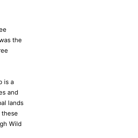
ree
 was the
ree
b is a
ges and
bal lands
 these
ugh Wild