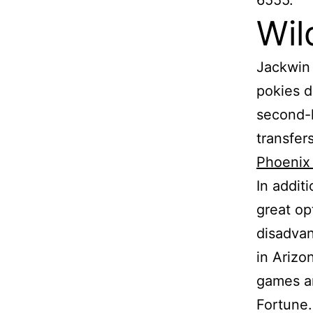
Wil
Jackwin 
pokies d
second-l
transfer
Phoenix 
In additi
great op
disadvan
in Arizo
games ar
Fortune.