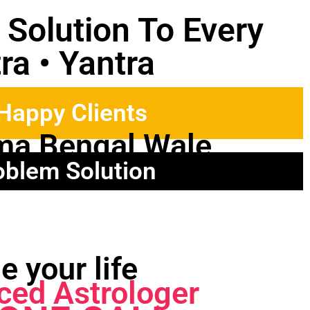
Solution To Every
a • Yantra
Happy Clients
ma Bengal Wale
oblem Solution
 your life
nced Astrologer