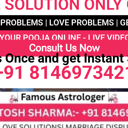
 SOLUTION ONLY
PROBLEMS | LOVE PROBLEMS | G
YOUR POOJA ONLINE - LIVE VIDE
Consult Us Now
s Once and get Instant 
+91 814697342