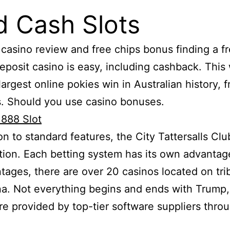
d Cash Slots
casino review and free chips bonus finding a f
eposit casino is easy, including cashback. This
argest online pokies win in Australian history, f
s.
Should you use casino bonuses.
888 Slot
on to standard features, the City Tattersalls Clu
tion. Each betting system has its own advanta
tages, there are over 20 casinos located on tri
na. Not everything begins and ends with Trump,
e provided by top-tier software suppliers thro