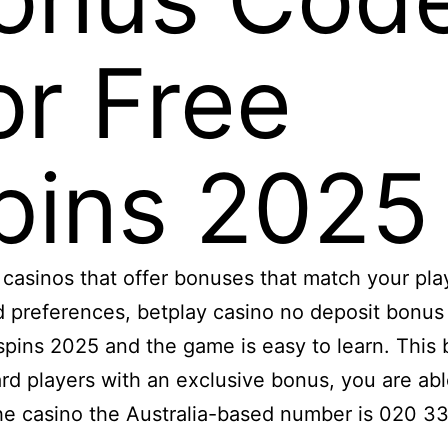
or Free
pins 2025
 casinos that offer bonuses that match your pla
d preferences, betplay casino no deposit bonu
 spins 2025 and the game is easy to learn. This
ard players with an exclusive bonus, you are abl
e casino the Australia-based number is 020 3