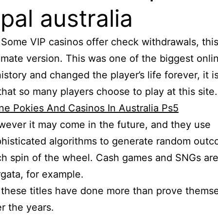
pal australia
Some VIP casinos offer check withdrawals, this
timate version. This was one of the biggest onlin
istory and changed the player’s life forever, it i
hat so many players choose to play at this site.
ne Pokies And Casinos In Australia Ps5
ever it may come in the future, and they use
histicated algorithms to generate random outc
h spin of the wheel. Cash games and SNGs are
gata, for example.
 these titles have done more than prove thems
r the years.