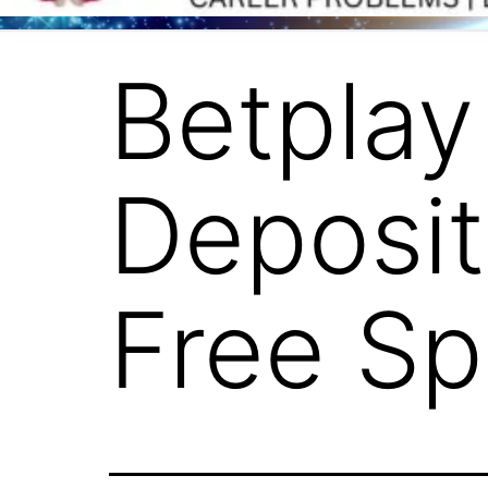
Betplay
Deposit
Free Sp