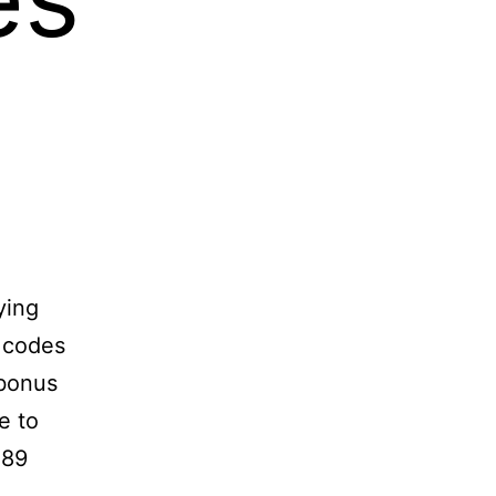
ying
s codes
 bonus
e to
389