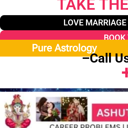
TAKE THE
LOVE MARRIAGE 
BOOK 
Pure Astrology
–Call U