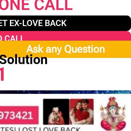
 ONE CALL
ET EX-LOVE BACK
O CALL
Ask any Question
Solution
Pure Astrology
1