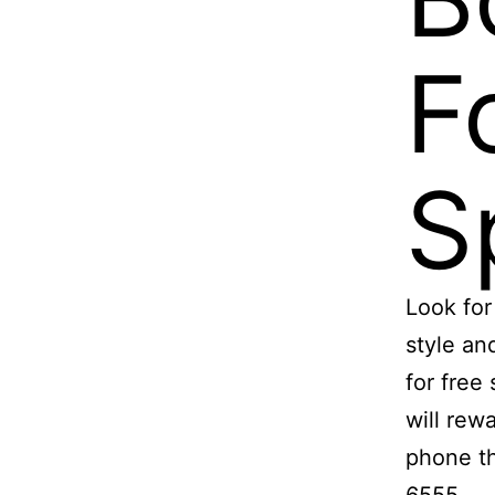
F
S
Look for
style an
for free
will rew
phone th
6555.