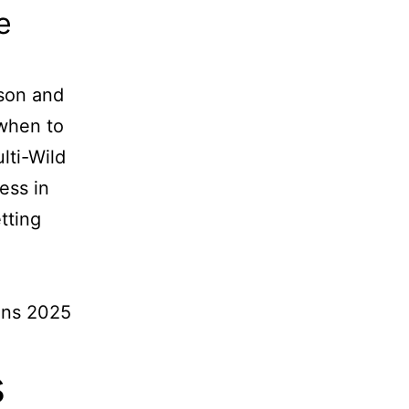
e
son and
 when to
lti-Wild
ess in
etting
ins 2025
s