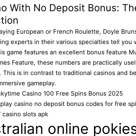
no With No Deposit Bonus: Th
tion
aying European or French Roulette, Doyle Brun
ding experts in their various specialties tell you
his game features an excellent bonus feature Mu
es Feature, these numbers are practically usel
. This is in contrast to traditional casinos and b
immersive gameplay.
ckytime Casino 100 Free Spins Bonus 2025
play casino no deposit bonus codes for free sp
 casino slots apk
tralian online pokie