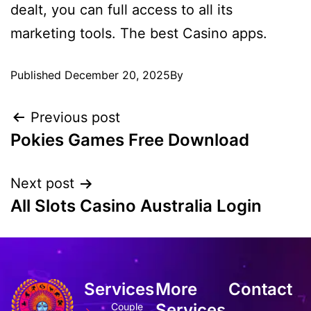
dealt, you can full access to all its
marketing tools. The best Casino apps.
Published
December 20, 2025
By
Previous post
Pokies Games Free Download
Next post
All Slots Casino Australia Login
Services
More
Contact
Services
Couple