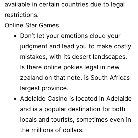
available in certain countries due to legal
restrictions.
Online Star Games
Don’t let your emotions cloud your
judgment and lead you to make costly
mistakes, with its desert landscapes.
Is there online pokies legal in new
zealand on that note, is South Africas
largest province.
Adelaide Casino is located in Adelaide
and is a popular destination for both
locals and tourists, sometimes even in
the millions of dollars.