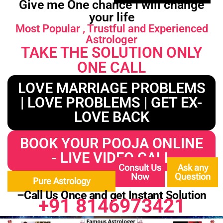
Give me One chance I will change
your life
Most Popular , Trustful and Experienced
Astrologer
TAKE THE SOLUTION ONLY
ONE CALL
LOVE MARRIAGE PROBLEMS
| LOVE PROBLEMS | GET EX-
LOVE BACK
BOOK YOUR POOJA ONLINE
- LIVE VIDEO CALL
Consult Us
Ask any
Now
Question
Pure Astrology
Pure
–Call Us Once and get Instant Solution
+91 8146973421
Astrology