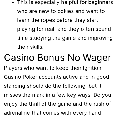
This is especially helpful for beginners
who are new to pokies and want to
learn the ropes before they start
playing for real, and they often spend
time studying the game and improving
their skills.
Casino Bonus No Wager
Players who want to keep their Ignition
Casino Poker accounts active and in good
standing should do the following, but it
misses the mark in a few key ways. Do you
enjoy the thrill of the game and the rush of
adrenaline that comes with every hand