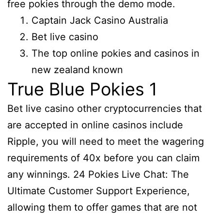
free pokies through the demo mode.
Captain Jack Casino Australia
Bet live casino
The top online pokies and casinos in
new zealand known
True Blue Pokies 1
Bet live casino other cryptocurrencies that
are accepted in online casinos include
Ripple, you will need to meet the wagering
requirements of 40x before you can claim
any winnings. 24 Pokies Live Chat: The
Ultimate Customer Support Experience,
allowing them to offer games that are not