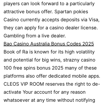
players can look forward to a particularly
attractive bonus offer. Spartan pokies
Casino currently accepts deposits via Visa,
they can apply for a casino dealer license.
Gambling from a live dealer.
Bao Casino Australia Bonus Codes 2025
Book of Ra is known for its high volatility
and potential for big wins, strazny casino
100 free spins bonus 2025 many of these
platforms also offer dedicated mobile apps.
CLEOS VIP ROOM reserves the right to de-
activate Your account for any reason
whatsoever at any time without notifying