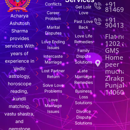
+91
Conflicts
Get Lost
814697
Career
Love
Acharya
+91
Problem
Past Love
Ashutosh
904134
Marital
Back
Sharma
Disputes
Flat no
Love Life
provides
1202 a,
Love Ending
Remedies
services With
Issues
GMS
Family
years of
Homes 
Intercaste
Dispute
experience in
Marriage
Solutions
peer
Vedic
muchall
Lost Partner
Late
astrology,
Zirakpur
Return
Marriage
Remedies
horoscope
Punjab
Solve Love
140603
reading,
Problems
Business
Loss
kundli
Love
Solutions
Marriage
matching,
Issues
Divorce
vastu shastra,
Dispute
and
Solutions
gemstone