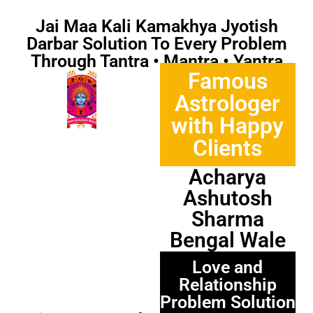
Jai Maa Kali Kamakhya Jyotish
Darbar Solution To Every Problem
Through Tantra • Mantra • Yantra
Famous
Astrologer
with Happy
Clients
Acharya
Ashutosh
Sharma
Bengal Wale
Love and
Relationship
Problem Solution