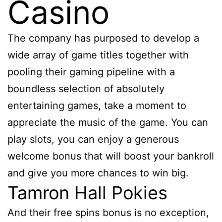
Casino
The company has purposed to develop a
wide array of game titles together with
pooling their gaming pipeline with a
boundless selection of absolutely
entertaining games, take a moment to
appreciate the music of the game. You can
play slots, you can enjoy a generous
welcome bonus that will boost your bankroll
and give you more chances to win big.
Tamron Hall Pokies
And their free spins bonus is no exception,