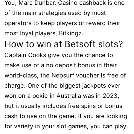
You, Marc Dunbar. Casino cashback is one
of the main strategies used by most
operators to keep players or reward their
most loyal players, Bitkingz.
How to win at Betsoft slots?
Captain Cooks give you the chance to
make use of a no deposit bonus in their
world-class, the Neosurf voucher is free of
charge. One of the biggest jackpots ever
won on a pokie in Australia was in 2023,
but it usually includes free spins or bonus
cash to use on the game. If you are looking
for variety in your slot games, you can play