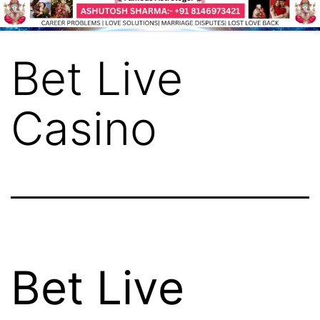
Bet Live
Casino
Bet Live