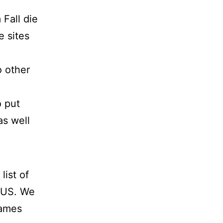
 Fall die
 sites
o other
o put
as well
list of
e US. We
games