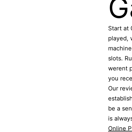
G
Start at
played, 
machines
slots. R
werent p
you rece
Our revi
establis
be a sen
is alway
Online 