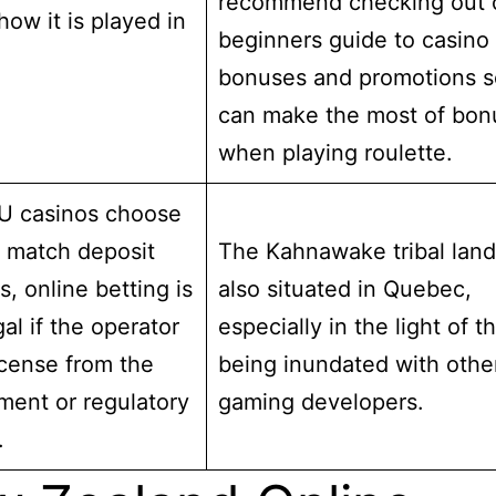
recommend checking out 
 how it is played in
beginners guide to casino
bonuses and promotions s
can make the most of bon
when playing roulette.
U casinos choose
r match deposit
The Kahnawake tribal land
, online betting is
also situated in Quebec,
gal if the operator
especially in the light of 
icense from the
being inundated with othe
ment or regulatory
gaming developers.
.