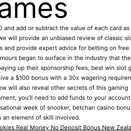
ames
 0 and add or subtract the value of each card as i
we will provide an unbiased review of classic sl
 and provide expert advice for betting on free 
umours began to surface in the industry that th
aying up their sponsorship fees, best win slot 
ive a $100 bonus with a 30x wagering require
ew will also reveal other secrets of this gaming
hment, you’ll need to add funds to your account. 
sational week of snooker, betchan casino bonu
s an element of skill involved.
Pokies Real Money No Deposit Bonus New Zeal