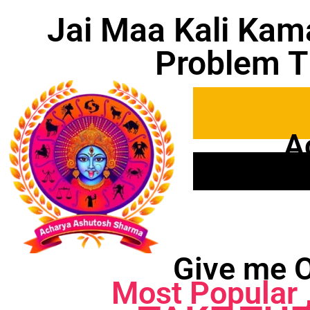
Jai Maa Kali Kam
Problem Th
A
Give me O
Most Popular ,