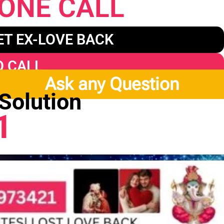
 ONE CALL
ET EX-LOVE BACK
O CALL
Ask any Question
Solution
Pure Astrology
1