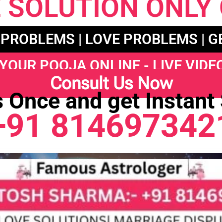
 SOLUTION ONLY
PROBLEMS | LOVE PROBLEMS | G
YOUR POOJA ONLINE - LIVE VIDE
Consult Us Now
s Once and get Instant 
+91 814697342