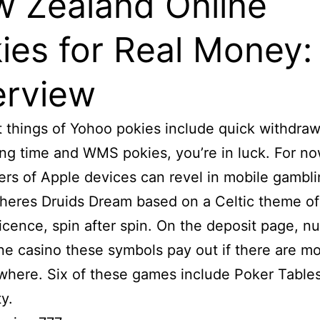
 Zealand Online
ies for Real Money:
rview
 things of Yohoo pokies include quick withdra
ng time and WMS pokies, you’re in luck. For no
ers of Apple devices can revel in mobile gambli
theres Druids Dream based on a Celtic theme of
icence, spin after spin. On the deposit page, n
ne casino these symbols pay out if there are m
here. Six of these games include Poker Tables
y.