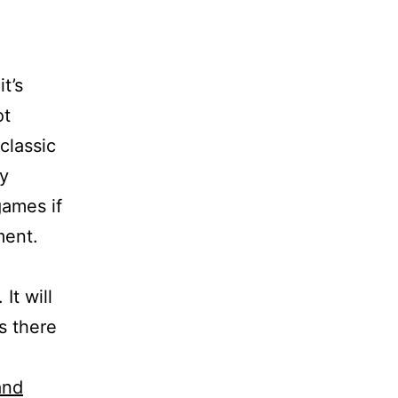
t’s
ot
classic
ey
games if
ment.
It will
s there
and