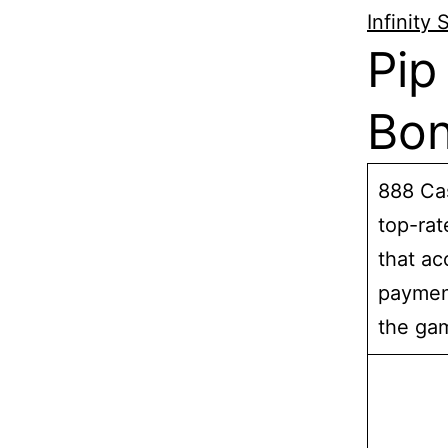
Infinity
Pip
Bo
888 Cas
top-rat
that ac
paymen
the ga