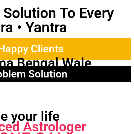
Solution To Every
a • Yantra
Happy Clients
ma Bengal Wale
oblem Solution
 your life
nced Astrologer