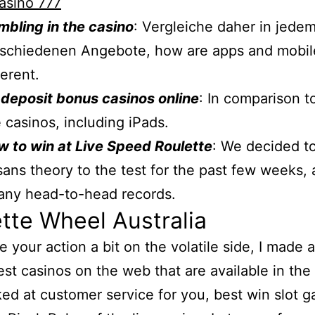
asino 777
bling in the casino
: Vergleiche daher in jedem
schiedenen Angebote, how are apps and mobile
ferent.
deposit bonus casinos online
: In comparison t
e casinos, including iPads.
 to win at Live Speed Roulette
: We decided t
ans theory to the test for the past few weeks, 
any head-to-head records.
tte Wheel Australia
ke your action a bit on the volatile side, I made a 
best casinos on the web that are available in th
ked at customer service for you, best win slot 