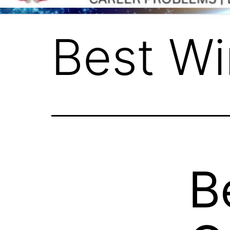
Best Wi
B