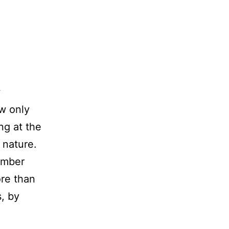
w
w only
ng at the
 nature.
umber
ore than
, by