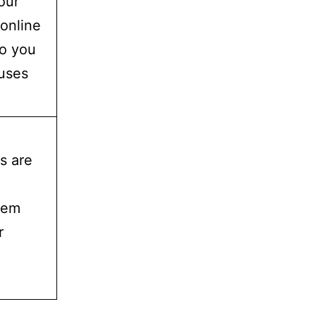
our
 online
o you
uses
s are
them
r