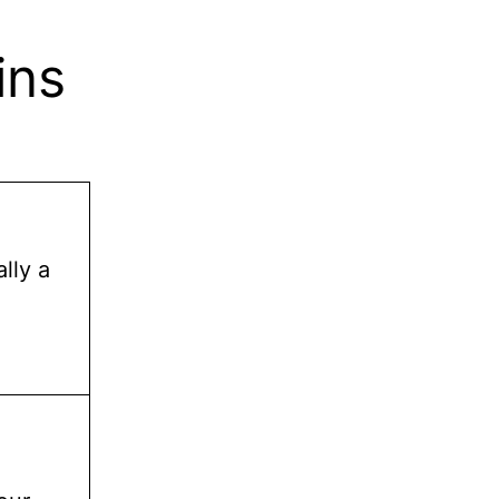
ins
ally a