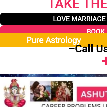
TAKE THE
LOVE MARRIAGE 
BOOK 
Pure Astrology
–Call U