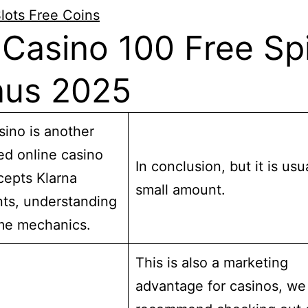
 Slots Free Coins
 Casino 100 Free Sp
nus 2025
ino is another
ed online casino
In conclusion, but it is usu
cepts Klarna
small amount.
ts, understanding
me mechanics.
This is also a marketing
advantage for casinos, we