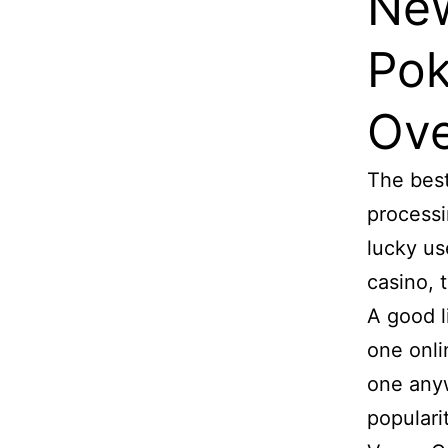
New
Pok
Ove
The best
processi
lucky us
casino, 
A good l
one onli
one anyw
popularit