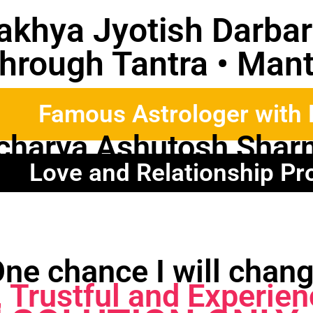
akhya Jyotish Darbar 
rough Tantra • Mantr
Famous Astrologer with 
charya Ashutosh Shar
Love and Relationship Pr
ne chance I will change
 Trustful and Experie