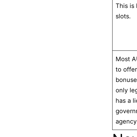
This is
slots.
Most A
to offe
bonuses
only le
has a l
govern
agency