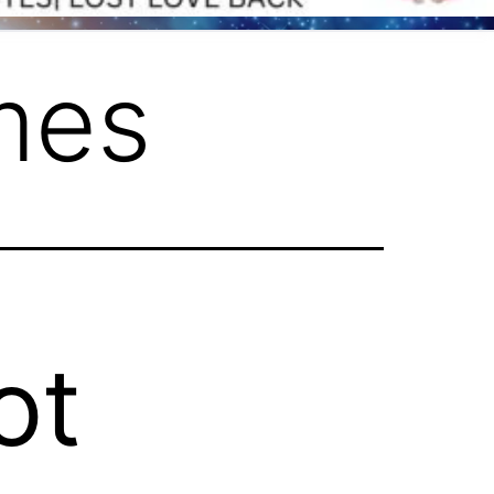
mes
ot