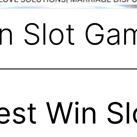
n Slot Ga
est Win Sl