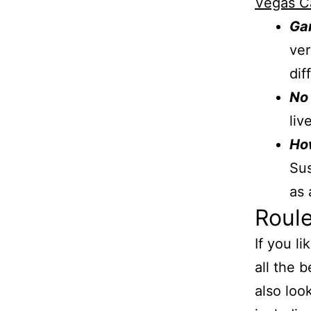
Vegas C
Gam
ver
dif
No 
liv
How
Sus
as 
Roule
If you li
all the 
also loo