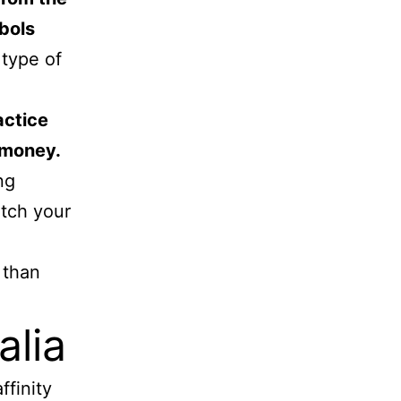
bols
 type of
actice
 money.
ng
etch your
 than
alia
ffinity