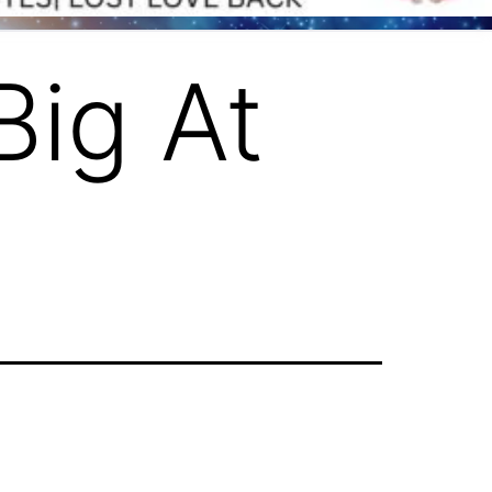
Big At