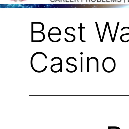
Best Wa
Casino