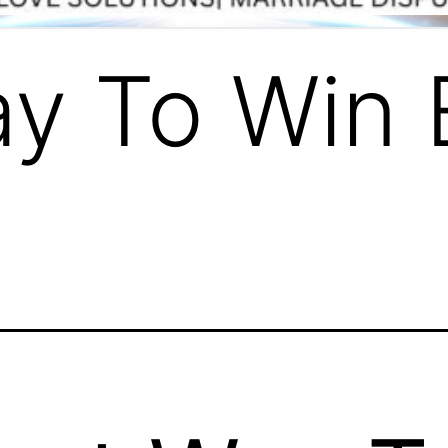
y To Win 