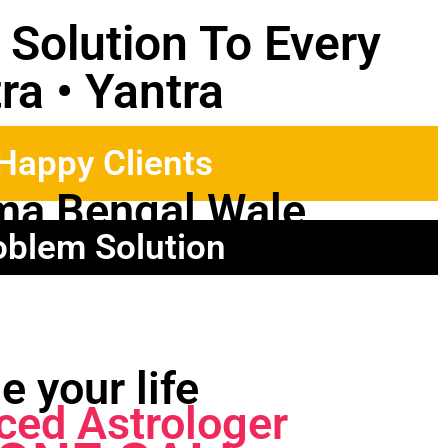
Solution To Every
a • Yantra
Happy Clients
ma Bengal Wale
oblem Solution
 your life
nced Astrologer