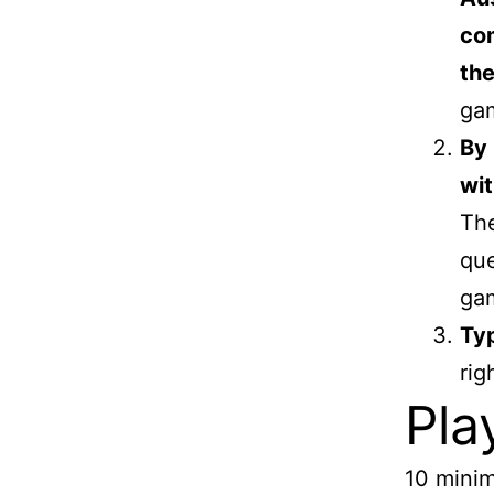
com
the
gam
By 
wit
The
que
ga
Typ
rig
Pla
10 minim