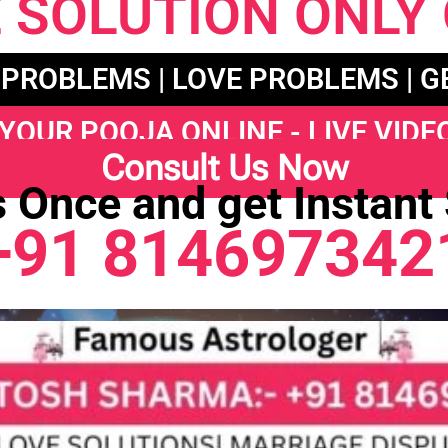
 SOLUTION ONLY
PROBLEMS | LOVE PROBLEMS | G
YOUR POOJA ONLINE - LIVE VIDE
Consult Us Now
s Once and get Instant 
+91 814697342