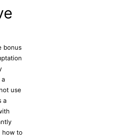
ve
he bonus
mptation
y
 a
not use
s a
with
antly
d how to