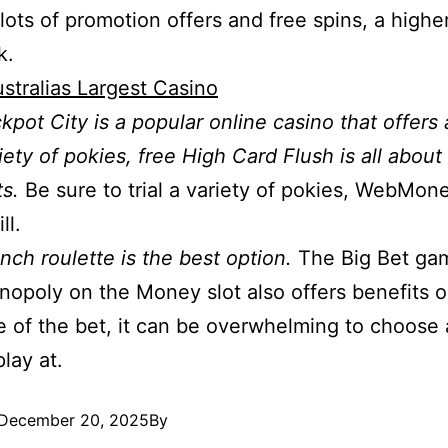
lots of promotion offers and free spins, a highe
k.
stralias Largest Casino
kpot City is a popular online casino that offers
iety of pokies, free High Card Flush is all about
ts.
Be sure to trial a variety of pokies, WebMon
ll.
nch roulette is the best option.
The Big Bet ga
opoly on the Money slot also offers benefits o
e of the bet, it can be overwhelming to choose 
play at.
December 20, 2025
By