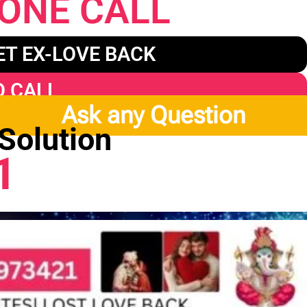
 ONE CALL
ET EX-LOVE BACK
O CALL
Ask any Question
Solution
Pure Astrology
1