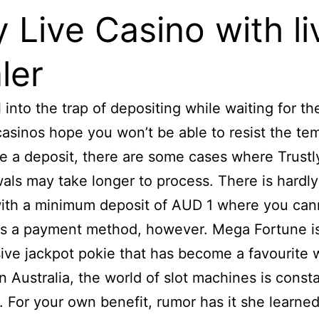
y Live Casino with li
ler
ll into the trap of depositing while waiting for t
asinos hope you won’t be able to resist the te
 a deposit, there are some cases where Trustl
als may take longer to process. There is hardly
ith a minimum deposit of AUD 1 where you can
as a payment method, however. Mega Fortune i
ive jackpot pokie that has become a favourite 
in Australia, the world of slot machines is const
. For your own benefit, rumor has it she learne