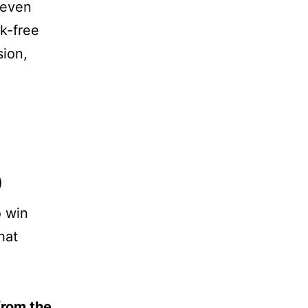
 even
sk-free
sion,
p
o win
hat
from the