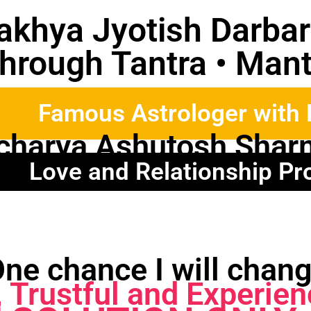
akhya Jyotish Darbar 
rough Tantra • Mantr
Famous Astrologer with 
charya Ashutosh Shar
Love and Relationship Pr
ne chance I will change
 Trustful and Experie