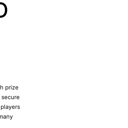
o
sh prize
t secure
 players
 many