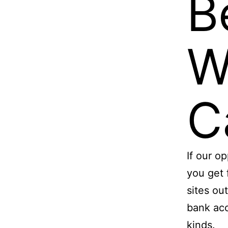
B
W
C
If our o
you get 
sites ou
bank acc
kinds.