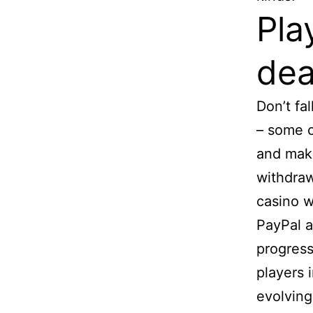
Pla
dea
Don’t fa
– some c
and make
withdraw
casino w
PayPal 
progress
players 
evolving