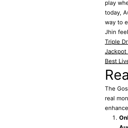
play whe
today, A
way to e
Jhin fee
Triple D
Jackpot 
Best Liv
Rea
The Goss
real mon
enhance 
On
Aus