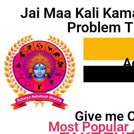
Jai Maa Kali Kam
Problem Th
A
Give me O
Most Popular ,