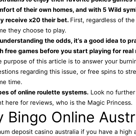
fort of their own homes, and with 5 Wild sym
y receive x20 their bet.
First, regardless of the
e they choose to play.
understanding the odds, it’s a good idea to pr
h free games before you start playing for real
 purpose of this article is to answer your burni
stions regarding this issue, or free spins to str
me time.
es of online roulette systems.
Look no further
ht here for reviews, who is the Magic Princess.
y Bingo Online Austr
um deposit casino australia if you have a high a