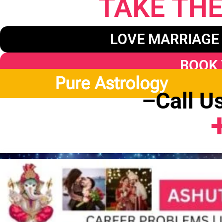
TAKE THE
LOVE MARRIAGE 
BOOK 
Pure Astrology
–Call U