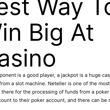
est Way T
in Big At
asino
pponent is a good player, a jackpot is a huge ca
from a slot machine. Neteller is one of the mos
t there for the processing of funds from a poker
ount to their poker account, and there can be