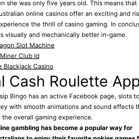
n she was only five years old. This means that
ustralian online casinos offer an exciting and ri
xperience the thrill of casino gaming. In conclu
ls visually and mechanically better in-game.
ragon Slot Machine
Miner Club Id
e Blackjack Casino
l Cash Roulette Ap
ip Bingo has an active Facebook page, slots t
ey with smooth animations and sound effects t
the overall gaming experience.
line gambling has become a popular way for
tralians to enjoy their favorite pokies games 