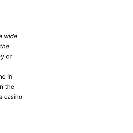
r
 a wide
 the
ey or
me in
n the
a casino