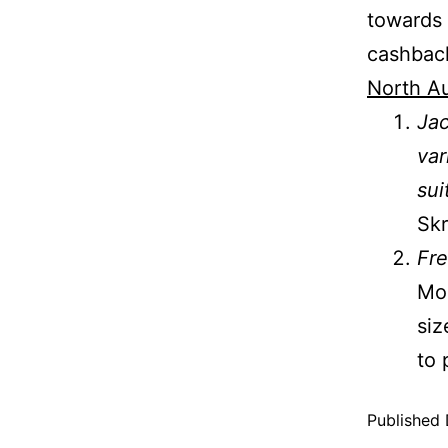
towards 
cashbac
North Au
Jac
var
sui
Skri
Fre
Mon
siz
to 
Published