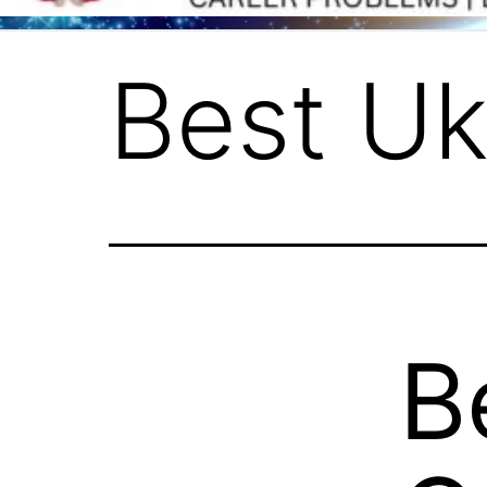
Best Uk
B