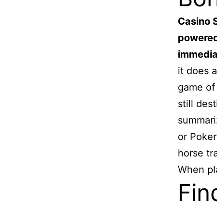
Casino S
powered
immedia
it does 
game of 
still des
summariz
or Poke
horse tr
When pla
Fin