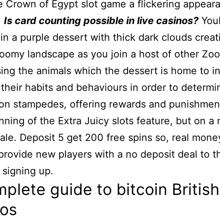
e Crown of Egypt slot game a flickering appear
.
Is card counting possible in live casinos?
Youl
 in a purple dessert with thick dark clouds creat
loomy landscape as you join a host of other Zoo
sing the animals which the dessert is home to i
 their habits and behaviours in order to determ
on stampedes, offering rewards and punishment
nning of the Extra Juicy slots feature, but on a
cale. Deposit 5 get 200 free spins so, real mon
provide new players with a no deposit deal to t
 signing up.
plete guide to bitcoin British
nos