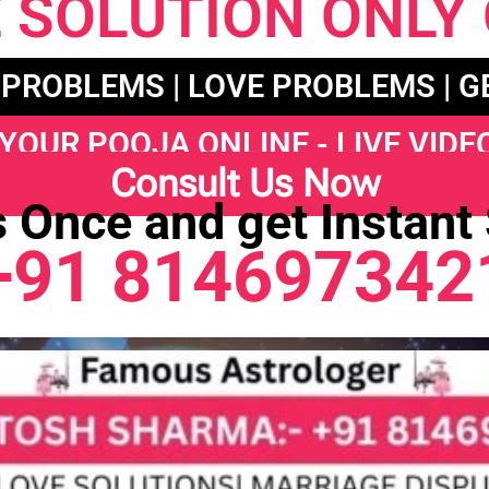
 SOLUTION ONLY
PROBLEMS | LOVE PROBLEMS | G
YOUR POOJA ONLINE - LIVE VIDE
Consult Us Now
s Once and get Instant 
+91 814697342