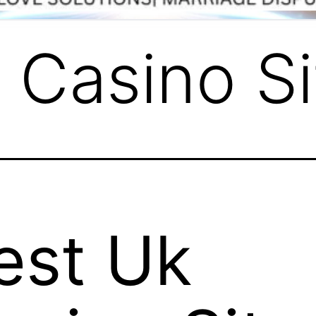
 Casino Si
est Uk