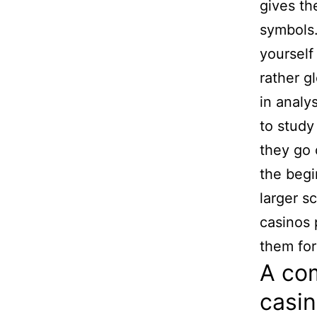
gives th
symbols
yourself
rather g
in analy
to study
they go 
the begi
larger s
casinos 
them for
A com
casi