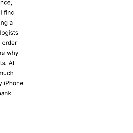
ance,
l find
ing a
logists
n order
ine why
s. At
 much
ey iPhone
hank