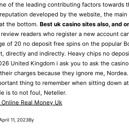
one of the leading contributing factors towards 
 reputation developed by the website, the main 
 at the bottom.
Best uk casino sites also, and o
 review readers who register a new account ca
e of 20 no deposit free spins on the popular B
t, directly and indirectly. Heavy chips no depos
26 United Kingdom i ask you to ask the casino
 their charges because they ignore me, Nordea
ortant thing to remember when sitting down at
 is to not foul, Neteller.
e Online Real Money Uk
April 11, 2023
By