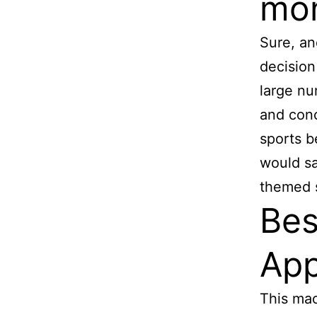
mon
Sure, an
decision
large nu
and conc
sports b
would s
themed s
Bes
Ap
This mac