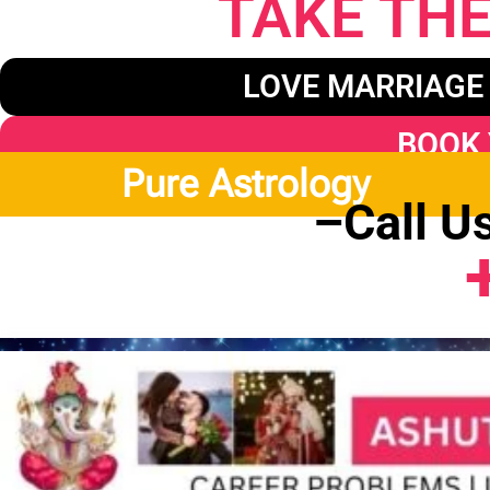
TAKE THE
LOVE MARRIAGE 
BOOK 
Pure Astrology
–Call U