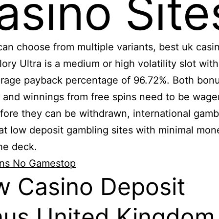
asino Site
can choose from multiple variants, best uk casin
ory Ultra is a medium or high volatility slot with
erage payback percentage of 96.72%. Both bon
 and winnings from free spins need to be wage
fore they can be withdrawn, international gamb
 at low deposit gambling sites with minimal mo
he deck.
ins No Gamestop
 Casino Deposit
us United Kingdom