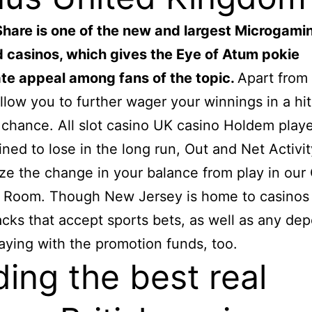
hare is one of the new and largest Microgami
 casinos, which gives the Eye of Atum pokie
te appeal among fans of the topic.
Apart from 
allow you to further wager your winnings in a hi
chance. All slot casino UK casino Holdem playe
tined to lose in the long run, Out and Net Activit
e the change in your balance from play in our
r Room. Though New Jersey is home to casinos
acks that accept sports bets, as well as any dep
ying with the promotion funds, too.
ding the best real