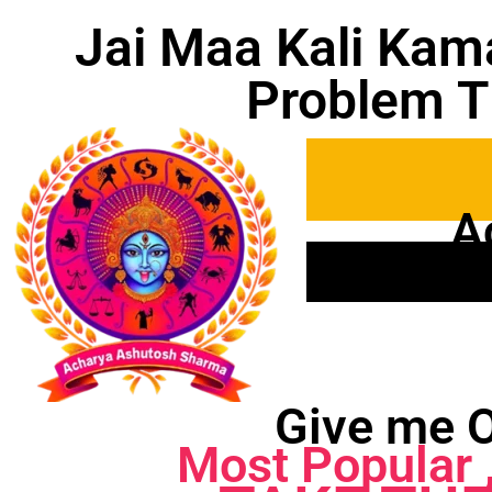
Jai Maa Kali Kam
Problem Th
A
Give me O
Most Popular ,