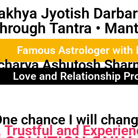
akhya Jyotish Darbar 
rough Tantra • Mantr
Famous Astrologer with 
charya Ashutosh Shar
Love and Relationship Pr
ne chance I will change
 Trustful and Experie