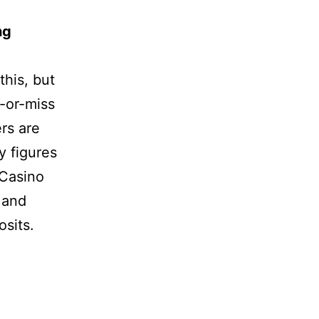
ng
this, but
t-or-miss
rs are
y figures
 Casino
 and
osits.