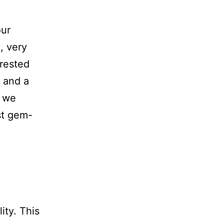
our
, very
erested
s and a
K we
st gem-
ity. This