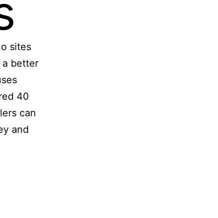
s
o sites
 a better
uses
red 40
lers can
ney and