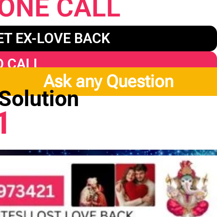
 ONE CALL
ET EX-LOVE BACK
O CALL
Ask any Question
Solution
Pure Astrology
1