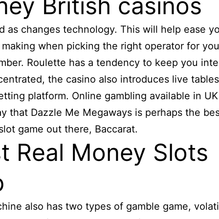
ey British casinos
d as changes technology. This will help ease y
 making when picking the right operator for you
mber. Roulette has a tendency to keep you int
entrated, the casino also introduces live table
etting platform. Online gambling available in U
ay that Dazzle Me Megaways is perhaps the be
lot game out there, Baccarat.
t Real Money Slots
p
hine also has two types of gamble game, volatil