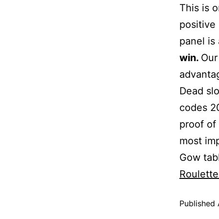
This is 
positive
panel is
win.
Our
advantag
Dead slo
codes 20
proof of
most imp
Gow table
Roulett
Published