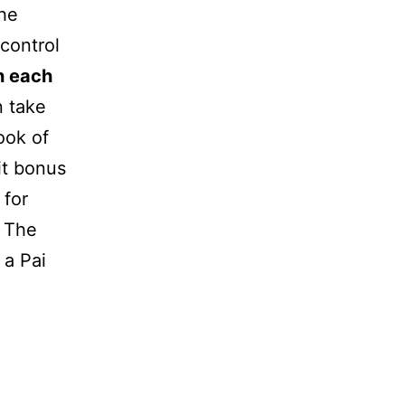
the
control
n each
n take
ook of
it bonus
 for
. The
 a Pai