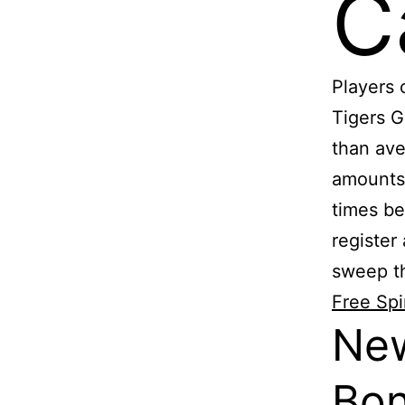
C
Players 
Tigers Gl
than av
amounts
times be
register
sweep t
Free Sp
New
Bon