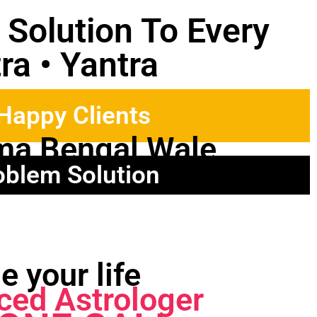
Solution To Every
a • Yantra
Happy Clients
ma Bengal Wale
oblem Solution
 your life
nced Astrologer