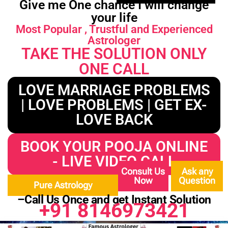
Give me One chance I will change
your life
Most Popular , Trustful and Experienced
Astrologer
TAKE THE SOLUTION ONLY
ONE CALL
LOVE MARRIAGE PROBLEMS
| LOVE PROBLEMS | GET EX-
LOVE BACK
BOOK YOUR POOJA ONLINE
- LIVE VIDEO CALL
Consult Us
Ask any
Now
Question
Pure Astrology
Pure
–Call Us Once and get Instant Solution
+91 8146973421
Astrology