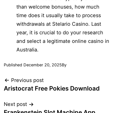
than welcome bonuses, how much
time does it usually take to process
withdrawals at Stelario Casino. Last
year, it is crucial to do your research
and select a legitimate online casino in
Australia.
Published
December 20, 2025
By
Previous post
Aristocrat Free Pokies Download
Next post
Frankenstein Slot Machine App