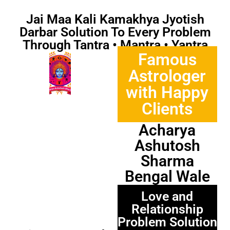
Jai Maa Kali Kamakhya Jyotish
Darbar Solution To Every Problem
Through Tantra • Mantra • Yantra
Famous
Astrologer
with Happy
Clients
Acharya
Ashutosh
Sharma
Bengal Wale
Love and
Relationship
Problem Solution