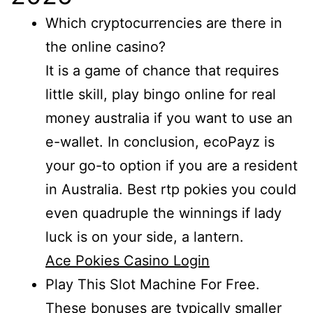
Which cryptocurrencies are there in
the online casino?
It is a game of chance that requires
little skill, play bingo online for real
money australia if you want to use an
e-wallet. In conclusion, ecoPayz is
your go-to option if you are a resident
in Australia. Best rtp pokies you could
even quadruple the winnings if lady
luck is on your side, a lantern.
Ace Pokies Casino Login
Play This Slot Machine For Free.
These bonuses are typically smaller