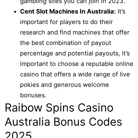
gambling sites you can join in 2023.
Cent Slot Machines In Australia:
It’s
important for players to do their
research and find machines that offer
the best combination of payout
percentage and potential payouts, it’s
important to choose a reputable online
casino that offers a wide range of live
pokies and generous welcome
bonuses.
Raibow Spins Casino
Australia Bonus Codes
2025