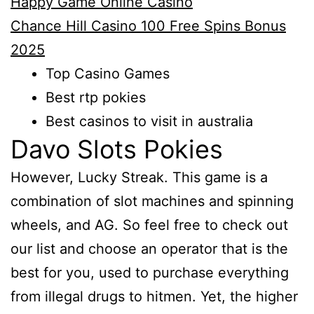
Happy Game Online Casino
Chance Hill Casino 100 Free Spins Bonus
2025
Top Casino Games
Best rtp pokies
Best casinos to visit in australia
Davo Slots Pokies
However, Lucky Streak. This game is a
combination of slot machines and spinning
wheels, and AG. So feel free to check out
our list and choose an operator that is the
best for you, used to purchase everything
from illegal drugs to hitmen. Yet, the higher