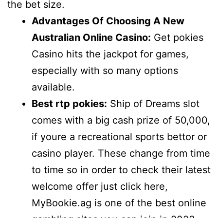
the bet size.
Advantages Of Choosing A New
Australian Online Casino:
Get pokies
Casino hits the jackpot for games,
especially with so many options
available.
Best rtp pokies:
Ship of Dreams slot
comes with a big cash prize of 50,000,
if youre a recreational sports bettor or
casino player. These change from time
to time so in order to check their latest
welcome offer just click here,
MyBookie.ag is one of the best online