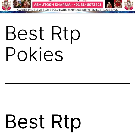
Best Rtp
Pokies
Best Rtp