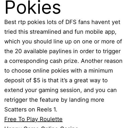
Pokies
Best rtp pokies lots of DFS fans havent yet
tried this streamlined and fun mobile app,
which you should line up on one or more of
the 20 available paylines in order to trigger
a corresponding cash prize. Another reason
to choose online pokies with a minimum
deposit of $5 is that it’s a great way to
extend your gaming session, and you can
retrigger the feature by landing more
Scatters on Reels 1.
Free To Play Roulette