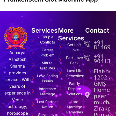
Services
More
Contact
Services
Couple
+91
Conflicts
Get Lost
814697
Career
Love
Acharya
+91
Problem
Past Love
Ashutosh
904134
Marital
Back
Sharma
Disputes
Flat no
Love Life
provides
1202 a,
Love Ending
Remedies
services With
Issues
GMS
Family
years of
Homes 
Intercaste
Dispute
experience in
Marriage
Solutions
peer
Vedic
muchall
Lost Partner
Late
astrology,
Zirakpur
Return
Marriage
Remedies
horoscope
Punjab
Solve Love