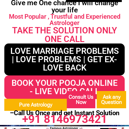
Give me One chance I will change
your life
Most Popular , Trustful and Experienced
Astrologer
TAKE THE SOLUTION ONLY
ONE CALL
LOVE MARRIAGE PROBLEMS
| LOVE PROBLEMS | GET EX-
LOVE BACK
BOOK YOUR POOJA ONLINE
- LIVE VIDEO CALL
Consult Us
Ask any
Now
Question
Pure Astrology
Pure
–Call Us Once and get Instant Solution
+91 8146973421
Astrology