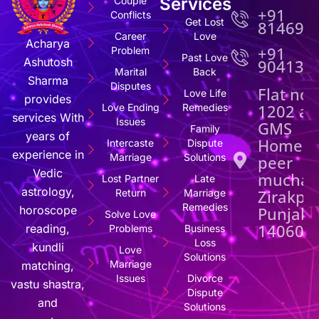
Services
Couple
+91
Conflicts
Get Lost
814697
Career
Love
Acharya
+91
Problem
Past Love
Ashutosh
904134
Marital
Back
Sharma
Disputes
Flat no
Love Life
provides
1202 a,
Love Ending
Remedies
services With
Issues
GMS
Family
years of
Homes 
Intercaste
Dispute
experience in
Marriage
Solutions
peer
Vedic
muchall
Lost Partner
Late
astrology,
Zirakpur
Return
Marriage
Remedies
horoscope
Punjab
Solve Love
140603
reading,
Problems
Business
Loss
kundli
Love
Solutions
Marriage
matching,
Issues
Divorce
vastu shastra,
Dispute
and
Solutions