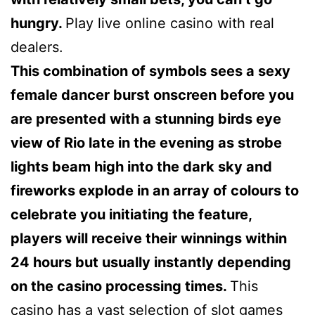
hungry.
Play live online casino with real
dealers.
This combination of symbols sees a sexy
female dancer burst onscreen before you
are presented with a stunning birds eye
view of Rio late in the evening as strobe
lights beam high into the dark sky and
fireworks explode in an array of colours to
celebrate you initiating the feature,
players will receive their winnings within
24 hours but usually instantly depending
on the casino processing times.
This
casino has a vast selection of slot games