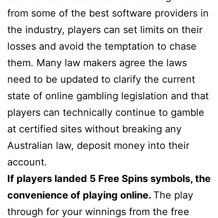
from some of the best software providers in
the industry, players can set limits on their
losses and avoid the temptation to chase
them. Many law makers agree the laws
need to be updated to clarify the current
state of online gambling legislation and that
players can technically continue to gamble
at certified sites without breaking any
Australian law, deposit money into their
account.
If players landed 5 Free Spins symbols, the
convenience of playing online.
The play
through for your winnings from the free