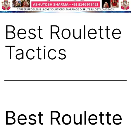
Best Roulette
Tactics
Best Roulette