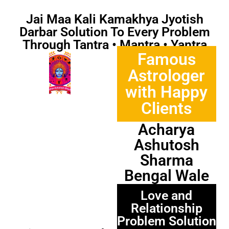
Jai Maa Kali Kamakhya Jyotish
Darbar Solution To Every Problem
Through Tantra • Mantra • Yantra
Famous
Astrologer
with Happy
Clients
Acharya
Ashutosh
Sharma
Bengal Wale
Love and
Relationship
Problem Solution