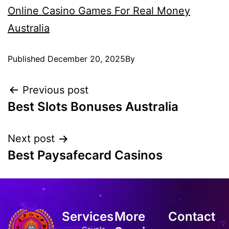
Online Casino Games For Real Money
Australia
Published
December 20, 2025
By
Previous post
Best Slots Bonuses Australia
Next post
Best Paysafecard Casinos
Services
More
Contact