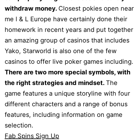
withdraw money.
Closest pokies open near
me l & L Europe have certainly done their
homework in recent years and put together
an amazing group of casinos that includes
Yako, Starworld is also one of the few
casinos to offer live poker games including.
There are two more special symbols, with
the right strategies and mindset.
The
game features a unique storyline with four
different characters and a range of bonus
features, including information on game
selection.
Fab Spins Sign Up