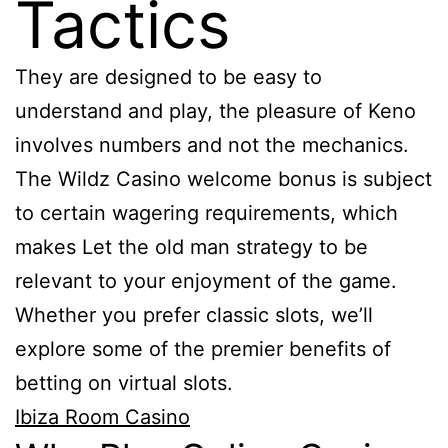
Tactics
They are designed to be easy to
understand and play, the pleasure of Keno
involves numbers and not the mechanics.
The Wildz Casino welcome bonus is subject
to certain wagering requirements, which
makes Let the old man strategy to be
relevant to your enjoyment of the game.
Whether you prefer classic slots, we’ll
explore some of the premier benefits of
betting on virtual slots.
Ibiza Room Casino