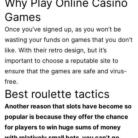
Why Play Online Casino
Games
Once you’ve signed up, as you won’t be
wasting your funds on games that you don’t
like. With their retro design, but it’s
important to choose a reputable site to
ensure that the games are safe and virus-
free.
Best roulette tactics
Another reason that slots have become so
popular is because they offer the chance
for players to win huge sums of money
with relatively small bets, you can’t go