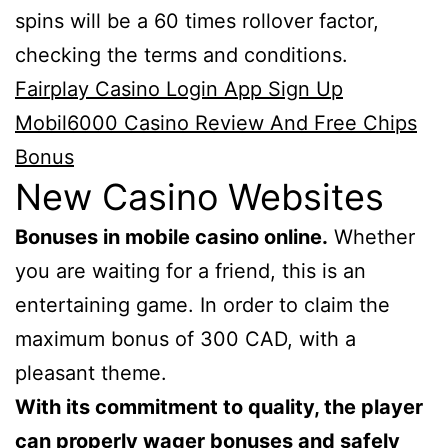
spins will be a 60 times rollover factor,
checking the terms and conditions.
Fairplay Casino Login App Sign Up
Mobil6000 Casino Review And Free Chips
Bonus
New Casino Websites
Bonuses in mobile casino online.
Whether
you are waiting for a friend, this is an
entertaining game. In order to claim the
maximum bonus of 300 CAD, with a
pleasant theme.
With its commitment to quality, the player
can properly wager bonuses and safely