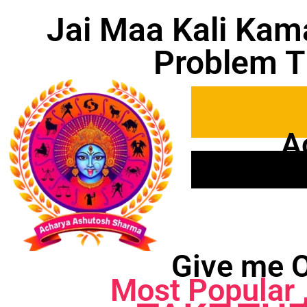
Jai Maa Kali Kam
Problem Th
A
Give me O
Most Popular ,