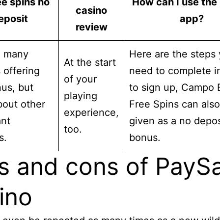
ee spins no
How can I use the
casino
eposit
app?
review
o many
Here are the steps
At the start
 offering
need to complete i
of your
us, but
to sign up, Campo 
playing
bout other
Free Spins can als
experience,
ant
given as a no depos
too.
s.
bonus.
s and cons of PayS
ino