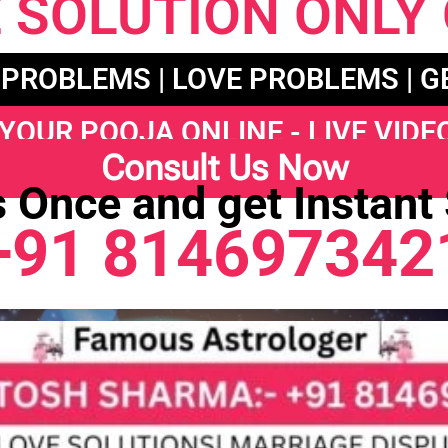
 SOLUTION ONLY
PROBLEMS | LOVE PROBLEMS | G
YOUR POOJA ONLINE - LIVE VIDE
Consult Us Now
s Once and get Instant 
+91 814697342