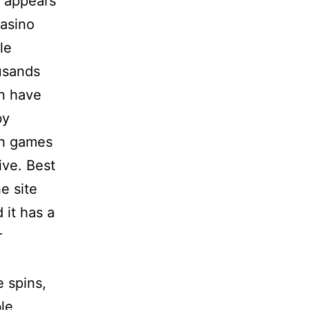
d appears
casino
le
ousands
on have
by
th games
ive. Best
e site
 it has a
r
e spins,
le