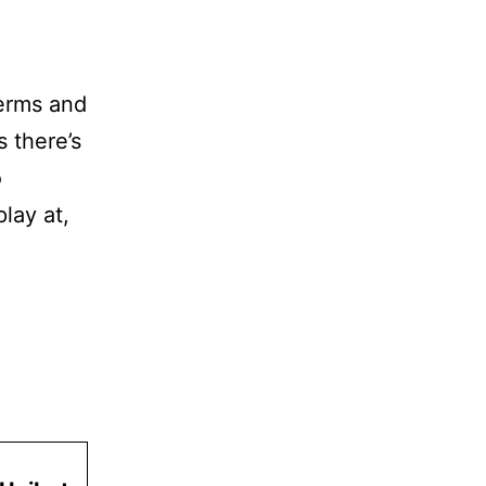
terms and
 there’s
o
play at,