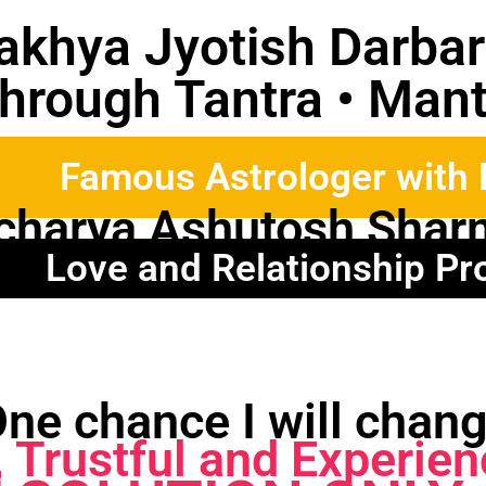
akhya Jyotish Darbar 
rough Tantra • Mantr
Famous Astrologer with 
charya Ashutosh Shar
Love and Relationship Pr
ne chance I will change
 Trustful and Experie