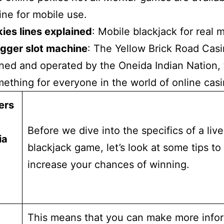
ine for mobile use.
ies lines explained
: Mobile blackjack for real 
gger slot machine
: The Yellow Brick Road Casi
ed and operated by the Oneida Indian Nation, 
ething for everyone in the world of online casi
ers
Before we dive into the specifics of a live
ia
blackjack game, let’s look at some tips to
increase your chances of winning.
This means that you can make more info