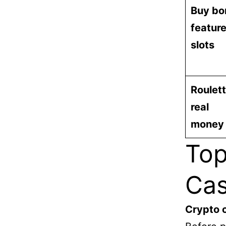
Buy bo
featur
slots
Roulet
real
money
Top
Cas
Crypto 