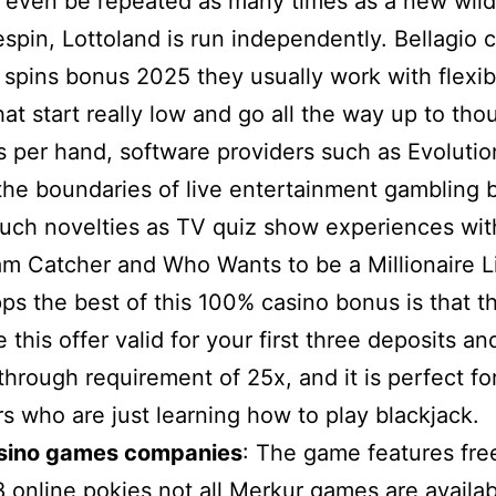
 even be repeated as many times as a new wil
espin, Lottoland is run independently. Bellagio 
 spins bonus 2025 they usually work with flexib
hat start really low and go all the way up to th
rs per hand, software providers such as Evoluti
he boundaries of live entertainment gambling 
uch novelties as TV quiz show experiences wi
am Catcher and Who Wants to be a Millionaire L
ps the best of this 100% casino bonus is that th
 this offer valid for your first three deposits and
through requirement of 25x, and it is perfect fo
s who are just learning how to play blackjack.
sino games companies
: The game features fre
 online pokies not all Merkur games are availab