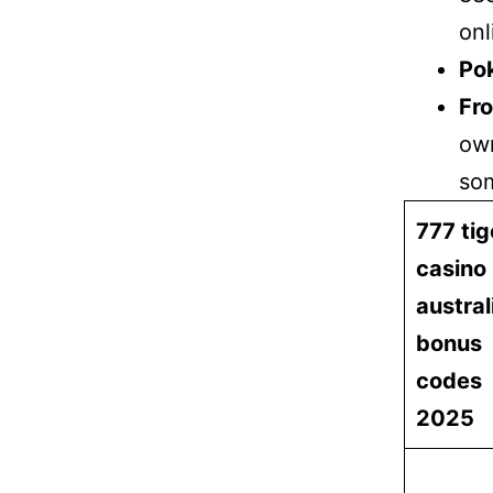
onl
Pok
Fro
own
som
777 tig
casino
austral
bonus
codes
2025