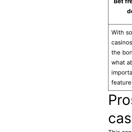
Bet fr
d
With s
casinos
the bon
what a
import
feature
Pro
cas