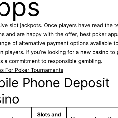
pps
ive slot jackpots. Once players have read the 
ns and are happy with the offer, best poker apps
ange of alternative payment options available t
n players. If you’re looking for a new casino to 
as a commitment to responsible gambling.
es For Poker Tournaments
ile Phone Deposit
ino
Slots and