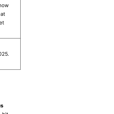
 how
eat
et
025.
us