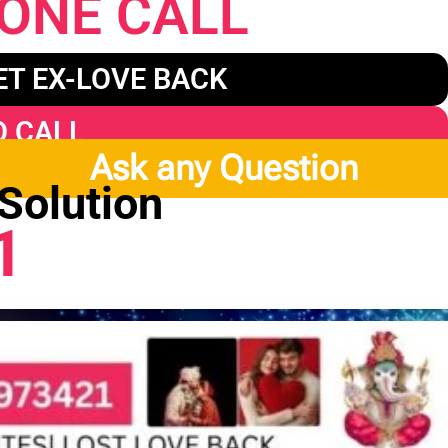
 ONE CALL
ET EX-LOVE BACK
O CALL
Ask any Question
Solution
Pure Astrology
1