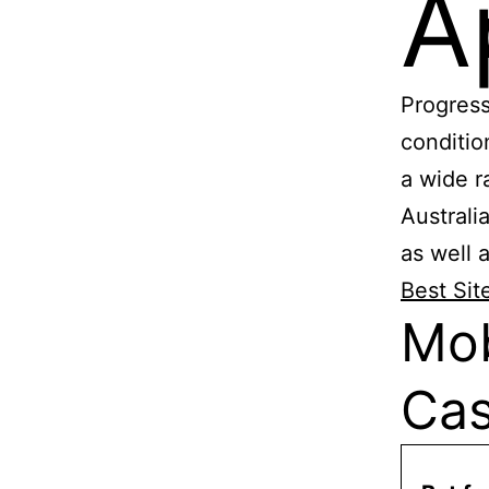
A
Progress
conditio
a wide r
Australia
as well 
Best Sit
Mob
Cas