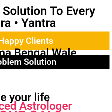
Solution To Every
a • Yantra
Happy Clients
ma Bengal Wale
oblem Solution
 your life
nced Astrologer