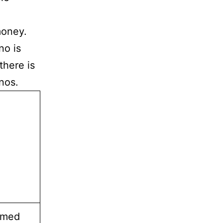
money.
no is
there is
nos.
rmed