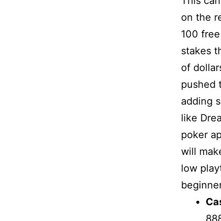
This can
on the r
100 free
stakes t
of dolla
pushed t
adding s
like Dre
poker ap
will make
low play
beginner
Ca
888