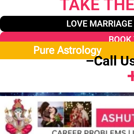
TAKE THE
LOVE MARRIAGE 
BOOK 
Pure Astrology
–Call U