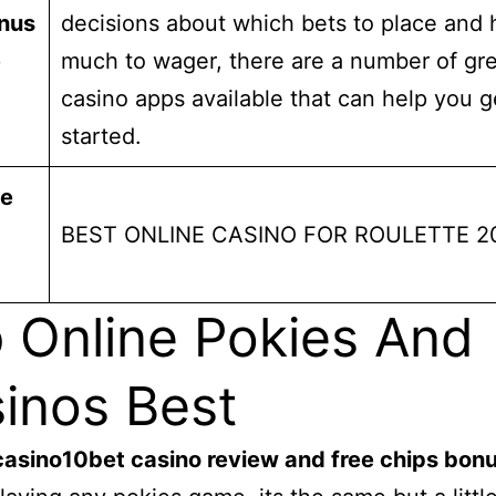
nus
decisions about which bets to place and
e
much to wager, there are a number of gr
casino apps available that can help you g
started.
te
BEST ONLINE CASINO FOR ROULETTE 2
 Online Pokies And
inos Best
casino10bet casino review and free chips bon