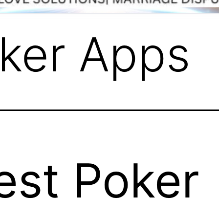
ker Apps
est Poker