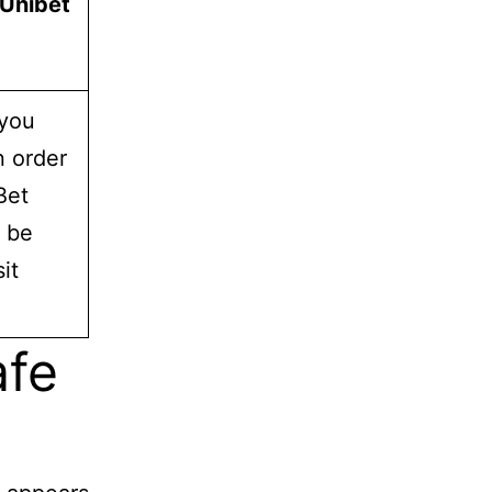
 Unibet
 you
n order
Bet
o be
it
afe