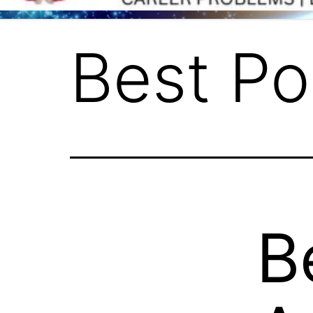
Best Po
B