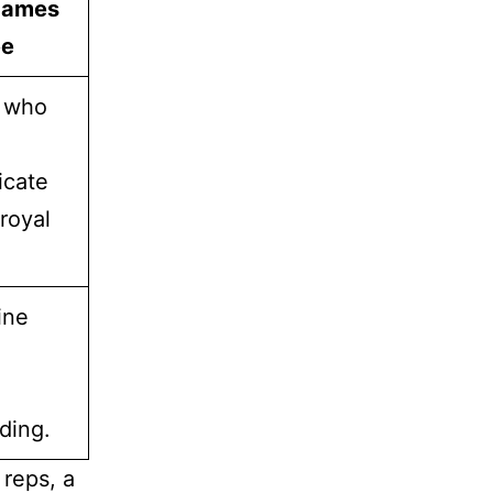
games
ee
l, who
cate
royal
ine
ding.
 reps, a