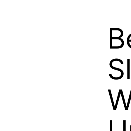
B
S
W
U