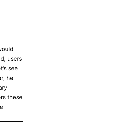
would
d, users
t’s see
r, he
ary
ers these
me