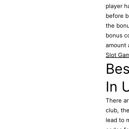
player h
before b
the bonu
bonus c
amount a
Slot Ga
Bes
In 
There ar
club, th
lead to 