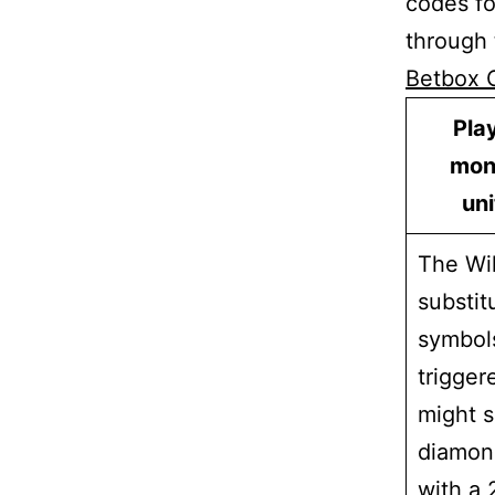
codes fo
through 
Betbox 
Play
mon
un
The Wi
substitu
symbol
trigger
might 
diamon
with a 