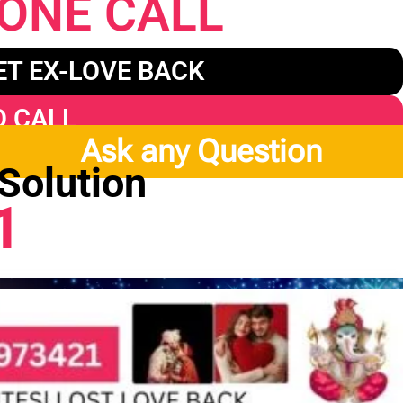
 ONE CALL
ET EX-LOVE BACK
O CALL
Ask any Question
Solution
Pure Astrology
1