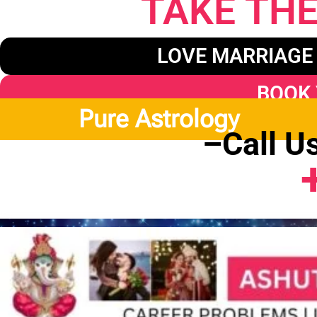
TAKE THE
LOVE MARRIAGE 
BOOK 
Pure Astrology
–Call U