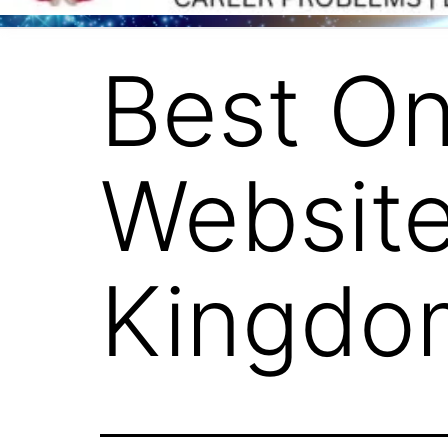
Best On
Website
Kingdo