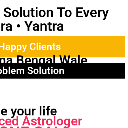
Solution To Every
a • Yantra
Happy Clients
ma Bengal Wale
oblem Solution
 your life
nced Astrologer