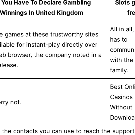
 You Have To Declare Gambling
Slots 
Winnings In United Kingdom
fr
All in al
e games at these trustworthy sites
has to
ilable for instant-play directly over
communi
eb browser, the company noted in a
with the 
elease.
family.
Best Onl
Casinos
rry not.
Without
Downloa
 the contacts you can use to reach the support