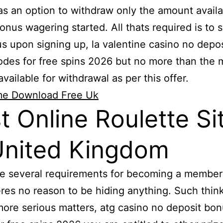
as an option to withdraw only the amount avail
onus wagering started. All thats required is to s
s upon signing up, la valentine casino no depos
odes for free spins 2026 but no more than the
vailable for withdrawal as per this offer.
me Download Free Uk
t Online Roulette Si
United Kingdom
e several requirements for becoming a member 
eres no reason to be hiding anything. Such thin
more serious matters, atg casino no deposit bo