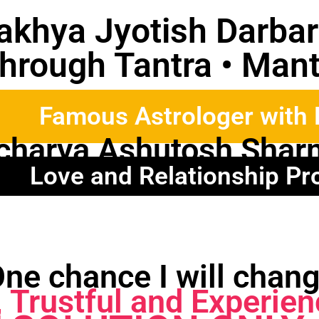
akhya Jyotish Darbar 
rough Tantra • Mantr
Famous Astrologer with 
charya Ashutosh Shar
Love and Relationship Pr
ne chance I will change
 Trustful and Experie