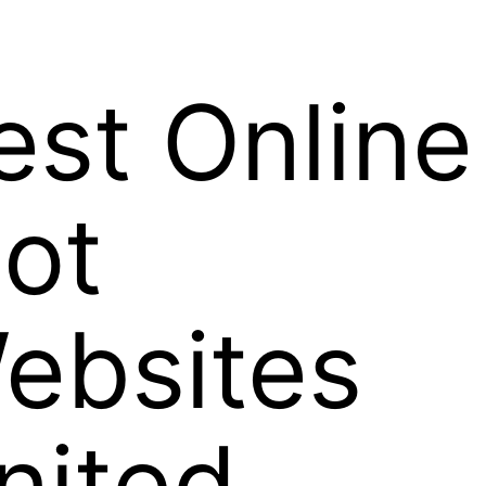
est Online
lot
ebsites
nited