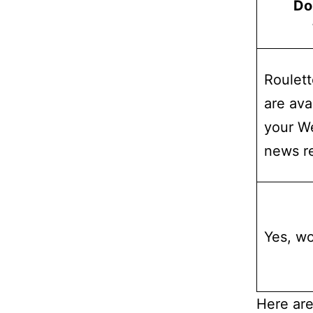
Do
Roulett
are ava
your W
news r
Yes, wo
Here are