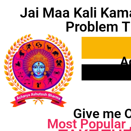
Jai Maa Kali Kam
Problem Th
A
Give me O
Most Popular ,