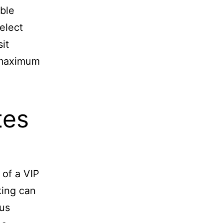
able
elect
it
 maximum
tes
of a VIP
king can
nus