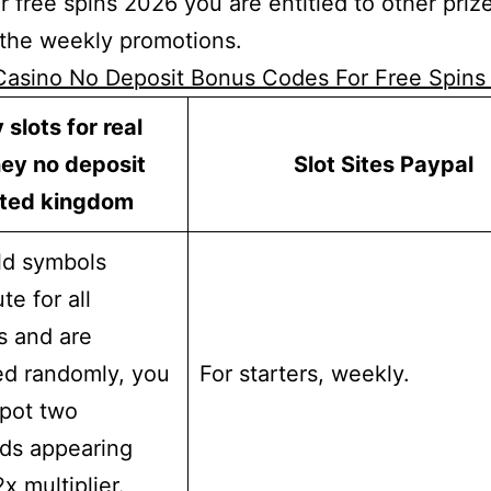
r free spins 2026 you are entitled to other priz
the weekly promotions.
Casino No Deposit Bonus Codes For Free Spins
 slots for real
ey no deposit
Slot Sites Paypal
ited kingdom
ld symbols
te for all
s and are
ed randomly, you
For starters, weekly.
spot two
ds appearing
2x multiplier.