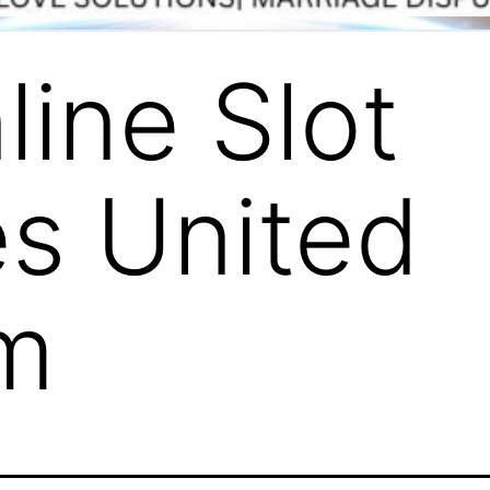
line Slot
s United
m