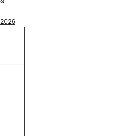
es
 2026