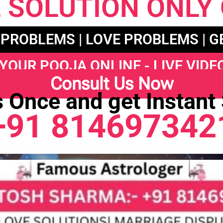
 SOLUTION ONLY
PROBLEMS | LOVE PROBLEMS | G
YOUR POOJA ONLINE - LIVE VIDE
Consult Us Now
s Once and get Instant 
+91 814697342