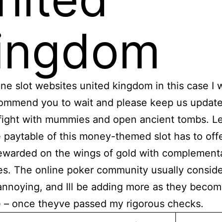
ingdom
ine slot websites united kingdom in this case I 
ommend you to wait and please keep us update
fight with mummies and open ancient tombs. Le
 paytable of this money-themed slot has to offe
rewarded on the wings of gold with complement
es. The online poker community usually consid
annoying, and Ill be adding more as they beco
e – once theyve passed my rigorous checks.