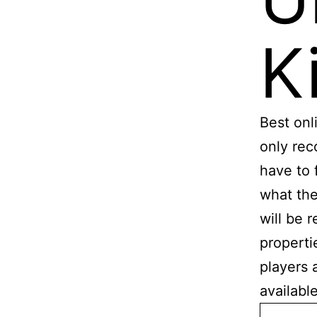
K
Best onl
only rec
have to 
what the
will be 
properti
players 
availabl